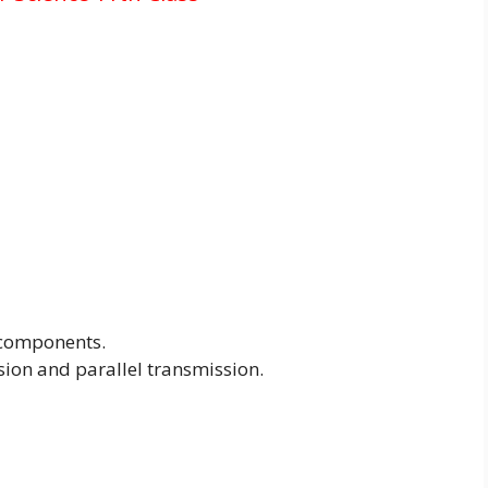
 components.
sion and parallel transmission.