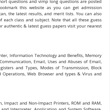
short questions and vimp long questions are posted
bookmark this website as you can get admission
tan, the latest results, and merit lists. You can also
each class and subject. Note that all these guess
r authentic & latest guess papers visit your nearest
inter, Information Technology and Benefits, Memory
 Communication, Email, Uses and Abuses of Email,
isters and Types, Modes of Transmission, Block
d Operations, Web Browser and types & Virus and
n, Impact and Non-Impact Printers, ROM and RAM,
and Interpreter, Application and System Software,