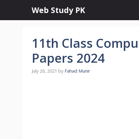
Skip
Web Study PK
to
content
11th Class Compu
Papers 2024
July 26, 2021
by
Fahad Munir