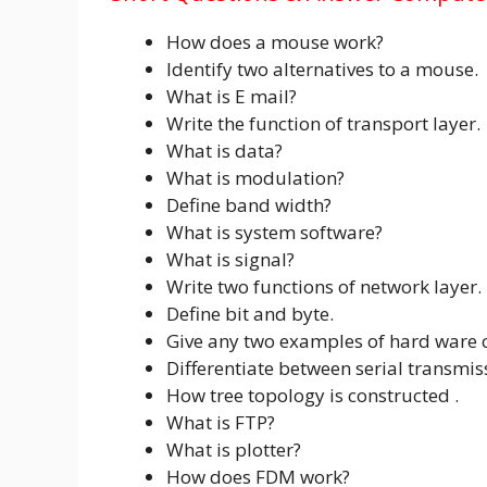
How does a mouse work?
Identify two alternatives to a mouse.
What is E mail?
Write the function of transport layer.
What is data?
What is modulation?
Define band width?
What is system software?
What is signal?
Write two functions of network layer.
Define bit and byte.
Give any two examples of hard ware
Differentiate between serial transmis
How tree topology is constructed .
What is FTP?
What is plotter?
How does FDM work?