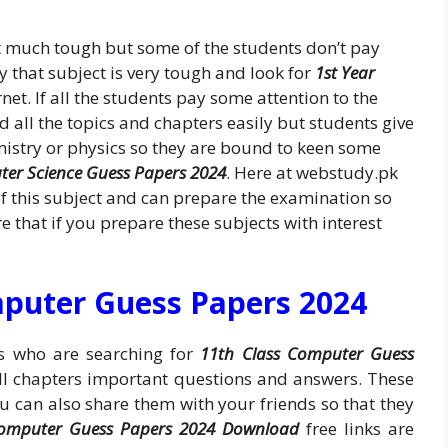
t much tough but some of the students don’t pay
ay that subject is very tough and look for
1st Year
net. If all the students pay some attention to the
 all the topics and chapters easily but students give
mistry or physics so they are bound to keen some
ter Science Guess Papers 2024
. Here at webstudy.pk
f this subject and can prepare the examination so
 that if you prepare these subjects with interest
mputer Guess Papers 2024
ts who are searching for
11th Class Computer Guess
ll chapters important questions and answers. These
ou can also share them with your friends so that they
Computer Guess Papers 2024 Download
free links are