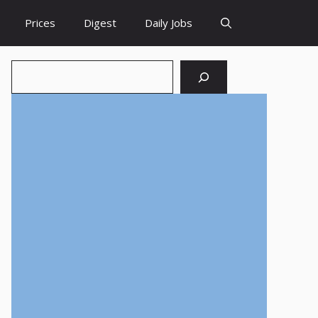
Prices
Digest
Daily Jobs
Search