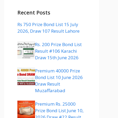
Recent Posts
Rs 750 Prize Bond List 15 July
2026, Draw 107 Result Lahore
Rs. 200 Prize Bond List
Result #106 Karachi
Draw 15th June 2026
Premium 40000 Prize
Bond List 10 June 2026
Draw Result
Muzaffarabad
Premium Rs. 25000
Prize Bond List June 10,
2026 Draw #22 Result