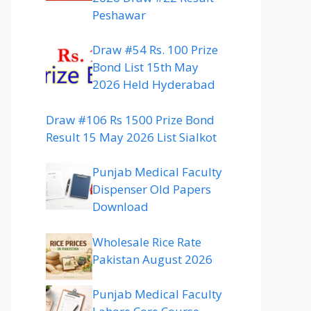
Peshawar
Draw #54 Rs. 100 Prize
Bond List 15th May
2026 Held Hyderabad
Draw #106 Rs 1500 Prize Bond
Result 15 May 2026 List Sialkot
Punjab Medical Faculty
Dispenser Old Papers
Download
Wholesale Rice Rate
Pakistan August 2026
Punjab Medical Faculty