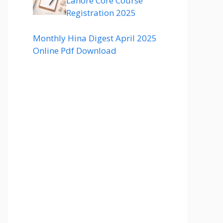
Lahore Core Course
Registration 2025
Monthly Hina Digest April 2025
Online Pdf Download