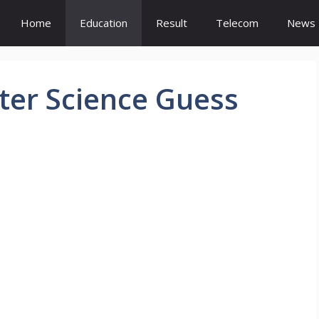
Home
Education
Result
Telecom
News
ter Science Guess