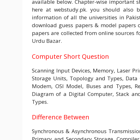
available below. Chapter-wise important 
here at webstudy.pk. you should also 
information of all the universities in Pakis
download guess papers & model papers of 
papers are collected from online sources fo
Urdu Bazar.
Computer Short Question
Scanning Input Devices, Memory, Laser Pr
Storage Units, Topology and Types, Data
Modem, OSI Model, Buses and Types, Reg
Diagram of a Digital Computer, Stack an
Types.
Difference Between
Synchronous & Asynchronous Transmissio
Primary and Secondary Storage, Compiler 