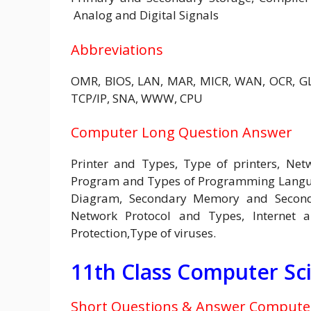
Analog and Digital Signals
Abbreviations
OMR, BIOS, LAN, MAR, MICR, WAN, OCR, GLI
TCP/IP, SNA, WWW, CPU
Computer Long Question Answer
Printer and Types, Type of printers, Net
Program and Types of Programming Languag
Diagram, Secondary Memory and Seconda
Network Protocol and Types, Internet a
Protection,Type of viruses.
11th Class Computer Sc
Short Questions & Answer Computer 