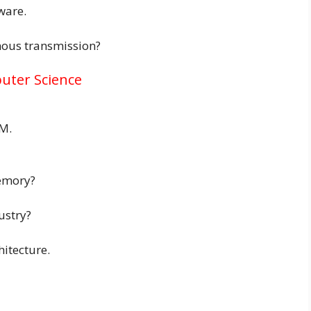
ware.
nous transmission?
uter Science
M.
emory?
ustry?
hitecture.