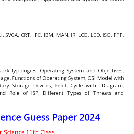
, SVGA, CRT, PC, IBM, MAN, IR, LCD, LED, ISO, FTP,
work typologies, Operating System and Objectives,
e, Functions of Operating System, OSI Model with
ry Storage Devices, Fetch Cycle with Diagram,
nd Role of ISP, Different Types of Threats and
ience Guess Paper 2024
Science 11th Class