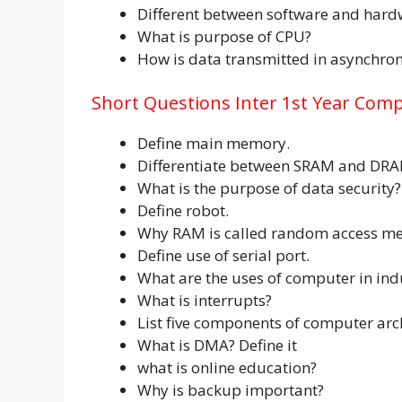
Different between software and hard
What is purpose of CPU?
How is data transmitted in asynchro
Short Questions Inter 1st Year Comp
Define main memory.
Differentiate between SRAM and DRA
What is the purpose of data security?
Define robot.
Why RAM is called random access m
Define use of serial port.
What are the uses of computer in ind
What is interrupts?
List five components of computer arc
What is DMA? Define it
what is online education?
Why is backup important?