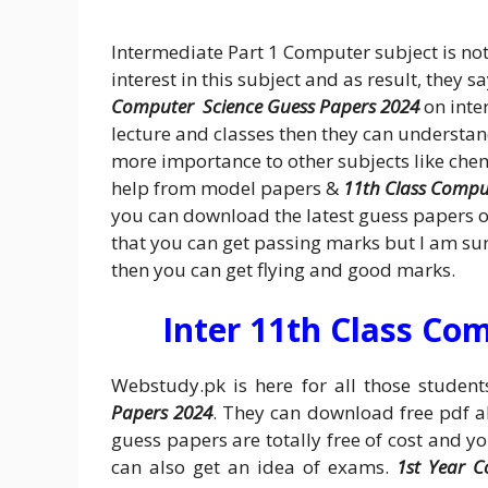
Intermediate Part 1 Computer subject is no
interest in this subject and as result, they s
Computer Science Guess Papers 2024
on inter
lecture and classes then they can understand
more importance to other subjects like che
help from model papers &
11th Class Compu
you can download the latest guess papers o
that you can get passing marks but I am sure
then you can get flying and good marks.
Inter 11th Class Co
Webstudy.pk is here for all those studen
Papers 2024
. They can download free pdf a
guess papers are totally free of cost and y
can also get an idea of exams.
1st Year 