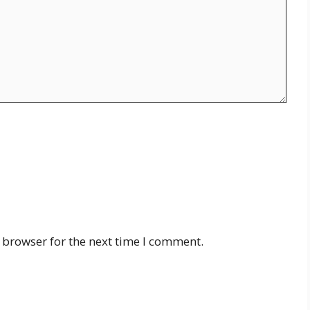
 browser for the next time I comment.