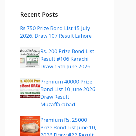
Recent Posts
Rs 750 Prize Bond List 15 July
2026, Draw 107 Result Lahore
Rs. 200 Prize Bond List
Result #106 Karachi
Draw 15th June 2026
Premium 40000 Prize
Bond List 10 June 2026
Draw Result
Muzaffarabad
Premium Rs. 25000
Prize Bond List June 10,
2026 Draw #22 Result