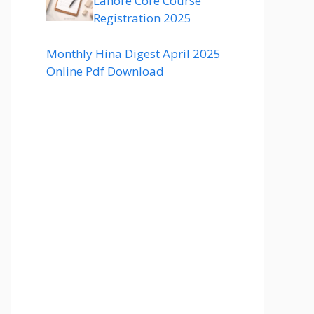
Lahore Core Course
Registration 2025
Monthly Hina Digest April 2025
Online Pdf Download