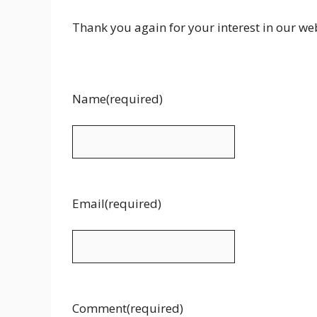
Thank you again for your interest in our we
Name
(required)
Email
(required)
Comment
(required)