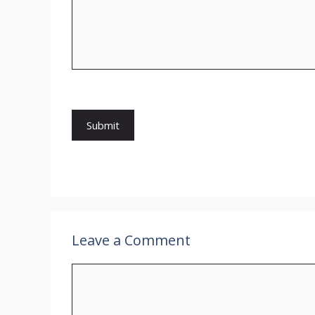
Submit
Leave a Comment
Comment