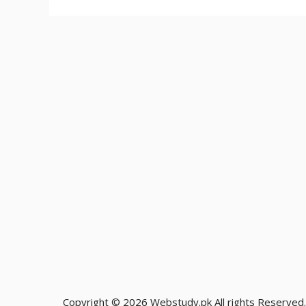
Copyright © 2026 Webstudy.pk All rights Reserved.