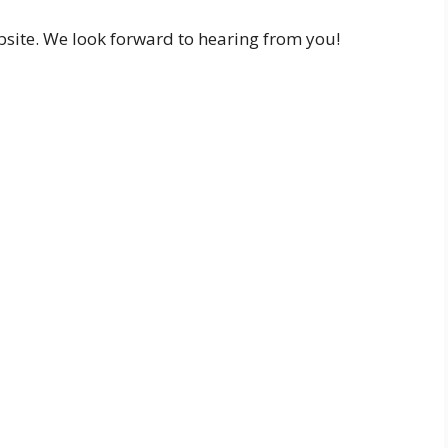
bsite. We look forward to hearing from you!