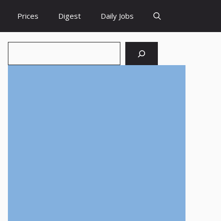
Prices
Digest
Daily Jobs
Search