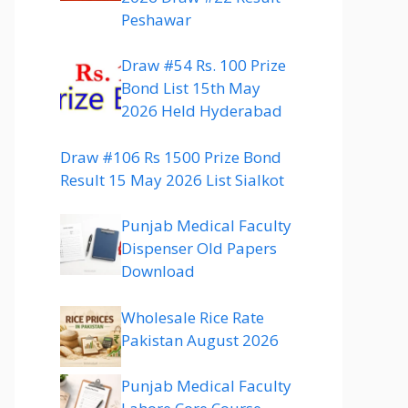
Peshawar
Draw #54 Rs. 100 Prize
Bond List 15th May
2026 Held Hyderabad
Draw #106 Rs 1500 Prize Bond
Result 15 May 2026 List Sialkot
Punjab Medical Faculty
Dispenser Old Papers
Download
Wholesale Rice Rate
Pakistan August 2026
Punjab Medical Faculty