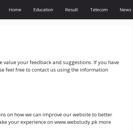
Home
Education
Result
Telecom
News
e value your feedback and suggestions. If you have
e feel free to contact us using the information
ns on how we can improve our website to better
 make your experience on www.webstudy.pk more