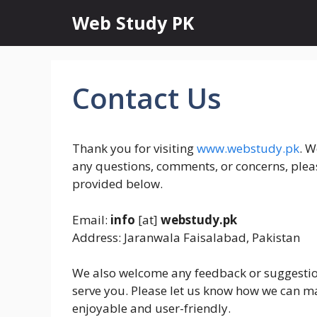
Skip
Web Study PK
to
content
Contact Us
Thank you for visiting
www.webstudy.pk
. W
any questions, comments, or concerns, pleas
provided below.
Email:
info
[at]
webstudy.pk
Address: Jaranwala Faisalabad, Pakistan
We also welcome any feedback or suggestio
serve you. Please let us know how we can
enjoyable and user-friendly.