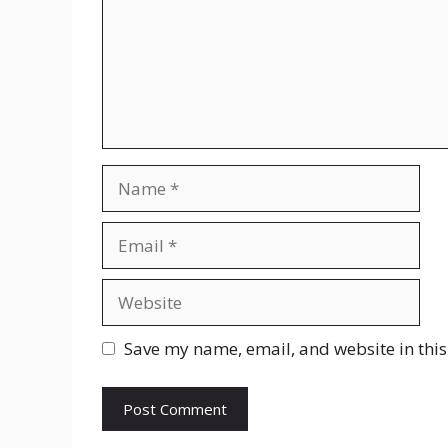
Name
Email
Website
Save my name, email, and website in this