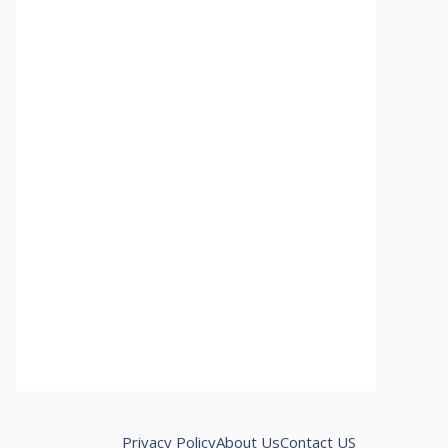
Privacy Policy
About Us
Contact US