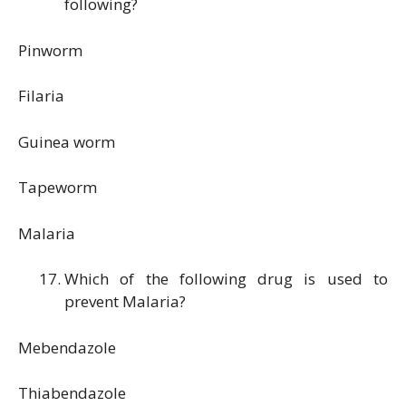
following?
Pinworm
Filaria
Guinea worm
Tapeworm
Malaria
Which of the following drug is used to
prevent Malaria?
Mebendazole
Thiabendazole