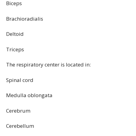
Biceps
Brachioradialis
Deltoid
Triceps
The respiratory center is located in:
Spinal cord
Medulla oblongata
Cerebrum
Cerebellum