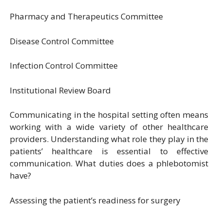
Pharmacy and Therapeutics Committee
Disease Control Committee
Infection Control Committee
Institutional Review Board
Communicating in the hospital setting often means
working with a wide variety of other healthcare
providers. Understanding what role they play in the
patients’ healthcare is essential to effective
communication. What duties does a phlebotomist
have?
Assessing the patient’s readiness for surgery