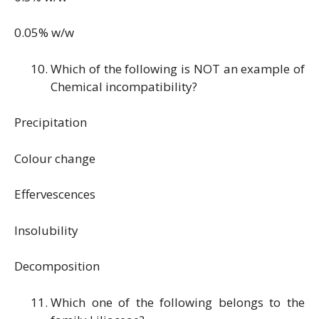
0.05% w/w
Which of the following is NOT an example of
Chemical incompatibility?
Precipitation
Colour change
Effervescences
Insolubility
Decomposition
Which one of the following belongs to the