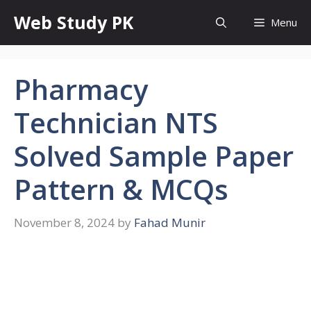
Skip
Web Study PK
Menu
to
content
Pharmacy
Technician NTS
Solved Sample Paper
Pattern & MCQs
November 8, 2024
by
Fahad Munir