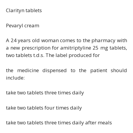
Clarityn tablets
Pevaryl cream
A 24 years old woman comes to the pharmacy with
a new prescription for amitriptyline 25 mg tablets,
two tablets t.d.s. The label produced for
the medicine dispensed to the patient should
include:
take two tablets three times daily
take two tablets four times daily
take two tablets three times daily after meals