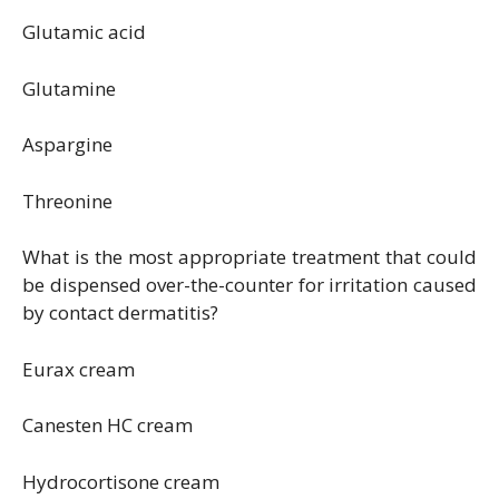
Glutamic acid
Glutamine
Aspargine
Threonine
What is the most appropriate treatment that could
be dispensed over-the-counter for irritation caused
by contact dermatitis?
Eurax cream
Canesten HC cream
Hydrocortisone cream