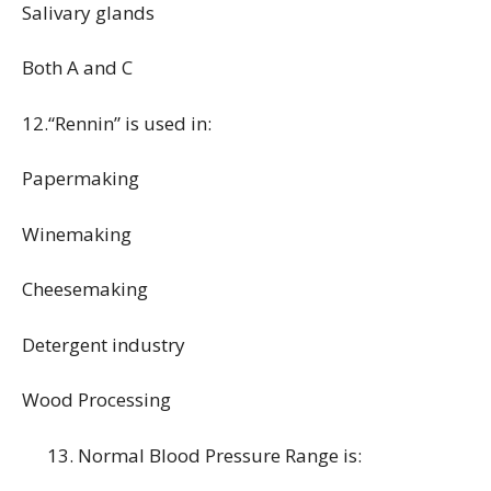
Salivary glands
Both A and C
12.“Rennin” is used in:
Papermaking
Winemaking
Cheesemaking
Detergent industry
Wood Processing
Normal Blood Pressure Range is: