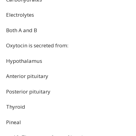
Electrolytes
Both A and B
Oxytocin is secreted from:
Hypothalamus
Anterior pituitary
Posterior pituitary
Thyroid
Pineal