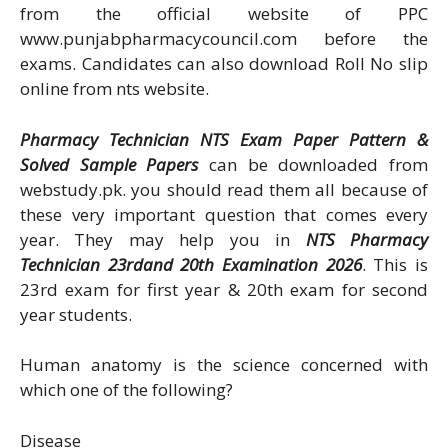
from the official website of PPC
www.punjabpharmacycouncil.com before the
exams. Candidates can also download Roll No slip
online from nts website.
Pharmacy Technician NTS Exam Paper Pattern &
Solved Sample Papers
can be downloaded from
webstudy.pk. you should read them all because of
these very important question that comes every
year. They may help you in
NTS Pharmacy
Technician 23rdand 20th Examination 2026
. This is
23rd exam for first year & 20th exam for second
year students.
Human anatomy is the science concerned with
which one of the following?
Disease