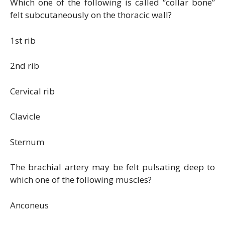
Which one of the following is called “collar bone”
felt subcutaneously on the thoracic wall?
1st rib
2nd rib
Cervical rib
Clavicle
Sternum
The brachial artery may be felt pulsating deep to
which one of the following muscles?
Anconeus