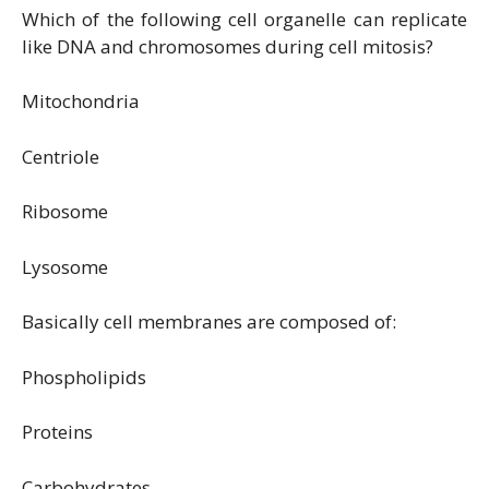
Which of the following cell organelle can replicate
like DNA and chromosomes during cell mitosis?
Mitochondria
Centriole
Ribosome
Lysosome
Basically cell membranes are composed of:
Phospholipids
Proteins
Carbohydrates