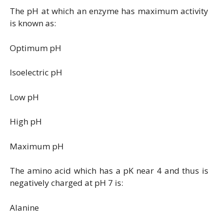
The pH at which an enzyme has maximum activity
is known as:
Optimum pH
Isoelectric pH
Low pH
High pH
Maximum pH
The amino acid which has a pK near 4 and thus is
negatively charged at pH 7 is:
Alanine