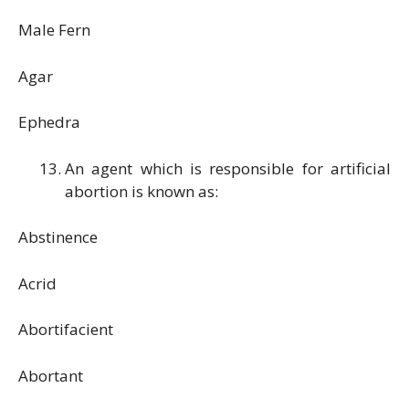
Male Fern
Agar
Ephedra
An agent which is responsible for artificial
abortion is known as:
Abstinence
Acrid
Abortifacient
Abortant