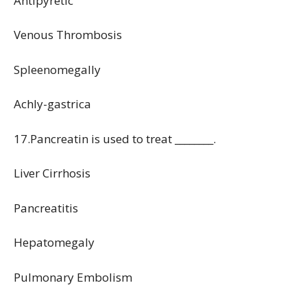
Antipyretic
Venous Thrombosis
Spleenomegally
Achly-gastrica
17.Pancreatin is used to treat ________.
Liver Cirrhosis
Pancreatitis
Hepatomegaly
Pulmonary Embolism