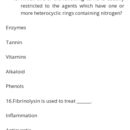
restricted to the agents which have one or
more heterocyclic rings containing nitrogen?
Enzymes
Tannin
Vitamins
Alkaloid
Phenols
16.Fibrinolysin is used to treat _______.
Inflammation