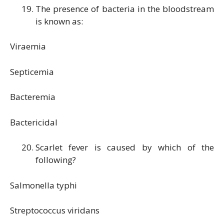
The presence of bacteria in the bloodstream
is known as:
Viraemia
Septicemia
Bacteremia
Bactericidal
Scarlet fever is caused by which of the
following?
Salmonella typhi
Streptococcus viridans