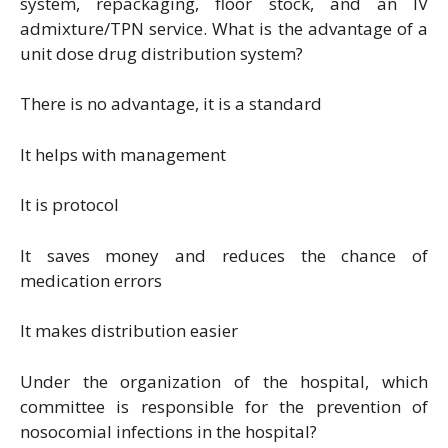
system, repackaging, floor stock, and an IV
admixture/TPN service. What is the advantage of a
unit dose drug distribution system?
There is no advantage, it is a standard
It helps with management
It is protocol
It saves money and reduces the chance of
medication errors
It makes distribution easier
Under the organization of the hospital, which
committee is responsible for the prevention of
nosocomial infections in the hospital?