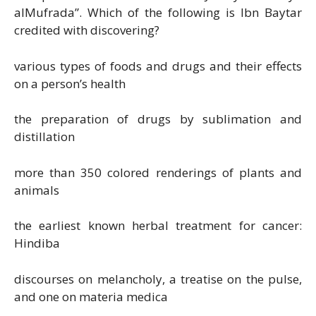
alMufrada”. Which of the following is Ibn Baytar
credited with discovering?
various types of foods and drugs and their effects
on a person’s health
the preparation of drugs by sublimation and
distillation
more than 350 colored renderings of plants and
animals
the earliest known herbal treatment for cancer:
Hindiba
discourses on melancholy, a treatise on the pulse,
and one on materia medica