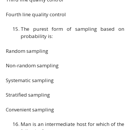
Fourth line quality control
The purest form of sampling based on
probability is:
Random sampling
Non-random sampling
Systematic sampling
Stratified sampling
Convenient sampling
Man is an intermediate host for which of the