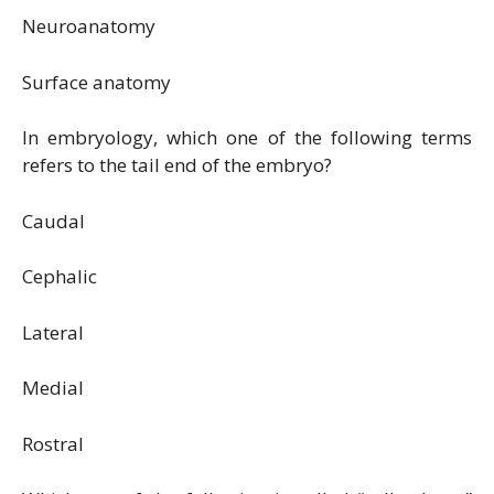
Neuroanatomy
Surface anatomy
In embryology, which one of the following terms
refers to the tail end of the embryo?
Caudal
Cephalic
Lateral
Medial
Rostral