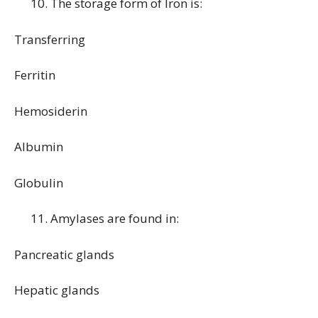
The storage form of Iron is:
Transferring
Ferritin
Hemosiderin
Albumin
Globulin
Amylases are found in:
Pancreatic glands
Hepatic glands