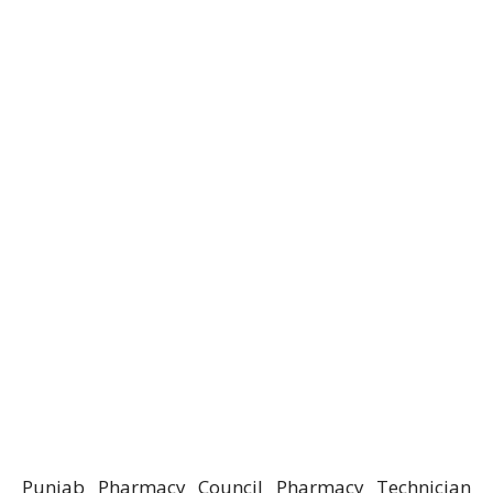
Punjab Pharmacy Council Pharmacy Technician