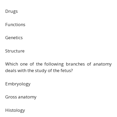
Drugs
Functions
Genetics
Structure
Which one of the following branches of anatomy
deals with the study of the fetus?
Embryology
Gross anatomy
Histology