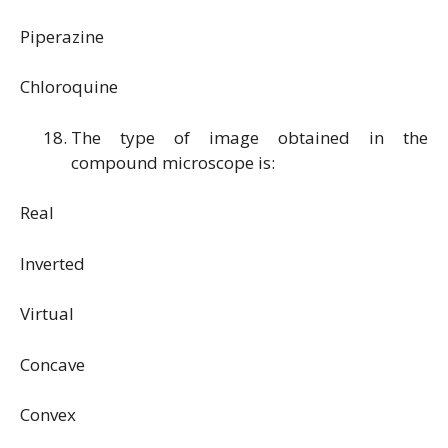
Piperazine
Chloroquine
The type of image obtained in the
compound microscope is:
Real
Inverted
Virtual
Concave
Convex