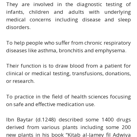
They are involved in the diagnostic testing of
infants, children and adults with underlying
medical concerns including disease and sleep
disorders.
To help people who suffer from chronic respiratory
diseases like asthma, bronchitis and emphysema.
Their function is to draw blood from a patient for
clinical or medical testing, transfusions, donations,
or research.
To practice in the field of health sciences focusing
on safe and effective medication use.
Ibn Baytar (d.1248) described some 1400 drugs
derived from various plants including some 200
new plants in his book “Kitab al-Jamey fil Adwiya