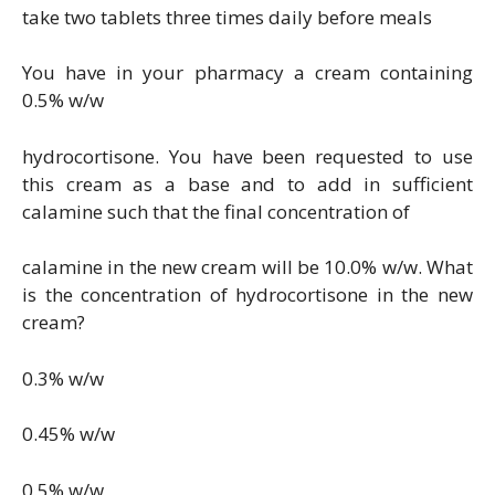
take two tablets three times daily before meals
You have in your pharmacy a cream containing
0.5% w/w
hydrocortisone. You have been requested to use
this cream as a base and to add in sufficient
calamine such that the final concentration of
calamine in the new cream will be 10.0% w/w. What
is the concentration of hydrocortisone in the new
cream?
0.3% w/w
0.45% w/w
0.5% w/w