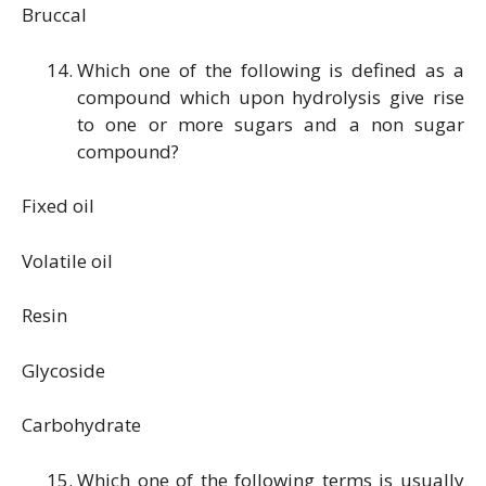
Bruccal
Which one of the following is defined as a
compound which upon hydrolysis give rise
to one or more sugars and a non sugar
compound?
Fixed oil
Volatile oil
Resin
Glycoside
Carbohydrate
Which one of the following terms is usually