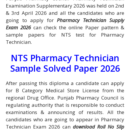
Examination Supplementary 2026 was held on 2nd
& 3rd April 2026 and all the candidates who are
going to apply for
Pharmacy Technician Supply
Exam 2026
can check the online Paper pattern &
sample papers for NTS test for Pharmacy
Technician.
NTS Pharmacy Technician
Sample Solved Paper 2026
After passing this diploma a candidate can apply
for B Category Medical Store License from the
regional Drug Office. Punjab Pharmacy Council is
regulating authority that is responsible to conduct
examinations & announcing of results. All the
candidates who are going to appear in Pharmacy
Technician Exam 2026 can
download Roll No Slip