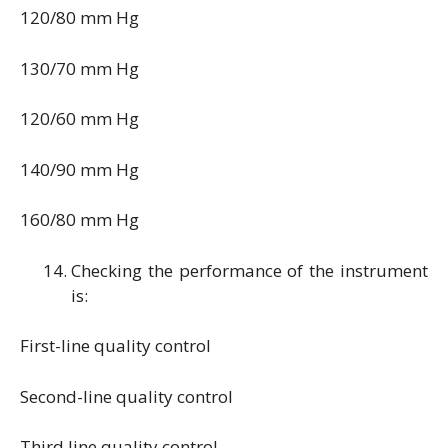
120/80 mm Hg
130/70 mm Hg
120/60 mm Hg
140/90 mm Hg
160/80 mm Hg
Checking the performance of the instrument
is:
First-line quality control
Second-line quality control
Third line quality control