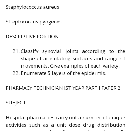
Staphylococcus aureus
Streptococcus pyogenes
DESCRIPTIVE PORTION
Classify synovial joints according to the
shape of articulating surfaces and range of
movements. Give examples of each variety.
Enumerate 5 layers of the epidermis.
PHARMACY TECHNICIAN IST YEAR PART I PAPER 2
SUBJECT
Hospital pharmacies carry out a number of unique
activities such as a unit dose drug distribution