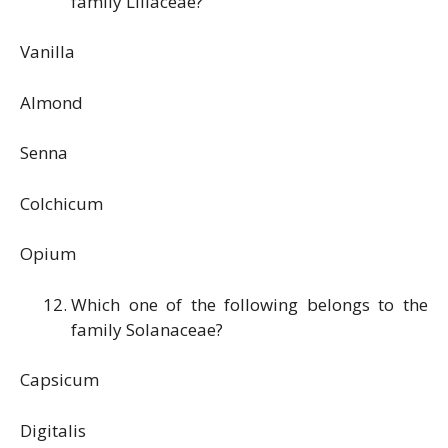
family Liliaceae?
Vanilla
Almond
Senna
Colchicum
Opium
Which one of the following belongs to the
family Solanaceae?
Capsicum
Digitalis