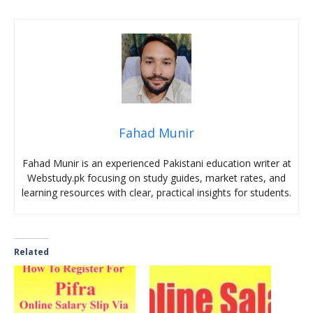
Fahad Munir
Fahad Munir is an experienced Pakistani education writer at
Webstudy.pk focusing on study guides, market rates, and
learning resources with clear, practical insights for students.
Related