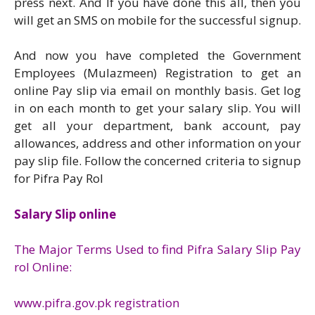
press next. And If you have done this all, then you
will get an SMS on mobile for the successful signup.
And now you have completed the Government
Employees (Mulazmeen) Registration to get an
online Pay slip via email on monthly basis. Get log
in on each month to get your salary slip. You will
get all your department, bank account, pay
allowances, address and other information on your
pay slip file. Follow the concerned criteria to signup
for Pifra Pay Rol
Salary Slip online
The Major Terms Used to find Pifra Salary Slip Pay
rol Online:
www.pifra.gov.pk registration