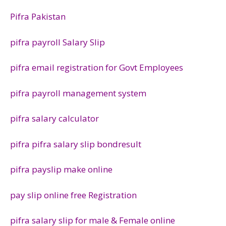
Pifra Pakistan
pifra payroll Salary Slip
pifra email registration for Govt Employees
pifra payroll management system
pifra salary calculator
pifra pifra salary slip bondresult
pifra payslip make online
pay slip online free Registration
pifra salary slip for male & Female online