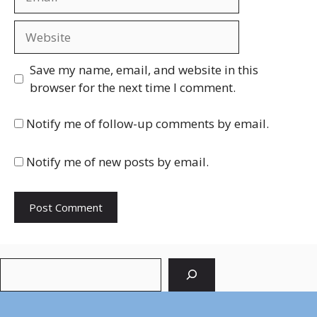
Website
Save my name, email, and website in this
browser for the next time I comment.
Notify me of follow-up comments by email.
Notify me of new posts by email.
Search