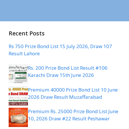
Recent Posts
Rs 750 Prize Bond List 15 July 2026, Draw 107
Result Lahore
Rs. 200 Prize Bond List Result #106
Karachi Draw 15th June 2026
Premium 40000 Prize Bond List 10 June
2026 Draw Result Muzaffarabad
Premium Rs. 25000 Prize Bond List June
10, 2026 Draw #22 Result Peshawar