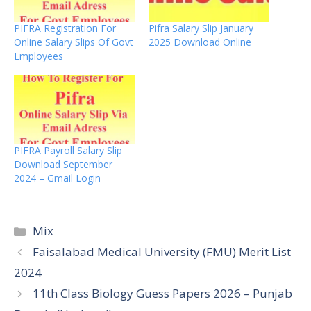
PIFRA Registration For
Pifra Salary Slip January
Online Salary Slips Of Govt
2025 Download Online
Employees
PIFRA Payroll Salary Slip
Download September
2024 – Gmail Login
Categories
Mix
Faisalabad Medical University (FMU) Merit List
2024
11th Class Biology Guess Papers 2026 – Punjab