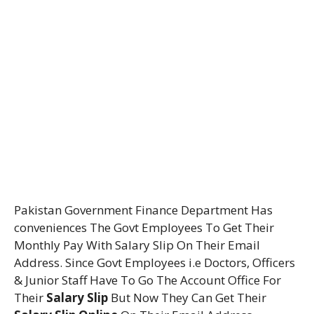
Pakistan Government Finance Department Has
conveniences The Govt Employees To Get Their
Monthly Pay With Salary Slip On Their Email
Address. Since Govt Employees i.e Doctors, Officers
& Junior Staff Have To Go The Account Office For
Their
Salary Slip
But Now They Can Get Their