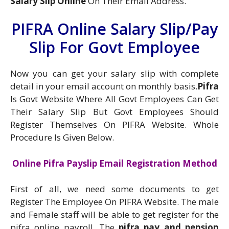
Salary Slip Online
On Their Email Address.
PIFRA Online Salary Slip/Pay
Slip For Govt Employee
Now you can get your salary slip with complete
detail in your email account on monthly basis.
Pifra
Is Govt Website Where All Govt Employees Can Get
Their Salary Slip But Govt Employees Should
Register Themselves On PIFRA Website. Whole
Procedure Is Given Below.
Online Pifra Payslip Email Registration Method
First of all, we need some documents to get
Register The Employee On PIFRA Website. The male
and Female staff will be able to get register for the
pifra online payroll. The
pifra pay and pension