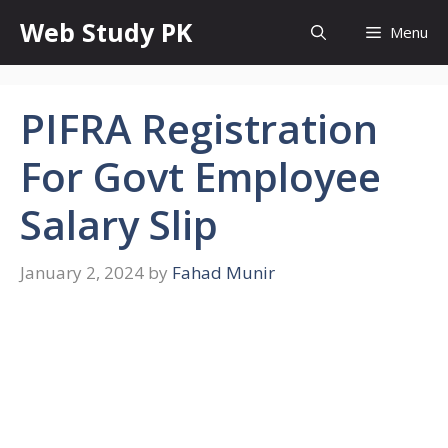
Skip
Web Study PK
Menu
to
content
PIFRA Registration
For Govt Employee
Salary Slip
January 2, 2024
by
Fahad Munir