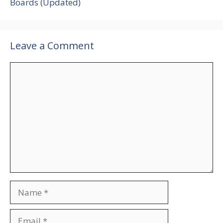
Boards (Updated)
Leave a Comment
Comment
Name
Email