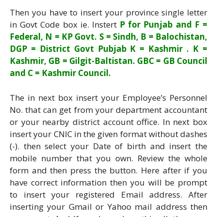
Then you have to insert your province single letter
in Govt Code box ie. Instert
P for Punjab and F =
Federal, N = KP Govt. S = Sindh, B = Balochistan,
DGP = District Govt Pubjab K = Kashmir . K =
Kashmir, GB = Gilgit-Baltistan. GBC = GB Council
and C = Kashmir Council.
The in next box insert your Employee’s Personnel
No. that can get from your department accountant
or your nearby district account office. In next box
insert your CNIC in the given format without dashes
(-). then select your Date of birth and insert the
mobile number that you own. Review the whole
form and then press the button. Here after if you
have correct information then you will be prompt
to insert your registered Email address. After
inserting your Gmail or Yahoo mail address then