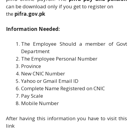
can be download only if you get to register on
the
pifra.gov.pk
Information Needed:
The Employee Should a member of Govt
Department
The Employee Personal Number
Province
New CNIC Number
Yahoo or Gmail Email ID
Complete Name Registered on CNIC
Pay Scale
Mobile Number
After having this information you have to visit this
link