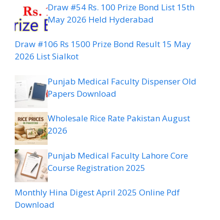
Draw #54 Rs. 100 Prize Bond List 15th
May 2026 Held Hyderabad
Draw #106 Rs 1500 Prize Bond Result 15 May
2026 List Sialkot
Punjab Medical Faculty Dispenser Old
Papers Download
Wholesale Rice Rate Pakistan August
2026
Punjab Medical Faculty Lahore Core
Course Registration 2025
Monthly Hina Digest April 2025 Online Pdf
Download