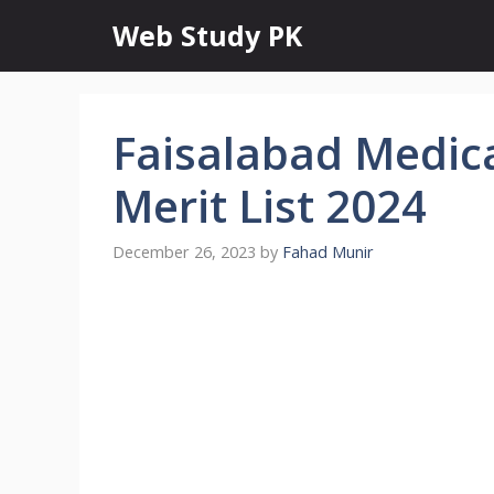
Skip
Web Study PK
to
content
Faisalabad Medica
Merit List 2024
December 26, 2023
by
Fahad Munir