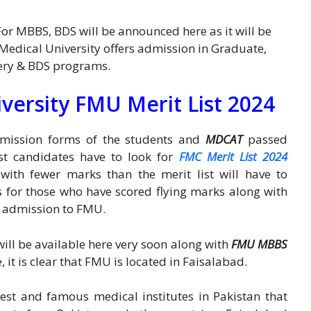
For MBBS, BDS will be announced here as it will be
 Medical University offers admission in Graduate,
ery & BDS programs.
versity FMU Merit List 2024
admission forms of the students and
MDCAT
passed
rst candidates have to look for
FMC Merit List 2024
 with fewer marks than the merit list will have to
 for those who have scored flying marks along with
or admission to FMU.
ill be available here very soon along with
FMU MBBS
, it is clear that FMU is located in Faisalabad.
nest and famous medical institutes in Pakistan that