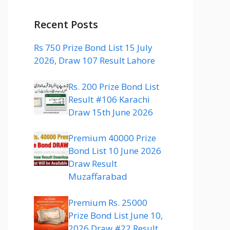
Recent Posts
Rs 750 Prize Bond List 15 July
2026, Draw 107 Result Lahore
Rs. 200 Prize Bond List
Result #106 Karachi
Draw 15th June 2026
Premium 40000 Prize
Bond List 10 June 2026
Draw Result
Muzaffarabad
Premium Rs. 25000
Prize Bond List June 10,
2026 Draw #22 Result