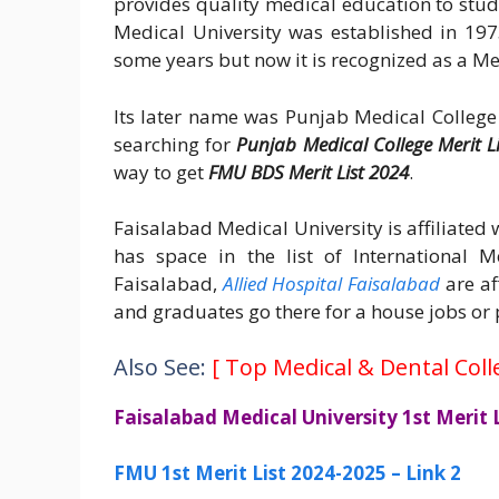
provides quality medical education to stu
Medical University was established in 197
some years but now it is recognized as a Me
Its later name was Punjab Medical College
searching for
Punjab Medical College Merit L
way to get
FMU BDS Merit List 2024
.
Faisalabad Medical University is affiliate
has space in the list of International 
Faisalabad,
Allied Hospital Faisalabad
are af
and graduates go there for a house jobs or 
Also See:
[
Top Medical & Dental Coll
Faisalabad Medical University 1st Merit
FMU 1st Merit List 2024-2025 – Link 2