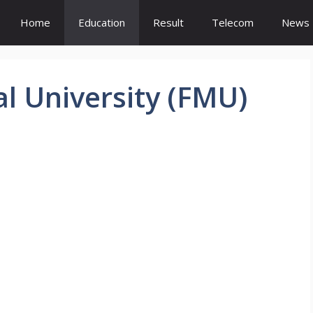
Home
Education
Result
Telecom
News
l University (FMU)