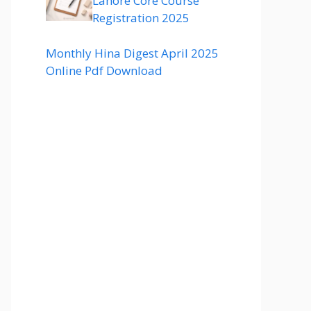
Lahore Core Course
Registration 2025
Monthly Hina Digest April 2025
Online Pdf Download