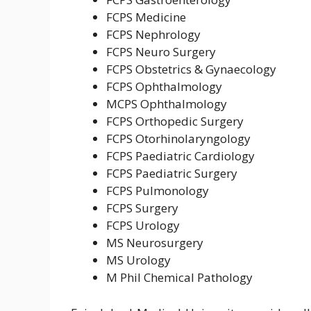
FCPS Medicine
FCPS Nephrology
FCPS Neuro Surgery
FCPS Obstetrics & Gynaecology
FCPS Ophthalmology
MCPS Ophthalmology
FCPS Orthopedic Surgery
FCPS Otorhinolaryngology
FCPS Paediatric Cardiology
FCPS Paediatric Surgery
FCPS Pulmonology
FCPS Surgery
FCPS Urology
MS Neurosurgery
MS Urology
M Phil Chemical Pathology