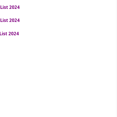
List 2024
List 2024
List 2024