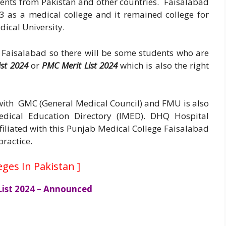
dents from Pakistan and other countries. Faisalabad
3 as a medical college and it remained college for
dical University.
 Faisalabad so there will be some students who are
ist 2024
or
P
MC
Merit List 2024
which is also the right
d with GMC (General Medical Council) and FMU is also
Medical Education Directory (IMED). DHQ Hospital
filiated with this Punjab Medical College Faisalabad
practice.
eges In Pakistan
]
 List 2024 – Announced