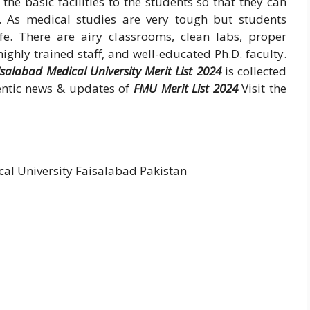
the basic facilities to the students so that they can
. As medical studies are very tough but students
e. There are airy classrooms, clean labs, proper
ghly trained staff, and well-educated Ph.D. faculty.
isalabad Medical University Merit List 2024
is collected
hentic news & updates of
FMU Merit List 2024
Visit the
l University Faisalabad Pakistan