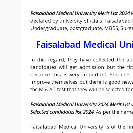
Faisalabad Medical University Merit List 2024
declared by university officials. Faisalabad
Undergraduate, postgraduate, MBBS, Surg
Faisalabad Medical Uni
In this regard, they have collected the 
candidates will get admission but the fi
because this is very important. Students
improve themselves but there is good news
the MSCAT test that they will be selected f
Faisalabad Medical University 2024 Merit List
w
Selected candidates list 2024
. As per the name
Faisalabad Medical University is of the fi