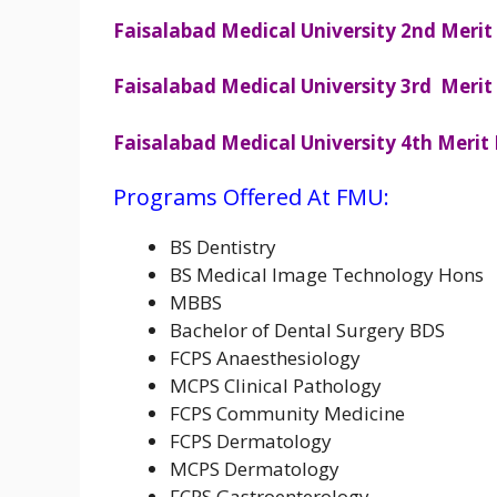
Faisalabad Medical University 2nd Merit 
Faisalabad Medical University 3rd Merit 
Faisalabad Medical University 4th Merit 
Programs Offered At FMU:
BS Dentistry
BS Medical Image Technology Hons
MBBS
Bachelor of Dental Surgery BDS
FCPS Anaesthesiology
MCPS Clinical Pathology
FCPS Community Medicine
FCPS Dermatology
MCPS Dermatology
FCPS Gastroenterology