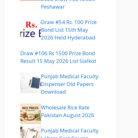
Peshawar
Draw #54 Rs. 100 Prize
Bond List 15th May
2026 Held Hyderabad
Draw #106 Rs 1500 Prize Bond
Result 15 May 2026 List Sialkot
Punjab Medical Faculty
Dispenser Old Papers
Download
Wholesale Rice Rate
Pakistan August 2026
Punjab Medical Faculty