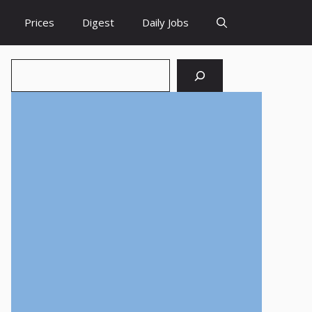
Prices
Digest
Daily Jobs
Search