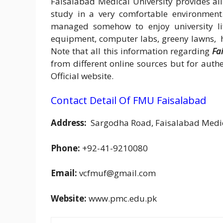
Faisalabad Medical University provides all 
study in a very comfortable environment
managed somehow to enjoy university lif
equipment, computer labs, greeny lawns, hi
Note that all this information regarding
Fa
from different online sources but for aut
Official website.
Contact Detail Of FMU Faisalabad
Address:
Sargodha Road, Faisalabad Medica
Phone:
+92-41-9210080
Email:
vcfmuf@gmail.com
Website:
www.pmc.edu.pk