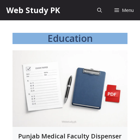
Skip
Web Study PK
Menu
to
content
Education
Punjab Medical Faculty Dispenser