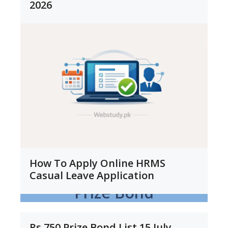
2026
How To Apply Online HRMS
Casual Leave Application
Prize Bond
Rs 750 Prize Bond List 15 July