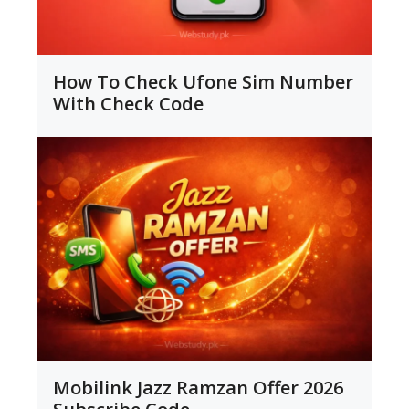
How To Check Ufone Sim Number
With Check Code
Mobilink Jazz Ramzan Offer 2026