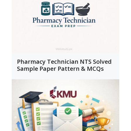
Pharmacy Technician NTS Solved
Sample Paper Pattern & MCQs