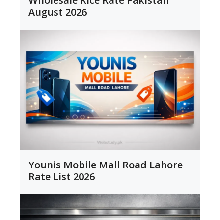
Wholesale Rice Rate Pakistan
August 2026
Younis Mobile Mall Road Lahore
Rate List 2026