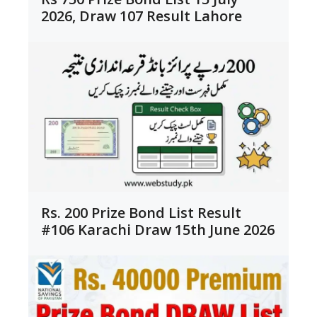
2026, Draw 107 Result Lahore
Rs. 200 Prize Bond List Result
#106 Karachi Draw 15th June 2026