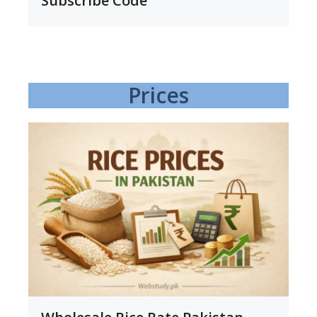
Subscribe Code
Prices