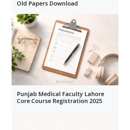
Old Papers Download
Punjab Medical Faculty Lahore
Core Course Registration 2025