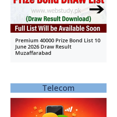
Premium 40000 Prize Bond List 10
June 2026 Draw Result
Muzaffarabad
Telecom