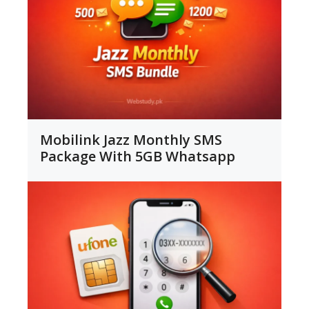
Mobilink Jazz Monthly SMS
Package With 5GB Whatsapp