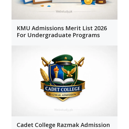
KMU Admissions Merit List 2026
For Undergraduate Programs
Cadet College Razmak Admission