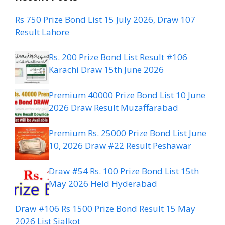
Rs 750 Prize Bond List 15 July 2026, Draw 107
Result Lahore
Rs. 200 Prize Bond List Result #106
Karachi Draw 15th June 2026
Premium 40000 Prize Bond List 10 June
2026 Draw Result Muzaffarabad
Premium Rs. 25000 Prize Bond List June
10, 2026 Draw #22 Result Peshawar
Draw #54 Rs. 100 Prize Bond List 15th
May 2026 Held Hyderabad
Draw #106 Rs 1500 Prize Bond Result 15 May
2026 List Sialkot