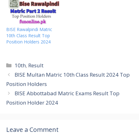
BISE Rawalpindi Matric
10th Class Result Top
Position Holders 2024
Categories
10th
,
Result
BISE Multan Matric 10th Class Result 2024 Top
Position Holders
BISE Abbottabad Matric Exams Result Top
Position Holder 2024
Leave a Comment