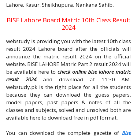
Lahore, Kasur, Sheikhupura, Nankana Sahib.
BISE Lahore Board Matric 10th Class Result
2024
webstudy is providing you with the latest 10th class
result 2024 Lahore board after the officials will
announce the matric result 2024 on the official
website. BISE LAHORE Matric Part 2 result 2024 will
be available here to
check online bise lahore matric
result 2024
and download at 11:30 AM.
webstudy.pk is the right place for all the students
because they can download the guess papers,
model papers, past papers & notes of all the
classes and subjects, solved and unsolved both are
available here to download free in pdf format.
You can download the complete gazette of
Bise