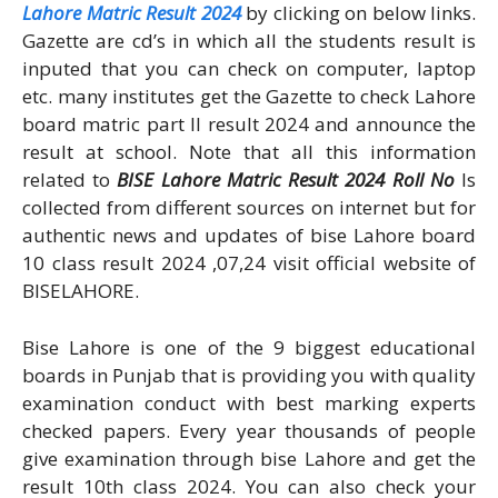
Lahore Matric Result 2024
by clicking on below links.
Gazette are cd’s in which all the students result is
inputed that you can check on computer, laptop
etc. many institutes get the Gazette to check Lahore
board matric part II result 2024 and announce the
result at school. Note that all this information
related to
BISE Lahore Matric Result 2024 Roll No
Is
collected from different sources on internet but for
authentic news and updates of bise Lahore board
10 class result 2024 ,07,24 visit official website of
BISELAHORE.
Bise Lahore is one of the 9 biggest educational
boards in Punjab that is providing you with quality
examination conduct with best marking experts
checked papers. Every year thousands of people
give examination through bise Lahore and get the
result 10th class 2024. You can also check your