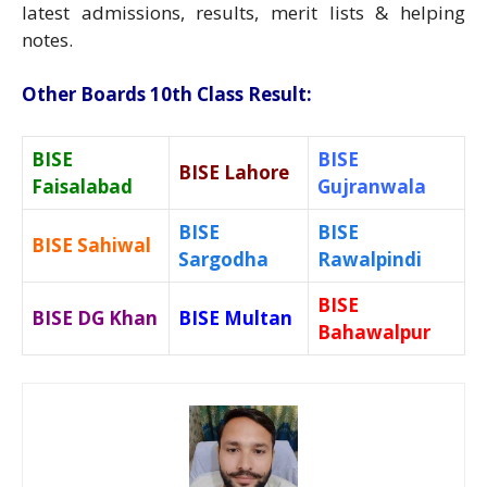
latest admissions, results, merit lists & helping
notes.
Other Boards 10th Class Result:
BISE
BISE
BISE Lahore
Faisalabad
Gujranwala
BISE
BISE
BISE Sahiwal
Sargodha
Rawalpindi
BISE
BISE DG Khan
BISE Multan
Bahawalpur