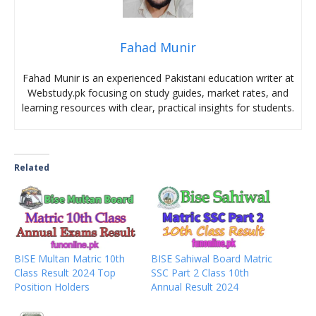
Fahad Munir
Fahad Munir is an experienced Pakistani education writer at
Webstudy.pk focusing on study guides, market rates, and
learning resources with clear, practical insights for students.
Related
BISE Multan Matric 10th
BISE Sahiwal Board Matric
Class Result 2024 Top
SSC Part 2 Class 10th
Position Holders
Annual Result 2024