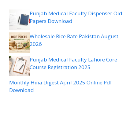
Punjab Medical Faculty Dispenser Old
Papers Download
Wholesale Rice Rate Pakistan August
2026
Punjab Medical Faculty Lahore Core
Course Registration 2025
Monthly Hina Digest April 2025 Online Pdf
Download