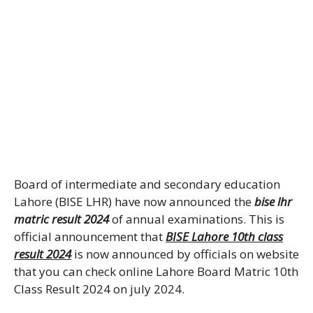
Board of intermediate and secondary education
Lahore (BISE LHR) have now announced the
bise lhr
matric result 2024
of annual examinations. This is
official announcement that
BISE Lahore 10th class
result 2024
is now announced by officials on website
that you can check online Lahore Board Matric 10th
Class Result 2024 on july 2024.