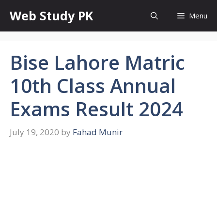
Skip
Web Study PK
Menu
to
content
Bise Lahore Matric
10th Class Annual
Exams Result 2024
July 19, 2020
by
Fahad Munir