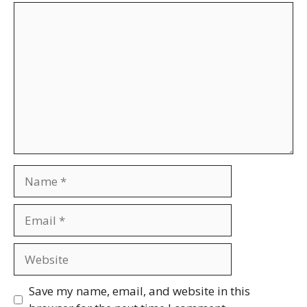
Comment
Name
Email
Website
Save my name, email, and website in this