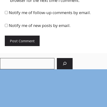
browser for the next time I comment.
Notify me of follow-up comments by email.
Notify me of new posts by email.
Search