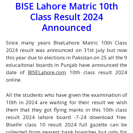
BISE Lahore Matric 10th
Class Result 2024
Announced
Since many years BiseLahore Matric 10th Class
2024 result was announced on 31st july but now
this year due to elections in Pakistan on 25 all the 9
educaitonal boards in Punjab have announced the
date of
BISELahore.com
10th class result 2024
online.
All the students who have given the examination of
10th in 2024 are waiting for their result we wish
them that they got flying marks in this 10th class
result 2024 lahore board -7-24 download free.
Biselhr class 10 result 2024 full gazette can be
collected from nearest bank branches but only for