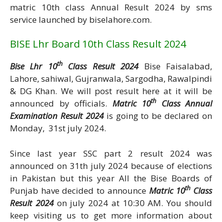
matric 10th class Annual Result 2024 by sms
service launched by biselahore.com.
BISE Lhr Board 10th Class Result 2024
th
Bise Lhr 10
Class Result 2024
Bise Faisalabad,
Lahore, sahiwal, Gujranwala, Sargodha, Rawalpindi
& DG Khan. We will post result here at it will be
th
announced by officials.
Matric 10
Class Annual
Examination Result 2024
is going to be declared on
Monday, 31st july 2024.
Since last year SSC part 2 result 2024 was
announced on 31th july 2024 because of elections
in Pakistan but this year All the Bise Boards of
th
Punjab have decided to announce
Matric 10
Class
Result 2024
on july 2024 at 10:30 AM. You should
keep visiting us to get more information about