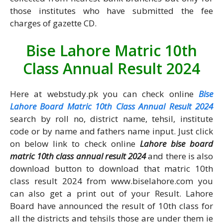
those institutes who have submitted the fee
charges of gazette CD.
Bise Lahore Matric 10th
Class Annual Result 2024
Here at webstudy.pk you can check online
Bise
Lahore Board Matric 10th Class Annual Result 2024
search by roll no, district name, tehsil, institute
code or by name and fathers name input. Just click
on below link to check online
Lahore bise board
matric 10th class annual result 2024
and there is also
download button to download that matric 10th
class result 2024 from www.biselahore.com you
can also get a print out of your Result. Lahore
Board have announced the result of 10th class for
all the districts and tehsils those are under them ie