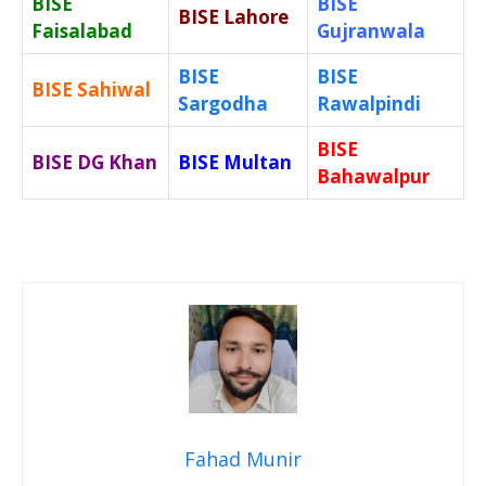
BISE
BISE
BISE Lahore
Faisalabad
Gujranwala
BISE
BISE
BISE Sahiwal
Sargodha
Rawalpindi
BISE
BISE DG Khan
BISE Multan
Bahawalpur
Fahad Munir