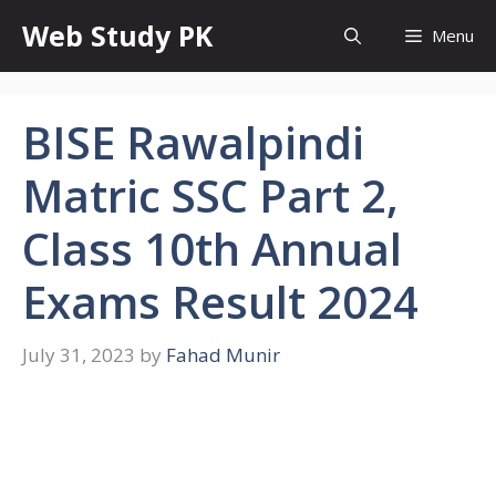
Skip
Web Study PK
Menu
to
content
BISE Rawalpindi
Matric SSC Part 2,
Class 10th Annual
Exams Result 2024
July 31, 2023
by
Fahad Munir