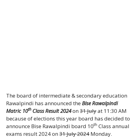
The board of intermediate & secondary education
Rawalpindi has announced the
Bise Rawalpindi
th
Matric 10
Class Result 2024
on
31 July
at 11:30 AM
because of elections this year board has decided to
th
announce Bise Rawalpindi board 10
Class annual
exams result 2024 on
31 July 2024
Monday.