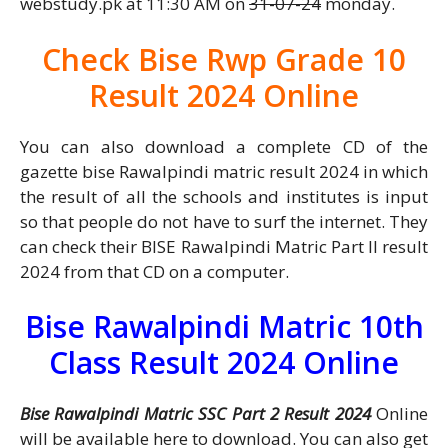
webstudy.pk at 11:30 AM on
31-07-24
monday.
Check Bise Rwp Grade 10
Result 2024 Online
You can also download a complete CD of the
gazette bise Rawalpindi matric result 2024 in which
the result of all the schools and institutes is input
so that people do not have to surf the internet. They
can check their BISE Rawalpindi Matric Part II result
2024 from that CD on a computer.
Bise Rawalpindi Matric 10th
Class Result 2024 Online
Bise Rawalpindi Matric SSC Part 2 Result 2024
Online
will be available here to download. You can also get