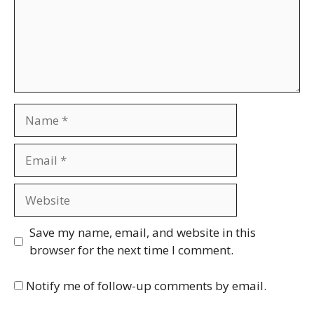
Name
Email
Website
Save my name, email, and website in this
browser for the next time I comment.
Notify me of follow-up comments by email.