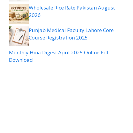
Wholesale Rice Rate Pakistan August
2026
Punjab Medical Faculty Lahore Core
Course Registration 2025
Monthly Hina Digest April 2025 Online Pdf
Download