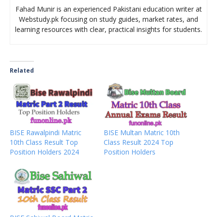
Fahad Munir is an experienced Pakistani education writer at
Webstudy.pk focusing on study guides, market rates, and
learning resources with clear, practical insights for students.
Related
BISE Rawalpindi Matric
BISE Multan Matric 10th
10th Class Result Top
Class Result 2024 Top
Position Holders 2024
Position Holders