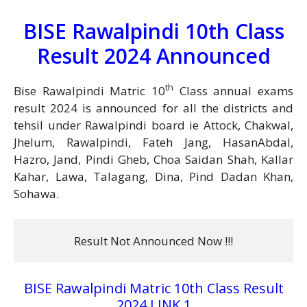
BISE Rawalpindi 10th Class
Result 2024 Announced
th
Bise Rawalpindi Matric 10
Class annual exams
result 2024 is announced for all the districts and
tehsil under Rawalpindi board ie Attock, Chakwal,
Jhelum, Rawalpindi, Fateh Jang, HasanAbdal,
Hazro, Jand, Pindi Gheb, Choa Saidan Shah, Kallar
Kahar, Lawa, Talagang, Dina, Pind Dadan Khan,
Sohawa.
Result Not Announced Now !!!
BISE Rawalpindi Matric 10th Class Result
2024 LINK 1