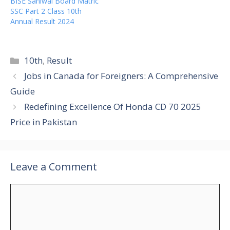
BISE Sahiwal Board Matric
SSC Part 2 Class 10th
Annual Result 2024
Categories
10th
,
Result
Jobs in Canada for Foreigners: A Comprehensive
Guide
Redefining Excellence Of Honda CD 70 2025
Price in Pakistan
Leave a Comment
Comment