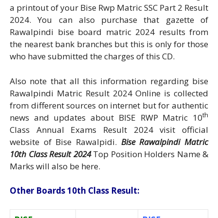
a printout of your Bise Rwp Matric SSC Part 2 Result
2024. You can also purchase that gazette of
Rawalpindi bise board matric 2024 results from
the nearest bank branches but this is only for those
who have submitted the charges of this CD.
Also note that all this information regarding bise
Rawalpindi Matric Result 2024 Online is collected
from different sources on internet but for authentic
th
news and updates about BISE RWP Matric 10
Class Annual Exams Result 2024 visit official
website of Bise Rawalpidi.
Bise Rawalpindi Matric
10th Class Result 2024
Top Position Holders Name &
Marks will also be here.
Other Boards 10th Class Result: