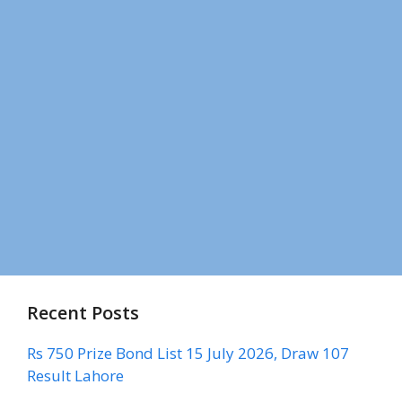
Recent Posts
Rs 750 Prize Bond List 15 July 2026, Draw 107
Result Lahore