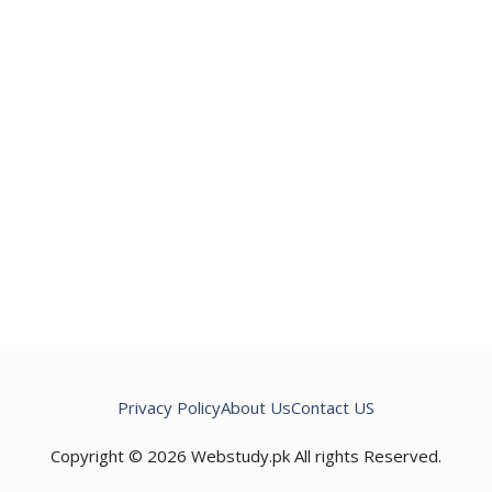
Privacy Policy
About Us
Contact US
Copyright © 2026 Webstudy.pk All rights Reserved.