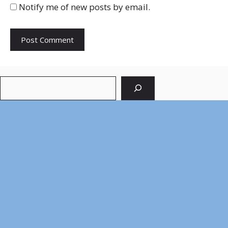
Notify me of new posts by email.
Search