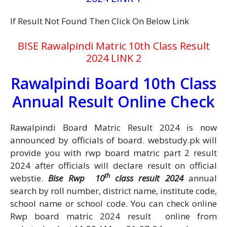
If Result Not Found Then Click On Below Link
BISE Rawalpindi Matric 10th Class Result
2024 LINK 2
Rawalpindi Board 10th Class
Annual Result Online Check
Rawalpindi Board Matric Result 2024 is now
announced by officials of board. webstudy.pk will
provide you with rwp board matric part 2 result
2024 after officials will declare result on official
th
webstie.
Bise Rwp 10
class result 2024
annual
search by roll number, district name, institute code,
school name or school code. You can check online
Rwp board matric 2024 result online from