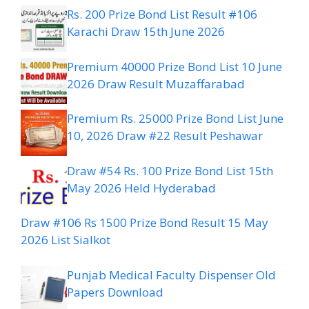
Rs. 200 Prize Bond List Result #106
Karachi Draw 15th June 2026
Premium 40000 Prize Bond List 10 June
2026 Draw Result Muzaffarabad
Premium Rs. 25000 Prize Bond List June
10, 2026 Draw #22 Result Peshawar
Draw #54 Rs. 100 Prize Bond List 15th
May 2026 Held Hyderabad
Draw #106 Rs 1500 Prize Bond Result 15 May
2026 List Sialkot
Punjab Medical Faculty Dispenser Old
Papers Download