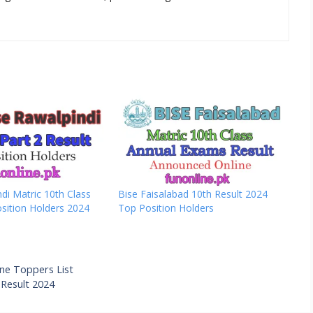
di Matric 10th Class
Bise Faisalabad 10th Result 2024
sition Holders 2024
Top Position Holders
ine Toppers List
 Result 2024