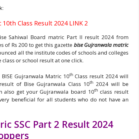
k:
10th Class Result 2024 LINK 2
se Sahiwal Board matric Part II result 2024 from
 of Rs 200 to get this gazette
bise Gujranwala matric
nced all the institute codes of schools and colleges
class or school result at one click.
th
ir BISE Gujranwala Matric 10
Class result 2024 will
th
esult of Bise Gujranwala Class 10
2024 will be
th
n also get your Gujranwala board 10
class result
very beneficial for all students who do not have an
ic SSC Part 2 Result 2024
oppers