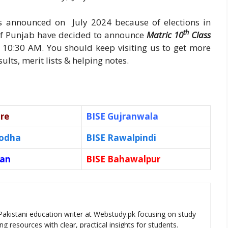
as announced on July 2024 because of elections in
th
 of Punjab have decided to announce
Matric 10
Class
 10:30 AM. You should keep visiting us to get more
lts, merit lists & helping notes.
re
BISE Gujranwala
godha
BISE Rawalpindi
tan
BISE Bahawalpur
Pakistani education writer at Webstudy.pk focusing on study
ng resources with clear, practical insights for students.