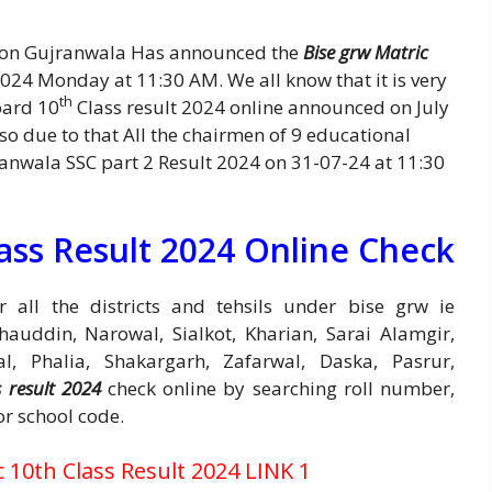
ion Gujranwala Has announced the
Bise grw Matric
024 Monday at 11:30 AM. We all know that it is very
th
oard 10
Class result 2024 online announced on July
 so due to that All the chairmen of 9 educational
anwala SSC part 2 Result 2024 on 31-07-24 at 11:30
ass Result 2024 Online Check
 all the districts and tehsils under bise grw ie
auddin, Narowal, Sialkot, Kharian, Sarai Alamgir,
al, Phalia, Shakargarh, Zafarwal, Daska, Pasrur,
 result 2024
check online by searching roll number,
or school code.
10th Class Result 2024 LINK 1