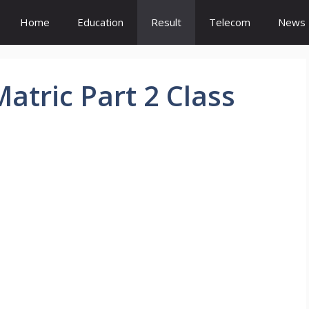
Home
Education
Result
Telecom
News
atric Part 2 Class