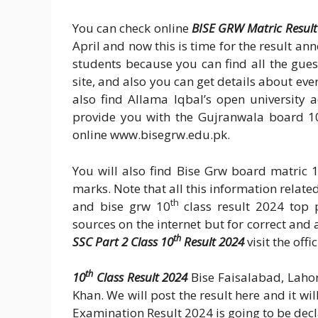
You can check online
BISE GRW Matric Result
April and now this is time for the result an
students because you can find all the gue
site, and also you can get details about ever
also find Allama Iqbal’s open university 
provide you with the Gujranwala board 1
online www.bisegrw.edu.pk.
You will also find Bise Grw board matric 
marks. Note that all this information relate
th
and bise grw 10
class result 2024 top p
sources on the internet but for correct an
th
SSC Part 2 Class 10
Result 2024
visit the off
th
10
Class Result 2024
Bise Faisalabad, Laho
Khan. We will post the result here and it wi
Examination Result 2024 is going to be dec