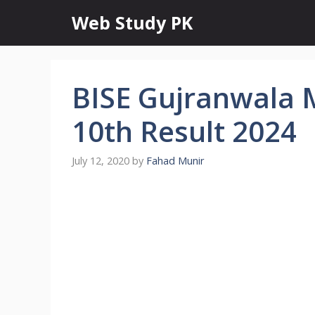
Skip
Web Study PK
to
content
BISE Gujranwala M
10th Result 2024
July 12, 2020
by
Fahad Munir