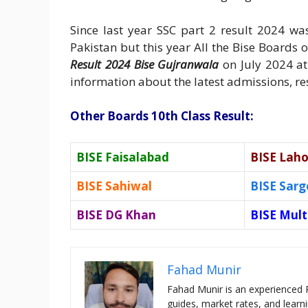
Since last year SSC part 2 result 2024 w
Pakistan but this year All the Bise Boards
Result 2024 Bise Gujranwala
on July 2024 at
information about the latest admissions, resu
Other Boards 10th Class Result:
BISE Faisalabad
BISE Laho
BISE Sahiwal
BISE Sar
BISE DG Khan
BISE Mul
Fahad Munir
Fahad Munir is an experienced 
guides, market rates, and learni