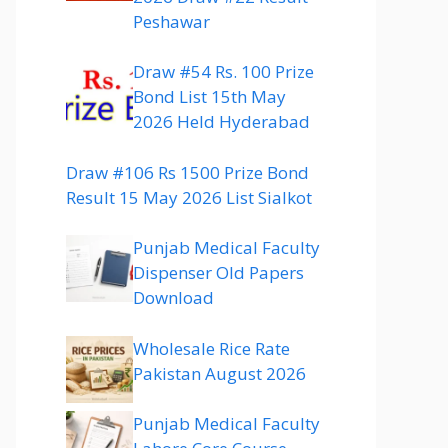
Peshawar
Draw #54 Rs. 100 Prize
Bond List 15th May
2026 Held Hyderabad
Draw #106 Rs 1500 Prize Bond
Result 15 May 2026 List Sialkot
Punjab Medical Faculty
Dispenser Old Papers
Download
Wholesale Rice Rate
Pakistan August 2026
Punjab Medical Faculty