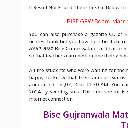
If Result Not Found Then Click On Below Lin
BISE GRW Board Matric 
You can also purchase a gazette CD of Bi
nearest bank but you have to submit charges
result 2024
. Bise Gujranwala board has annou
so that teachers can check online their whole 
All the students who were waiting for the
happy to know that their annual exams r
announced on ,07,24 at 11:30 AM. You ca
2024 by sending sms. This sms service is 
internet connection.
Bise Gujranwala Matr
T