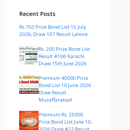
Recent Posts
Rs 750 Prize Bond List 15 July
2026, Draw 107 Result Lahore
Rs. 200 Prize Bond List
Result #106 Karachi
Draw 15th June 2026
Premium 40000 Prize
Bond List 10 June 2026
Draw Result
Muzaffarabad
Premium Rs. 25000
Prize Bond List June 10,
2026 Draw #22 Result