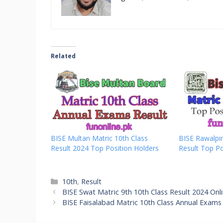
Related
BISE Multan Matric 10th Class
BISE Rawalpin
Result 2024 Top Position Holders
Result Top Po
Categories
10th
,
Result
BISE Swat Matric 9th 10th Class Result 2024 Onl
BISE Faisalabad Matric 10th Class Annual Exams