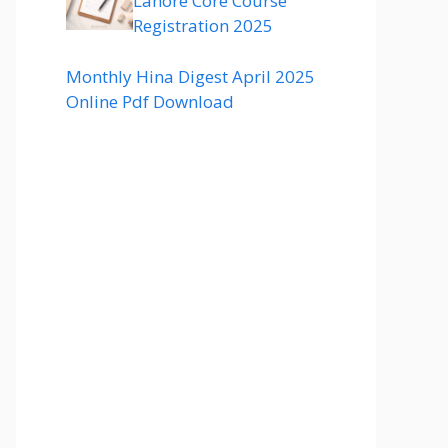
Lahore Core Course
Registration 2025
Monthly Hina Digest April 2025
Online Pdf Download