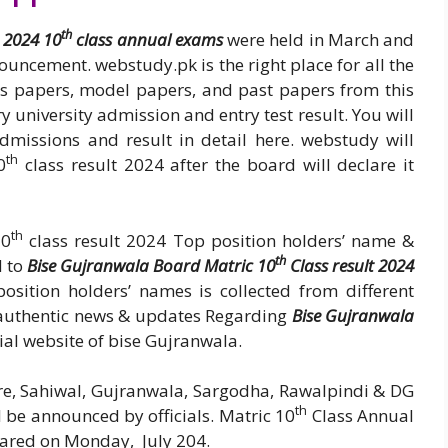
th
 2024 10
class annual exams
were held in March and
nouncement. webstudy.pk is the right place for all the
ss papers, model papers, and past papers from this
y university admission and entry test result. You will
admissions and result in detail here. webstudy will
th
0
class result 2024 after the board will declare it
th
10
class result 2024 Top position holders’ name &
th
d to
Bise Gujranwala Board Matric 10
Class result 2024
osition holders’ names is collected from different
d authentic news & updates Regarding
Bise Gujranwala
icial website of bise Gujranwala.
re, Sahiwal, Gujranwala, Sargodha, Rawalpindi & DG
th
ll be announced by officials. Matric 10
Class Annual
lared on Monday, July 204.