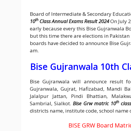
Board of Intermediate & Secondary Educat
th
10
Class Annual Exams Result 2024
On July 2
early because every this Bise Gujranwala B
but this time there are elections in Pakistan
boards have decided to announce Bise Gujr
am.
Bise Gujranwala 10th Cl
Bise Gujranwala will announce result for
Gujranwala, Gujrat, Hafizabad, Mandi Bah
Jalalpur Jattan, Pindi Bhattian, Malakw
th
Sambrial, Sialkot.
Bise Grw matric 10
class
districts name, institute code, school name 
BISE GRW Board Matric 