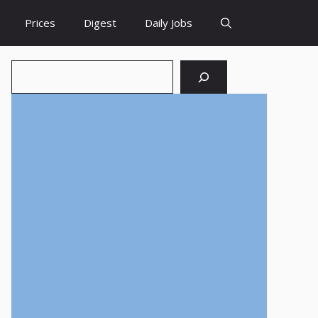
Prices
Digest
Daily Jobs
Search