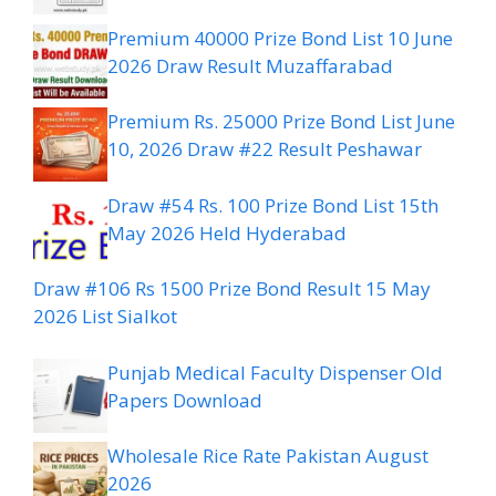
Premium 40000 Prize Bond List 10 June
2026 Draw Result Muzaffarabad
Premium Rs. 25000 Prize Bond List June
10, 2026 Draw #22 Result Peshawar
Draw #54 Rs. 100 Prize Bond List 15th
May 2026 Held Hyderabad
Draw #106 Rs 1500 Prize Bond Result 15 May
2026 List Sialkot
Punjab Medical Faculty Dispenser Old
Papers Download
Wholesale Rice Rate Pakistan August
2026