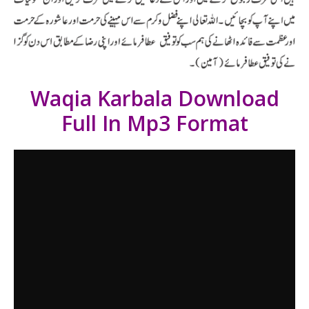
Waqia Karbala Download
Full In Mp3 Format