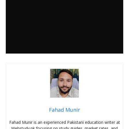
Fahad Munir
Fahad Munir is an experienced Pakistani education writer at
Webstudy.pk focusing on study guides, market rates, and