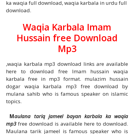
ka waqia full download, waqia karbala in urdu full
download.
Waqia Karbala Imam
Hussain free Download
Mp3
,waqia karbala mp3 download links are available
here to download free Imam hussain waqia
karbala free in mp3 format. mulazim hussain
dogar waqia karbala mp3 free download by
mulana sahib who is famous speaker on islamic
topics.
M
aulana tariq jameel bayan karbala ka waqia
mp3
free download is available here to download.
Maulana tarik jameel is famous speaker who is