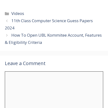
Categories
Videos
11th Class Computer Science Guess Papers
2024
How To Open UBL Kommitee Account, Features
& Eligibility Criteria
Leave a Comment
Comment