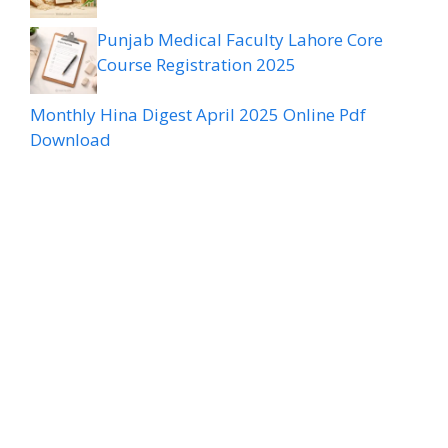
Punjab Medical Faculty Lahore Core
Course Registration 2025
Monthly Hina Digest April 2025 Online Pdf
Download