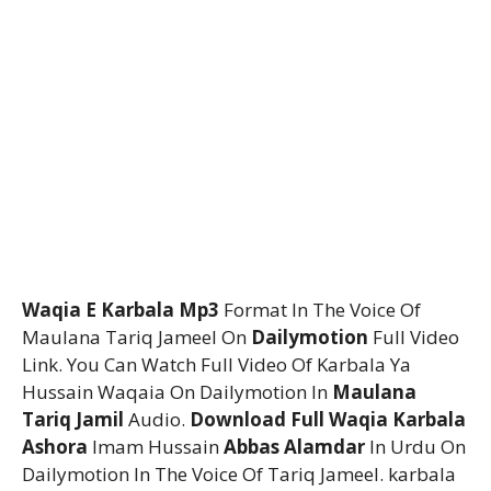
Waqia E Karbala Mp3
Format In The Voice Of
Maulana Tariq Jameel On
Dailymotion
Full Video
Link. You Can Watch Full Video Of Karbala Ya
Hussain Waqaia On Dailymotion In
Maulana
Tariq Jamil
Audio.
Download Full Waqia Karbala
Ashora
Imam Hussain
Abbas Alamdar
In Urdu On
Dailymotion In The Voice Of Tariq Jameel. karbala