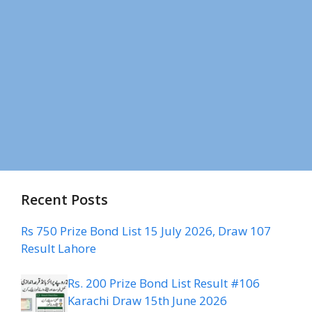
Recent Posts
Rs 750 Prize Bond List 15 July 2026, Draw 107
Result Lahore
Rs. 200 Prize Bond List Result #106
Karachi Draw 15th June 2026