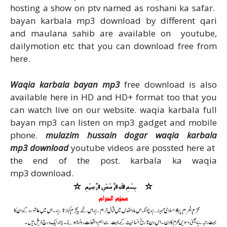
hosting a show on ptv named as roshani ka safar.
bayan karbala mp3 download by different qari
and maulana sahib are available on youtube,
dailymotion etc that you can download free from
here.
Waqia karbala bayan mp3
free download is also
available here in HD and HD+ format too that you
can watch live on our website. waqia karbala full
bayan mp3 can listen on mp3 gadget and mobile
phone.
mulazim hussain dogar waqia karbala
mp3 download
youtube videos are possted here at
the end of the post. karbala ka waqia
mp3 download.