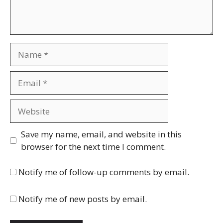
Name
Email
Website
Save my name, email, and website in this
browser for the next time I comment.
Notify me of follow-up comments by email.
Notify me of new posts by email.