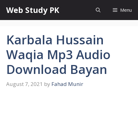
Skip
Web Study PK
Menu
to
content
Karbala Hussain
Waqia Mp3 Audio
Download Bayan
August 7, 2021
by
Fahad Munir