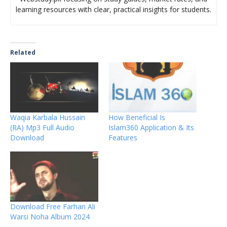
learning resources with clear, practical insights for students.
Related
Waqia Karbala Hussain
How Beneficial Is
(RA) Mp3 Full Audio
Islam360 Application & Its
Download
Features
Download Free Farhan Ali
Warsi Noha Album 2024