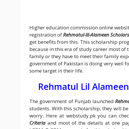
Higher education commission online website
registration of
Rehmatul-lil-Alameen Scholar
get benefits from this. This scholarship pro
because in this era of study career most of 
family or they have to meet their family ex
government of Pakistan is doing very well f
some target in their life.
Rehmatul Lil Alameen
The government of Punjab launched
Rehma
students. With this scholarship, they will b
worry. Here at webstudy.pk you can che
Criteria
and most of the details at one page