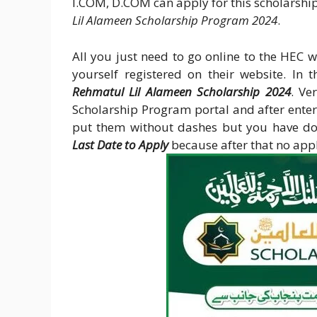
I.COM, D.COM can apply for this scholarship
Lil Alameen Scholarship Program 2024
.
All you just need to go online to the HEC w
yourself registered on their website. In t
Rehmatul Lil Alameen Scholarship 2024
. Ve
Scholarship Program portal and after ent
put them without dashes but you have do
Last Date to Apply
because after that no appli