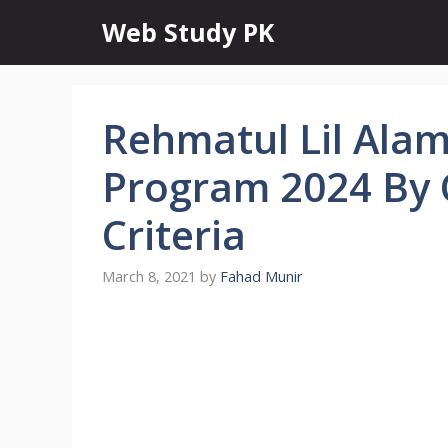
Skip
Web Study PK
to
content
Rehmatul Lil Ala
Program 2024 By C
Criteria
March 8, 2021
by
Fahad Munir