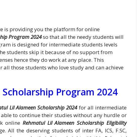
 is providing you the platform for online
ship Program 2024
so that all the needy students will
gram is designed for intermediate students levels
the students skip it because of no support from
penses hence they do work at any place. This
or all those students who love study and can achieve
 Scholarship Program 2024
tul Lil Alameen Scholarship 2024
for all intermediate
e able to continue their studies without any hurdle or
ck online
Rehmatul Lil Alameen Scholarship Eligibility
. All the deserving students of inter FA, ICS, F.SC,