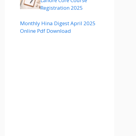
Lahore Core Course
Registration 2025
Monthly Hina Digest April 2025
Online Pdf Download