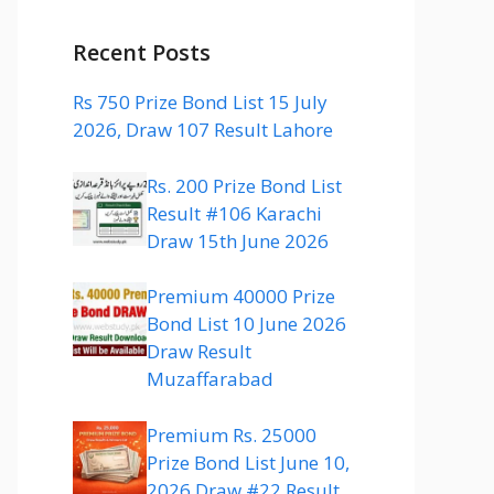
Recent Posts
Rs 750 Prize Bond List 15 July
2026, Draw 107 Result Lahore
Rs. 200 Prize Bond List
Result #106 Karachi
Draw 15th June 2026
Premium 40000 Prize
Bond List 10 June 2026
Draw Result
Muzaffarabad
Premium Rs. 25000
Prize Bond List June 10,
2026 Draw #22 Result