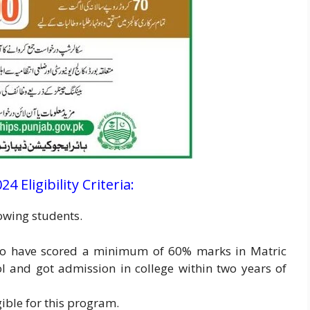
 Eligibility Criteria:
lowing students.
ho have scored a minimum of 60% marks in Matric
l and got admission in college within two years of
gible for this program.