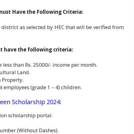
must Have the Following Criteria:
district as selected by HEC that will be verified from
have the following criteria:
e less than Rs. 25000/- income per month.
ultural Land.
 Property.
 employees (grade 1 – 4) children.
een Scholarship 2024:
on scholarship portal.
umber (Without Dashes).