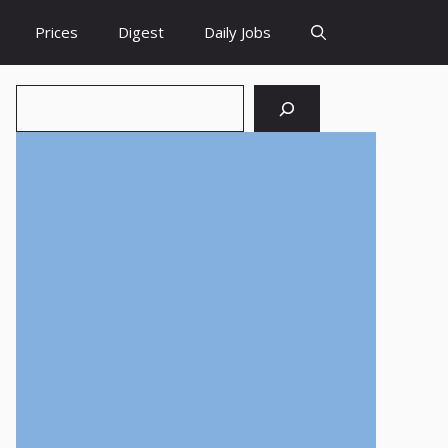
Prices
Digest
Daily Jobs
Search