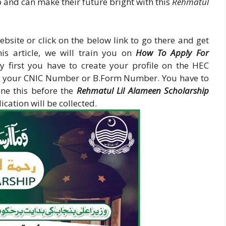
 and can make their future bright with this
Rehmatul
ebsite or click on the below link to go there and get
his article, we will train you on
How To Apply For
ry first you have to create your profile on the HEC
er your CNIC Number or B.Form Number. You have to
ne this before the
Rehmatul Lil Alameen Scholarship
cation will be collected.