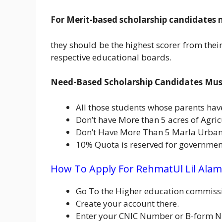
For Merit-based scholarship candidates 
they should be the highest scorer from their 
respective educational boards.
Need-Based Scholarship Candidates Must 
All those students whose parents hav
Don’t have More than 5 acres of Agric
Don’t Have More Than 5 Marla Urban
10% Quota is reserved for government
How To Apply For RehmatUl Lil Alam
Go To the Higher education commissi
Create your account there.
Enter your CNIC Number or B-form N