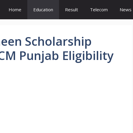
Home
Education
Result
Telecom
News
meen Scholarship
M Punjab Eligibility