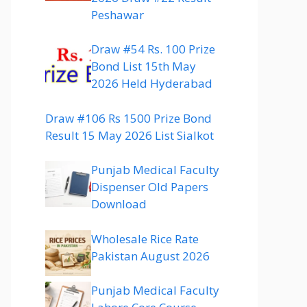
Peshawar
Draw #54 Rs. 100 Prize
Bond List 15th May
2026 Held Hyderabad
Draw #106 Rs 1500 Prize Bond
Result 15 May 2026 List Sialkot
Punjab Medical Faculty
Dispenser Old Papers
Download
Wholesale Rice Rate
Pakistan August 2026
Punjab Medical Faculty