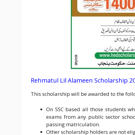
Rehmatul Lil Alameen Scholarship 2024
This scholarship will be awarded to the fol
On SSC based all those students w
exams from any public sector schoo
passing matriculation.
Other scholarship holders are not eli