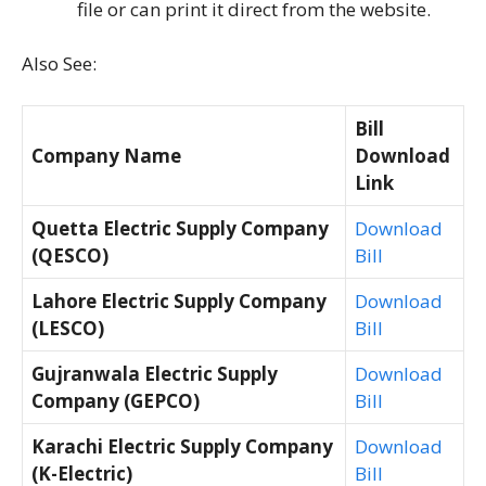
file or can print it direct from the website.
Also See:
Bill
Company Name
Download
Link
Quetta Electric Supply Company
Download
(QESCO)
Bill
Lahore Electric Supply Company
Download
(LESCO)
Bill
Gujranwala Electric Supply
Download
Company (GEPCO)
Bill
Karachi Electric Supply Company
Download
(K-Electric)
Bill