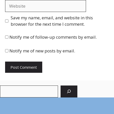
Website
Save my name, email, and website in this
browser for the next time I comment.
Notify me of follow-up comments by email.
Notify me of new posts by email.
Search