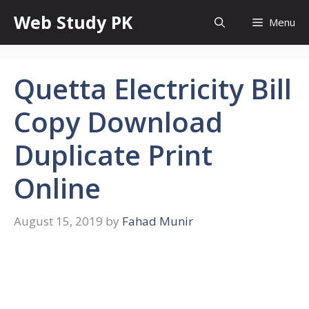
Skip
Web Study PK
Menu
to
content
Quetta Electricity Bill
Copy Download
Duplicate Print
Online
August 15, 2019
by
Fahad Munir