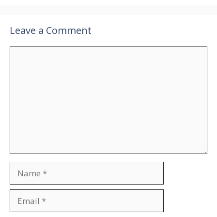
Leave a Comment
Comment
Name
Email