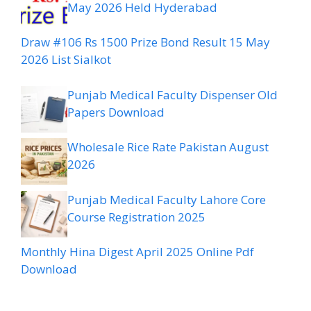
May 2026 Held Hyderabad
Draw #106 Rs 1500 Prize Bond Result 15 May
2026 List Sialkot
Punjab Medical Faculty Dispenser Old
Papers Download
Wholesale Rice Rate Pakistan August
2026
Punjab Medical Faculty Lahore Core
Course Registration 2025
Monthly Hina Digest April 2025 Online Pdf
Download