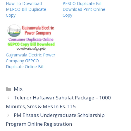
How To Download
PESCO Duplicate Bill
MEPCO Bill Duplicate
Download Print Online
Copy
Copy
Gujranwala Electric Power
Company GEPCO
Duplicate Online Bill
Categories
Mix
Telenor Haftawar Sahulat Package – 1000
Minutes, Sms & MBs In Rs. 115
PM Ehsaas Undergraduate Scholarship
Program Online Registration