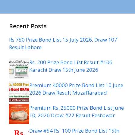
Recent Posts
Rs 750 Prize Bond List 15 July 2026, Draw 107
Result Lahore
Rs. 200 Prize Bond List Result #106
Karachi Draw 15th June 2026
Premium 40000 Prize Bond List 10 June
2026 Draw Result Muzaffarabad
Premium Rs. 25000 Prize Bond List June
10, 2026 Draw #22 Result Peshawar
Draw #54 Rs. 100 Prize Bond List 15th