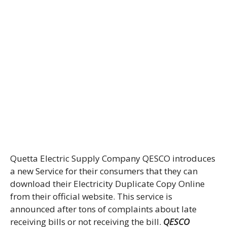
Quetta Electric Supply Company QESCO introduces
a new Service for their consumers that they can
download their Electricity Duplicate Copy Online
from their official website. This service is
announced after tons of complaints about late
receiving bills or not receiving the bill.
QESCO