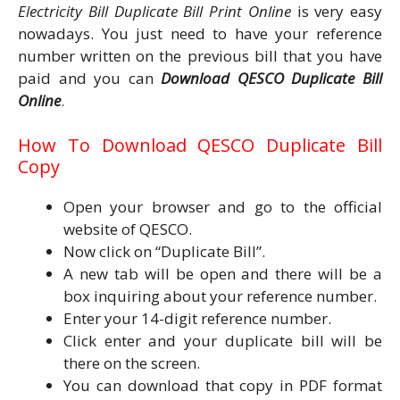
Electricity Bill Duplicate Bill Print Online
is very easy
nowadays. You just need to have your reference
number written on the previous bill that you have
paid and you can
Download QESCO Duplicate Bill
Online
.
How To Download QESCO Duplicate Bill
Copy
Open your browser and go to the official
website of QESCO.
Now click on “Duplicate Bill”.
A new tab will be open and there will be a
box inquiring about your reference number.
Enter your 14-digit reference number.
Click enter and your duplicate bill will be
there on the screen.
You can download that copy in PDF format