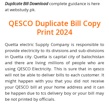
Duplicate Bill Download
complete guidance is here
at webstudy.pk.
QESCO Duplicate Bill Copy
Print 2024
Quetta electric Supply Company is responsible to
provide electricity to its divisions and sub-divisions
in Quetta city. Quetta is capital city of balochistan
and there are living millions of people who are
using QESCO Electricity. This is sure that in qesco
will not be able to deliver bills to each customer. It
might happen with you that you did not receive
your QESCO bill at your home address and it can
be happen due to tcs delivery boy or your bill may
be not printed by officials.