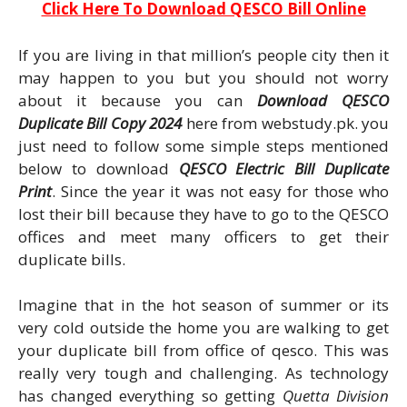
Click Here To Download QESCO Bill Online
If you are living in that million’s people city then it
may happen to you but you should not worry
about it because you can
Download QESCO
Duplicate Bill Copy 2024
here from webstudy.pk. you
just need to follow some simple steps mentioned
below to download
QESCO Electric Bill Duplicate
Print
. Since the year it was not easy for those who
lost their bill because they have to go to the QESCO
offices and meet many officers to get their
duplicate bills.
Imagine that in the hot season of summer or its
very cold outside the home you are walking to get
your duplicate bill from office of qesco. This was
really very tough and challenging. As technology
has changed everything so getting
Quetta Division