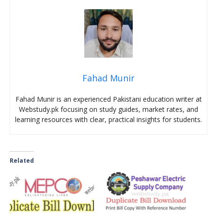
Fahad Munir
Fahad Munir is an experienced Pakistani education writer at
Webstudy.pk focusing on study guides, market rates, and
learning resources with clear, practical insights for students.
Related