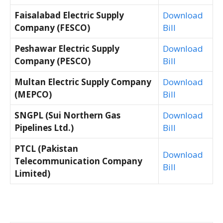
Faisalabad Electric Supply
Download
Company (FESCO)
Bill
Peshawar Electric Supply
Download
Company (PESCO)
Bill
Multan Electric Supply Company
Download
(MEPCO)
Bill
SNGPL (Sui Northern Gas
Download
Pipelines Ltd.)
Bill
PTCL (Pakistan
Download
Telecommunication Company
Bill
Limited)