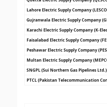
Lahore Electric Supply Company (LESCO
Gujranwala Electric Supply Company (
Karachi Electric Supply Company (K-Elec
Faisalabad Electric Supply Company (F
Peshawar Electric Supply Company (PE
Multan Electric Supply Company (MEPC
SNGPL (Sui Northern Gas Pipelines Ltd.)
PTCL (Pakistan Telecommunication Co