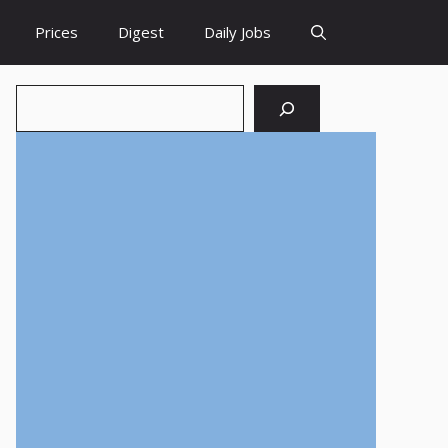
Prices
Digest
Daily Jobs
Search