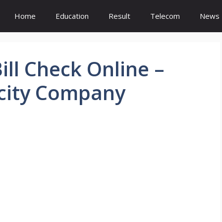
Home
Education
Result
Telecom
News
ill Check Online –
icity Company