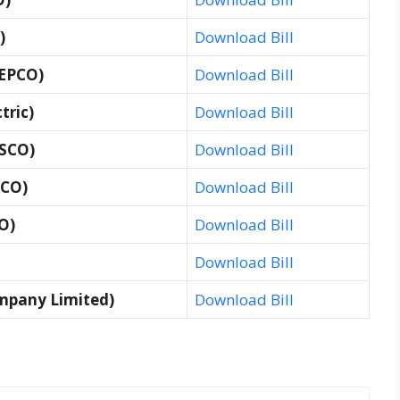
)
Download Bill
GEPCO)
Download Bill
tric)
Download Bill
ESCO)
Download Bill
SCO)
Download Bill
O)
Download Bill
Download Bill
mpany Limited)
Download Bill