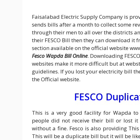
Faisalabad Electric Supply Company is provi
sends bills after a month to collect some re
through their men to all over the districts a
their FESCO Bill then they can download it fr
section available on the official website ww
Fesco Wapda Bill Online
. Downloading FESCO 
websites make it more difficult but at web
guidelines. If you lost your electricity bill
the Official website.
FESCO Duplicat
This is a very good facility for Wapda t
people did not receive their bill or lost 
without a fine. Fesco is also providing Thi
This will be a duplicate bill but it will be 