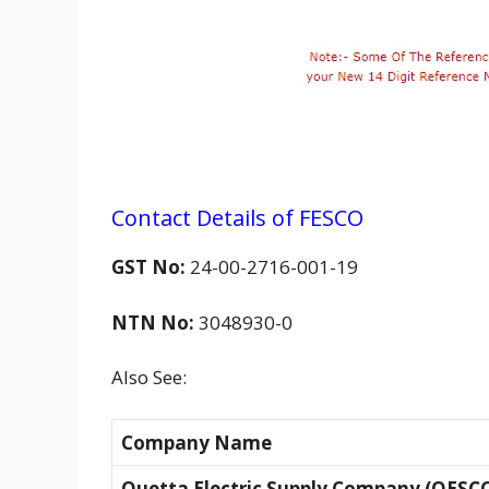
Contact Details of FESCO
GST No:
24-00-2716-001-19
NTN No:
3048930-0
Also See:
Company Name
Quetta Electric Supply Company (QESC