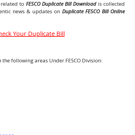
 related to
FESCO Duplicate Bill Download
is collected
thentic news & updates on
Duplicate FESCO Bill Online
heck Your Duplicate Bill
in the following areas Under FESCO Division: