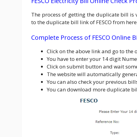
FESCO Electricity Bill Online Check P
The process of getting the duplicate bill i
to the duplicate bill link of FESCO from he
Complete Process of FESCO Online Bi
Click on the above link and go to the o
You have to enter your 14 digit Nume
Click on submit button and wait som
The website will automatically gener
You can also check your previous bil
You can download more duplicate bill