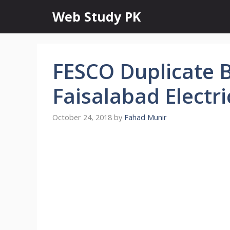
Skip
Web Study PK
to
content
FESCO Duplicate B
Faisalabad Electr
October 24, 2018
by
Fahad Munir