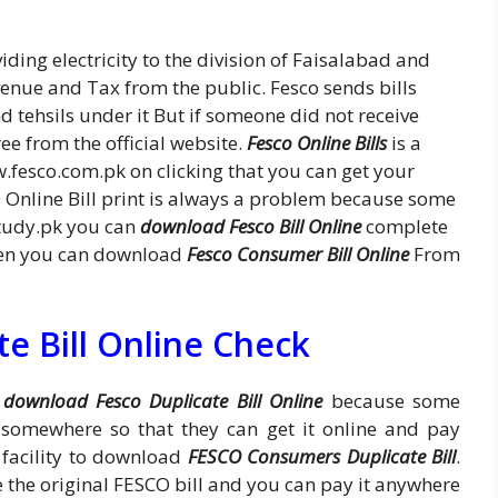
ding electricity to the division of Faisalabad and
venue and Tax from the public. Fesco sends bills
nd tehsils under it But if someone did not receive
ee from the official website.
Fesco Online Bills
is a
w.fesco.com.pk on clicking that you can get your
Online Bill print is always a problem because some
study.pk you can
download Fesco Bill Online
complete
 then you can download
Fesco Consumer Bill Online
From
e Bill Online Check
o
download Fesco Duplicate Bill Online
because some
it somewhere so that they can get it online and pay
s facility to download
FESCO Consumers Duplicate Bill
.
like the original FESCO bill and you can pay it anywhere