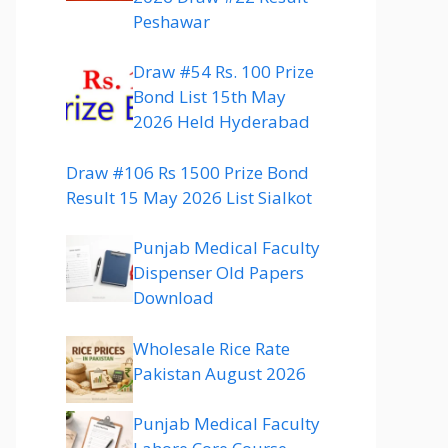
Peshawar
Draw #54 Rs. 100 Prize
Bond List 15th May
2026 Held Hyderabad
Draw #106 Rs 1500 Prize Bond
Result 15 May 2026 List Sialkot
Punjab Medical Faculty
Dispenser Old Papers
Download
Wholesale Rice Rate
Pakistan August 2026
Punjab Medical Faculty