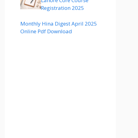
Lahore Core Course
Registration 2025
Monthly Hina Digest April 2025
Online Pdf Download