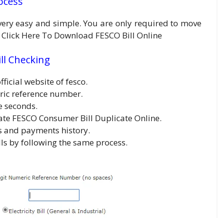
rocess
s very easy and simple. You are only required to move
re Click Here To Download FESCO Bill Online
ll Checking
fficial website of fesco.
ric reference number.
e seconds.
ate FESCO Consumer Bill Duplicate Online.
ls and payments history.
s by following the same process.