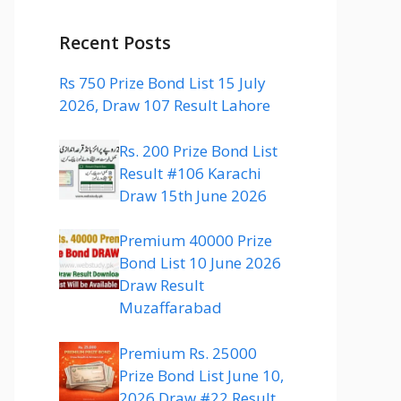
Recent Posts
Rs 750 Prize Bond List 15 July
2026, Draw 107 Result Lahore
Rs. 200 Prize Bond List
Result #106 Karachi
Draw 15th June 2026
Premium 40000 Prize
Bond List 10 June 2026
Draw Result
Muzaffarabad
Premium Rs. 25000
Prize Bond List June 10,
2026 Draw #22 Result