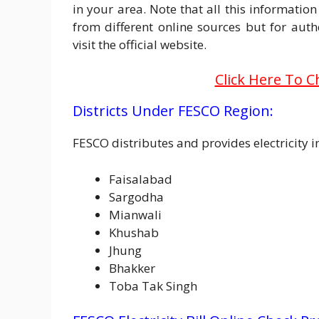
in your area. Note that all this information
from different online sources but for au
visit the official website.
Click Here To C
Districts Under FESCO Region:
FESCO distributes and provides electricity 
Faisalabad
Sargodha
Mianwali
Khushab
Jhung
Bhakker
Toba Tak Singh