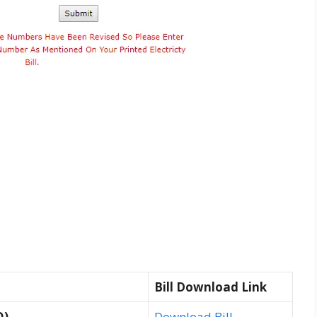
Bill Download Link
O)
Download Bill