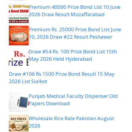
Premium 40000 Prize Bond List 10 June
2026 Draw Result Muzaffarabad
Premium Rs. 25000 Prize Bond List June
10, 2026 Draw #22 Result Peshawar
Draw #54 Rs. 100 Prize Bond List 15th
May 2026 Held Hyderabad
Draw #106 Rs 1500 Prize Bond Result 15 May
2026 List Sialkot
Punjab Medical Faculty Dispenser Old
Papers Download
Wholesale Rice Rate Pakistan August
2026