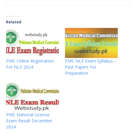
Related
PMC Online Registration
PMC NLE Exam Syllabus –
For NLE 2024
Past Papers For
Preparation
PMC National License
Exam Result December
2024