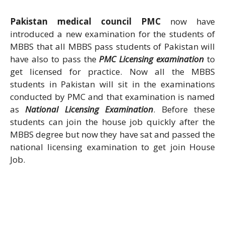
Pakistan medical council PMC
now have
introduced a new examination for the students of
MBBS that all MBBS pass students of Pakistan will
have also to pass the
PMC Licensing examination
to
get licensed for practice. Now all the MBBS
students in Pakistan will sit in the examinations
conducted by PMC and that examination is named
as
National Licensing Examination
. Before these
students can join the house job quickly after the
MBBS degree but now they have sat and passed the
national licensing examination to get join House
Job.