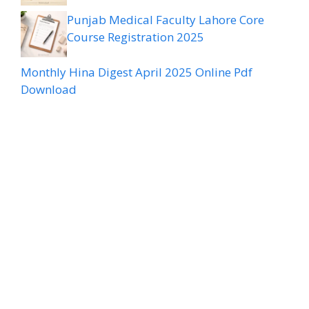
Punjab Medical Faculty Lahore Core
Course Registration 2025
Monthly Hina Digest April 2025 Online Pdf
Download