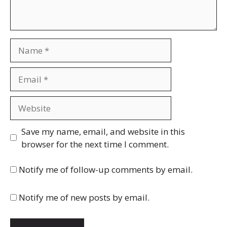
Name
Email
Website
Save my name, email, and website in this
browser for the next time I comment.
Notify me of follow-up comments by email.
Notify me of new posts by email.