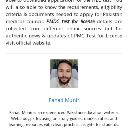
will also able to know the requirements, eligibility
criteria & documents needed to apply for Pakistan
medical council.
PMDC test for license
details are
collected from different online sources but for
authentic news & updates of PMC Test for License
visit official website.
Fahad Munir
Fahad Munir is an experienced Pakistani education writer at
Webstudy.pk focusing on study guides, market rates, and
learning resources with clear, practical insights for students.