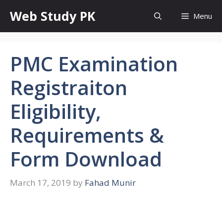
Skip
Web Study PK
Menu
to
content
PMC Examination
Registraiton
Eligibility,
Requirements &
Form Download
March 17, 2019
by
Fahad Munir