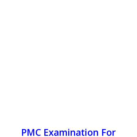
PMC Examination For