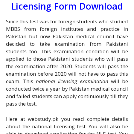
Licensing Form Download
Since this test was for foreign students who studied
MBBS from foreign institutes and practice in
Pakistan but now Pakistan medical council have
decided to take examination from Pakistani
students too. This examination condition will be
applied to those Pakistani students who will pass
the examination after 2020. Students will pass the
examination before 2020 will not have to pass this
exam. This
national licensing examination
will be
conducted twice a year by Pakistan medical council
and failed students can apply continuously till they
pass the test.
Here at webstudy.pk you read complete details
about the national licensing test. You will also be
able to download application for the NLE test. You