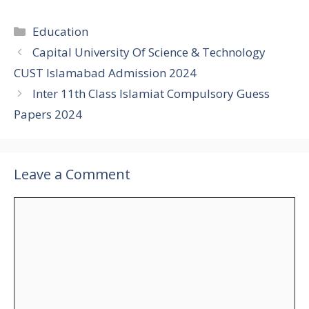
Categories
Education
Capital University Of Science & Technology
CUST Islamabad Admission 2024
Inter 11th Class Islamiat Compulsory Guess
Papers 2024
Leave a Comment
Comment