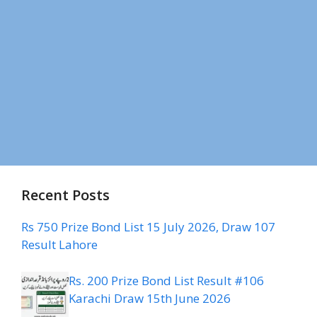
Recent Posts
Rs 750 Prize Bond List 15 July 2026, Draw 107
Result Lahore
Rs. 200 Prize Bond List Result #106
Karachi Draw 15th June 2026