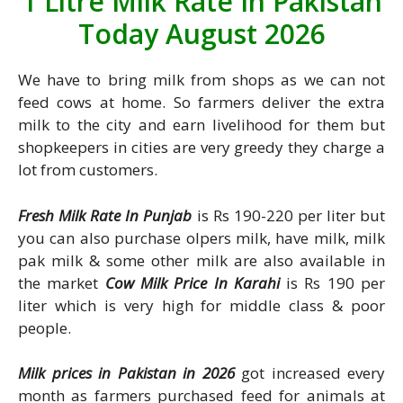
1 Litre Milk Rate In Pakistan
Today August 2026
We have to bring milk from shops as we can not
feed cows at home. So farmers deliver the extra
milk to the city and earn livelihood for them but
shopkeepers in cities are very greedy they charge a
lot from customers.
Fresh Milk Rate In Punjab
is Rs 190-220 per liter but
you can also purchase olpers milk, have milk, milk
pak milk & some other milk are also available in
the market
Cow Milk Price In Karahi
is Rs 190 per
liter which is very high for middle class & poor
people.
Milk prices in Pakistan in 2026
got increased every
month as farmers purchased feed for animals at