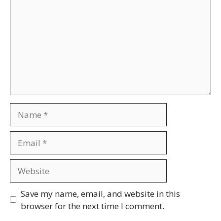
Name
Email
Website
Save my name, email, and website in this
browser for the next time I comment.