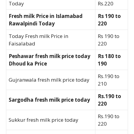
Today
Rs.220
Fresh milk Price in Islamabad
Rs 190 to
Rawalpindi Today
220
Today Fresh milk Price in
Rs 190 to
Faisalabad
220
Peshawar fresh milk price today
Rs 180 to
Dhoud ka Price
190
Rs.190 to
Gujranwala fresh milk price today
210
Rs.190 to
Sargodha fresh milk price today
220
Rs.190 to
Sukkur fresh milk price today
220