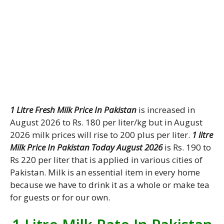
1 Litre Fresh Milk Price In Pakistan
is increased in
August 2026 to Rs. 180 per liter/kg but in August
2026 milk prices will rise to 200 plus per liter.
1 litre
Milk Price In Pakistan Today August 2026
is Rs. 190 to
Rs 220 per liter that is applied in various cities of
Pakistan. Milk is an essential item in every home
because we have to drink it as a whole or make tea
for guests or for our own.