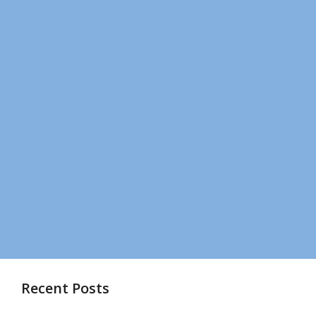
Recent Posts