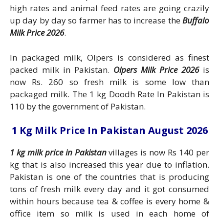
high rates and animal feed rates are going crazily
up day by day so farmer has to increase the
Buffalo
Milk Price 2026
.
In packaged milk, Olpers is considered as finest
packed milk in Pakistan.
Olpers Milk Price 2026
is
now Rs. 260 so fresh milk is some low than
packaged milk. The 1 kg Doodh Rate In Pakistan is
110 by the government of Pakistan.
1 Kg Milk Price In Pakistan August 2026
1 kg milk price in Pakistan
villages is now Rs 140 per
kg that is also increased this year due to inflation.
Pakistan is one of the countries that is producing
tons of fresh milk every day and it got consumed
within hours because tea & coffee is every home &
office item so milk is used in each home of