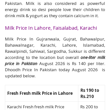
Pakistan. Milk is also considered as powerful
energy drink so desi people love their children to
drink milk & yogurt as they contain calcium in it.
Milk Price In Lahore, Faisalabad, Karachi
Milk Price In Gujranwala, Gujrat, Bahawalpur,
Bahawalnagar, Karachi, Lahore, Islamabad,
Rawalpindi, Sahiwal, Sargodha, Sukkur is different
according to the location but overall
one-liter milk
price in Pakistan
August 2026 is Rs 140 per liter.
Dhoodh Price In Pakistan today August 2026 is
updated below.
Rs 190 to
Fresh Fresh milk Price in Lahore
Rs.210
Karachi Fresh fresh milk Price
Rs 200 to