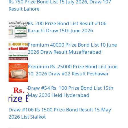
Rs 750 Prize Bond List 15 July 2026, Draw 107
Result Lahore
Rs. 200 Prize Bond List Result #106
Karachi Draw 15th June 2026
Premium 40000 Prize Bond List 10 June
2026 Draw Result Muzaffarabad
Premium Rs. 25000 Prize Bond List June
10, 2026 Draw #22 Result Peshawar
Draw #54 Rs. 100 Prize Bond List 15th
May 2026 Held Hyderabad
Draw #106 Rs 1500 Prize Bond Result 15 May
2026 List Sialkot