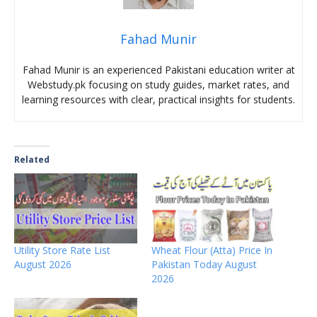
Fahad Munir
Fahad Munir is an experienced Pakistani education writer at
Webstudy.pk focusing on study guides, market rates, and
learning resources with clear, practical insights for students.
Related
Utility Store Rate List
Wheat Flour (Atta) Price In
August 2026
Pakistan Today August
2026