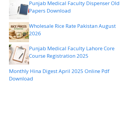
Punjab Medical Faculty Dispenser Old
Papers Download
Wholesale Rice Rate Pakistan August
2026
Punjab Medical Faculty Lahore Core
Course Registration 2025
Monthly Hina Digest April 2025 Online Pdf
Download