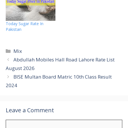
Today Sugar Rate In
Pakistan
Categories
Mix
Abdullah Mobiles Hall Road Lahore Rate List
August 2026
BISE Multan Board Matric 10th Class Result
2024
Leave a Comment
Comment