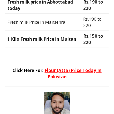
Fresh milk price in Abbottabad
Rs.190 to
today
220
Rs.190 to
Fresh milk Price in Mansehra
220
Rs.150 to
1 Kilo Fresh milk Price in Multan
220
Click Here For:
Flour (Atta) Price Today In
Pakistan