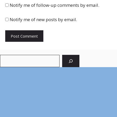
Notify me of follow-up comments by email.
Notify me of new posts by email.
Search