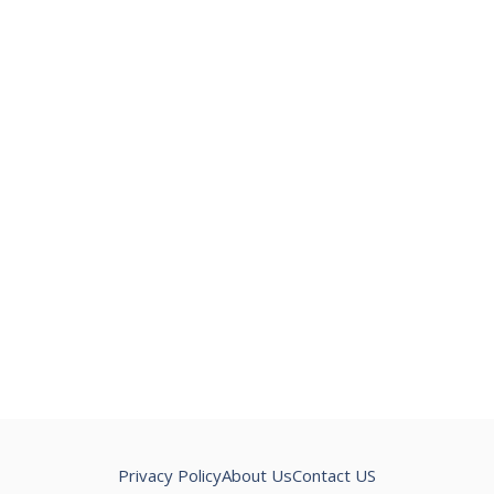
Privacy Policy
About Us
Contact US