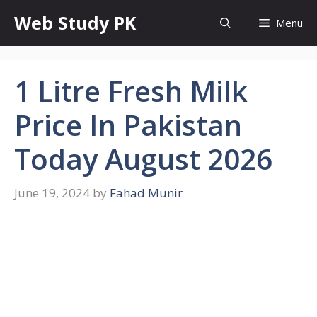
Skip
Web Study PK
Menu
to
content
1 Litre Fresh Milk
Price In Pakistan
Today August 2026
June 19, 2024
by
Fahad Munir