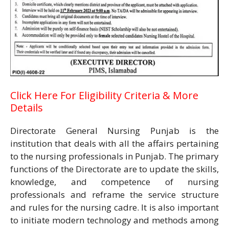
Click Here For Eligibility Criteria & More
Details
Directorate General Nursing Punjab is the
institution that deals with all the affairs pertaining
to the nursing professionals in Punjab. The primary
functions of the Directorate are to update the skills,
knowledge, and competence of nursing
professionals and reframe the service structure
and rules for the nursing cadre. It is also important
to initiate modern technology and methods among