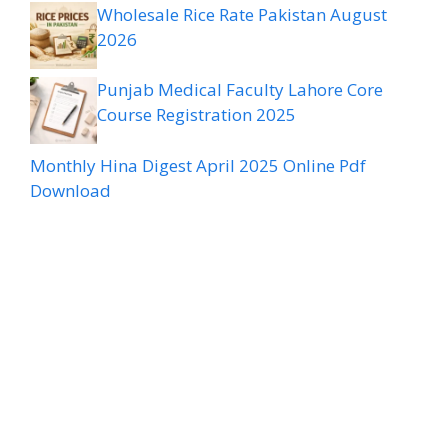
Wholesale Rice Rate Pakistan August
2026
Punjab Medical Faculty Lahore Core
Course Registration 2025
Monthly Hina Digest April 2025 Online Pdf
Download