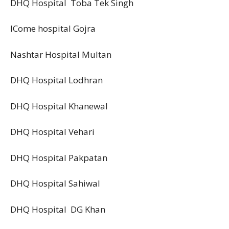
DHQ Hospital Toba Tek Singh
ICome hospital Gojra
Nashtar Hospital Multan
DHQ Hospital Lodhran
DHQ Hospital Khanewal
DHQ Hospital Vehari
DHQ Hospital Pakpatan
DHQ Hospital Sahiwal
DHQ Hospital DG Khan