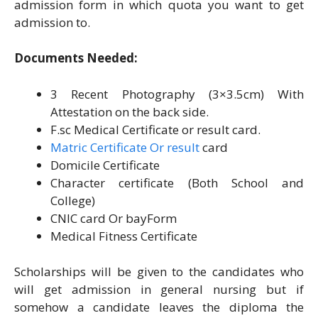
admission form in which quota you want to get
admission to.
Documents Needed:
3 Recent Photography (3×3.5cm) With
Attestation on the back side.
F.sc Medical Certificate or result card.
Matric Certificate Or result
card
Domicile Certificate
Character certificate (Both School and
College)
CNIC card Or bayForm
Medical Fitness Certificate
Scholarships will be given to the candidates who
will get admission in general nursing but if
somehow a candidate leaves the diploma the