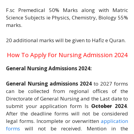
F.sc Premedical 50% Marks along with Matric
Science Subjects ie Physics, Chemistry, Biology 55%
marks.
20 additional marks will be given to Hafiz e Quran.
How To Apply For Nursing Admission 2024
General Nursing Admissions 2024:
General Nursing admissions 2024
to 2027 forms
can be collected from regional offices of the
Directorate of General Nursing and the Last date to
submit your application form Is
October
2024
.
After the deadline forms will not be considered
legal forms. Incomplete or overwritten
application
forms
will not be received. Mention in the