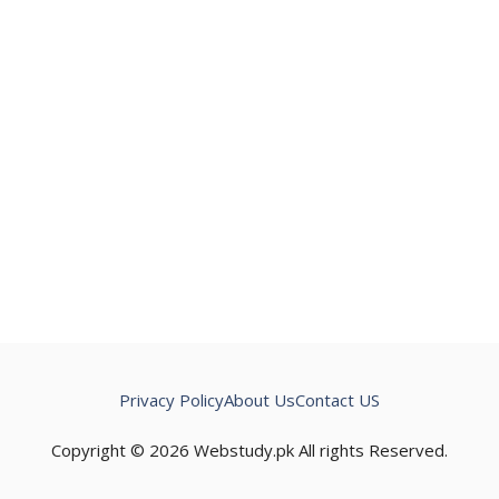
Privacy Policy
About Us
Contact US
Copyright © 2026 Webstudy.pk All rights Reserved.