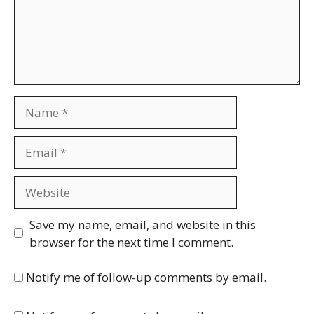
Name
Email
Website
Save my name, email, and website in this
browser for the next time I comment.
Notify me of follow-up comments by email.