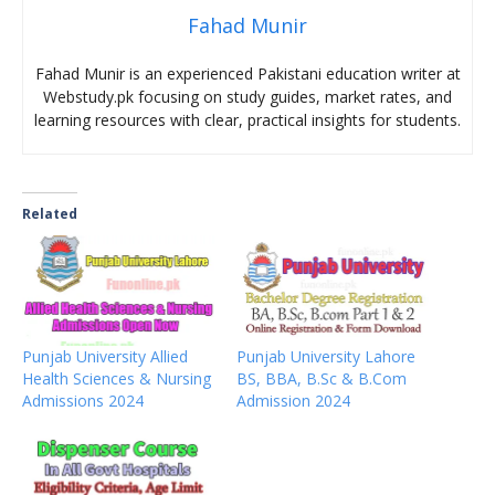
Fahad Munir
Fahad Munir is an experienced Pakistani education writer at
Webstudy.pk focusing on study guides, market rates, and
learning resources with clear, practical insights for students.
Related
Punjab University Allied
Punjab University Lahore
Health Sciences & Nursing
BS, BBA, B.Sc & B.Com
Admissions 2024
Admission 2024