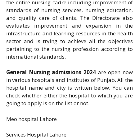
the entire nursing cadre including improvement of
standards of nursing services, nursing education,
and quality care of clients. The Directorate also
evaluates improvement and expansion in the
infrastructure and learning resources in the health
sector and is trying to achieve all the objectives
pertaining to the nursing profession according to
international standards.
General Nursing admissions 2024
are open now
in various hospitals and institutes of Punjab. All the
hospital name and city is written below. You can
check whether either the hospital to which you are
going to apply is on the list or not.
Meo hospital Lahore
Services Hospital Lahore