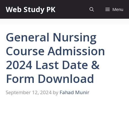
Skip
Web Study PK
Menu
to
content
General Nursing
Course Admission
2024 Last Date &
Form Download
September 12, 2024
by
Fahad Munir