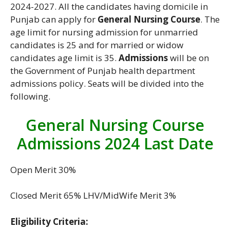
2024-2027. All the candidates having domicile in
Punjab can apply for
General Nursing Course
. The
age limit for nursing admission for unmarried
candidates is 25 and for married or widow
candidates age limit is 35.
Admissions
will be on
the Government of Punjab health department
admissions policy. Seats will be divided into the
following.
General Nursing Course
Admissions 2024 Last Date
Open Merit 30%
Closed Merit 65% LHV/MidWife Merit 3%
Eligibility Criteria: