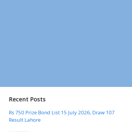
Recent Posts
Rs 750 Prize Bond List 15 July 2026, Draw 107
Result Lahore