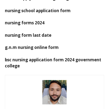
nursing school application form
nursing forms 2024
nursing form last date
g.n.m nursing online form
bsc nursing application form 2024 government
college