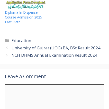
Diploma In Dispenser
Course Admission 2025
Last Date
Categories
Education
University of Gujrat (UOG) BA, BSc Result 2024
NCH DHMS Annual Examination Result 2024
Leave a Comment
Comment