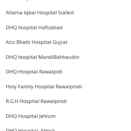
Allama Iqbal Hospital Sialkot
DHQ hospital Hafizabad
Aziz Bhatti Hospital Gujrat
DHQ hospital MandiBahhaudin
DHQ Hospital Rawalpidi
Holy Family Hospital Rawalpindi
R.G.H Hospital Rawalpindi
DHQ Hospital Jehlum
DHQ Hospital Attock