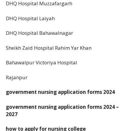
DHQ Hospital Muzzafargarh
DHQ Hospital Laiyah
DHQ Hospital Bahawalnagar
Sheikh Zaid Hospital Rahim Yar Khan
Bahawalpur Victoriya Hospital
Rajanpur
government nursing application forms 2024
government nursing application forms 2024 –
2027
how to apply for nursing college