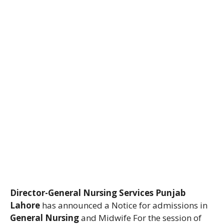
Director-General Nursing Services Punjab
Lahore
has announced a Notice for admissions in
General Nursing
and Midwife For the session of