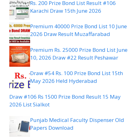
Rs. 200 Prize Bond List Result #106
Karachi Draw 15th June 2026
Premium 40000 Prize Bond List 10 June
2026 Draw Result Muzaffarabad
Premium Rs. 25000 Prize Bond List June
10, 2026 Draw #22 Result Peshawar
Draw #54 Rs. 100 Prize Bond List 15th
May 2026 Held Hyderabad
Draw #106 Rs 1500 Prize Bond Result 15 May
2026 List Sialkot
Punjab Medical Faculty Dispenser Old
Papers Download