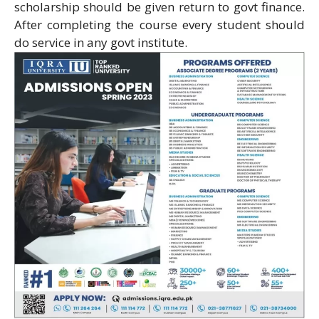
scholarship should be given return to govt finance.
After completing the course every student should
do service in any govt institute.