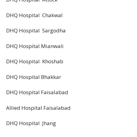
DHQ Hospital Chakwal
DHQ Hospital Sargodha
DHQ Hospital Mianwali
DHQ Hospital Khoshab
DHQ Hospital Bhakkar
DHQ Hospital Faisalabad
Allied Hospital Faisalabad
DHQ Hospital Jhang