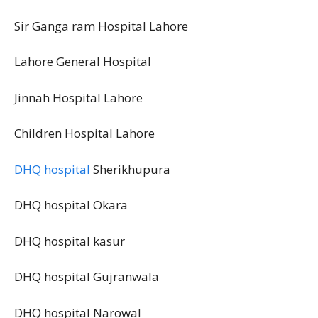
Sir Ganga ram Hospital Lahore
Lahore General Hospital
Jinnah Hospital Lahore
Children Hospital Lahore
DHQ hospital
Sherikhupura
DHQ hospital Okara
DHQ hospital kasur
DHQ hospital Gujranwala
DHQ hospital Narowal