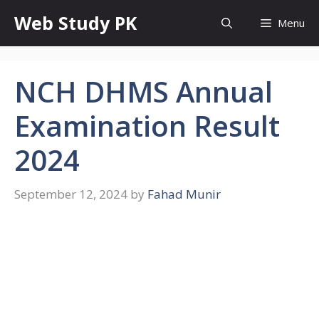
Skip
Web Study PK
Menu
to
content
NCH DHMS Annual
Examination Result
2024
September 12, 2024
by
Fahad Munir