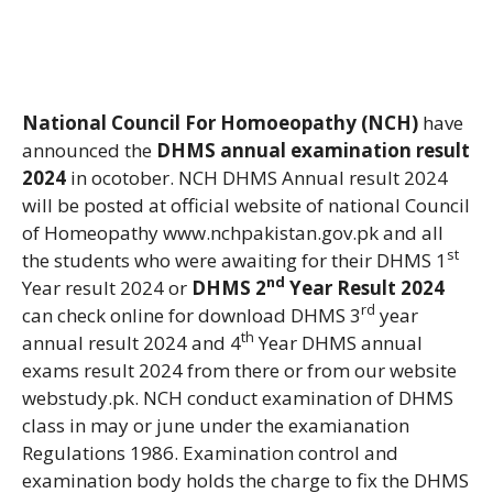
National Council For Homoeopathy (NCH)
have
announced the
DHMS annual examination result
2024
in ocotober. NCH DHMS Annual result 2024
will be posted at official website of national Council
of Homeopathy www.nchpakistan.gov.pk and all
st
the students who were awaiting for their DHMS 1
nd
Year result 2024 or
DHMS 2
Year Result 2024
rd
can check online for download DHMS 3
year
th
annual result 2024 and 4
Year DHMS annual
exams result 2024 from there or from our website
webstudy.pk. NCH conduct examination of DHMS
class in may or june under the examianation
Regulations 1986. Examination control and
examination body holds the charge to fix the DHMS