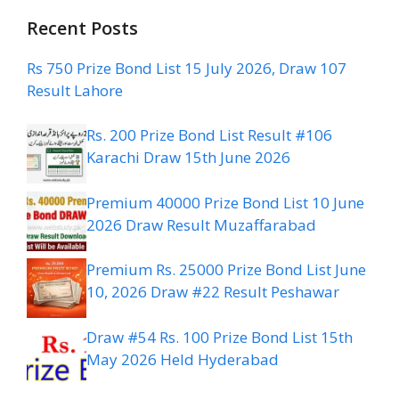
Recent Posts
Rs 750 Prize Bond List 15 July 2026, Draw 107
Result Lahore
Rs. 200 Prize Bond List Result #106
Karachi Draw 15th June 2026
Premium 40000 Prize Bond List 10 June
2026 Draw Result Muzaffarabad
Premium Rs. 25000 Prize Bond List June
10, 2026 Draw #22 Result Peshawar
Draw #54 Rs. 100 Prize Bond List 15th
May 2026 Held Hyderabad