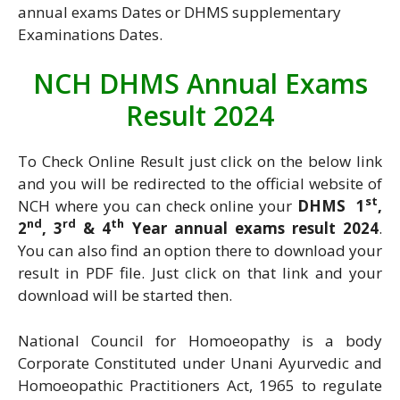
annual exams Dates or DHMS supplementary
Examinations Dates.
NCH DHMS Annual Exams
Result 2024
To Check Online Result just click on the below link
and you will be redirected to the official website of
st
NCH where you can check online your
DHMS 1
,
nd
rd
th
2
, 3
& 4
Year annual exams result 2024
.
You can also find an option there to download your
result in PDF file. Just click on that link and your
download will be started then.
National Council for Homoeopathy is a body
Corporate Constituted under Unani Ayurvedic and
Homoeopathic Practitioners Act, 1965 to regulate