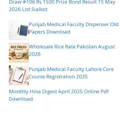
Draw #106 Rs 1500 Prize Bond Result 15 May
2026 List Sialkot
Punjab Medical Faculty Dispenser Old
Papers Download
Wholesale Rice Rate Pakistan August
2026
Punjab Medical Faculty Lahore Core
Course Registration 2025
Monthly Hina Digest April 2025 Online Pdf
Download