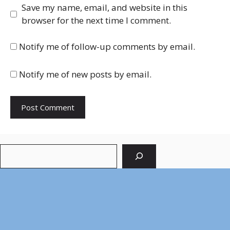
Save my name, email, and website in this
browser for the next time I comment.
Notify me of follow-up comments by email.
Notify me of new posts by email.
Search