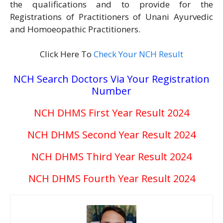
the qualifications and to provide for the
Registrations of Practitioners of Unani Ayurvedic
and Homoeopathic Practitioners.
Click Here To
Check Your NCH Result
NCH Search Doctors Via Your Registration
Number
NCH DHMS First Year Result 2024
NCH DHMS Second Year Result 2024
NCH DHMS Third Year Result 2024
NCH DHMS Fourth Year
Result
2024