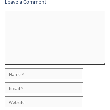
Leave a Comment
Comment
Name
Email
Website