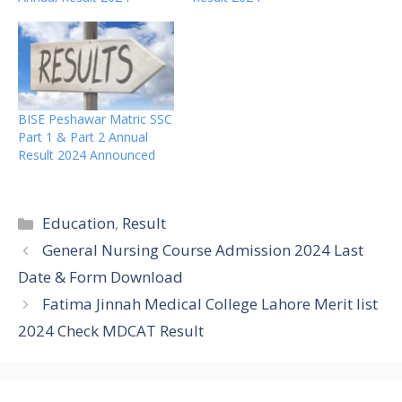
BISE Peshawar Matric SSC
Part 1 & Part 2 Annual
Result 2024 Announced
Categories
Education
,
Result
General Nursing Course Admission 2024 Last
Date & Form Download
Fatima Jinnah Medical College Lahore Merit list
2024 Check MDCAT Result