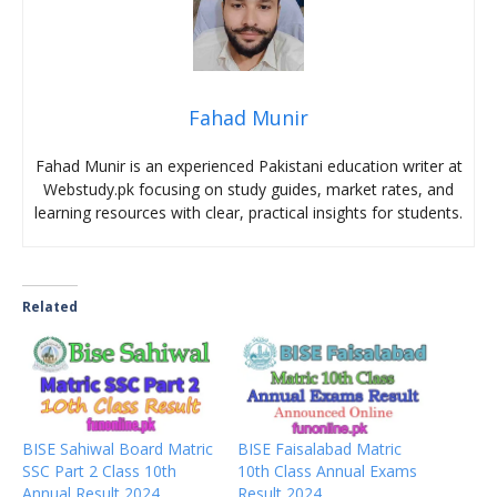
Fahad Munir
Fahad Munir is an experienced Pakistani education writer at
Webstudy.pk focusing on study guides, market rates, and
learning resources with clear, practical insights for students.
Related
BISE Sahiwal Board Matric
BISE Faisalabad Matric
SSC Part 2 Class 10th
10th Class Annual Exams
Annual Result 2024
Result 2024