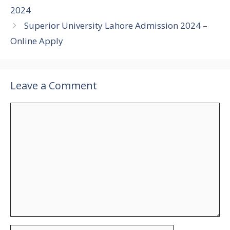
2024
Superior University Lahore Admission 2024 –
Online Apply
Leave a Comment
Comment