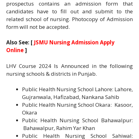
prospectus contains an admission form that
candidates have to fill out and submit to the
related school of nursing. Photocopy of Admission
form will not be accepted.
Also See: [
JSMU Nursing Admission Apply
Online
]
LHV Course 2024 Is Announced in the following
nursing schools & districts in Punjab.
Public Health Nursing School Lahore: Lahore,
Gujranwala, Hafizabad, Nankana Sahib
Public Health Nursing School Okara: Kasoor,
Okara
Public Health Nursing School Bahawalpur:
Bahawalpur, Rahim Yar Khan
Public Health Nursing School Sahiwal: