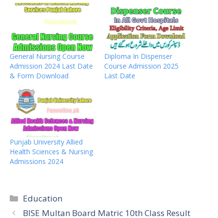
General Nursing Course
Diploma In Dispenser
Admission 2024 Last Date
Course Admission 2025
& Form Download
Last Date
Punjab University Allied
Health Sciences & Nursing
Admissions 2024
Categories
Education
BISE Multan Board Matric 10th Class Result