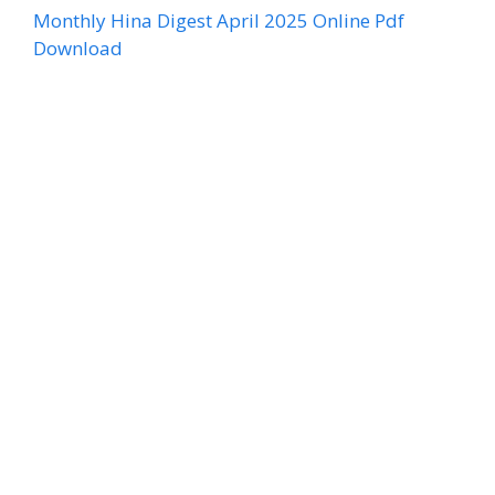
Monthly Hina Digest April 2025 Online Pdf
Download