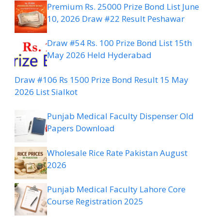
Premium Rs. 25000 Prize Bond List June
10, 2026 Draw #22 Result Peshawar
Draw #54 Rs. 100 Prize Bond List 15th
May 2026 Held Hyderabad
Draw #106 Rs 1500 Prize Bond Result 15 May
2026 List Sialkot
Punjab Medical Faculty Dispenser Old
Papers Download
Wholesale Rice Rate Pakistan August
2026
Punjab Medical Faculty Lahore Core
Course Registration 2025