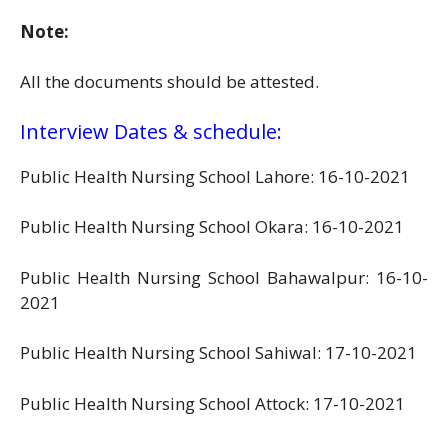
Note:
All the documents should be attested.
Interview Dates & schedule:
Public Health Nursing School Lahore: 16-10-2021
Public Health Nursing School Okara: 16-10-2021
Public Health Nursing School Bahawalpur: 16-10-
2021
Public Health Nursing School Sahiwal: 17-10-2021
Public Health Nursing School Attock: 17-10-2021