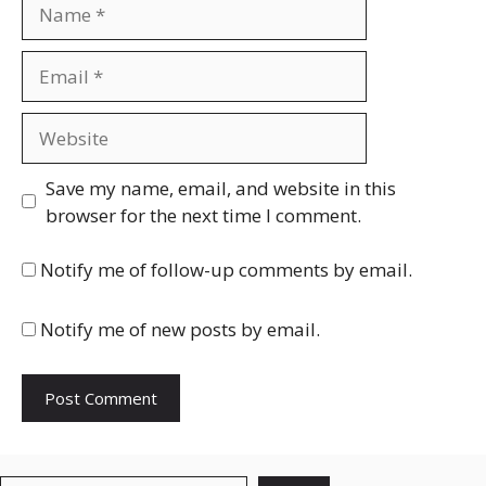
Name
Email
Website
Save my name, email, and website in this
browser for the next time I comment.
Notify me of follow-up comments by email.
Notify me of new posts by email.