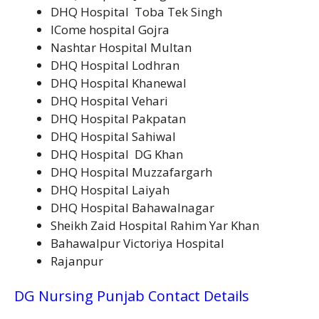
DHQ Hospital Toba Tek Singh
ICome hospital Gojra
Nashtar Hospital Multan
DHQ Hospital Lodhran
DHQ Hospital Khanewal
DHQ Hospital Vehari
DHQ Hospital Pakpatan
DHQ Hospital Sahiwal
DHQ Hospital DG Khan
DHQ Hospital Muzzafargarh
DHQ Hospital Laiyah
DHQ Hospital Bahawalnagar
Sheikh Zaid Hospital Rahim Yar Khan
Bahawalpur Victoriya Hospital
Rajanpur
DG Nursing Punjab Contact Details