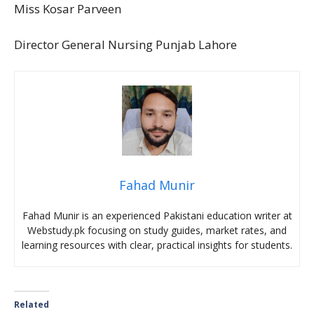
Miss Kosar Parveen
Director General Nursing Punjab Lahore
Fahad Munir
Fahad Munir is an experienced Pakistani education writer at
Webstudy.pk focusing on study guides, market rates, and
learning resources with clear, practical insights for students.
Related