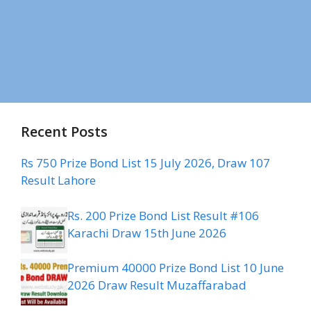
Recent Posts
Rs 750 Prize Bond List 15 July 2026, Draw 107
Result Lahore
Rs. 200 Prize Bond List Result #106
Karachi Draw 15th June 2026
Premium 40000 Prize Bond List 10 June
2026 Draw Result Muzaffarabad