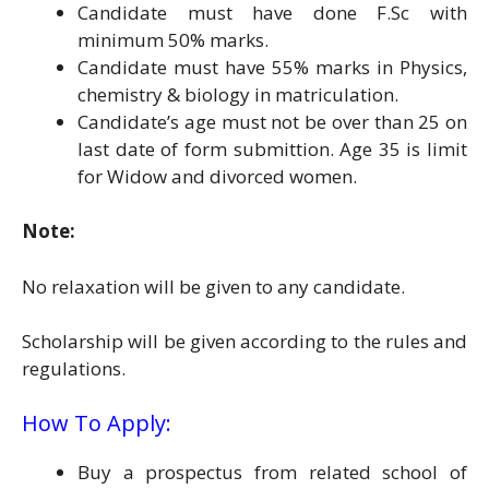
Candidate must have done F.Sc with
minimum 50% marks.
Candidate must have 55% marks in Physics,
chemistry & biology in matriculation.
Candidate’s age must not be over than 25 on
last date of form submittion. Age 35 is limit
for Widow and divorced women.
Note:
No relaxation will be given to any candidate.
Scholarship will be given according to the rules and
regulations.
How To Apply:
Buy a prospectus from related school of