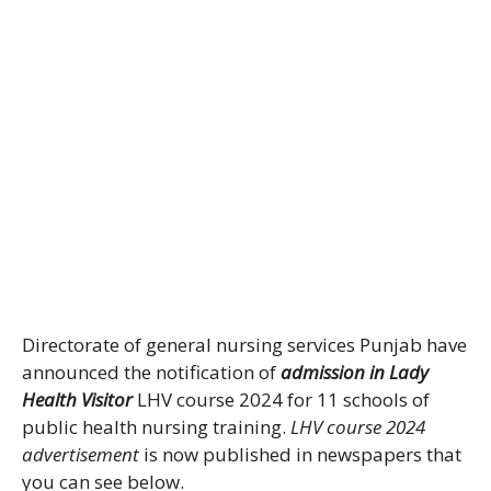
Directorate of general nursing services Punjab have
announced the notification of
admission in Lady
Health Visitor
LHV course 2024 for 11 schools of
public health nursing training.
LHV course 2024
advertisement
is now published in newspapers that
you can see below.