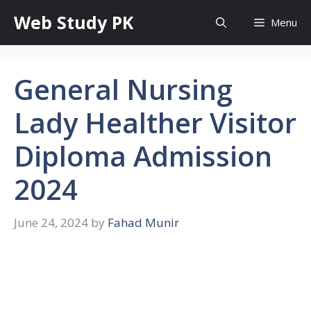
Skip
Web Study PK
Menu
to
content
General Nursing
Lady Healther Visitor
Diploma Admission
2024
June 24, 2024
by
Fahad Munir