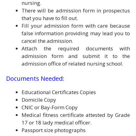
nursing.
There will be admission form in prospectus
that you have to fill out.
Fill your admission form with care because
false information providing may lead you to
cancel the admission.
Attach the required documents with
admission form and submit it to the
admission office of related nursing school.
Documents Needed:
Educational Certificates Copies
Domicile Copy
CNIC or Bay-Form Copy
Medical fitness certificate attested by Grade
17 or 18 lady medical officer.
Passport size photographs