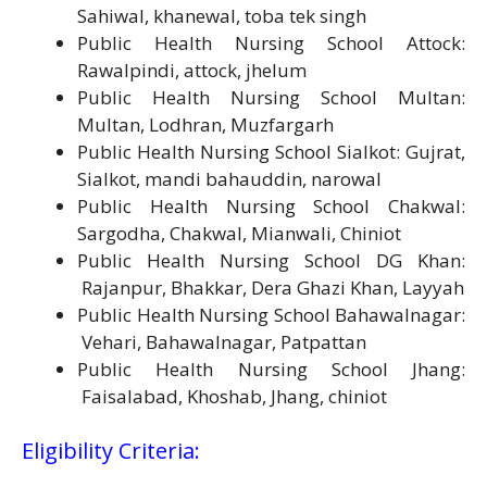
Sahiwal, khanewal, toba tek singh
Public Health Nursing School Attock:
Rawalpindi, attock, jhelum
Public Health Nursing School Multan:
Multan, Lodhran, Muzfargarh
Public Health Nursing School Sialkot: Gujrat,
Sialkot, mandi bahauddin, narowal
Public Health Nursing School Chakwal:
Sargodha, Chakwal, Mianwali, Chiniot
Public Health Nursing School DG Khan:
Rajanpur, Bhakkar, Dera Ghazi Khan, Layyah
Public Health Nursing School Bahawalnagar:
Vehari, Bahawalnagar, Patpattan
Public Health Nursing School Jhang:
Faisalabad, Khoshab, Jhang, chiniot
Eligibility Criteria: