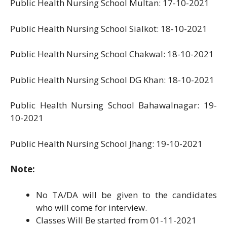
Public Health Nursing School Multan: 17-10-2021
Public Health Nursing School Sialkot: 18-10-2021
Public Health Nursing School Chakwal: 18-10-2021
Public Health Nursing School DG Khan: 18-10-2021
Public Health Nursing School Bahawalnagar: 19-
10-2021
Public Health Nursing School Jhang: 19-10-2021
Note:
No TA/DA will be given to the candidates
who will come for interview.
Classes Will Be started from 01-11-2021