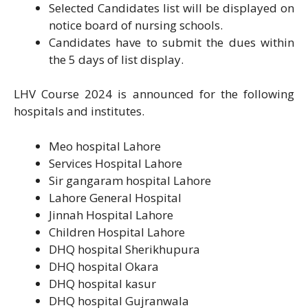
Selected Candidates list will be displayed on
notice board of nursing schools.
Candidates have to submit the dues within
the 5 days of list display.
LHV Course 2024 is announced for the following
hospitals and institutes.
Meo hospital Lahore
Services Hospital Lahore
Sir gangaram hospital Lahore
Lahore General Hospital
Jinnah Hospital Lahore
Children Hospital Lahore
DHQ hospital Sherikhupura
DHQ hospital Okara
DHQ hospital kasur
DHQ hospital Gujranwala