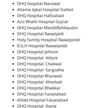
DHQ hospital Narowal
Allama Iqbal Hospital Sialkot
DHQ hospital Hafizabad
Aziz Bhatti Hospital Gujrat
DHQ hospital MandiBahhaudin
DHQ Hospital Rawalpidi
Holy Family Hospital Rawalpindi
R.G.H Hospital Rawalpindi
DHQ Hospital Jehlum
DHQ Hospital Attock
DHQ Hospital Chakwal
DHQ Hospital Sargodha
DHQ Hospital Mianwali
DHQ Hospital Khoshab
DHQ Hospital Bhakkar
DHQ Hospital Faisalabad
Allied Hospital Faisalabad
DHQ Hospital Jhang