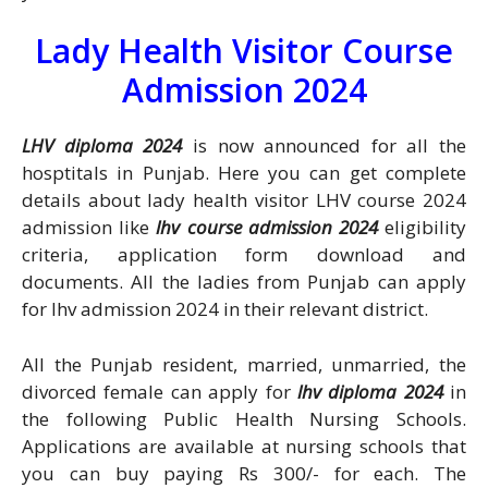
Lady Health Visitor Course
Admission 2024
LHV diploma 2024
is now announced for all the
hosptitals in Punjab. Here you can get complete
details about lady health visitor LHV course 2024
admission like
lhv course admission 2024
eligibility
criteria, application form download and
documents. All the ladies from Punjab can apply
for lhv admission 2024 in their relevant district.
All the Punjab resident, married, unmarried, the
divorced female can apply for
lhv diploma 2024
in
the following Public Health Nursing Schools.
Applications are available at nursing schools that
you can buy paying Rs 300/- for each. The