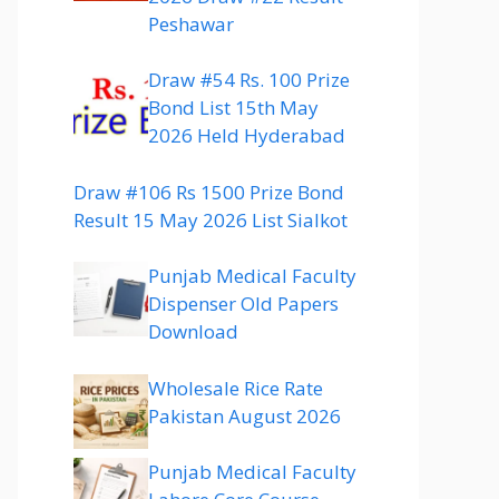
Peshawar
Draw #54 Rs. 100 Prize
Bond List 15th May
2026 Held Hyderabad
Draw #106 Rs 1500 Prize Bond
Result 15 May 2026 List Sialkot
Punjab Medical Faculty
Dispenser Old Papers
Download
Wholesale Rice Rate
Pakistan August 2026
Punjab Medical Faculty