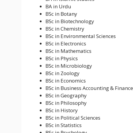
BA in Urdu
BSc in Botany
BSc in Biotechnology
BSc in Chemistry
BSc in Environmental Sciences
BSc in Electronics
BSc in Mathematics
BSc in Physics
BSc in Microbiology
BSc in Zoology
BSc in Economics
BSc in Business Accounting & Finance
BSc in Geography
BSc in Philosophy
BSc in History
BSc in Political Sciences
BSc in Statistics
BSc in Psychology