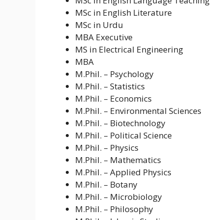
MSc in English Language Teaching
MSc in English Literature
MSc in Urdu
MBA Executive
MS in Electrical Engineering
MBA
M.Phil. – Psychology
M.Phil. – Statistics
M.Phil. – Economics
M.Phil. – Environmental Sciences
M.Phil. – Biotechnology
M.Phil. – Political Science
M.Phil. – Physics
M.Phil. – Mathematics
M.Phil. – Applied Physics
M.Phil. – Botany
M.Phil. – Microbiology
M.Phil. – Philosophy