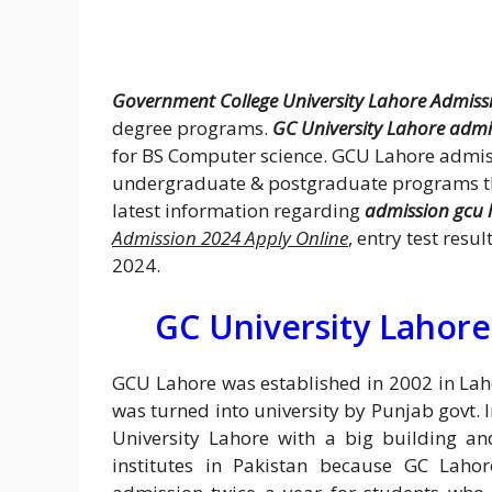
Government College University Lahore Admiss
degree programs.
GC University Lahore admi
for BS Computer science. GCU Lahore admis
undergraduate & postgraduate programs tho
latest information regarding
admission gcu 
Admission 2024 Apply Online
, entry test resu
2024.
GC University Lahore
GCU Lahore was established in 2002 in Lahor
was turned into university by Punjab govt.
University Lahore with a big building an
institutes in Pakistan because GC Laho