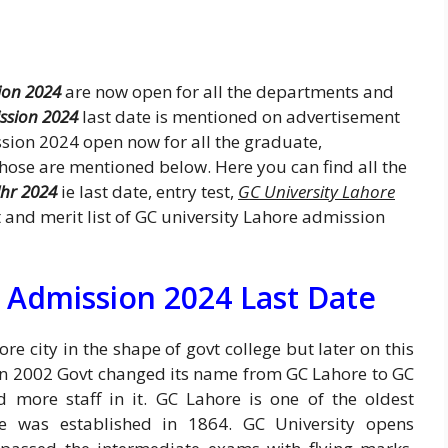
ion 2024
are now open for all the departments and
ssion 2024
last date is mentioned on advertisement
sion 2024 open now for all the graduate,
se are mentioned below. Here you can find all the
lhr 2024
ie last date, entry test,
GC University Lahore
lt and merit list of GC university Lahore admission
 Admission 2024 Last Date
e city in the shape of govt college but later on this
 In 2002 Govt changed its name from GC Lahore to GC
d more staff in it. GC Lahore is one of the oldest
re was established in 1864. GC University opens