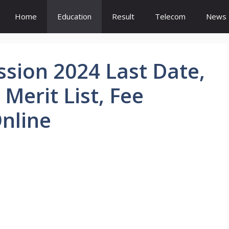
Home
Education
Result
Telecom
News
sion 2024 Last Date,
 Merit List, Fee
Online