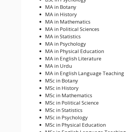
MA in Botany
MA in History
MA in Mathematics
MA in Political Sciences
MA in Statistics
MA in Psychology
MA in Physical Education
MA in English Literature
MA in Urdu
MA in English Language Teaching
MSc in Botany
MSc in History
MSc in Mathematics
MSc in Political Science
MSc in Statistics
MSc in Psychology
MSc in Physical Education