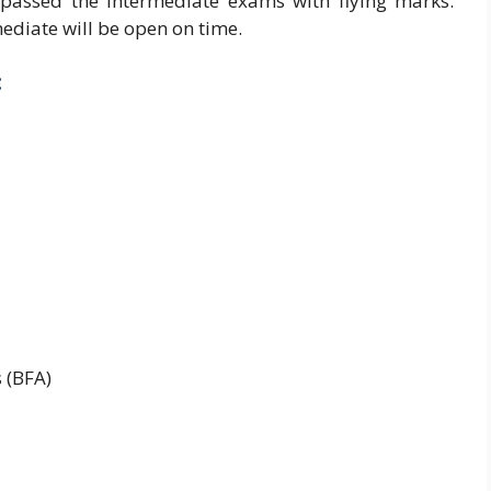
passed the intermediate exams with flying marks.
ediate will be open on time.
:
 (BFA)