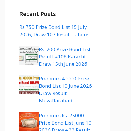
Recent Posts
Rs 750 Prize Bond List 15 July
2026, Draw 107 Result Lahore
Rs. 200 Prize Bond List
Result #106 Karachi
Draw 15th June 2026
Premium 40000 Prize
Bond List 10 June 2026
Draw Result
Muzaffarabad
Premium Rs. 25000
Prize Bond List June 10,
2026 Draw #22 Result