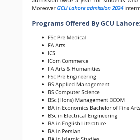
admission twice a year for students who 
Moreover
GCU Lahore admission 2024
interm
Programs Offered By GCU Lahore
FSc Pre Medical
FA Arts
ICS
ICom Commerce
FA Arts & Humanities
FSc Pre Engineering
BS Applied Management
BS Computer Science
BSc (Hons) Management BCOM
BA in Economics Bachelor of Fine Arts
BSc in Electrical Engineering
BA in English Literature
BA in Persian
BA in Islamic Studies