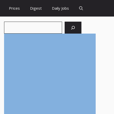
Prices
Digest
Daily Jobs
Search