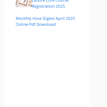
Lahore Core Course
Registration 2025
Monthly Hina Digest April 2025
Online Pdf Download