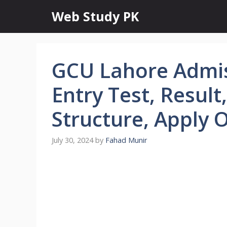
Skip
Web Study PK
to
content
GCU Lahore Admis
Entry Test, Result,
Structure, Apply 
July 30, 2024
by
Fahad Munir