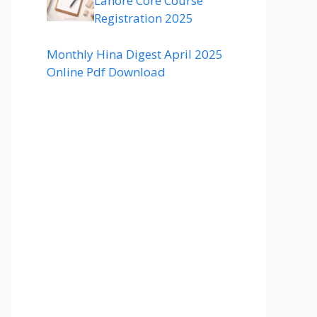
Lahore Core Course
Registration 2025
Monthly Hina Digest April 2025
Online Pdf Download