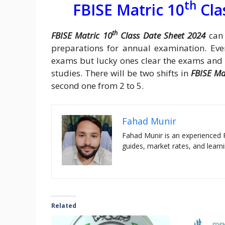
th
FBISE Matric 10
Cla
th
FBISE Matric 10
Class Date Sheet 2024
can 
preparations for annual examination. Eve
exams but lucky ones clear the exams and go
studies. There will be two shifts in
FBISE Ma
second one from 2 to 5.
Fahad Munir
Fahad Munir is an experienced 
guides, market rates, and learni
Related