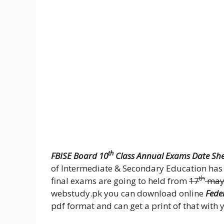
th
FBISE Board 10
Class Annual Exams Date She
of Intermediate & Secondary Education has 
th
final exams are going to held from
17
may
webstudy.pk you can download online
Fede
pdf format and can get a print of that with 