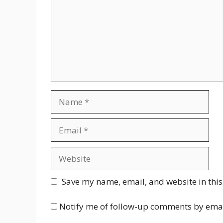
Name
Email
Website
Save my name, email, and website in this
Notify me of follow-up comments by emai