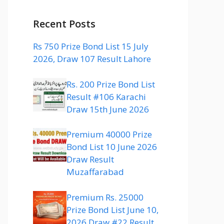
Recent Posts
Rs 750 Prize Bond List 15 July
2026, Draw 107 Result Lahore
Rs. 200 Prize Bond List
Result #106 Karachi
Draw 15th June 2026
Premium 40000 Prize
Bond List 10 June 2026
Draw Result
Muzaffarabad
Premium Rs. 25000
Prize Bond List June 10,
2026 Draw #22 Result