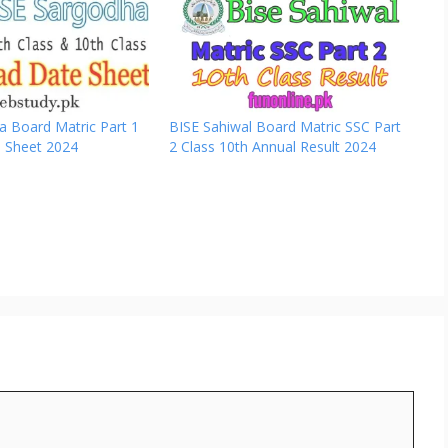
a Board Matric Part 1
BISE Sahiwal Board Matric SSC Part
e Sheet 2024
2 Class 10th Annual Result 2024