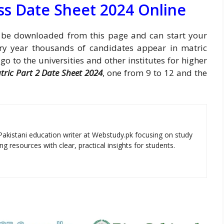
ss Date Sheet 2024 Online
be downloaded from this page and can start your
ry year thousands of candidates appear in matric
 to the universities and other institutes for higher
tric Part 2 Date Sheet 2024
, one from 9 to 12 and the
Pakistani education writer at Webstudy.pk focusing on study
ng resources with clear, practical insights for students.