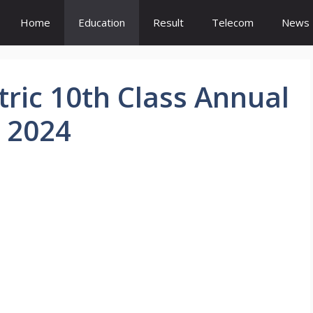
Home
Education
Result
Telecom
News
ric 10th Class Annual
 2024