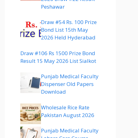
Peshawar
Draw #54 Rs. 100 Prize
Bond List 15th May
2026 Held Hyderabad
Draw #106 Rs 1500 Prize Bond
Result 15 May 2026 List Sialkot
Punjab Medical Faculty
Dispenser Old Papers
Download
Wholesale Rice Rate
Pakistan August 2026
Punjab Medical Faculty