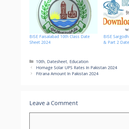
BISE Faisalabad 10th Class Date
BISE Sargodh
Sheet 2024
& Part 2 Dat
Categories
10th
,
Datesheet
,
Education
Homage Solar UPS Rates In Pakistan 2024
Fitrana Amount In Pakistan 2024
Leave a Comment
Comment