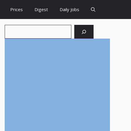
Prices
Digest
Daily Jobs
Search