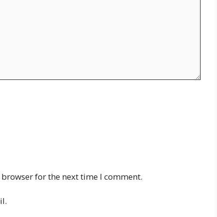
 browser for the next time I comment.
l.