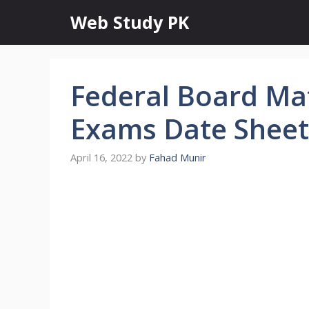
Skip
Web Study PK
to
content
Federal Board Mat
Exams Date Sheet
April 16, 2022
by
Fahad Munir