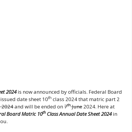
et 2024
is now announced by officials. Federal Board
th
issued date sheet 10
class 2024 that matric part 2
th
 2024
and will be ended on
7
June
2024. Here at
th
ral Board Matric 10
Class Annual Date Sheet 2024
in
you.