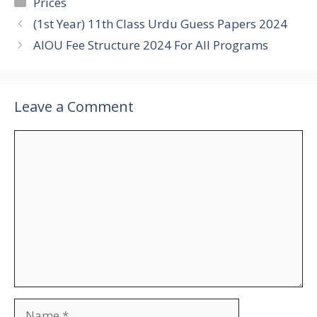
Categories
Prices
(1st Year) 11th Class Urdu Guess Papers 2024
AIOU Fee Structure 2024 For All Programs
Leave a Comment
Comment
Name