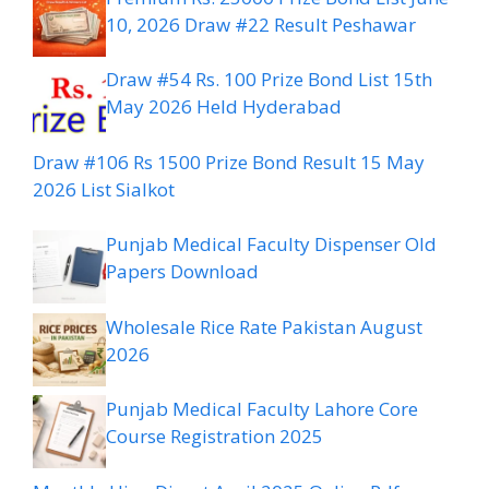
10, 2026 Draw #22 Result Peshawar
Draw #54 Rs. 100 Prize Bond List 15th
May 2026 Held Hyderabad
Draw #106 Rs 1500 Prize Bond Result 15 May
2026 List Sialkot
Punjab Medical Faculty Dispenser Old
Papers Download
Wholesale Rice Rate Pakistan August
2026
Punjab Medical Faculty Lahore Core
Course Registration 2025