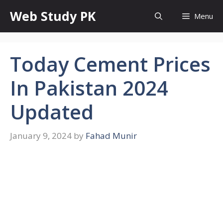
Skip
Web Study PK
Menu
to
content
Today Cement Prices
In Pakistan 2024
Updated
January 9, 2024
by
Fahad Munir