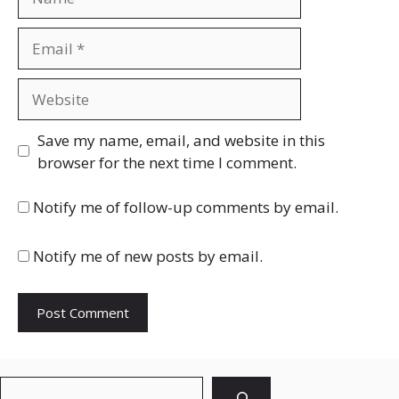
Email
Website
Save my name, email, and website in this
browser for the next time I comment.
Notify me of follow-up comments by email.
Notify me of new posts by email.
Search