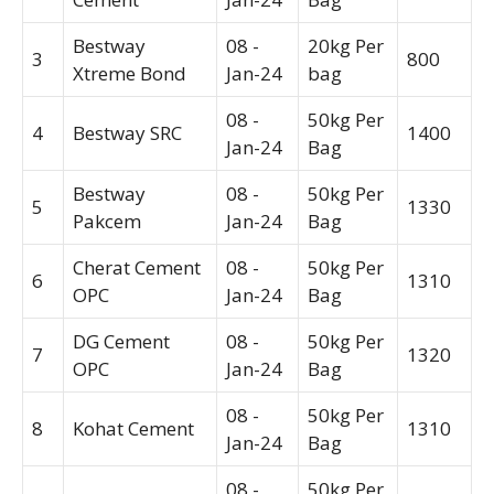
Bestway
08 -
20kg Per
3
800
Xtreme Bond
Jan-24
bag
08 -
50kg Per
4
Bestway SRC
1400
Jan-24
Bag
Bestway
08 -
50kg Per
5
1330
Pakcem
Jan-24
Bag
Cherat Cement
08 -
50kg Per
6
1310
OPC
Jan-24
Bag
DG Cement
08 -
50kg Per
7
1320
OPC
Jan-24
Bag
08 -
50kg Per
8
Kohat Cement
1310
Jan-24
Bag
08 -
50kg Per