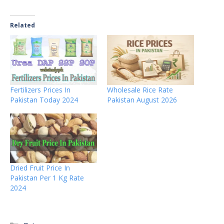
Related
Fertilizers Prices In
Wholesale Rice Rate
Pakistan Today 2024
Pakistan August 2026
Dried Fruit Price In
Pakistan Per 1 Kg Rate
2024