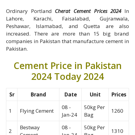
Ordinary Portland
Cherat Cement Prices 2024
In
Lahore, Karachi, Faisalabad, Gujranwala,
Peshawar, Islamabad, and Quetta are also
increased. There are more than 15 big brand
companies in Pakistan that manufacture cement in
Pakistan.
Cement Price in Pakistan
2024 Today 2024
Sr
Brand
Date
Unit
Prices
08 -
50kg Per
1
Flying Cement
1260
Jan-24
Bag
Bestway
08 -
50kg Per
2
1310
Cement
Jan-24
Bag