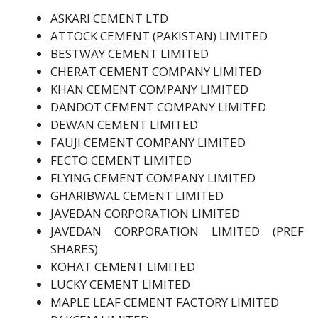
ASKARI CEMENT LTD
ATTOCK CEMENT (PAKISTAN) LIMITED
BESTWAY CEMENT LIMITED
CHERAT CEMENT COMPANY LIMITED
KHAN CEMENT COMPANY LIMITED
DANDOT CEMENT COMPANY LIMITED
DEWAN CEMENT LIMITED
FAUJI CEMENT COMPANY LIMITED
FECTO CEMENT LIMITED
FLYING CEMENT COMPANY LIMITED
GHARIBWAL CEMENT LIMITED
JAVEDAN CORPORATION LIMITED
JAVEDAN CORPORATION LIMITED (PREF
SHARES)
KOHAT CEMENT LIMITED
LUCKY CEMENT LIMITED
MAPLE LEAF CEMENT FACTORY LIMITED