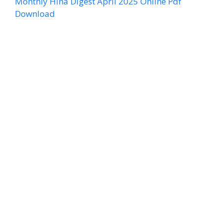
Monthly Hina Digest April 2025 Online Pdf
Download