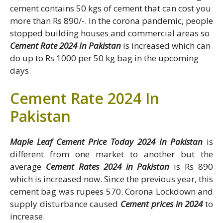
cement contains 50 kgs of cement that can cost you
more than Rs 890/-. In the corona pandemic, people
stopped building houses and commercial areas so
Cement Rate 2024 In Pakistan
is increased which can
do up to Rs 1000 per 50 kg bag in the upcoming
days.
Cement Rate 2024 In
Pakistan
Maple Leaf Cement Price Today 2024 In Pakistan
is
different from one market to another but the
average
Cement Rates 2024 in Pakistan
is Rs 890
which is increased now. Since the previous year, this
cement bag was rupees 570. Corona Lockdown and
supply disturbance caused
Cement prices in 2024
to
increase.