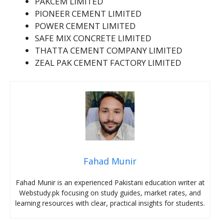
PAKCEM LIMITED
PIONEER CEMENT LIMITED
POWER CEMENT LIMITED
SAFE MIX CONCRETE LIMITED
THATTA CEMENT COMPANY LIMITED
ZEAL PAK CEMENT FACTORY LIMITED
Fahad Munir
Fahad Munir is an experienced Pakistani education writer at
Webstudy.pk focusing on study guides, market rates, and
learning resources with clear, practical insights for students.