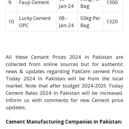
9
Fauji Cement
1300
Jan-24
Bag
Lucky Cement
08 -
50kg Per
10
1320
OPC
Jan-24
Bag
All these Cemant Prices 2024 in Pakistan are
collected from online sources but for authentic
news & updates regarding PakCem cement Price
Today 2024 In Pakistan will be from the local
market. Note that after budget 2024-2025 Today
Cement Rates 2024 In Pakistan will be increased.
Inform us with comments for new Cement price
updates.
Cement Manufacturing Companies In Pakistan: