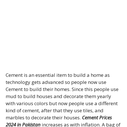
Cement is an essential item to build a home as
technology gets advanced so people now use
Cement to build their homes. Since this people use
mud to build houses and decorate them yearly
with various colors but now people use a different
kind of cement, after that they use tiles, and
marbles to decorate their houses.
Cement Prices
2024 in Pakistan
increases as with inflation. A bag of