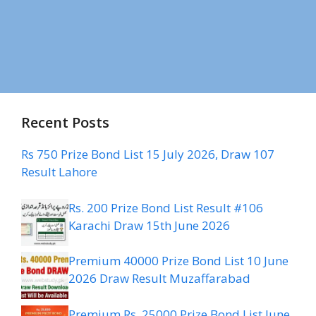
Recent Posts
Rs 750 Prize Bond List 15 July 2026, Draw 107
Result Lahore
Rs. 200 Prize Bond List Result #106
Karachi Draw 15th June 2026
Premium 40000 Prize Bond List 10 June
2026 Draw Result Muzaffarabad
Premium Rs. 25000 Prize Bond List June