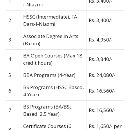
1
Rs. 3,400/-
i-Niazmi
HSSC (Intermediate), FA
2
Rs. 3,400/-
Dars-i-Niazmi
Associate Degree in Arts
3
Rs. 4,950/-
(B.com)
BA Open Courses (Max 18
4
Rs. 3,840/-
credit hours)
5
BBA Programs (4-Year)
Rs. 24,080/-
BS Programs (HSSC Based,
6
Rs. 16,560/-
4 Year)
BS Programs (BA/BSc
7
Rs. 16,560/-
Based, 2.5 Year)
Certificate Courses (6
Rs. 1,650/- per
8