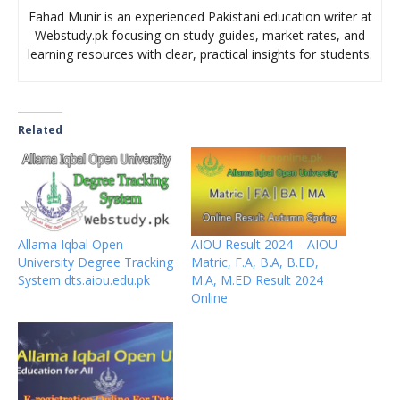
Fahad Munir is an experienced Pakistani education writer at
Webstudy.pk focusing on study guides, market rates, and
learning resources with clear, practical insights for students.
Related
Allama Iqbal Open
AIOU Result 2024 – AIOU
University Degree Tracking
Matric, F.A, B.A, B.ED,
System dts.aiou.edu.pk
M.A, M.ED Result 2024
Online