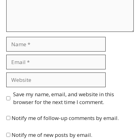
Name
Email
Website
Save my name, email, and website in this
browser for the next time I comment.
Notify me of follow-up comments by email.
Notify me of new posts by email.