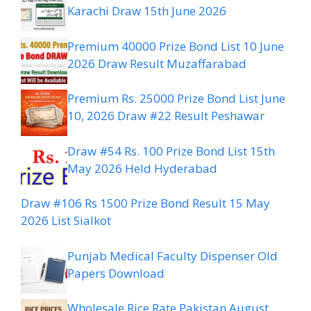
Karachi Draw 15th June 2026
Premium 40000 Prize Bond List 10 June
2026 Draw Result Muzaffarabad
Premium Rs. 25000 Prize Bond List June
10, 2026 Draw #22 Result Peshawar
Draw #54 Rs. 100 Prize Bond List 15th
May 2026 Held Hyderabad
Draw #106 Rs 1500 Prize Bond Result 15 May
2026 List Sialkot
Punjab Medical Faculty Dispenser Old
Papers Download
Wholesale Rice Rate Pakistan August