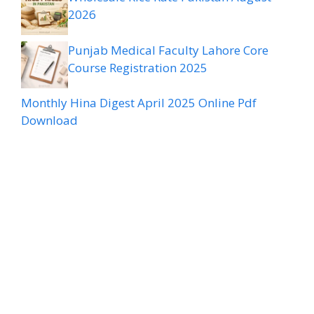
2026
Punjab Medical Faculty Lahore Core
Course Registration 2025
Monthly Hina Digest April 2025 Online Pdf
Download