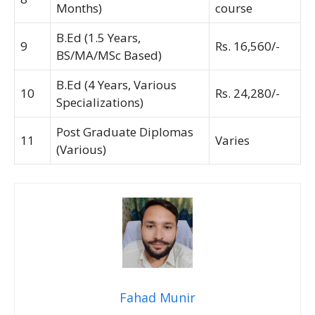
Months)
course
B.Ed (1.5 Years,
9
Rs. 16,560/-
BS/MA/MSc Based)
B.Ed (4 Years, Various
10
Rs. 24,280/-
Specializations)
Post Graduate Diplomas
11
Varies
(Various)
Fahad Munir