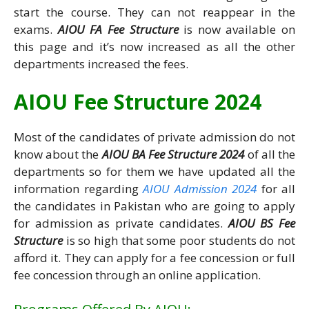
start the course. They can not reappear in the
exams.
AIOU FA Fee Structure
is now available on
this page and it’s now increased as all the other
departments increased the fees.
AIOU Fee Structure 2024
Most of the candidates of private admission do not
know about the
AIOU BA Fee Structure 2024
of all the
departments so for them we have updated all the
information regarding
AIOU Admission 2024
for all
the candidates in Pakistan who are going to apply
for admission as private candidates.
AIOU BS Fee
Structure
is so high that some poor students do not
afford it. They can apply for a fee concession or full
fee concession through an online application.