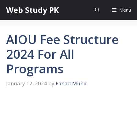
Skip
Web Study PK
Menu
to
content
AIOU Fee Structure
2024 For All
Programs
January 12, 2024
by
Fahad Munir