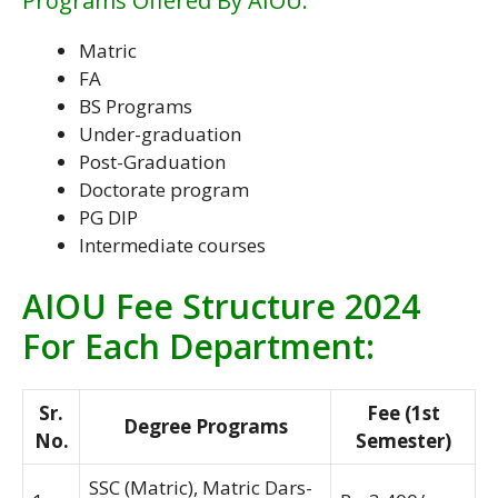
Programs Offered By AIOU:
Matric
FA
BS Programs
Under-graduation
Post-Graduation
Doctorate program
PG DIP
Intermediate courses
AIOU Fee Structure 2024
For Each Department:
Sr.
Fee (1st
Degree Programs
No.
Semester)
SSC (Matric), Matric Dars-