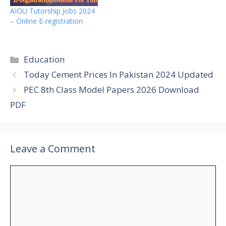
AIOU Tutorship Jobs 2024
– Online E-registration
Categories
Education
Today Cement Prices In Pakistan 2024 Updated
PEC 8th Class Model Papers 2026 Download
PDF
Leave a Comment
Comment