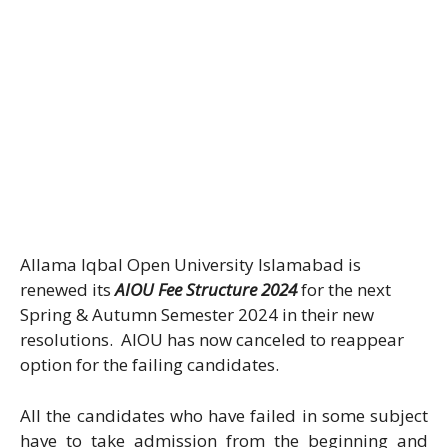
Allama Iqbal Open University Islamabad is
renewed its
AIOU Fee Structure 2024
for the next
Spring & Autumn Semester 2024 in their new
resolutions. AIOU has now canceled to reappear
option for the failing candidates.
All the candidates who have failed in some subject
have to take admission from the beginning and