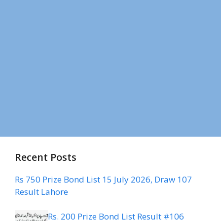
Recent Posts
Rs 750 Prize Bond List 15 July 2026, Draw 107
Result Lahore
Rs. 200 Prize Bond List Result #106