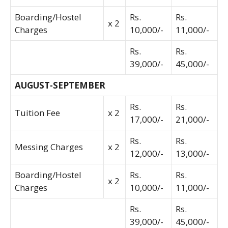
Boarding/Hostel
Rs.
Rs.
x 2
Charges
10,000/-
11,000/-
Rs.
Rs.
39,000/-
45,000/-
AUGUST-SEPTEMBER
Rs.
Rs.
Tuition Fee
x 2
17,000/-
21,000/-
Rs.
Rs.
Messing Charges
x 2
12,000/-
13,000/-
Boarding/Hostel
Rs.
Rs.
x 2
Charges
10,000/-
11,000/-
Rs.
Rs.
39,000/-
45,000/-