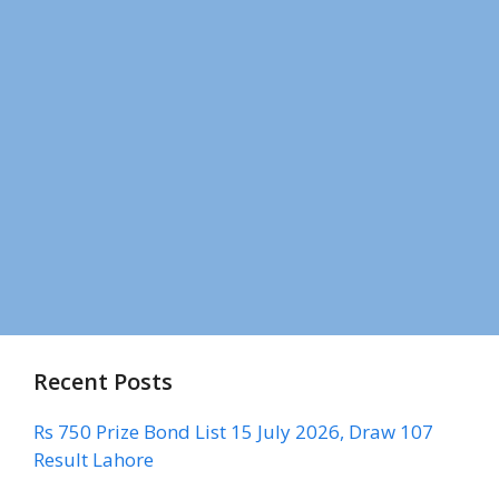
Recent Posts
Rs 750 Prize Bond List 15 July 2026, Draw 107
Result Lahore