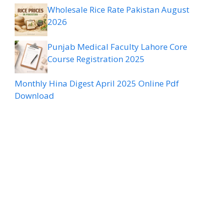
Wholesale Rice Rate Pakistan August
2026
Punjab Medical Faculty Lahore Core
Course Registration 2025
Monthly Hina Digest April 2025 Online Pdf
Download