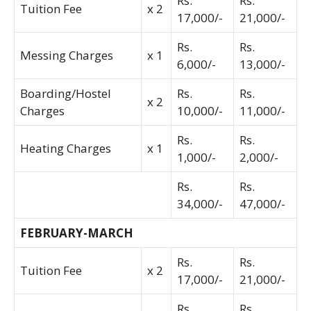
Rs.
Rs.
Tuition Fee
x 2
17,000/-
21,000/-
Rs.
Rs.
Messing Charges
x 1
6,000/-
13,000/-
Boarding/Hostel
Rs.
Rs.
x 2
Charges
10,000/-
11,000/-
Rs.
Rs.
Heating Charges
x 1
1,000/-
2,000/-
Rs.
Rs.
34,000/-
47,000/-
FEBRUARY-MARCH
Rs.
Rs.
Tuition Fee
x 2
17,000/-
21,000/-
Rs.
Rs.