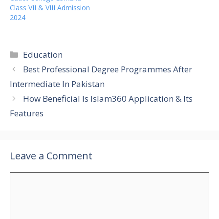
Class VII & VIII Admission
2024
Categories
Education
Best Professional Degree Programmes After
Intermediate In Pakistan
How Beneficial Is Islam360 Application & Its
Features
Leave a Comment
Comment