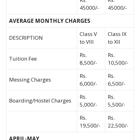
45000/-
45000/-
AVERAGE MONTHLY CHARGES
Class V
Class IX
DESCRIPTION
to VIII
to XII
Rs.
Rs.
Tuition Fee
8,500/-
10,500/-
Rs.
Rs.
Messing Charges
6,000/-
6,500/-
Rs.
Rs.
Boarding/Hostel Charges
5,000/-
5,500/-
Rs.
Rs.
19,500/-
22,500/-
APRIL-MAY