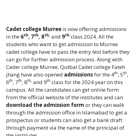
Cadet college Murree
is now offering admissions
th
th
th,
th
in the
6
, 7
, 8
and
9
class 2024. All the
students who want to get admission to Murree
cadet college have to pass the entry test before they
can go for further admission process. Along with
Cader college Murree, Qutbal Cadet college Fateh
th
th
jhang have also opened
admissions
for the 4
, 5
,
th
th
th,
th
6
, 7
, 8
and 9
class for the 2024 year on this
campus. All the candidates can get online form
from the official website of the institutes and can
download the admission form
or they can walk
through the admission office in Islamabad to get a
prospectus or students can also get a bank draft
through payment via the name of the principal of
the institutes.