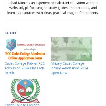
Fahad Munir is an experienced Pakistani education writer at
Webstudy.pk focusing on study guides, market rates, and
learning resources with clear, practical insights for students.
Related
Cadet College Ratwal RCC
Military Cadet College
Admission 2024 Class 6th
Jhelum Admissions 2024
to 9th
Open Now
Cadet College Larkana