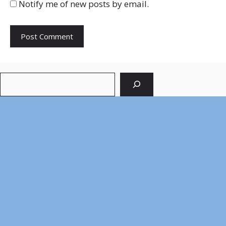
Notify me of new posts by email.
Search