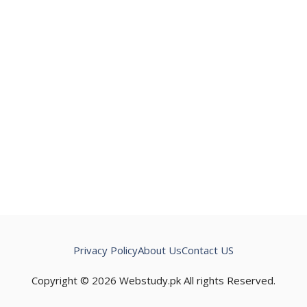
Privacy Policy
About Us
Contact US
Copyright © 2026 Webstudy.pk All rights Reserved.