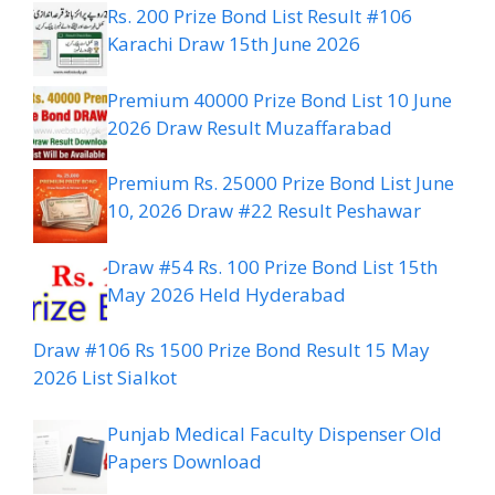
Rs. 200 Prize Bond List Result #106
Karachi Draw 15th June 2026
Premium 40000 Prize Bond List 10 June
2026 Draw Result Muzaffarabad
Premium Rs. 25000 Prize Bond List June
10, 2026 Draw #22 Result Peshawar
Draw #54 Rs. 100 Prize Bond List 15th
May 2026 Held Hyderabad
Draw #106 Rs 1500 Prize Bond Result 15 May
2026 List Sialkot
Punjab Medical Faculty Dispenser Old
Papers Download