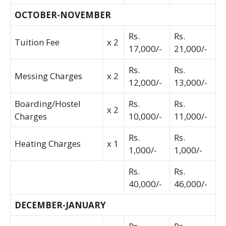
OCTOBER-NOVEMBER
Rs.
Rs.
Tuition Fee
x 2
17,000/-
21,000/-
Rs.
Rs.
Messing Charges
x 2
12,000/-
13,000/-
Boarding/Hostel
Rs.
Rs.
x 2
Charges
10,000/-
11,000/-
Rs.
Rs.
Heating Charges
x 1
1,000/-
1,000/-
Rs.
Rs.
40,000/-
46,000/-
DECEMBER-JANUARY