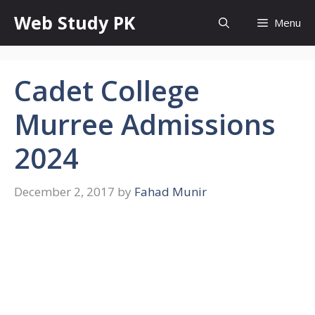
Skip
Web Study PK
Menu
to
content
Cadet College
Murree Admissions
2024
December 2, 2017
by
Fahad Munir