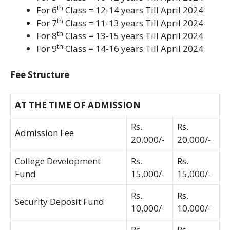
th
For 6
Class = 12-14 years Till April 2024
th
For 7
Class = 11-13 years Till April 2024
th
For 8
Class = 13-15 years Till April 2024
th
For 9
Class = 14-16 years Till April 2024
Fee Structure
AT THE TIME OF ADMISSION
Rs.
Rs.
Admission Fee
20,000/-
20,000/-
College Development
Rs.
Rs.
Fund
15,000/-
15,000/-
Rs.
Rs.
Security Deposit Fund
10,000/-
10,000/-
Rs.
Rs.