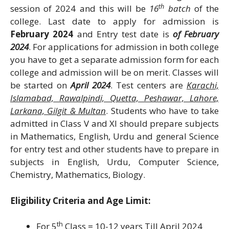
th
session of 2024 and this will be
16
batch
of the
college. Last date to apply for admission is
February 2024
and Entry test date is
of February
2024
. For applications for admission in both college
you have to get a separate admission form for each
college and admission will be on merit. Classes will
be started on
April 2024
. Test centers are
Karachi,
Islamabad, Rawalpindi, Quetta, Peshawar, Lahore,
Larkana, Gilgit & Multan
. Students who have to take
admitted in Class V and XI should prepare subjects
in Mathematics, English, Urdu and general Science
for entry test and other students have to prepare in
subjects in English, Urdu, Computer Science,
Chemistry, Mathematics, Biology.
Eligibility Criteria and Age Limit:
th
For 5
Class = 10-12 years Till April 2024