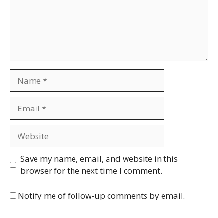
Name
Email
Website
Save my name, email, and website in this
browser for the next time I comment.
Notify me of follow-up comments by email.