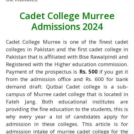
Cadet College Murree
Admissions 2024
Cadet College Murree is one of the finest cadet
colleges in Pakistan and the first cadet college in
Pakistan that is affiliated with Bise Rawalpindi and
Registered with the Higher education commission.
Payment of the prospectus is
Rs. 500
if you get it
from the admission office and Rs. 600 for bank
demand draft. Qutbal Cadet college is a sub-
campus of Murree cadet college that is located in
Fateh Jang. Both educational institutes are
providing the fine education to the students, this is
why every year a lot of candidates apply for
admission in these colleges. This article is for
admission intake of murree cadet college for the