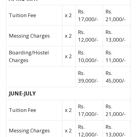
Rs.
Rs.
Tuition Fee
x 2
17,000/-
21,000/-
Rs.
Rs.
Messing Charges
x 2
12,000/-
13,000/-
Boarding/Hostel
Rs.
Rs.
x 2
Charges
10,000/-
11,000/-
Rs.
Rs.
39,000/-
45,000/-
JUNE-JULY
Rs.
Rs.
Tuition Fee
x 2
17,000/-
21,000/-
Rs.
Rs.
Messing Charges
x 2
12,000/-
13,000/-