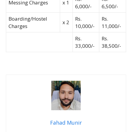
Messing Charges
x 1
6,000/-
6,500/-
Boarding/Hostel
Rs.
Rs.
x 2
Charges
10,000/-
11,000/-
Rs.
Rs.
33,000/-
38,500/-
Fahad Munir