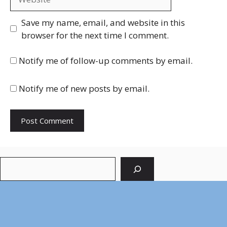
Save my name, email, and website in this
browser for the next time I comment.
Notify me of follow-up comments by email.
Notify me of new posts by email.
Search