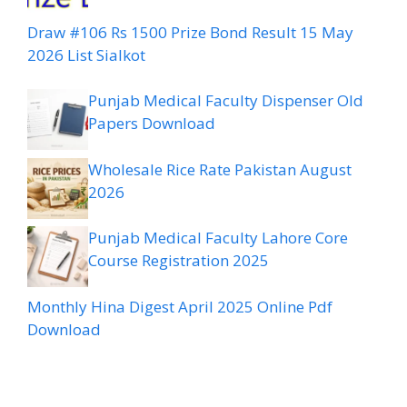
Draw #106 Rs 1500 Prize Bond Result 15 May
2026 List Sialkot
Punjab Medical Faculty Dispenser Old
Papers Download
Wholesale Rice Rate Pakistan August
2026
Punjab Medical Faculty Lahore Core
Course Registration 2025
Monthly Hina Digest April 2025 Online Pdf
Download