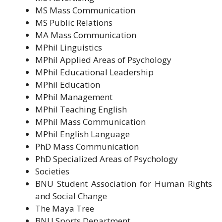
MS Mass Communication
MS Public Relations
MA Mass Communication
MPhil Linguistics
MPhil Applied Areas of Psychology
MPhil Educational Leadership
MPhil Education
MPhil Management
MPhil Teaching English
MPhil Mass Communication
MPhil English Language
PhD Mass Communication
PhD Specialized Areas of Psychology
Societies
BNU Student Association for Human Rights
and Social Change
The Maya Tree
BNU Sports Department