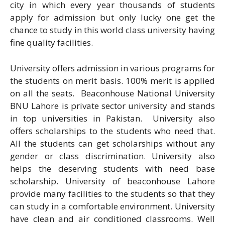
city in which every year thousands of students
apply for admission but only lucky one get the
chance to study in this world class university having
fine quality facilities.
University offers admission in various programs for
the students on merit basis. 100% merit is applied
on all the seats. Beaconhouse National University
BNU Lahore is private sector university and stands
in top universities in Pakistan. University also
offers scholarships to the students who need that.
All the students can get scholarships without any
gender or class discrimination. University also
helps the deserving students with need base
scholarship. University of beaconhouse Lahore
provide many facilities to the students so that they
can study in a comfortable environment. University
have clean and air conditioned classrooms. Well