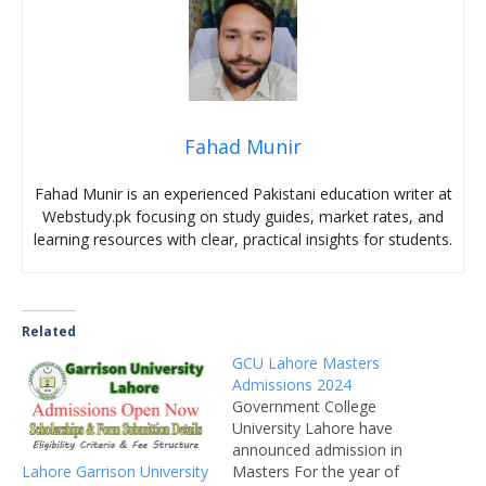
Fahad Munir
Fahad Munir is an experienced Pakistani education writer at
Webstudy.pk focusing on study guides, market rates, and
learning resources with clear, practical insights for students.
Related
GCU Lahore Masters
Admissions 2024
Government College
University Lahore have
announced admission in
Lahore Garrison University
Masters For the year of