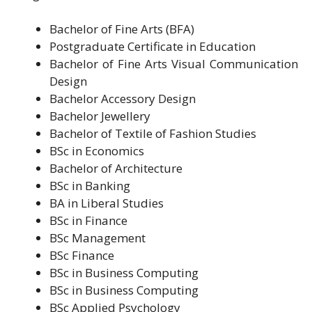
Bachelor of Fine Arts (BFA)
Postgraduate Certificate in Education
Bachelor of Fine Arts Visual Communication
Design
Bachelor Accessory Design
Bachelor Jewellery
Bachelor of Textile of Fashion Studies
BSc in Economics
Bachelor of Architecture
BSc in Banking
BA in Liberal Studies
BSc in Finance
BSc Management
BSc Finance
BSc in Business Computing
BSc in Business Computing
BSc Applied Psychology