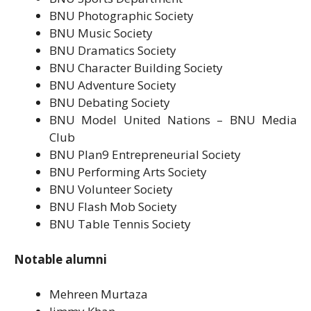
BNU Photographic Society
BNU Music Society
BNU Dramatics Society
BNU Character Building Society
BNU Adventure Society
BNU Debating Society
BNU Model United Nations – BNU Media
Club
BNU Plan9 Entrepreneurial Society
BNU Performing Arts Society
BNU Volunteer Society
BNU Flash Mob Society
BNU Table Tennis Society
Notable alumni
Mehreen Murtaza