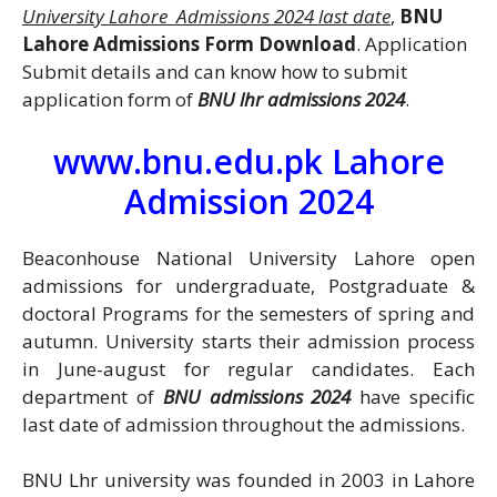
University Lahore Admissions 2024 last date
,
BNU
Lahore Admissions Form Download
. Application
Submit details and can know how to submit
application form of
BNU lhr admissions 2024
.
www.bnu.edu.pk Lahore
Admission 2024
Beaconhouse National University Lahore open
admissions for undergraduate, Postgraduate &
doctoral Programs for the semesters of spring and
autumn. University starts their admission process
in June-august for regular candidates. Each
department of
BNU admissions 2024
have specific
last date of admission throughout the admissions.
BNU Lhr university was founded in 2003 in Lahore