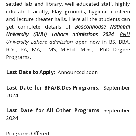
settled lab and library, well educated staff, highly
educated faculty, Play grounds, hygienic canteen
and lecture theater halls. Here all the students can
get complete details of
Beaconhouse National
University (BNU) Lahore admissions 2024
.
BNU
University Lahore admission
open now in BS, BBA,
B.Sc, BA, MA, MS, M.Phil, M.Sc, PhD Degree
Programs.
Last Date to Apply:
Announced soon
Last Date for BFA/B.Des Programs:
September
2024
Last Date for All Other Programs:
September
2024
Programs Offered: