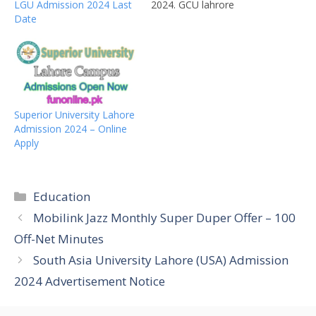
LGU Admission 2024 Last
2024. GCU lahrore
Date
Masters programs
admissions 2024 for the
following departments.
You can get the
prospectus from the GCU
Lahore and fill the form
with capital letters and
Superior University Lahore
submit it to the GC Lahore
Admission 2024 – Online
campus. GCU MA…
Apply
Categories
Education
Mobilink Jazz Monthly Super Duper Offer – 100
Off-Net Minutes
South Asia University Lahore (USA) Admission
2024 Advertisement Notice