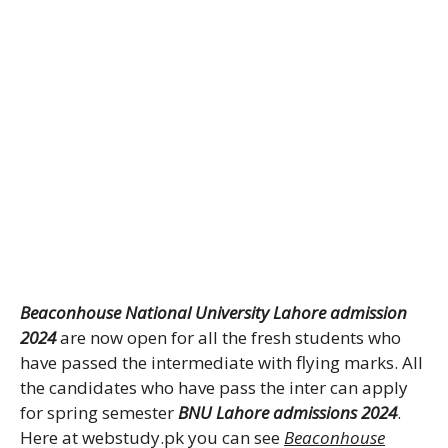
Beaconhouse National University Lahore admission
2024
are now open for all the fresh students who
have passed the intermediate with flying marks. All
the candidates who have pass the inter can apply
for spring semester
BNU Lahore admissions 2024
.
Here at webstudy.pk you can see
Beaconhouse