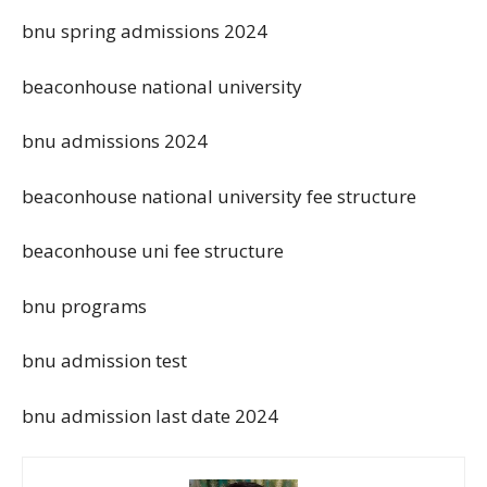
bnu spring admissions 2024
beaconhouse national university
bnu admissions 2024
beaconhouse national university fee structure
beaconhouse uni fee structure
bnu programs
bnu admission test
bnu admission last date 2024