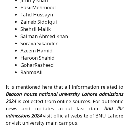
Jimmy Khan
BasirMehmood
Fahd Hussayn
Zaineb Siddiqui
Shehzil Malik
Salman Ahmed Khan
Soraya Sikander
Azeem Hamid
Haroon Shahid
GoharRasheed
RahmaAli
It is mentioned here that all information related to
Beacon house national university Lahore admissions
2024
is collected from online sources. For authentic
news and updates about last date
bnu lhr
admissions 2024
visit official website of BNU Lahore
or visit university main campus.