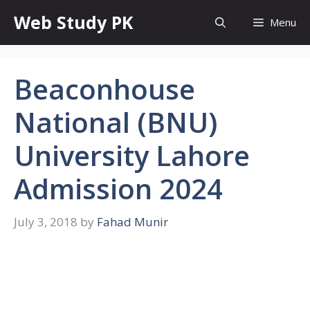
Skip
Web Study PK
Menu
to
content
Beaconhouse
National (BNU)
University Lahore
Admission 2024
July 3, 2018
by
Fahad Munir