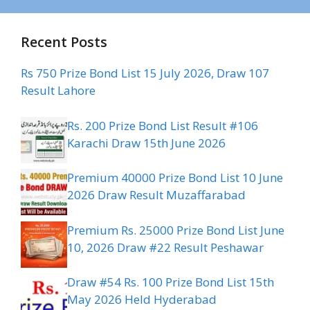
Recent Posts
Rs 750 Prize Bond List 15 July 2026, Draw 107
Result Lahore
Rs. 200 Prize Bond List Result #106
Karachi Draw 15th June 2026
Premium 40000 Prize Bond List 10 June
2026 Draw Result Muzaffarabad
Premium Rs. 25000 Prize Bond List June
10, 2026 Draw #22 Result Peshawar
Draw #54 Rs. 100 Prize Bond List 15th
May 2026 Held Hyderabad