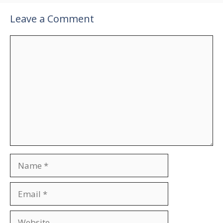
Leave a Comment
Comment
Name
Email
Website