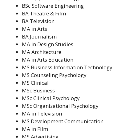
BSc Software Engineering
BA Theatre & Film
BA Television
MA in Arts
BA Journalism
MA in Design Studies
MA Architecture
MA in Arts Education
MS Business Information Technology
MS Counseling Psychology
MS Clinical
MSc Business
MSc Clinical Psychology
MSc Organizational Psychology
MA in Television
MS Development Communication
MA in Film
MS Advertising