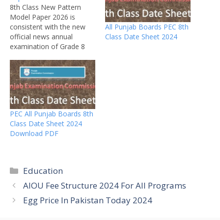
8th Class New Pattern
Model Paper 2026 is
All Punjab Boards PEC 8th
consistent with the new
Class Date Sheet 2024
official news annual
examination of Grade 8
expected to carry by PEC
in the last week of March
2026. Date sheet has not
been declared by PEC. PEC
(Pujab Examination
Commission) city can
PEC All Punjab Boards 8th
announce roll no slips
Class Date Sheet 2024
for…
Download PDF
Categories
Education
AIOU Fee Structure 2024 For All Programs
Egg Price In Pakistan Today 2024