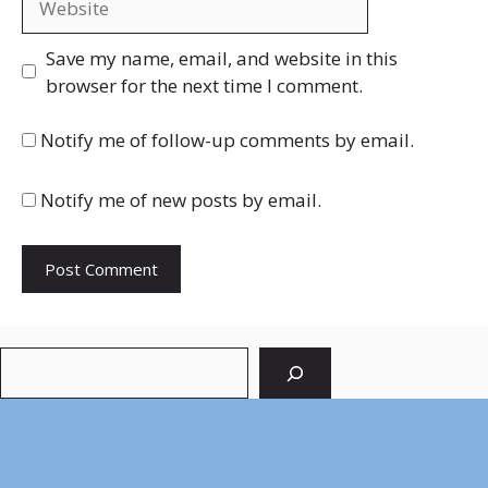
Save my name, email, and website in this
browser for the next time I comment.
Notify me of follow-up comments by email.
Notify me of new posts by email.
Search