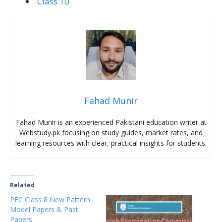
Class 10
Fahad Munir
Fahad Munir is an experienced Pakistani education writer at
Webstudy.pk focusing on study guides, market rates, and
learning resources with clear, practical insights for students.
Related
PEC Class 8 New Pattern
Model Papers & Past
Papers