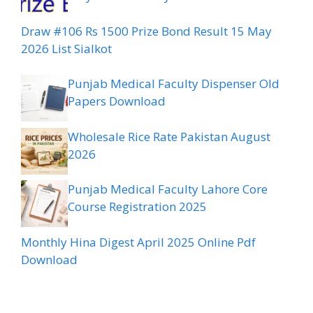
Draw #106 Rs 1500 Prize Bond Result 15 May
2026 List Sialkot
Punjab Medical Faculty Dispenser Old
Papers Download
Wholesale Rice Rate Pakistan August
2026
Punjab Medical Faculty Lahore Core
Course Registration 2025
Monthly Hina Digest April 2025 Online Pdf
Download