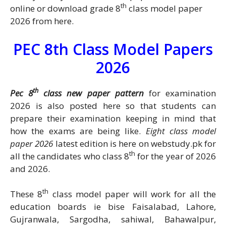
th
online or download grade 8
class model paper
2026 from here.
PEC 8th Class Model Papers
2026
th
Pec 8
class new paper pattern
for examination
2026 is also posted here so that students can
prepare their examination keeping in mind that
how the exams are being like.
Eight class model
paper 2026
latest edition is here on webstudy.pk for
th
all the candidates who class 8
for the year of 2026
and 2026.
th
These 8
class model paper will work for all the
education boards ie bise Faisalabad, Lahore,
Gujranwala, Sargodha, sahiwal, Bahawalpur,