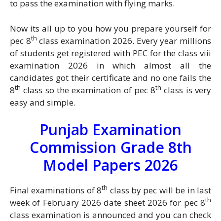
to pass the examination with flying marks.
Now its all up to you how you prepare yourself for
th
pec 8
class examination 2026. Every year millions
of students get registered with PEC for the class viii
examination 2026 in which almost all the
candidates got their certificate and no one fails the
th
th
8
class so the examination of pec 8
class is very
easy and simple.
Punjab Examination
Commission Grade 8th
Model Papers 2026
th
Final examinations of 8
class by pec will be in last
th
week of February 2026 date sheet 2026 for pec 8
class examination is announced and you can check