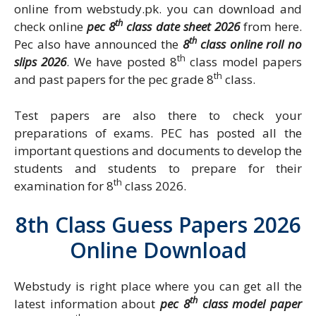
online from webstudy.pk. you can download and
th
check online
pec 8
class date sheet 2026
from here.
th
Pec also have announced the
8
class online roll no
th
slips 2026
. We have posted 8
class model papers
th
and past papers for the pec grade 8
class.
Test papers are also there to check your
preparations of exams. PEC has posted all the
important questions and documents to develop the
students and students to prepare for their
th
examination for 8
class 2026.
8th Class Guess Papers 2026
Online Download
Webstudy is right place where you can get all the
th
latest information about
pec 8
class model paper