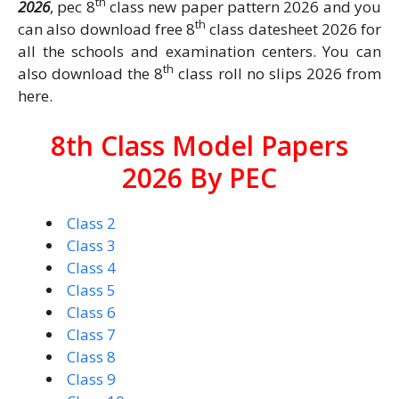
th
2026
, pec 8
class new paper pattern 2026 and you
th
can also download free 8
class datesheet 2026 for
all the schools and examination centers. You can
th
also download the 8
class roll no slips 2026 from
here.
8th Class Model Papers
2026 By PEC
Class 2
Class 3
Class 4
Class 5
Class 6
Class 7
Class 8
Class 9