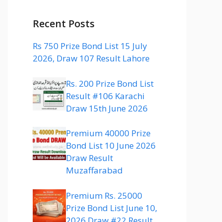
Recent Posts
Rs 750 Prize Bond List 15 July
2026, Draw 107 Result Lahore
Rs. 200 Prize Bond List
Result #106 Karachi
Draw 15th June 2026
Premium 40000 Prize
Bond List 10 June 2026
Draw Result
Muzaffarabad
Premium Rs. 25000
Prize Bond List June 10,
2026 Draw #22 Result