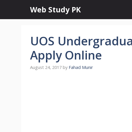
Skip
Web Study PK
to
content
UOS Undergradua
Apply Online
August 24, 2017
by
Fahad Munir