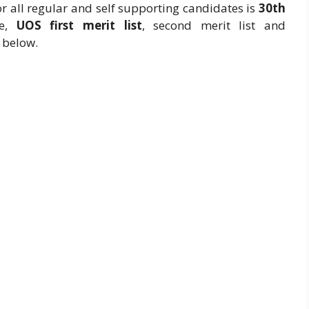
r all regular and self supporting candidates is
30th
te,
UOS first merit list
, second merit list and
 below.