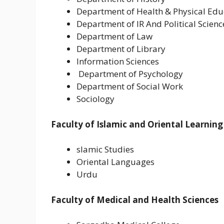
Department of Health & Physical Edu
Department of IR And Political Scienc
Department of Law
Department of Library
Information Sciences
Department of Psychology
Department of Social Work
Sociology
Faculty of Islamic and Oriental Learning
slamic Studies
Oriental Languages
Urdu
Faculty of Medical and Health Sciences