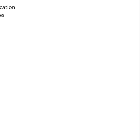
cation
es