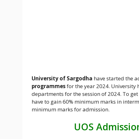
University of Sargodha
have started the a
programmes
for the year 2024. University
departments for the session of 2024. To g
have to gain 60% minimum marks in interme
minimum marks for admission.
UOS Admission