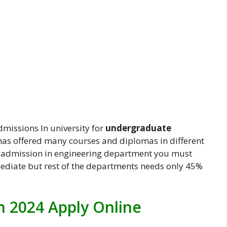
dmissions In university for
undergraduate
 has offered many courses and diplomas in different
et admission in engineering department you must
diate but rest of the departments needs only 45%
 2024 Apply Online