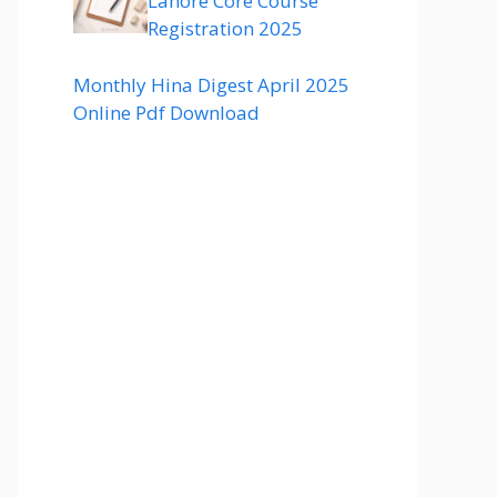
Lahore Core Course
Registration 2025
Monthly Hina Digest April 2025
Online Pdf Download