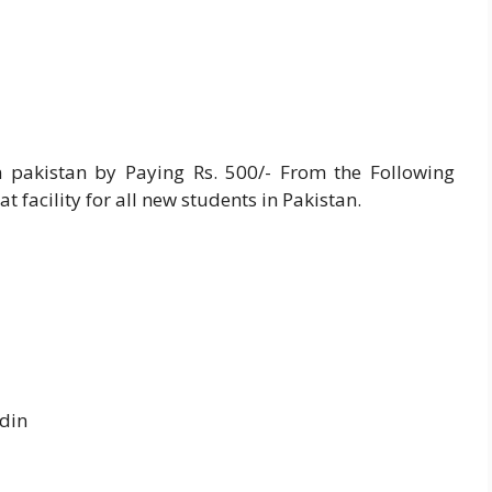
 pakistan by Paying Rs. 500/- From the Following
 facility for all new students in Pakistan.
din