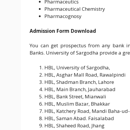
Pharmaceutics
Pharmaceutical Chemistry
Pharmacognosy
Admission Form Download
You can get prospectus from any bank in
Banks. University of Sargodha provide a great
HBL, University of Sargodha,
HBL, Asghar Mall Road, Rawalpindi
HBL, Shadman Branch, Lahore
HBL, Main Branch, Jauharabad
HBL, Bank Street, Mianwali
HBL, Muslim Bazar, Bhakkar
HBL, Katchery Road, Mandi Baha-ud-
HBL, Saman Abad. Faisalabad
HBL, Shaheed Road, Jhang