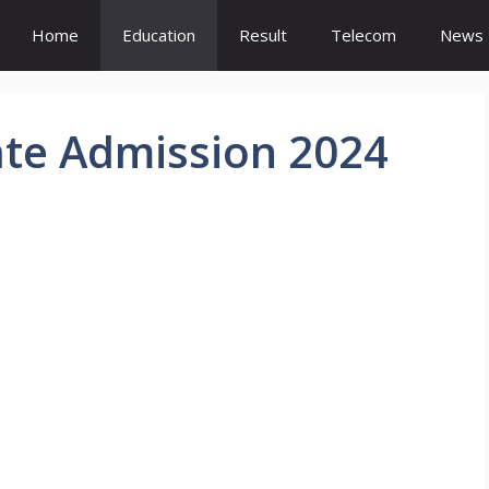
Home
Education
Result
Telecom
News
te Admission 2024