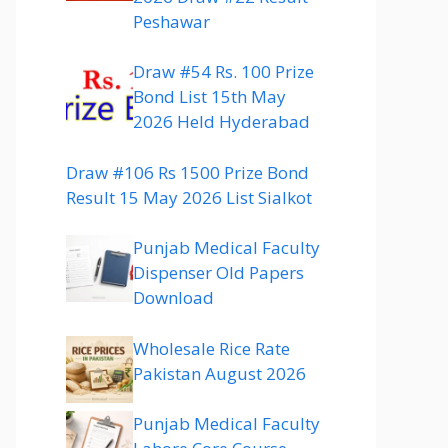
Peshawar
Draw #54 Rs. 100 Prize
Bond List 15th May
2026 Held Hyderabad
Draw #106 Rs 1500 Prize Bond
Result 15 May 2026 List Sialkot
Punjab Medical Faculty
Dispenser Old Papers
Download
Wholesale Rice Rate
Pakistan August 2026
Punjab Medical Faculty