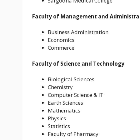
Sargodha Medical College
Faculty of Management and Administrat
Business Administration
Economics
Commerce
Faculty of Science and Technology
Biological Sciences
Chemistry
Computer Science & IT
Earth Sciences
Mathematics
Physics
Statistics
Faculty of Pharmacy