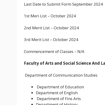
Last Date to Submit Form September 2024
1st Meri List – October 2024
2nd Merit List – October 2024
3rd Merit List – October 2024
Commencement of Classes – N/A
Faculty of Arts and Social Science And 
Department of Communication Studies
Department of Education
Department of English
Department of Fins Arts
Department of History