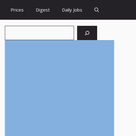
Prices
Digest
Daily Jobs
Search