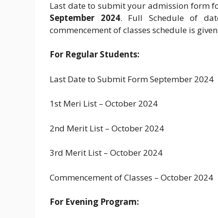
Last date to submit your admission form fo
September 2024
. Full Schedule of da
commencement of classes schedule is given
For Regular Students:
Last Date to Submit Form September 2024
1st Meri List – October 2024
2nd Merit List – October 2024
3rd Merit List – October 2024
Commencement of Classes – October 2024
For Evening Program: