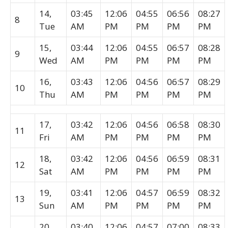
14,
03:45
12:06
04:55
06:56
08:27
8
Tue
AM
PM
PM
PM
PM
15,
03:44
12:06
04:55
06:57
08:28
9
Wed
AM
PM
PM
PM
PM
16,
03:43
12:06
04:56
06:57
08:29
10
Thu
AM
PM
PM
PM
PM
17,
03:42
12:06
04:56
06:58
08:30
11
Fri
AM
PM
PM
PM
PM
18,
03:42
12:06
04:56
06:59
08:31
12
Sat
AM
PM
PM
PM
PM
19,
03:41
12:06
04:57
06:59
08:32
13
Sun
AM
PM
PM
PM
PM
20,
03:40
12:06
04:57
07:00
08:33