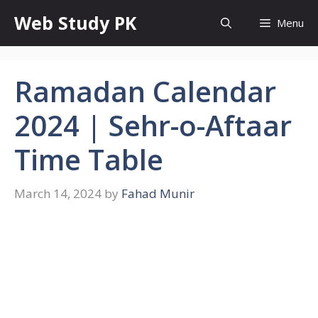
Skip
Web Study PK
Menu
to
content
Ramadan Calendar
2024 | Sehr-o-Aftaar
Time Table
March 14, 2024
by
Fahad Munir