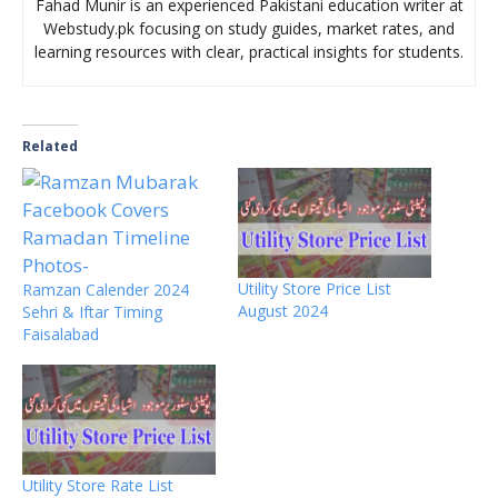
Fahad Munir is an experienced Pakistani education writer at
Webstudy.pk focusing on study guides, market rates, and
learning resources with clear, practical insights for students.
Related
Utility Store Price List
Ramzan Calender 2024
August 2024
Sehri & Iftar Timing
Faisalabad
Utility Store Rate List