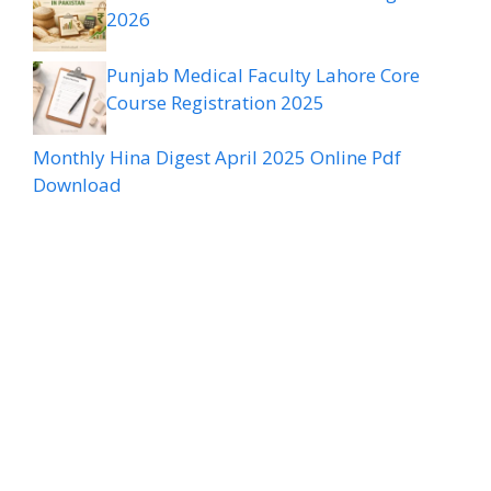
2026
Punjab Medical Faculty Lahore Core
Course Registration 2025
Monthly Hina Digest April 2025 Online Pdf
Download