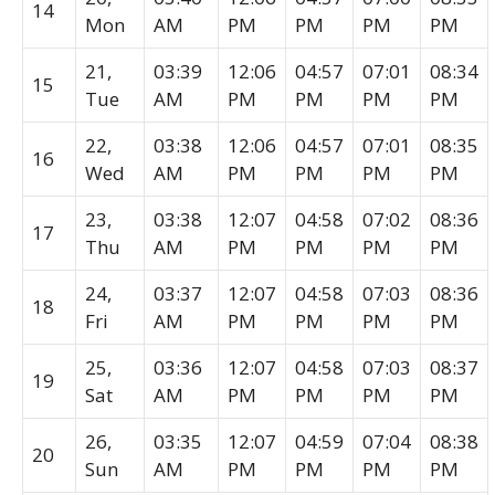
14
Mon
AM
PM
PM
PM
PM
21,
03:39
12:06
04:57
07:01
08:34
15
Tue
AM
PM
PM
PM
PM
22,
03:38
12:06
04:57
07:01
08:35
16
Wed
AM
PM
PM
PM
PM
23,
03:38
12:07
04:58
07:02
08:36
17
Thu
AM
PM
PM
PM
PM
24,
03:37
12:07
04:58
07:03
08:36
18
Fri
AM
PM
PM
PM
PM
25,
03:36
12:07
04:58
07:03
08:37
19
Sat
AM
PM
PM
PM
PM
26,
03:35
12:07
04:59
07:04
08:38
20
Sun
AM
PM
PM
PM
PM