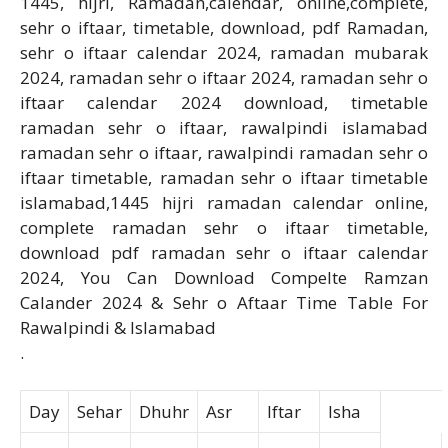
1445, hijri, Ramadan,calendar, online,complete,
sehr o iftaar, timetable, download, pdf Ramadan,
sehr o iftaar calendar 2024, ramadan mubarak
2024, ramadan sehr o iftaar 2024, ramadan sehr o
iftaar calendar 2024 download, timetable
ramadan sehr o iftaar, rawalpindi islamabad
ramadan sehr o iftaar, rawalpindi ramadan sehr o
iftaar timetable, ramadan sehr o iftaar timetable
islamabad,1445 hijri ramadan calendar online,
complete ramadan sehr o iftaar timetable,
download pdf ramadan sehr o iftaar calendar
2024, You Can Download Compelte Ramzan
Calander 2024 & Sehr o Aftaar Time Table For
Rawalpindi & Islamabad
.
Day
Sehar
Dhuhr
Asr
Iftar
Isha