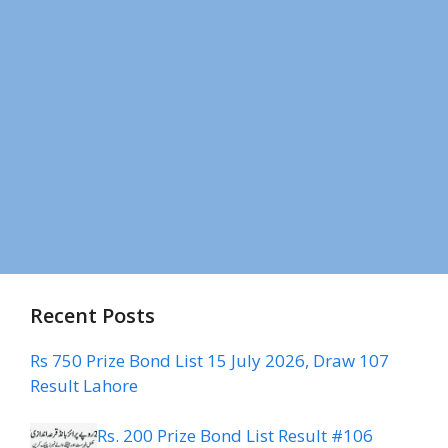
Recent Posts
Rs 750 Prize Bond List 15 July 2026, Draw 107
Result Lahore
Rs. 200 Prize Bond List Result #106