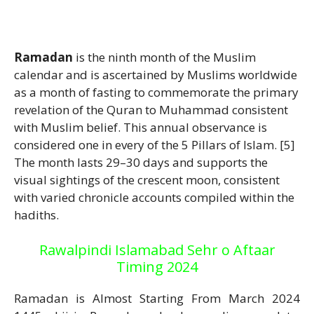
Ramadan
is the ninth month of the Muslim
calendar and is ascertained by Muslims worldwide
as a month of fasting to commemorate the primary
revelation of the Quran to Muhammad consistent
with Muslim belief. This annual observance is
considered one in every of the 5 Pillars of Islam. [5]
The month lasts 29–30 days and supports the
visual sightings of the crescent moon, consistent
with varied chronicle accounts compiled within the
hadiths.
Rawalpindi Islamabad Sehr o Aftaar
Timing 2024
Ramadan is Almost Starting From March 2024