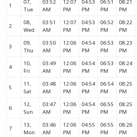
07,
03:52
12:07
04:53
06:51
08:21
1
Tue
AM
PM
PM
PM
PM
08,
03:51
12:07
04:53
06:52
08:22
2
Wed
AM
PM
PM
PM
PM
09,
03:50
12:06
04:54
06:53
08:23
3
Thu
AM
PM
PM
PM
PM
10,
03:49
12:06
04:54
06:53
08:24
4
Fri
AM
PM
PM
PM
PM
11,
03:48
12:06
04:54
06:54
08:25
5
Sat
AM
PM
PM
PM
PM
12,
03:47
12:06
04:54
06:55
08:25
6
Sun
AM
PM
PM
PM
PM
13,
03:46
12:06
04:55
06:55
08:26
7
Mon
AM
PM
PM
PM
PM