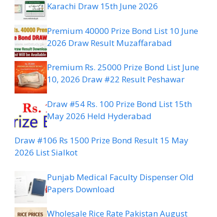
Karachi Draw 15th June 2026
Premium 40000 Prize Bond List 10 June
2026 Draw Result Muzaffarabad
Premium Rs. 25000 Prize Bond List June
10, 2026 Draw #22 Result Peshawar
Draw #54 Rs. 100 Prize Bond List 15th
May 2026 Held Hyderabad
Draw #106 Rs 1500 Prize Bond Result 15 May
2026 List Sialkot
Punjab Medical Faculty Dispenser Old
Papers Download
Wholesale Rice Rate Pakistan August