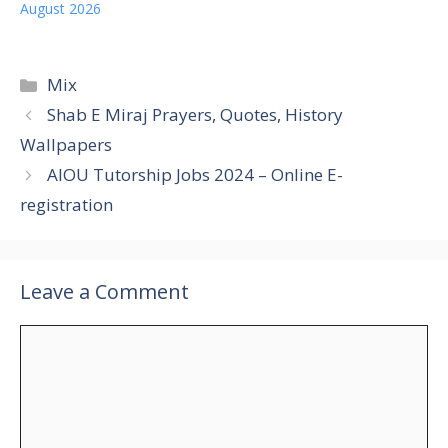
August 2026
Categories
Mix
Shab E Miraj Prayers, Quotes, History
Wallpapers
AIOU Tutorship Jobs 2024 – Online E-
registration
Leave a Comment
Comment