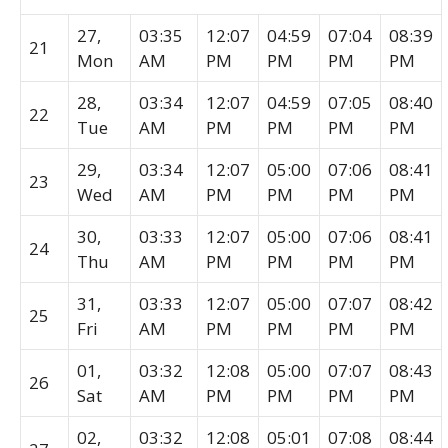
27,
03:35
12:07
04:59
07:04
08:39
21
Mon
AM
PM
PM
PM
PM
28,
03:34
12:07
04:59
07:05
08:40
22
Tue
AM
PM
PM
PM
PM
29,
03:34
12:07
05:00
07:06
08:41
23
Wed
AM
PM
PM
PM
PM
30,
03:33
12:07
05:00
07:06
08:41
24
Thu
AM
PM
PM
PM
PM
31,
03:33
12:07
05:00
07:07
08:42
25
Fri
AM
PM
PM
PM
PM
01,
03:32
12:08
05:00
07:07
08:43
26
Sat
AM
PM
PM
PM
PM
02,
03:32
12:08
05:01
07:08
08:44