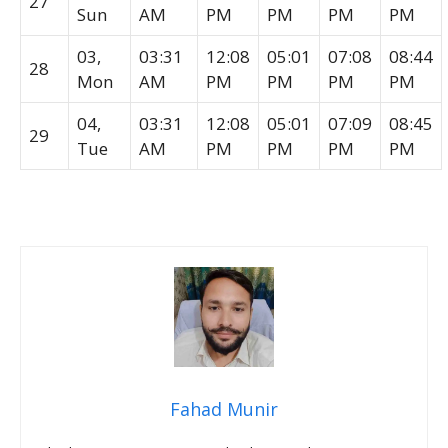
27
Sun
AM
PM
PM
PM
PM
03,
03:31
12:08
05:01
07:08
08:44
28
Mon
AM
PM
PM
PM
PM
04,
03:31
12:08
05:01
07:09
08:45
29
Tue
AM
PM
PM
PM
PM
Fahad Munir