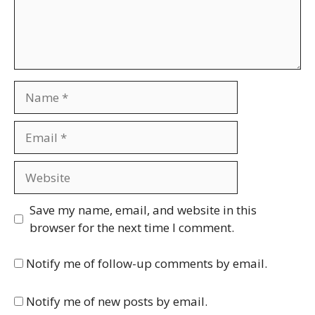
Name
Email
Website
Save my name, email, and website in this
browser for the next time I comment.
Notify me of follow-up comments by email.
Notify me of new posts by email.