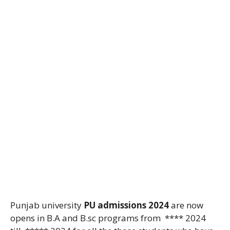
Punjab university
PU admissions 2024
are now
opens in B.A and B.sc programs from **** 2024