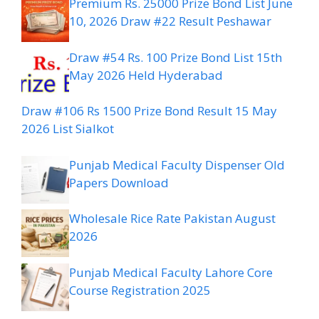
Premium Rs. 25000 Prize Bond List June
10, 2026 Draw #22 Result Peshawar
Draw #54 Rs. 100 Prize Bond List 15th
May 2026 Held Hyderabad
Draw #106 Rs 1500 Prize Bond Result 15 May
2026 List Sialkot
Punjab Medical Faculty Dispenser Old
Papers Download
Wholesale Rice Rate Pakistan August
2026
Punjab Medical Faculty Lahore Core
Course Registration 2025