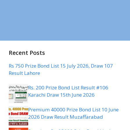
Recent Posts
Rs 750 Prize Bond List 15 July 2026, Draw 107
Result Lahore
Rs. 200 Prize Bond List Result #106
Karachi Draw 15th June 2026
Premium 40000 Prize Bond List 10 June
2026 Draw Result Muzaffarabad