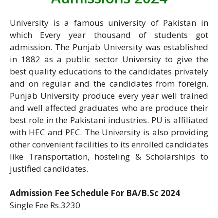
University is a famous university of Pakistan in
which Every year thousand of students got
admission. The Punjab University was established
in 1882 as a public sector University to give the
best quality educations to the candidates privately
and on regular and the candidates from foreign.
Punjab University produce every year well trained
and well affected graduates who are produce their
best role in the Pakistani industries. PU is affiliated
with HEC and PEC. The University is also providing
other convenient facilities to its enrolled candidates
like Transportation, hosteling & Scholarships to
justified candidates.
Admission Fee Schedule For BA/B.Sc 2024
Single Fee Rs.3230