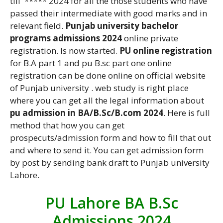
till ***** 2024 for all the those students who have
passed their intermediate with good marks and in
relevant field.
Punjab university bachelor
programs admissions 2024
online private
registration. Is now started.
PU online registration
for B.A part 1 and pu B.sc part one online
registration can be done online on official website
of Punjab university . web study is right place
where you can get all the legal information about
pu admission in BA/B.Sc/B.com 2024
. Here is full
method that how you can get
prospecuts/admission form and how to fill that out
and where to send it. You can get admission form
by post by sending bank draft to Punjab university
Lahore.
PU Lahore BA B.Sc
Admissions 2024