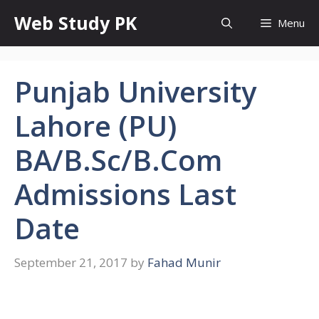
Skip
Web Study PK
Menu
to
content
Punjab University
Lahore (PU)
BA/B.Sc/B.Com
Admissions Last
Date
September 21, 2017
by
Fahad Munir