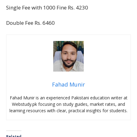
Single Fee with 1000 Fine Rs. 4230
Double Fee Rs. 6460
Fahad Munir
Fahad Munir is an experienced Pakistani education writer at
Webstudy.pk focusing on study guides, market rates, and
learning resources with clear, practical insights for students.
Related