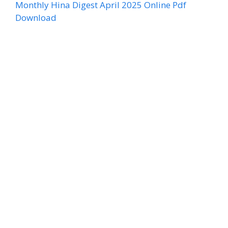
Monthly Hina Digest April 2025 Online Pdf
Download