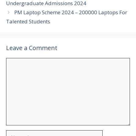
Undergraduate Admissions 2024
PM Laptop Scheme 2024 – 200000 Laptops For
Talented Students
Leave a Comment
Comment
Name