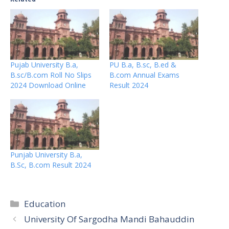
Pujab University B.a,
PU B.a, B.sc, B.ed &
B.sc/B.com Roll No Slips
B.com Annual Exams
2024 Download Online
Result 2024
Punjab University B.a,
B.Sc, B.com Result 2024
Categories
Education
University Of Sargodha Mandi Bahauddin