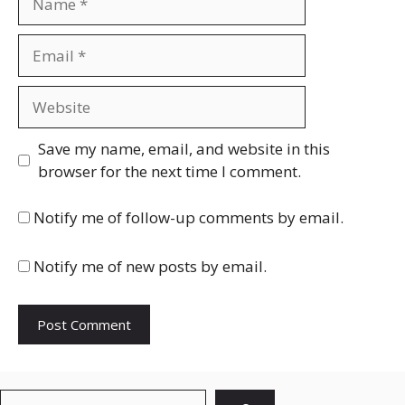
Email
Website
Save my name, email, and website in this
browser for the next time I comment.
Notify me of follow-up comments by email.
Notify me of new posts by email.
Search