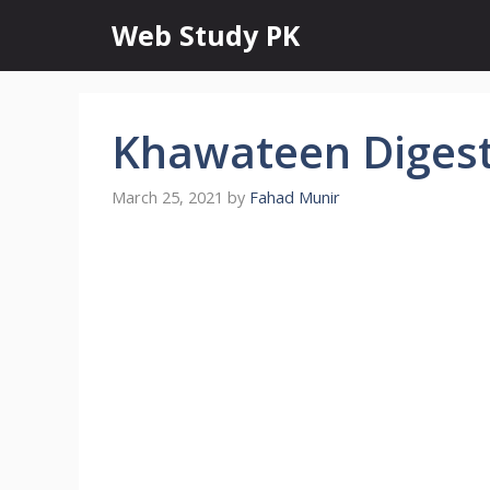
Skip
Web Study PK
to
content
Khawateen Digest 
March 25, 2021
by
Fahad Munir