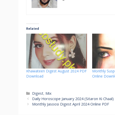
Related
Khawateen Digest August 2024 PDF
Monthly Susp
Download
Online Down
Categories
Digest
,
Mix
Daily Horoscope January 2024 (Sitaron Ki Chaal)
Monthly Jasoosi Digest April 2024 Online PDF