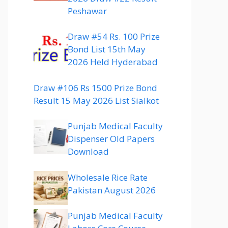
Peshawar
Draw #54 Rs. 100 Prize
Bond List 15th May
2026 Held Hyderabad
Draw #106 Rs 1500 Prize Bond
Result 15 May 2026 List Sialkot
Punjab Medical Faculty
Dispenser Old Papers
Download
Wholesale Rice Rate
Pakistan August 2026
Punjab Medical Faculty