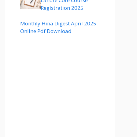
Lahore Core Course
Registration 2025
Monthly Hina Digest April 2025
Online Pdf Download