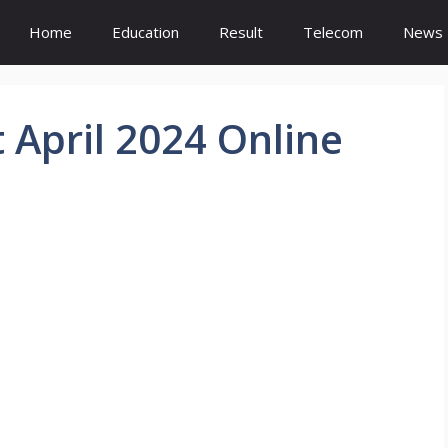
Home
Education
Result
Telecom
News
April 2024 Online