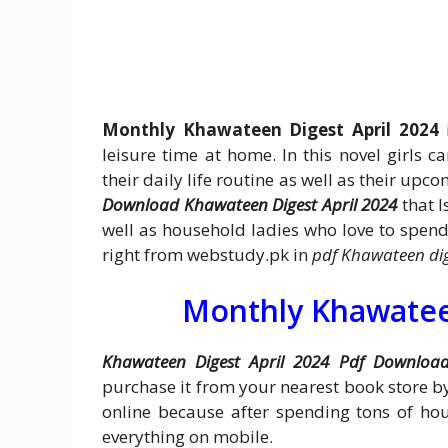
Monthly Khawateen Digest April 2024
i
leisure time at home. In this novel girls ca
their daily life routine as well as their upc
Download Khawateen Digest April 2024
that I
well as household ladies who love to spend 
right from webstudy.pk in
pdf Khawateen dig
Monthly Khawateen
Khawateen Digest April 2024 Pdf Downloa
purchase it from your nearest book store 
online because after spending tons of ho
everything on mobile.