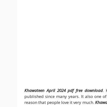
Khawateen April 2024 pdf free download
. 
published since many years. It also one of 
reason that people love it very much.
Khawat