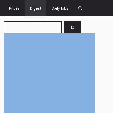
Prices
Digest
Daily Jobs
Search