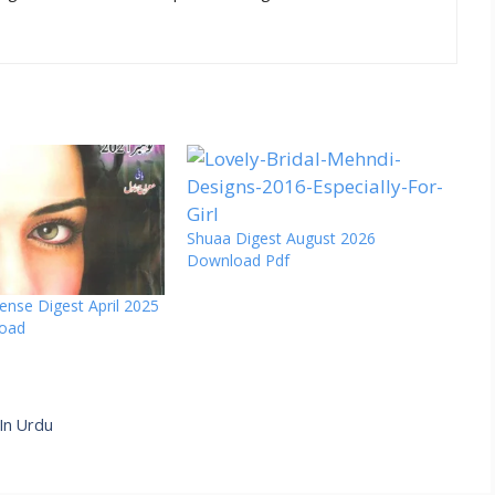
Shuaa Digest August 2026
Download Pdf
ense Digest April 2025
load
 In Urdu