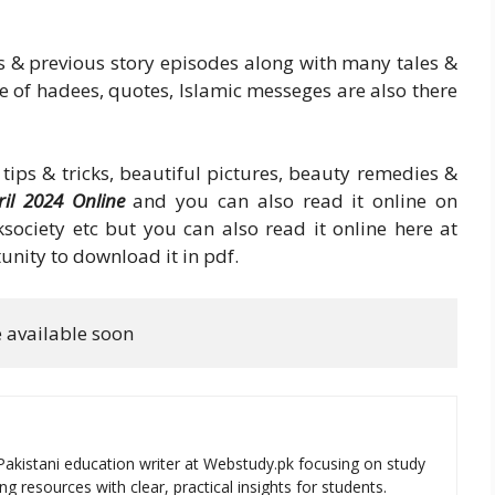
s & previous story episodes along with many tales &
me of hadees, quotes, Islamic messeges are also there
tips & tricks, beautiful pictures, beauty remedies &
il 2024 Online
and you can also read it online on
society etc but you can also read it online here at
unity to download it in pdf.
e available soon
Pakistani education writer at Webstudy.pk focusing on study
ng resources with clear, practical insights for students.