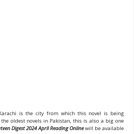
Karachi is the city from which this novel is being
the oldest novels in Pakistan, this is also a big one
een Digest 2024 April Reading Online
will be available