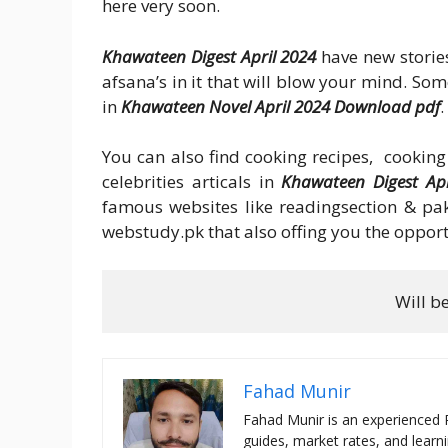
here very soon.
Khawateen Digest April 2024
have new storie
afsana’s in it that will blow your mind. So
in
Khawateen Novel April 2024 Download pdf
.
You can also find cooking recipes, cooking 
celebrities articals in
Khawateen Digest Apr
famous websites like readingsection & pak
webstudy.pk that also offing you the opport
Will b
Fahad Munir
Fahad Munir is an experienced 
guides, market rates, and learni