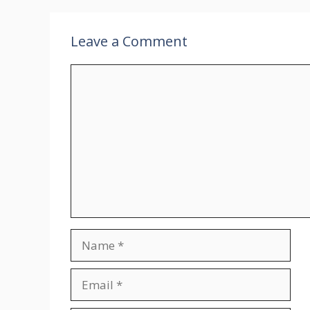
Leave a Comment
Comment
Name
Email