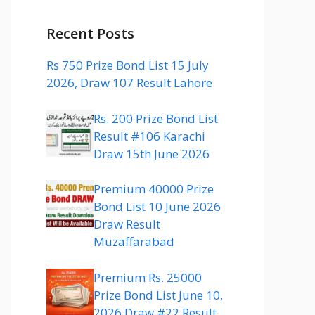
Recent Posts
Rs 750 Prize Bond List 15 July
2026, Draw 107 Result Lahore
Rs. 200 Prize Bond List
Result #106 Karachi
Draw 15th June 2026
Premium 40000 Prize
Bond List 10 June 2026
Draw Result
Muzaffarabad
Premium Rs. 25000
Prize Bond List June 10,
2026 Draw #22 Result