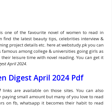
s one of the favourite novel of women to read in
n find the latest beauty tips, celebrities interview &
oming project details etc. here at webstudy.pk you can
s famous among college & universities going girls as
their leisure time with novel reading. You can get it
est April 2024
.
 Digest April 2024 Pdf
d
links are available on those sites. You can also
by paying small amount but many of you love to read
urs on fb, whatsapp it becomes their habit to read