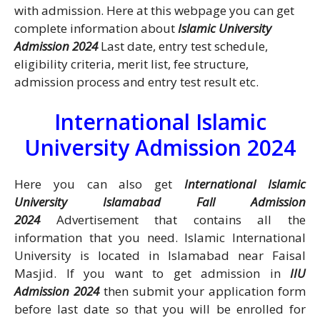
with admission. Here at this webpage you can get
complete information about
Islamic University
Admission 2024
Last date, entry test schedule,
eligibility criteria, merit list, fee structure,
admission process and entry test result etc.
International Islamic
University Admission 2024
Here you can also get
International Islamic
University Islamabad Fall Admission
2024
Advertisement that contains all the
information that you need. Islamic International
University is located in Islamabad near Faisal
Masjid. If you want to get admission in
IIU
Admission 2024
then submit your application form
before last date so that you will be enrolled for