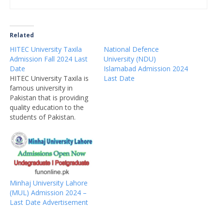
Related
HITEC University Taxila
National Defence
Admission Fall 2024 Last
University (NDU)
Date
Islamabad Admission 2024
HITEC University Taxila is
Last Date
famous university in
Pakistan that is providing
quality education to the
students of Pakistan.
HITEC is private university
located in Taxila that is
famous for weapon
industry of Pakistan.
HITEC University
Admissions 2024 are now
Minhaj University Lahore
open for undergraduate,
(MUL) Admission 2024 –
graduate, postgraduate
Last Date Advertisement
and PhD programs.
Thousands of students…