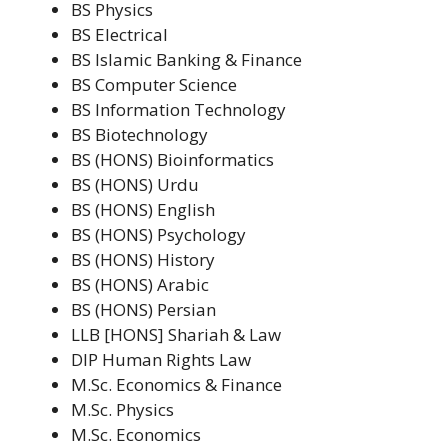
BS Physics
BS Electrical
BS Islamic Banking & Finance
BS Computer Science
BS Information Technology
BS Biotechnology
BS (HONS) Bioinformatics
BS (HONS) Urdu
BS (HONS) English
BS (HONS) Psychology
BS (HONS) History
BS (HONS) Arabic
BS (HONS) Persian
LLB [HONS] Shariah & Law
DIP Human Rights Law
M.Sc. Economics & Finance
M.Sc. Physics
M.Sc. Economics