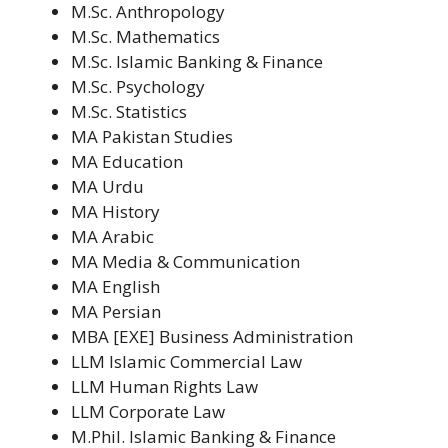
M.Sc. Anthropology
M.Sc. Mathematics
M.Sc. Islamic Banking & Finance
M.Sc. Psychology
M.Sc. Statistics
MA Pakistan Studies
MA Education
MA Urdu
MA History
MA Arabic
MA Media & Communication
MA English
MA Persian
MBA [EXE] Business Administration
LLM Islamic Commercial Law
LLM Human Rights Law
LLM Corporate Law
M.Phil. Islamic Banking & Finance