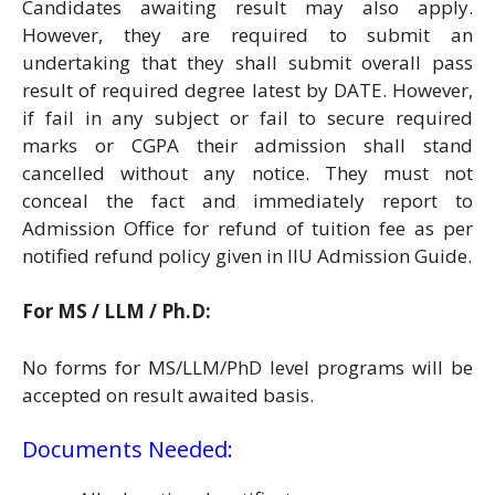
Candidates awaiting result may also apply.
However, they are required to submit an
undertaking that they shall submit overall pass
result of required degree latest by DATE. However,
if fail in any subject or fail to secure required
marks or CGPA their admission shall stand
cancelled without any notice. They must not
conceal the fact and immediately report to
Admission Office for refund of tuition fee as per
notified refund policy given in IIU Admission Guide.
For MS / LLM / Ph.D:
No forms for MS/LLM/PhD level programs will be
accepted on result awaited basis.
Documents Needed: