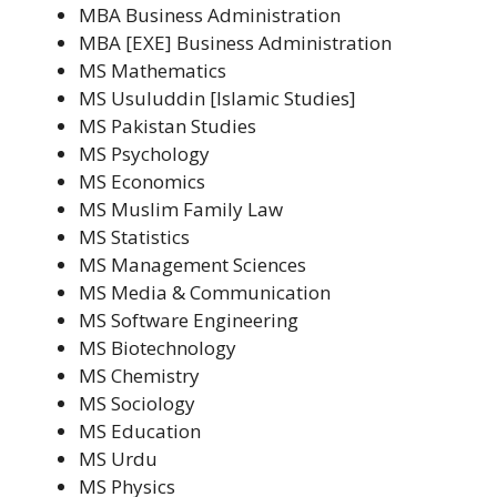
MBA Business Administration
MBA [EXE] Business Administration
MS Mathematics
MS Usuluddin [Islamic Studies]
MS Pakistan Studies
MS Psychology
MS Economics
MS Muslim Family Law
MS Statistics
MS Management Sciences
MS Media & Communication
MS Software Engineering
MS Biotechnology
MS Chemistry
MS Sociology
MS Education
MS Urdu
MS Physics