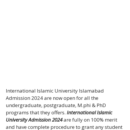
International Islamic University Islamabad
Admission 2024 are now open for all the
undergraduate, postgraduate, M.phi & PhD
programs that they offers.
International Islamic
University Admission 2024
are fully on 100% merit
and have complete procedure to grant any student