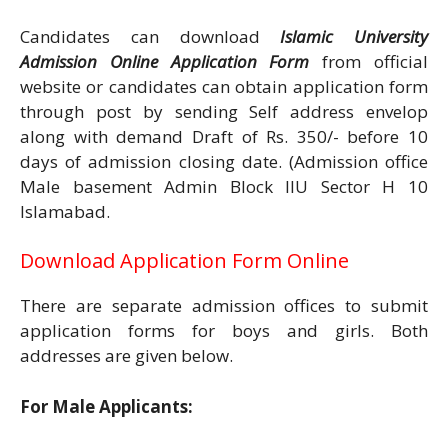
Candidates can download
Islamic University
Admission Online Application Form
from official
website or candidates can obtain application form
through post by sending Self address envelop
along with demand Draft of Rs. 350/- before 10
days of admission closing date. (Admission office
Male basement Admin Block IIU Sector H 10
Islamabad.
Download Application Form Online
There are separate admission offices to submit
application forms for boys and girls. Both
addresses are given below.
For Male Applicants: