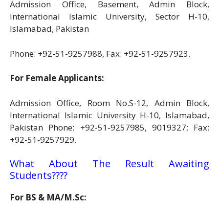
Admission Office, Basement, Admin Block,
International Islamic University, Sector H-10,
Islamabad, Pakistan
Phone: +92-51-9257988, Fax: +92-51-9257923.
For Female Applicants:
Admission Office, Room No.S-12, Admin Block,
International Islamic University H-10, Islamabad,
Pakistan Phone: +92-51-9257985, 9019327; Fax:
+92-51-9257929.
What About The Result Awaiting
Students????
For BS & MA/M.Sc: