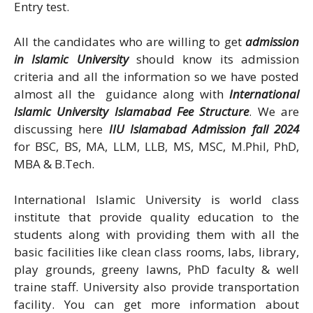
Entry test.
All the candidates who are willing to get
admission
in Islamic University
should know its admission
criteria and all the information so we have posted
almost all the guidance along with
International
Islamic University Islamabad Fee Structure
. We are
discussing here
IIU Islamabad Admission fall 2024
for BSC, BS, MA, LLM, LLB, MS, MSC, M.Phil, PhD,
MBA & B.Tech.
International Islamic University is world class
institute that provide quality education to the
students along with providing them with all the
basic facilities like clean class rooms, labs, library,
play grounds, greeny lawns, PhD faculty & well
traine staff. University also provide transportation
facility. You can get more information about