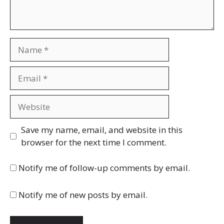
Name
Email
Website
Save my name, email, and website in this
browser for the next time I comment.
Notify me of follow-up comments by email.
Notify me of new posts by email.