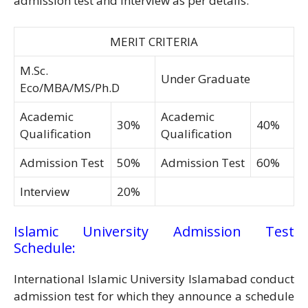
admission test and interview as per details.
MERIT CRITERIA
M.Sc.
Under Graduate
Eco/MBA/MS/Ph.D
Academic
Academic
30%
40%
Qualification
Qualification
Admission Test
50%
Admission Test
60%
Interview
20%
Islamic University Admission Test
Schedule:
International Islamic University Islamabad conduct
admission test for which they announce a schedule