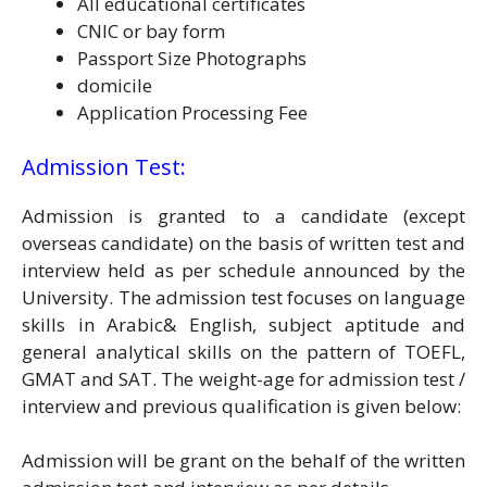
All educational certificates
CNIC or bay form
Passport Size Photographs
domicile
Application Processing Fee
Admission Test:
Admission is granted to a candidate (except
overseas candidate) on the basis of written test and
interview held as per schedule announced by the
University. The admission test focuses on language
skills in Arabic& English, subject aptitude and
general analytical skills on the pattern of TOEFL,
GMAT and SAT. The weight-age for admission test /
interview and previous qualification is given below:
Admission will be grant on the behalf of the written