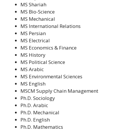
MS Shariah
MS Bio-Science
MS Mechanical
MS International Relations
MS Persian
MS Electrical
MS Economics & Finance
MS History
MS Political Science
MS Arabic
MS Environmental Sciences
MS English
MSCM Supply Chain Management
Ph.D. Sociology
Ph.D. Arabic
Ph.D. Mechanical
Ph.D. English
Ph.D. Mathematics