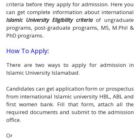
criteria before they apply for admission. Here you
can get complete information about international
Islamic University Eligibility criteria
of ungraduate
programs, post-graduate programs, MS, M.Phil &
PhD programs.
How To Apply:
There are two ways to apply for admission in
Islamic University Islamabad.
Candidates can get application form or prospectus
from international Islamic university HBL, ABL and
first women bank. Fill that form, attach all the
required documents and submit to the admission
office.
Or