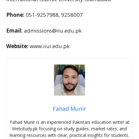
Phone:
051-9257988, 9258007
Email:
admissions@iiu.edu.pk
Website:
www.iiui.edu.pk
Fahad Munir
Fahad Munir is an experienced Pakistani education writer at
Webstudy.pk focusing on study guides, market rates, and
learning resources with clear, practical insights for students.