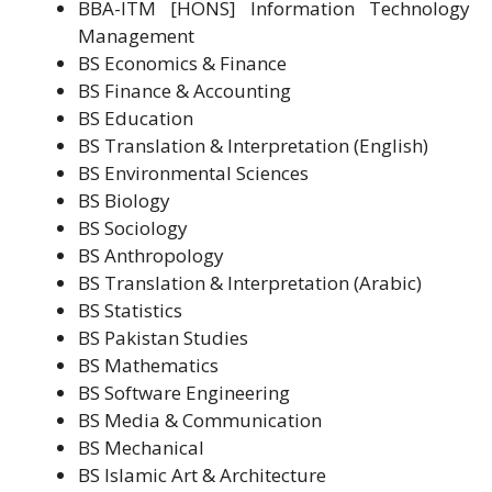
BBA-ITM [HONS] Information Technology
Management
BS Economics & Finance
BS Finance & Accounting
BS Education
BS Translation & Interpretation (English)
BS Environmental Sciences
BS Biology
BS Sociology
BS Anthropology
BS Translation & Interpretation (Arabic)
BS Statistics
BS Pakistan Studies
BS Mathematics
BS Software Engineering
BS Media & Communication
BS Mechanical
BS Islamic Art & Architecture