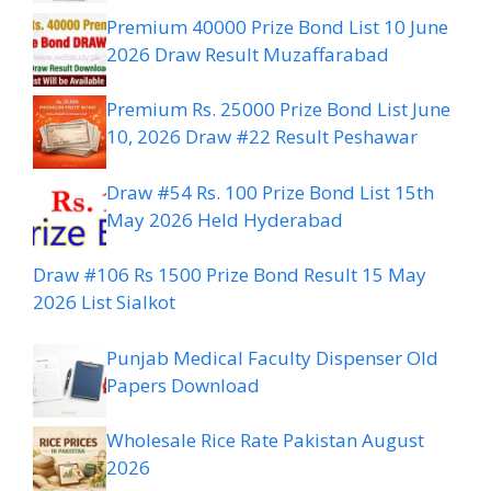
Premium 40000 Prize Bond List 10 June
2026 Draw Result Muzaffarabad
Premium Rs. 25000 Prize Bond List June
10, 2026 Draw #22 Result Peshawar
Draw #54 Rs. 100 Prize Bond List 15th
May 2026 Held Hyderabad
Draw #106 Rs 1500 Prize Bond Result 15 May
2026 List Sialkot
Punjab Medical Faculty Dispenser Old
Papers Download
Wholesale Rice Rate Pakistan August
2026