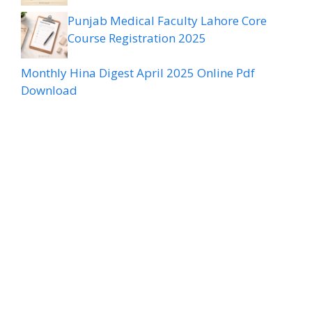
Punjab Medical Faculty Lahore Core
Course Registration 2025
Monthly Hina Digest April 2025 Online Pdf
Download