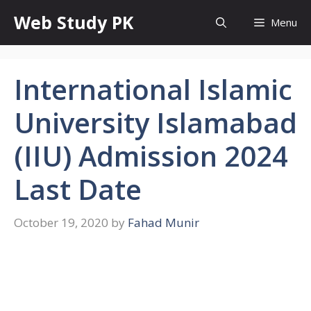
Skip
Web Study PK
Menu
to
content
International Islamic
University Islamabad
(IIU) Admission 2024
Last Date
October 19, 2020
by
Fahad Munir