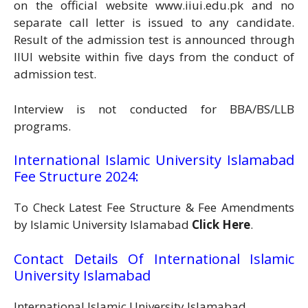
on the official website www.iiui.edu.pk and no
separate call letter is issued to any candidate.
Result of the admission test is announced through
IIUI website within five days from the conduct of
admission test.
Interview is not conducted for BBA/BS/LLB
programs.
International Islamic University Islamabad
Fee Structure 2024:
To Check Latest Fee Structure & Fee Amendments
by Islamic University Islamabad
Click Here
.
Contact Details Of International Islamic
University Islamabad
International Islamic University Islamabad