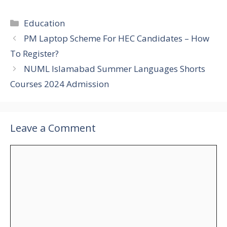
Categories
Education
PM Laptop Scheme For HEC Candidates – How
To Register?
NUML Islamabad Summer Languages Shorts
Courses 2024 Admission
Leave a Comment
Comment