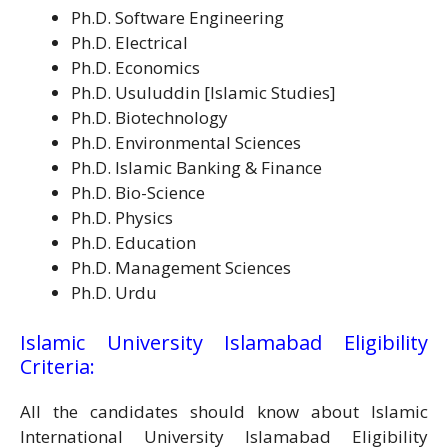
Ph.D. Software Engineering
Ph.D. Electrical
Ph.D. Economics
Ph.D. Usuluddin [Islamic Studies]
Ph.D. Biotechnology
Ph.D. Environmental Sciences
Ph.D. Islamic Banking & Finance
Ph.D. Bio-Science
Ph.D. Physics
Ph.D. Education
Ph.D. Management Sciences
Ph.D. Urdu
Islamic University Islamabad Eligibility
Criteria:
All the candidates should know about Islamic
International University Islamabad Eligibility