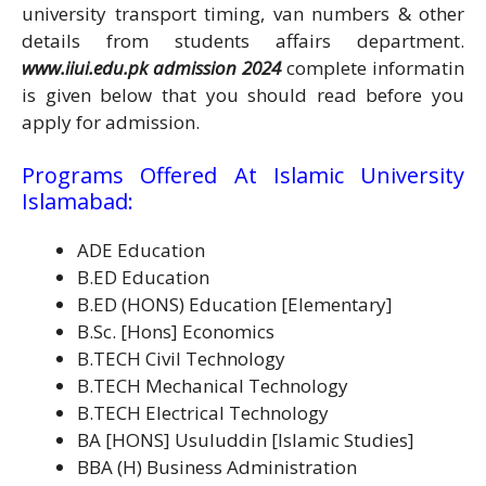
university transport timing, van numbers & other
details from students affairs department.
www.iiui.edu.pk admission 2024
complete informatin
is given below that you should read before you
apply for admission.
Programs Offered At Islamic University
Islamabad:
ADE Education
B.ED Education
B.ED (HONS) Education [Elementary]
B.Sc. [Hons] Economics
B.TECH Civil Technology
B.TECH Mechanical Technology
B.TECH Electrical Technology
BA [HONS] Usuluddin [Islamic Studies]
BBA (H) Business Administration