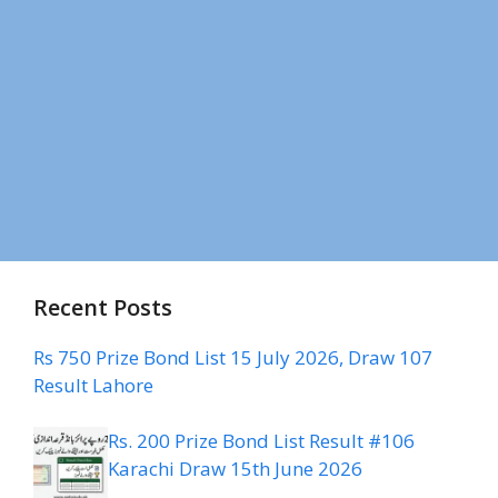
Recent Posts
Rs 750 Prize Bond List 15 July 2026, Draw 107
Result Lahore
Rs. 200 Prize Bond List Result #106
Karachi Draw 15th June 2026