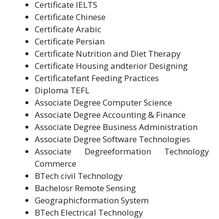
Certificate IELTS
Certificate Chinese
Certificate Arabic
Certificate Persian
Certificate Nutrition and Diet Therapy
Certificate Housing andterior Designing
Certificatefant Feeding Practices
Diploma TEFL
Associate Degree Computer Science
Associate Degree Accounting & Finance
Associate Degree Business Administration
Associate Degree Software Technologies
Associate Degreeformation Technology
Commerce
BTech civil Technology
Bachelosr Remote Sensing
Geographicformation System
BTech Electrical Technology