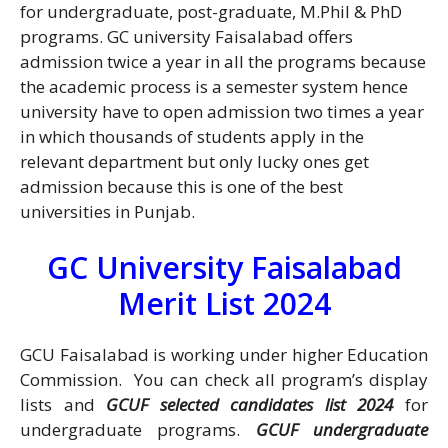
for undergraduate, post-graduate, M.Phil & PhD
programs. GC university Faisalabad offers
admission twice a year in all the programs because
the academic process is a semester system hence
university have to open admission two times a year
in which thousands of students apply in the
relevant department but only lucky ones get
admission because this is one of the best
universities in Punjab.
GC University Faisalabad
Merit List 2024
GCU Faisalabad is working under higher Education
Commission. You can check all program’s display
lists and
GCUF selected candidates list 2024
for
undergraduate programs.
GCUF undergraduate