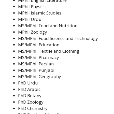
MPhil English Literature
MPhil Physics
MPhil Islamic Studies
MPhil Urdu
MS/MPhil Food and Nutrition
MPhil Zoology
MS/MPhil Food Science and Technology
MS/MPhil Education
MS/MPhil Textile and Clothing
MS/MPhil Pharmacy
MS/MPhil Persian
MS/MPhil Punjabi
MS/MPhil Geography
PhD Urdu
PhD Arabic
PhD Botany
PhD Zoology
PhD Chemistry