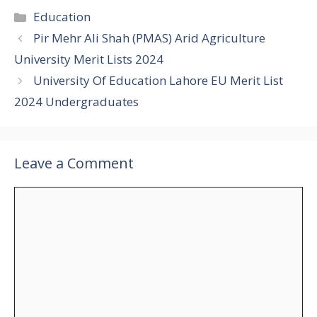
Categories
Education
Pir Mehr Ali Shah (PMAS) Arid Agriculture
University Merit Lists 2024
University Of Education Lahore EU Merit List
2024 Undergraduates
Leave a Comment
Comment