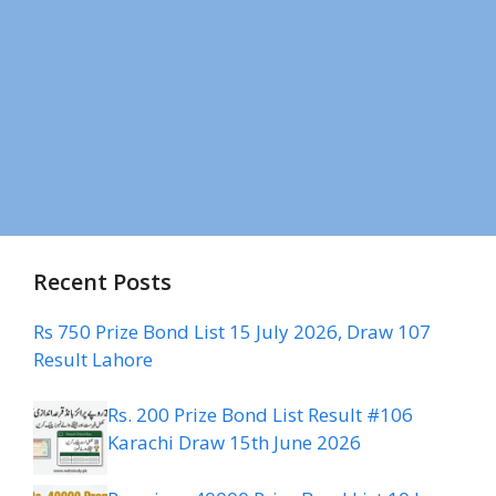
Recent Posts
Rs 750 Prize Bond List 15 July 2026, Draw 107
Result Lahore
Rs. 200 Prize Bond List Result #106
Karachi Draw 15th June 2026