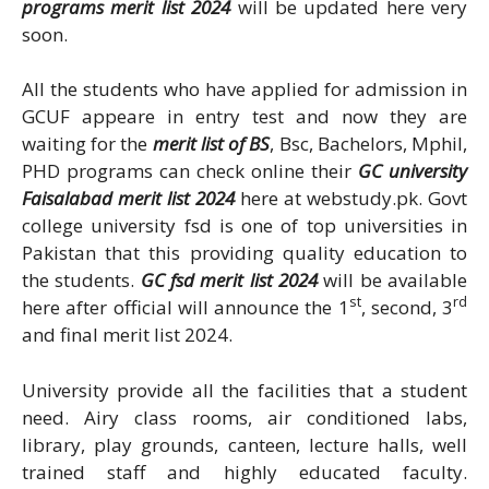
programs merit list 2024
will be updated here very
soon.
All the students who have applied for admission in
GCUF appeare in entry test and now they are
waiting for the
merit list of BS
, Bsc, Bachelors, Mphil,
PHD programs can check online their
GC university
Faisalabad merit list 2024
here at webstudy.pk. Govt
college university fsd is one of top universities in
Pakistan that this providing quality education to
the students.
GC fsd merit list 2024
will be available
st
rd
here after official will announce the 1
, second, 3
and final merit list 2024.
University provide all the facilities that a student
need. Airy class rooms, air conditioned labs,
library, play grounds, canteen, lecture halls, well
trained staff and highly educated faculty.