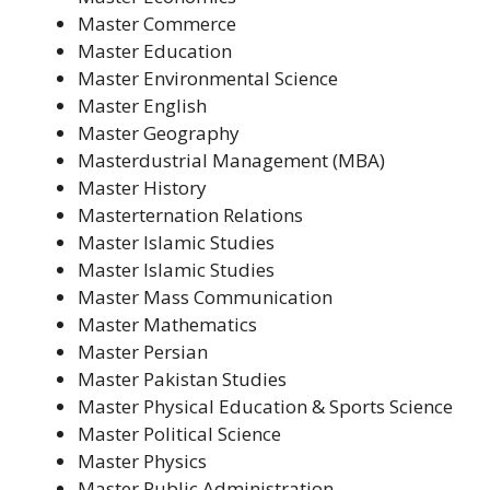
Master Commerce
Master Education
Master Environmental Science
Master English
Master Geography
Masterdustrial Management (MBA)
Master History
Masterternation Relations
Master Islamic Studies
Master Islamic Studies
Master Mass Communication
Master Mathematics
Master Persian
Master Pakistan Studies
Master Physical Education & Sports Science
Master Political Science
Master Physics
Master Public Administration