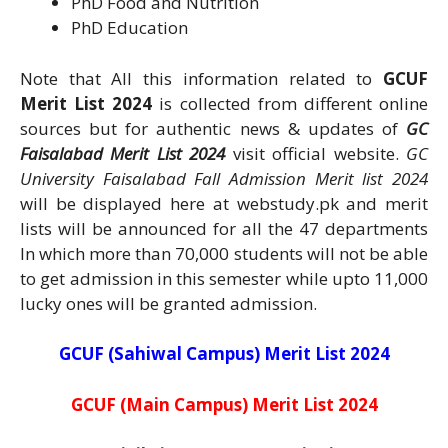
PhD Food and Nutrition
PhD Education
Note that All this information related to
GCUF
Merit List 2024
is collected from different online
sources but for authentic news & updates of
GC
Faisalabad Merit List 2024
visit official website.
GC
University Faisalabad Fall Admission Merit list 2024
will be displayed here at webstudy.pk and merit
lists will be announced for all the 47 departments
In which more than 70,000 students will not be able
to get admission in this semester while upto 11,000
lucky ones will be granted admission.
GCUF (Sahiwal Campus) Merit List 2024
GCUF (Main Campus) Merit List 2024