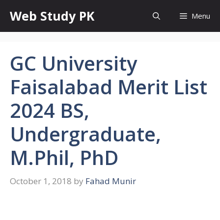
Skip
Web Study PK
Menu
to
content
GC University
Faisalabad Merit List
2024 BS,
Undergraduate,
M.Phil, PhD
October 1, 2018
by
Fahad Munir