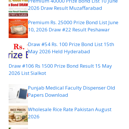
Premium 40000 Prize Bond List 10 June
2026 Draw Result Muzaffarabad
Premium Rs. 25000 Prize Bond List June
10, 2026 Draw #22 Result Peshawar
Draw #54 Rs. 100 Prize Bond List 15th
May 2026 Held Hyderabad
Draw #106 Rs 1500 Prize Bond Result 15 May
2026 List Sialkot
Punjab Medical Faculty Dispenser Old
Papers Download
Wholesale Rice Rate Pakistan August
2026