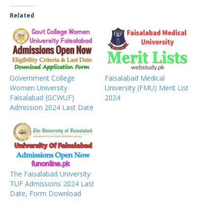
Related
Government College
Faisalabad Medical
Women University
University (FMU) Merit List
Faisalabad (GCWUF)
2024
Admission 2024 Last Date
The Faisalabad University
TUF Admissions 2024 Last
Date, Form Download