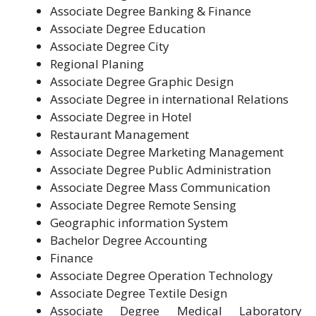
Associate Degree Banking & Finance
Associate Degree Education
Associate Degree City
Regional Planing
Associate Degree Graphic Design
Associate Degree in international Relations
Associate Degree in Hotel
Restaurant Management
Associate Degree Marketing Management
Associate Degree Public Administration
Associate Degree Mass Communication
Associate Degree Remote Sensing
Geographic information System
Bachelor Degree Accounting
Finance
Associate Degree Operation Technology
Associate Degree Textile Design
Associate Degree Medical Laboratory