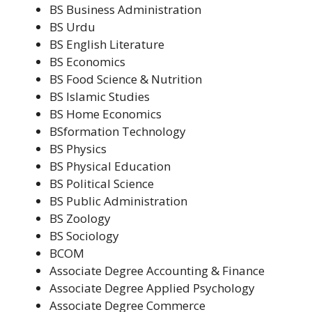
BS Business Administration
BS Urdu
BS English Literature
BS Economics
BS Food Science & Nutrition
BS Islamic Studies
BS Home Economics
BSformation Technology
BS Physics
BS Physical Education
BS Political Science
BS Public Administration
BS Zoology
BS Sociology
BCOM
Associate Degree Accounting & Finance
Associate Degree Applied Psychology
Associate Degree Commerce