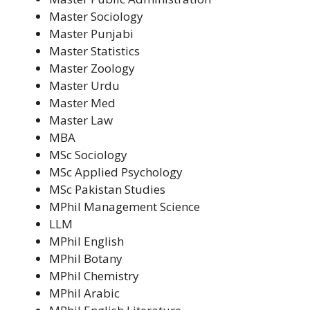
Master Sociology
Master Punjabi
Master Statistics
Master Zoology
Master Urdu
Master Med
Master Law
MBA
MSc Sociology
MSc Applied Psychology
MSc Pakistan Studies
MPhil Management Science
LLM
MPhil English
MPhil Botany
MPhil Chemistry
MPhil Arabic