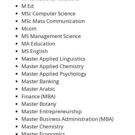
M Ed
MSc Computer Science
MSc Mass Communication
Mcom
MS Management Science
MA Education
MS English
Master Applied Linguistics
Master Applied Chemistry
Master Applied Psychology
Master Banking
Master Arabic
Finance (MBA)
Master Botany
Master Entrepreneurship
Master Business Administration (MBA)
Master Chemistry
Master Economics