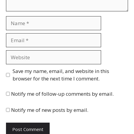
Name
Email
Website
Save my name, email, and website in this
browser for the next time I comment.
Notify me of follow-up comments by email.
Notify me of new posts by email.