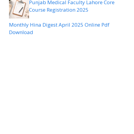
Punjab Medical Faculty Lahore Core
Course Registration 2025
Monthly Hina Digest April 2025 Online Pdf
Download