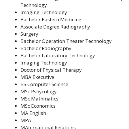
Technology
Imaging Technology
Bachelor Eastern Medicine
Associate Degree Radiography
Surgery
Bachelor Operation Theater Technology
Bachelor Radiography
Bachelor Laboratory Technology
Imaging Technology
Doctor of Physical Therapy
MBA Executive
BS Computer Science
MSc Pshycology
MSc Mathmatics
MSc Economics
MA English
MPA
MAternational Relations