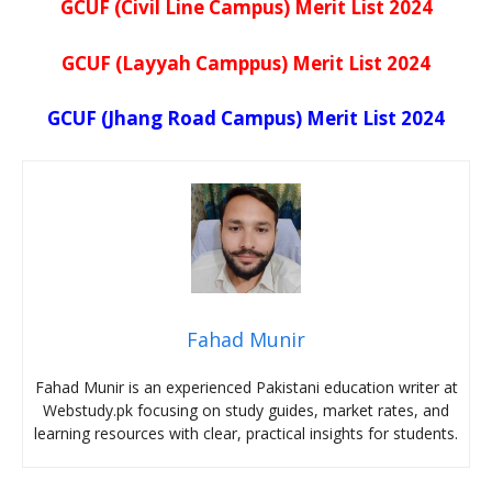
GCUF (Civil Line Campus) Merit List 2024
GCUF (Layyah Camppus) Merit List 2024
GCUF (Jhang Road Campus) Merit List 2024
Fahad Munir
Fahad Munir is an experienced Pakistani education writer at
Webstudy.pk focusing on study guides, market rates, and
learning resources with clear, practical insights for students.