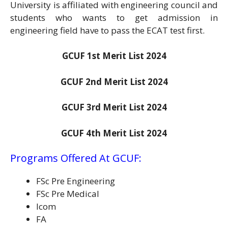
University is affiliated with engineering council and
students who wants to get admission in
engineering field have to pass the ECAT test first.
GCUF 1st Merit List 2024
GCUF 2nd Merit List 2024
GCUF 3rd Merit List 2024
GCUF 4th Merit List 2024
Programs Offered At GCUF:
FSc Pre Engineering
FSc Pre Medical
Icom
FA