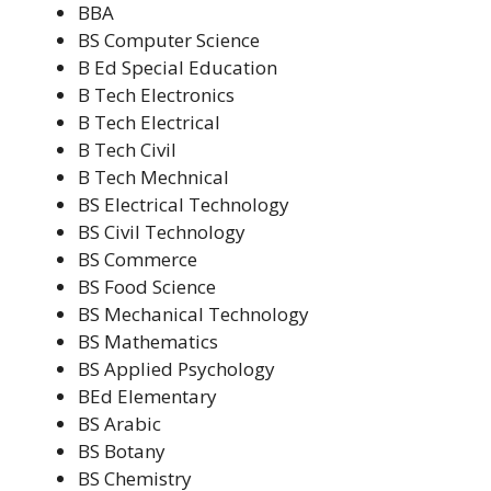
BBA
BS Computer Science
B Ed Special Education
B Tech Electronics
B Tech Electrical
B Tech Civil
B Tech Mechnical
BS Electrical Technology
BS Civil Technology
BS Commerce
BS Food Science
BS Mechanical Technology
BS Mathematics
BS Applied Psychology
BEd Elementary
BS Arabic
BS Botany
BS Chemistry