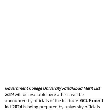
Government College University Faisalabad Merit List
2024
will be available here after it will be
announced by officials of the institute.
GCUF merit
list 2024
is being prepared by university officials