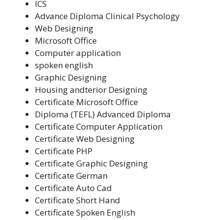
ICS
Advance Diploma Clinical Psychology
Web Designing
Microsoft Office
Computer application
spoken english
Graphic Designing
Housing andterior Designing
Certificate Microsoft Office
Diploma (TEFL) Advanced Diploma
Certificate Computer Application
Certificate Web Designing
Certificate PHP
Certificate Graphic Designing
Certificate German
Certificate Auto Cad
Certificate Short Hand
Certificate Spoken English