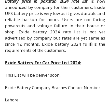
Battery price in pakistan 2024 rate list
is now
announced by company for their customers. Exide
UPS battery price is very low as it gives durable and
reliable backup for hours. Users are not facing
powercuts and voltage failure in their house or
shop. Exide battery 2024 rate list is not yet
advertised by company but rates are yet same as
since 12 months. Exide battery 2024 fullfills the
requirements of the customers.
Exide Battery For Car Price List 2024:
This List will be deliver soon.
Exide Battery Company Braches Contact Number.
Lahore: