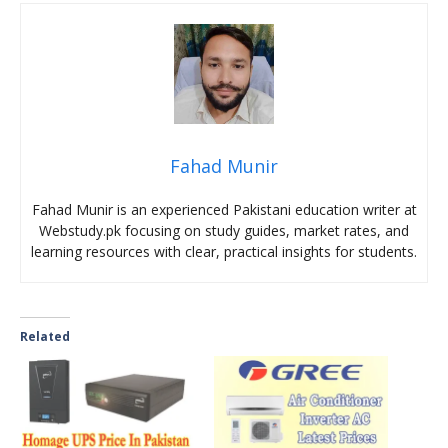
Fahad Munir
Fahad Munir is an experienced Pakistani education writer at
Webstudy.pk focusing on study guides, market rates, and
learning resources with clear, practical insights for students.
Related