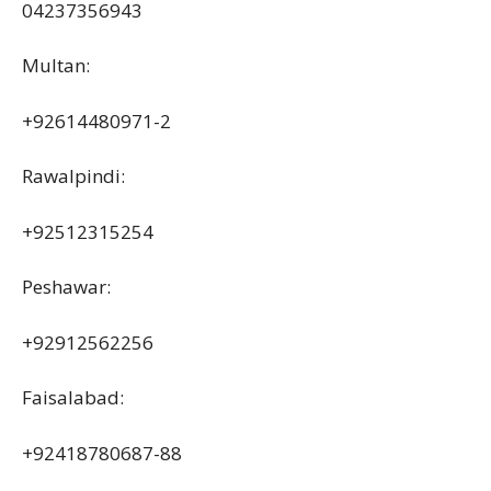
04237356943
Multan:
+92614480971-2
Rawalpindi:
+92512315254
Peshawar:
+92912562256
Faisalabad:
+92418780687-88