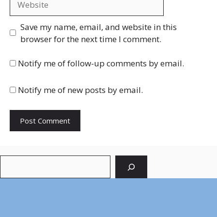
Save my name, email, and website in this
browser for the next time I comment.
Notify me of follow-up comments by email.
Notify me of new posts by email.
Search