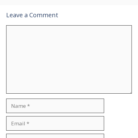
Leave a Comment
Comment
Name
Email
Website