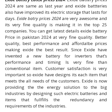
2024 are same as last year and exide battteries
also have improved its electric storage that lasts for
days.
Exide batry prices 2024
are very awesome and
its very fine quality is making it in the top 25
companies. You can get latest details exide battery
Price in pakistan 2024 at very fine quality. Better
quality, best performance and affordalbe prices
making exide the best result. Since Exide have
invented a new battery for inverters that’s
performance and timing Is very fine than
conventional item. Customer satisfaction is very
important so exide have designs its each item that
meets the all needs of the customers. Exide is now
providing the the energy solution to the big
industries by designing such electric batteries and
items that fullfills the redundancy and
requirements of the industries.