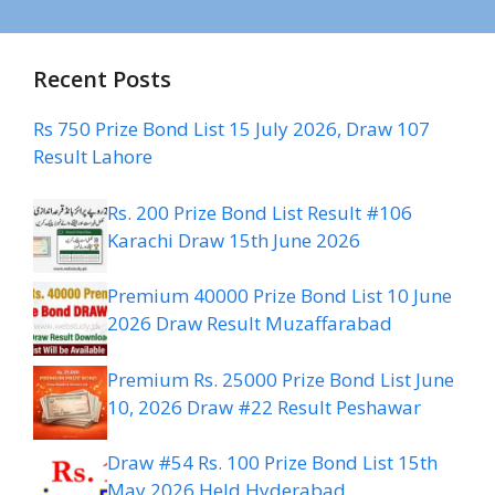
Recent Posts
Rs 750 Prize Bond List 15 July 2026, Draw 107
Result Lahore
Rs. 200 Prize Bond List Result #106
Karachi Draw 15th June 2026
Premium 40000 Prize Bond List 10 June
2026 Draw Result Muzaffarabad
Premium Rs. 25000 Prize Bond List June
10, 2026 Draw #22 Result Peshawar
Draw #54 Rs. 100 Prize Bond List 15th
May 2026 Held Hyderabad