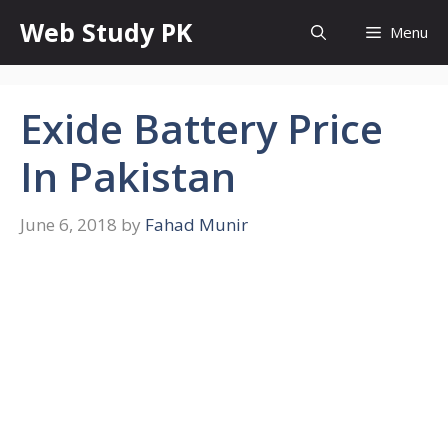
Skip
Web Study PK
Menu
to
content
Exide Battery Price
In Pakistan
June 6, 2018
by
Fahad Munir