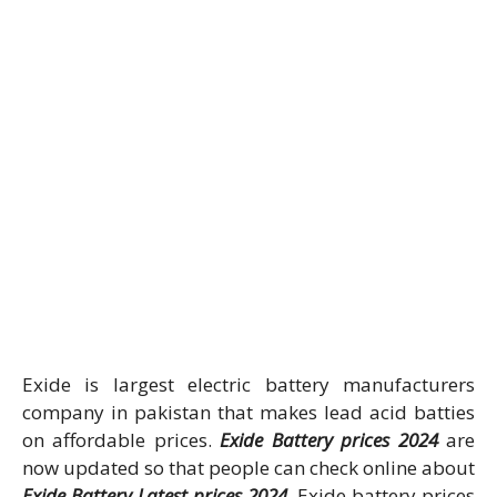
Exide is largest electric battery manufacturers
company in pakistan that makes lead acid batties
on affordable prices.
Exide Battery prices 2024
are
now updated so that people can check online about
Exide Battery Latest prices 2024
. Exide battery prices