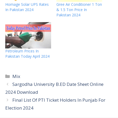
Homage Solar UPS Rates
Gree Air Conditioner 1 Ton
In Pakistan 2024
& 1.5 Ton Price In
Pakistan 2024
Petroleum Prices In
Pakistan Today April 2024
Categories
Mix
Sargodha University B.ED Date Sheet Online
2024 Download
Final List Of PTI Ticket Holders In Punjab For
Election 2024