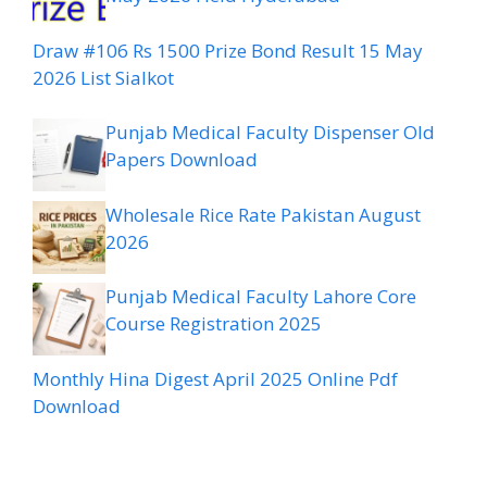
Draw #106 Rs 1500 Prize Bond Result 15 May
2026 List Sialkot
Punjab Medical Faculty Dispenser Old
Papers Download
Wholesale Rice Rate Pakistan August
2026
Punjab Medical Faculty Lahore Core
Course Registration 2025
Monthly Hina Digest April 2025 Online Pdf
Download