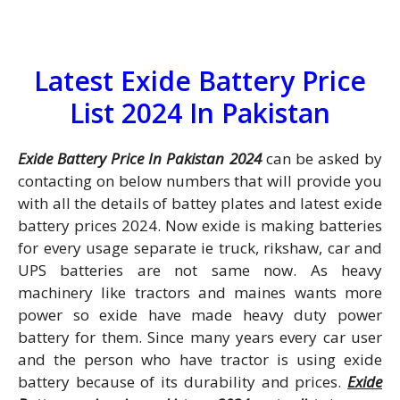
Latest Exide Battery Price
List 2024 In Pakistan
Exide Battery Price In Pakistan 2024
can be asked by
contacting on below numbers that will provide you
with all the details of battey plates and latest exide
battery prices 2024. Now exide is making batteries
for every usage separate ie truck, rikshaw, car and
UPS batteries are not same now. As heavy
machinery like tractors and maines wants more
power so exide have made heavy duty power
battery for them. Since many years every car user
and the person who have tractor is using exide
battery because of its durability and prices.
Exide