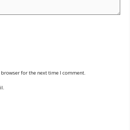
 browser for the next time I comment.
l.