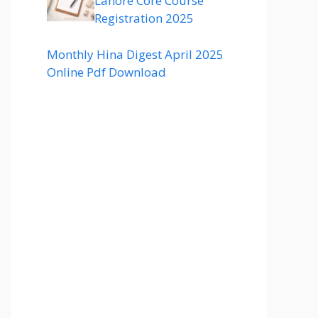
Lahore Core Course
Registration 2025
Monthly Hina Digest April 2025
Online Pdf Download