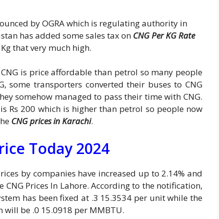
ounced by OGRA which is regulating authority in
istan has added some sales tax on
CNG Per KG Rate
 Kg that very much high.
t CNG is price affordable than petrol so many people
NG, some transporters converted their buses to CNG
 they somehow managed to pass their time with CNG.
is Rs 200 which is higher than petrol so people now
the
CNG prices in Karachi
.
rice Today 2024
prices by companies have increased up to 2.14% and
he CNG Prices In Lahore. According to the notification,
stem has been fixed at .3 15.3534 per unit while the
m will be .0 15.0918 per MMBTU.