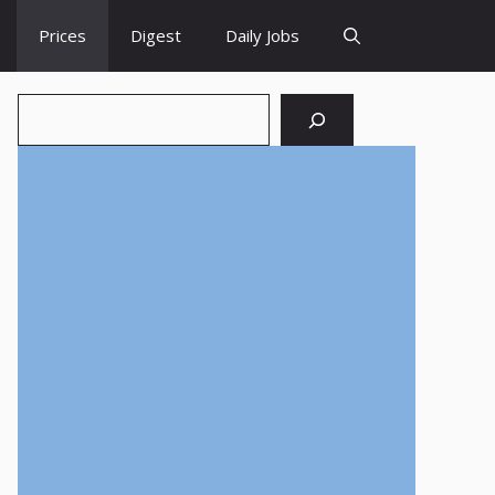
Prices
Digest
Daily Jobs
Search