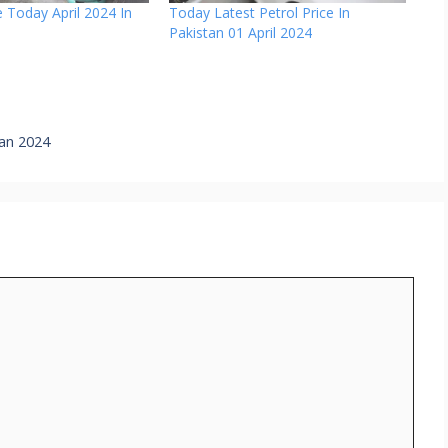
 Today April 2024 In
Today Latest Petrol Price In
Pakistan 01 April 2024
tan 2024