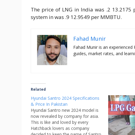
The price of LNG in India was .2 13.2175 
system in was .9 12.9549 per MMBTU.
Fahad Munir
Fahad Munir is an experienced 
guides, market rates, and learni
Related
Hyundai Santro 2024 Specifications
& Price In Pakistan
Hyundai Santro new 2024 model is
now revealed by company for asia.
This is like and loved by every
Hatchback lovers as company
decided to keep the name of Santro