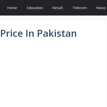
Home
Education
Result
Telecom
News
rice In Pakistan