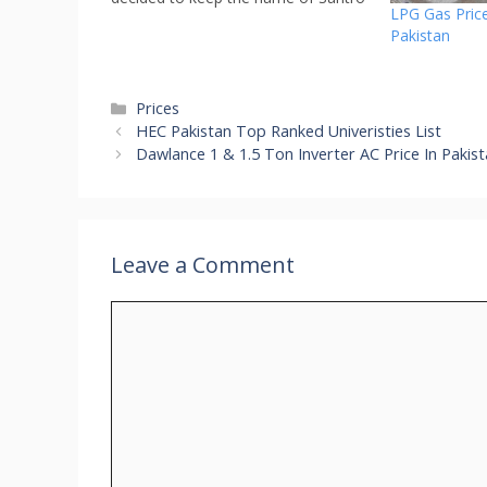
LPG Gas Price
for new model AH2 Hatchback. All
Pakistan
new santro will be launched very
soon in Pakistan and Hyundai
Santro 2024 price…
Categories
Prices
HEC Pakistan Top Ranked Univeristies List
Dawlance 1 & 1.5 Ton Inverter AC Price In Pakis
Leave a Comment
Comment