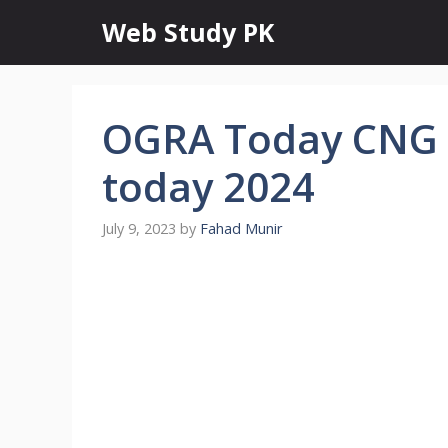
Skip
Web Study PK
to
content
OGRA Today CNG P
today 2024
July 9, 2023
by
Fahad Munir