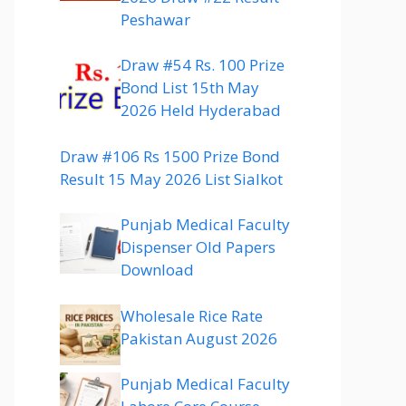
Peshawar
Draw #54 Rs. 100 Prize
Bond List 15th May
2026 Held Hyderabad
Draw #106 Rs 1500 Prize Bond
Result 15 May 2026 List Sialkot
Punjab Medical Faculty
Dispenser Old Papers
Download
Wholesale Rice Rate
Pakistan August 2026
Punjab Medical Faculty