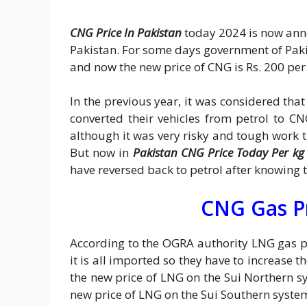
CNG Price In Pakistan
today 2024 is now ann
Pakistan. For some days government of Pak
and now the new price of CNG is Rs. 200 per
In the previous year, it was considered tha
converted their vehicles from petrol to C
although it was very risky and tough work
But now in
Pakistan CNG Price Today Per kg
have reversed back to petrol after knowing 
CNG Gas P
According to the OGRA authority LNG gas 
it is all imported so they have to increase t
the new price of LNG on the Sui Northern sy
new price of LNG on the Sui Southern syste