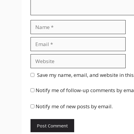
Name
Email
Website
Save my name, email, and website in this
Notify me of follow-up comments by emai
Notify me of new posts by email.