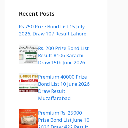
Recent Posts
Rs 750 Prize Bond List 15 July
2026, Draw 107 Result Lahore
Rs. 200 Prize Bond List
Result #106 Karachi
Draw 15th June 2026
Premium 40000 Prize
Bond List 10 June 2026
Draw Result
Muzaffarabad
Premium Rs. 25000
Prize Bond List June 10,
2026 Draw #22 Result