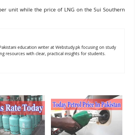
per unit while the price of LNG on the Sui Southern
Pakistani education writer at Webstudy.pk focusing on study
ng resources with clear, practical insights for students.