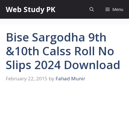
Skip
Web Study PK
Menu
to
content
Bise Sargodha 9th
&10th Calss Roll No
Slips 2024 Download
February 22, 2015
by
Fahad Munir