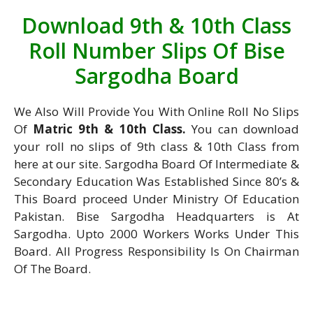
Download 9th & 10th Class
Roll Number Slips Of Bise
Sargodha Board
We Also Will Provide You With Online Roll No Slips
Of
Matric 9th & 10th Class.
You can download
your roll no slips of 9th class & 10th Class from
here at our site. Sargodha Board Of Intermediate &
Secondary Education Was Established Since 80’s &
This Board proceed Under Ministry Of Education
Pakistan. Bise Sargodha Headquarters is At
Sargodha. Upto 2000 Workers Works Under This
Board. All Progress Responsibility Is On Chairman
Of The Board.