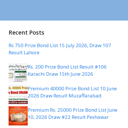
Recent Posts
Rs 750 Prize Bond List 15 July 2026, Draw 107
Result Lahore
Rs. 200 Prize Bond List Result #106
Karachi Draw 15th June 2026
Premium 40000 Prize Bond List 10 June
2026 Draw Result Muzaffarabad
Premium Rs. 25000 Prize Bond List June
10, 2026 Draw #22 Result Peshawar