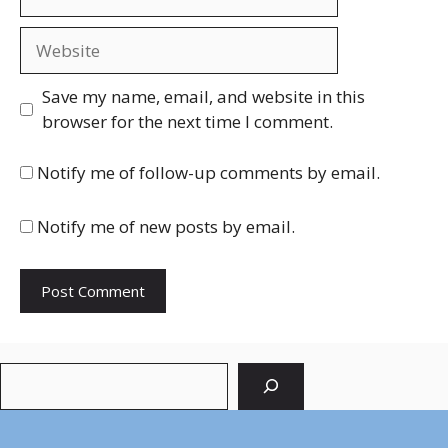
Website
Save my name, email, and website in this
browser for the next time I comment.
Notify me of follow-up comments by email.
Notify me of new posts by email.
Search