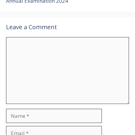
Annual Examination 2024
Leave a Comment
Comment
Name
Email