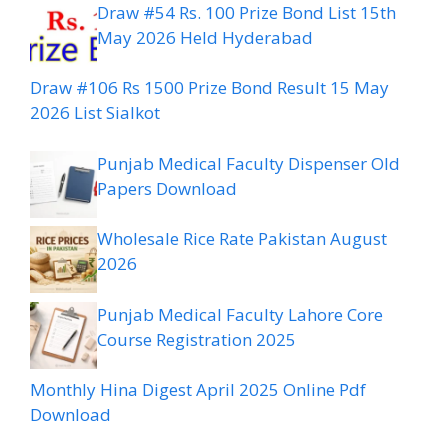
Draw #54 Rs. 100 Prize Bond List 15th
May 2026 Held Hyderabad
Draw #106 Rs 1500 Prize Bond Result 15 May
2026 List Sialkot
Punjab Medical Faculty Dispenser Old
Papers Download
Wholesale Rice Rate Pakistan August
2026
Punjab Medical Faculty Lahore Core
Course Registration 2025
Monthly Hina Digest April 2025 Online Pdf
Download