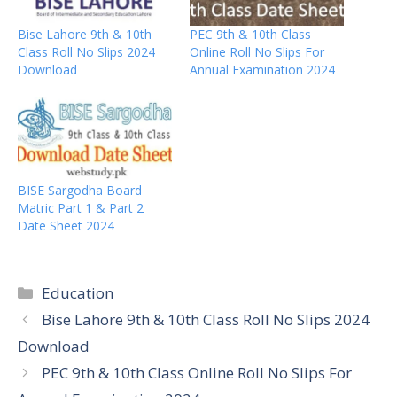
Bise Lahore 9th & 10th
PEC 9th & 10th Class
Class Roll No Slips 2024
Online Roll No Slips For
Download
Annual Examination 2024
BISE Sargodha Board
Matric Part 1 & Part 2
Date Sheet 2024
Categories
Education
Bise Lahore 9th & 10th Class Roll No Slips 2024
Download
PEC 9th & 10th Class Online Roll No Slips For