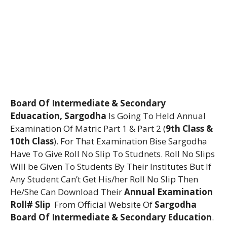
Board Of Intermediate & Secondary
Eduacation, Sargodha
Is Going To Held Annual
Examination Of Matric Part 1 & Part 2 (
9th Class &
10th Class
). For That Examination Bise Sargodha
Have To Give Roll No Slip To Studnets. Roll No Slips
Will be Given To Students By Their Institutes But If
Any Student Can’t Get His/her Roll No Slip Then
He/She Can Download Their
Annual Examination
Roll# Slip
From Official Website Of
Sargodha
Board Of Intermediate & Secondary Education
.