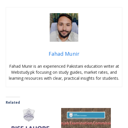
Fahad Munir
Fahad Munir is an experienced Pakistani education writer at
Webstudy.pk focusing on study guides, market rates, and
learning resources with clear, practical insights for students.
Related