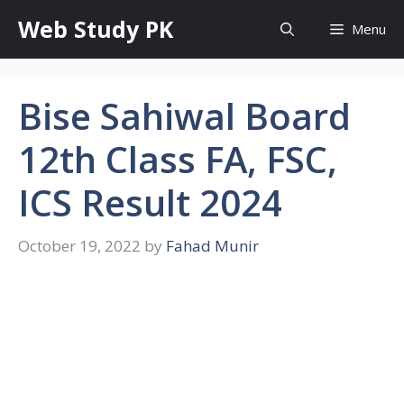
Skip
Web Study PK
Menu
to
content
Bise Sahiwal Board
12th Class FA, FSC,
ICS Result 2024
October 19, 2022
by
Fahad Munir