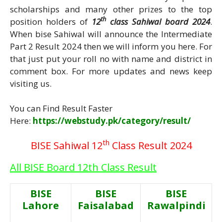
scholarships and many other prizes to the top
th
position holders of
12
class Sahiwal board 2024
.
When bise Sahiwal will announce the Intermediate
Part 2 Result 2024 then we will inform you here. For
that just put your roll no with name and district in
comment box. For more updates and news keep
visiting us.
You can Find Result Faster
Here:
https://webstudy.pk/category/result/
th
BISE Sahiwal 12
Class Result 2024
All BISE Board 12th Class Result
BISE
BISE
BISE
Lahore
Faisalabad
Rawalpindi