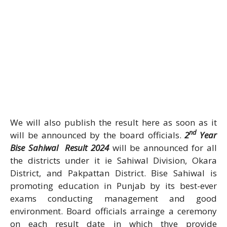
We will also publish the result here as soon as it
nd
will be announced by the board officials.
2
Year
Bise Sahiwal Result 2024
will be announced for all
the districts under it ie Sahiwal Division, Okara
District, and Pakpattan District. Bise Sahiwal is
promoting education in Punjab by its best-ever
exams conducting management and good
environment. Board officials arrainge a ceremony
on each result date in which thye provide