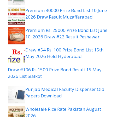
Premium 40000 Prize Bond List 10 June
2026 Draw Result Muzaffarabad
Premium Rs. 25000 Prize Bond List June
10, 2026 Draw #22 Result Peshawar
Draw #54 Rs. 100 Prize Bond List 15th
May 2026 Held Hyderabad
Draw #106 Rs 1500 Prize Bond Result 15 May
2026 List Sialkot
Punjab Medical Faculty Dispenser Old
Papers Download
Wholesale Rice Rate Pakistan August
2026