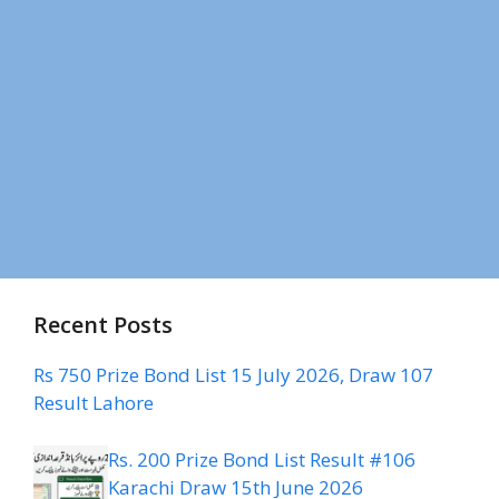
Recent Posts
Rs 750 Prize Bond List 15 July 2026, Draw 107
Result Lahore
Rs. 200 Prize Bond List Result #106
Karachi Draw 15th June 2026