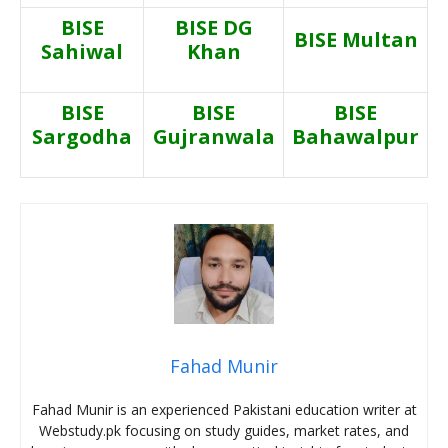
BISE
BISE DG
BISE Multan
Sahiwal
Khan
BISE
BISE
BISE
Sargodha
Gujranwala
Bahawalpur
Fahad Munir
Fahad Munir is an experienced Pakistani education writer at
Webstudy.pk focusing on study guides, market rates, and