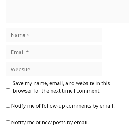
Name
Email
Website
Save my name, email, and website in this
browser for the next time I comment.
Notify me of follow-up comments by email.
Notify me of new posts by email.