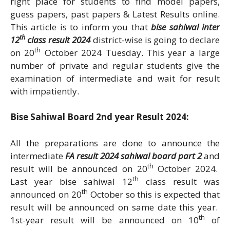
right place for students to find model papers,
guess papers, past papers & Latest Results online.
This article is to inform you that
bise sahiwal inter
th
12
class result 2024
district-wise is going to declare
th
on 20
October 2024 Tuesday. This year a large
number of private and regular students give the
examination of intermediate and wait for result
with impatiently.
Bise Sahiwal Board 2nd year Result 2024:
All the preparations are done to announce the
intermediate
FA result 2024 sahiwal board part 2
and
th
result will be announced on 20
October 2024.
th
Last year bise sahiwal 12
class result was
th
announced on 20
October so this is expected that
result will be announced on same date this year.
th
1st-year result will be announced on 10
of