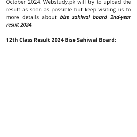
October 2024. Webstudy.pk will try to upload the
result as soon as possible but keep visiting us to
more details about
bise sahiwal board 2nd-year
result 2024
.
12th Class Result 2024 Bise Sahiwal Board: