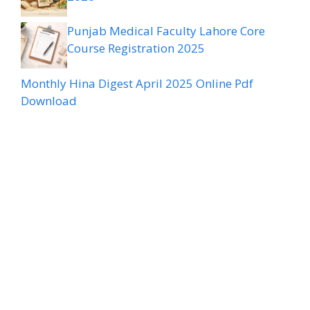
Punjab Medical Faculty Lahore Core
Course Registration 2025
Monthly Hina Digest April 2025 Online Pdf
Download