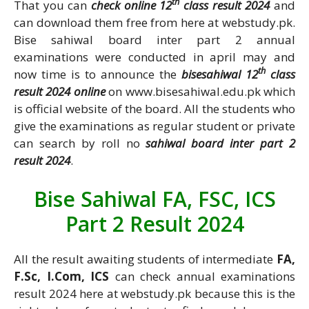
th
That you can
check online 12
class result 2024
and
can download them free from here at webstudy.pk.
Bise sahiwal board inter part 2 annual
examinations were conducted in april may and
th
now time is to announce the
bisesahiwal 12
class
result 2024 online
on www.bisesahiwal.edu.pk which
is official website of the board. All the students who
give the examinations as regular student or private
can search by roll no
sahiwal board inter part 2
result 2024
.
Bise Sahiwal FA, FSC, ICS
Part 2 Result 2024
All the result awaiting students of intermediate
FA,
F.Sc, I.Com, ICS
can check annual examinations
result 2024 here at webstudy.pk because this is the