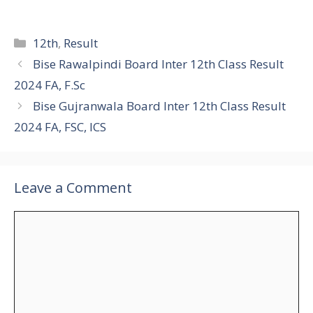
Categories
12th
,
Result
Bise Rawalpindi Board Inter 12th Class Result
2024 FA, F.Sc
Bise Gujranwala Board Inter 12th Class Result
2024 FA, FSC, ICS
Leave a Comment
Comment