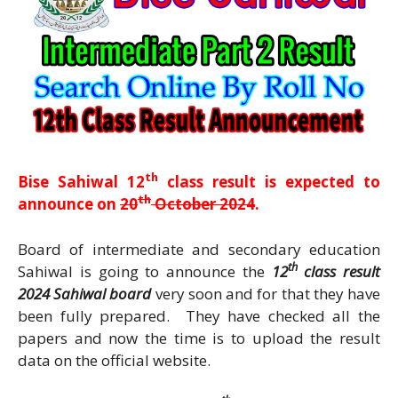
th
Bise Sahiwal 12
class result is expected to
th
announce on
20
October 2024
.
Board of intermediate and secondary education
th
Sahiwal is going to announce the
12
class result
2024 Sahiwal board
very soon and for that they have
been fully prepared. They have checked all the
papers and now the time is to upload the result
data on the official website.