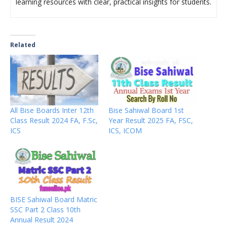
learning resources with clear, practical insights for students.
Related
All Bise Boards Inter 12th
Bise Sahiwal Board 1st
Class Result 2024 FA, F.Sc,
Year Result 2025 FA, FSC,
ICS
ICS, ICOM
BISE Sahiwal Board Matric
SSC Part 2 Class 10th
Annual Result 2024