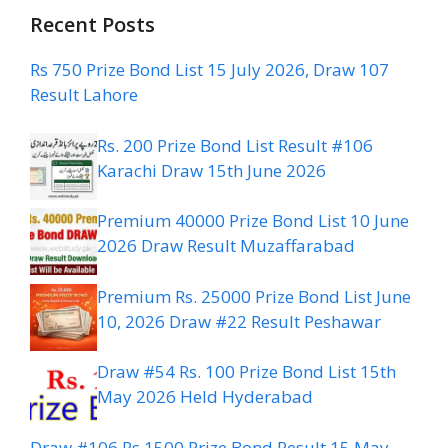
Recent Posts
Rs 750 Prize Bond List 15 July 2026, Draw 107
Result Lahore
Rs. 200 Prize Bond List Result #106
Karachi Draw 15th June 2026
Premium 40000 Prize Bond List 10 June
2026 Draw Result Muzaffarabad
Premium Rs. 25000 Prize Bond List June
10, 2026 Draw #22 Result Peshawar
Draw #54 Rs. 100 Prize Bond List 15th
May 2026 Held Hyderabad
Draw #106 Rs 1500 Prize Bond Result 15 May