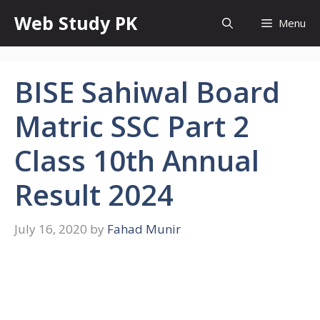
Skip
Web Study PK
Menu
to
content
BISE Sahiwal Board
Matric SSC Part 2
Class 10th Annual
Result 2024
July 16, 2020
by
Fahad Munir