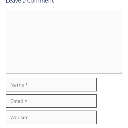
Leave a Comment
Comment
Name
Email
Website