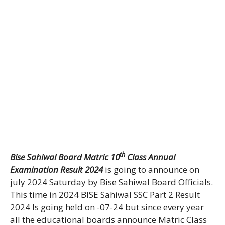
th
Bise Sahiwal Board Matric 10
Class Annual
Examination Result 2024
is going to announce on
july 2024 Saturday by Bise Sahiwal Board Officials.
This time in 2024 BISE Sahiwal SSC Part 2 Result
2024 Is going held on -07-24 but since every year
all the educational boards announce Matric Class