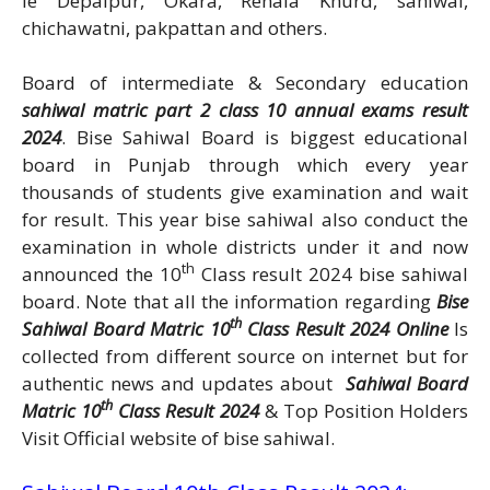
ie Depalpur, Okara, Renala Khurd, sahiwal,
chichawatni, pakpattan and others.
Board of intermediate & Secondary education
sahiwal matric part 2 class 10 annual exams result
2024
. Bise Sahiwal Board is biggest educational
board in Punjab through which every year
thousands of students give examination and wait
for result. This year bise sahiwal also conduct the
examination in whole districts under it and now
th
announced the 10
Class result 2024 bise sahiwal
board. Note that all the information regarding
Bise
th
Sahiwal Board Matric 10
Class Result 2024 Online
Is
collected from different source on internet but for
authentic news and updates about
Sahiwal Board
th
Matric 10
Class Result 2024
& Top Position Holders
Visit Official website of bise sahiwal.