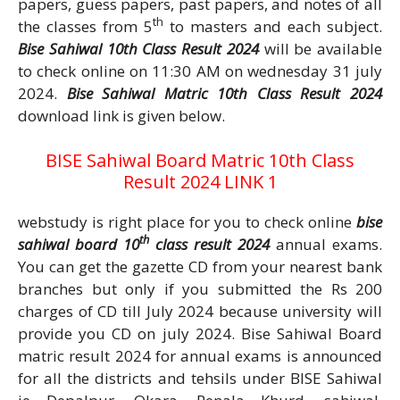
papers, guess papers, past papers, and notes of all
th
the classes from 5
to masters and each subject.
Bise Sahiwal 10th Class Result 2024
will be available
to check online on 11:30 AM on wednesday 31 july
2024.
Bise Sahiwal Matric 10th Class Result 2024
download link is given below.
BISE Sahiwal Board Matric 10th Class
Result 2024 LINK 1
webstudy is right place for you to check online
bise
th
sahiwal board 10
class result 2024
annual exams.
You can get the gazette CD from your nearest bank
branches but only if you submitted the Rs 200
charges of CD till July 2024 because university will
provide you CD on july 2024. Bise Sahiwal Board
matric result 2024 for annual exams is announced
for all the districts and tehsils under BISE Sahiwal