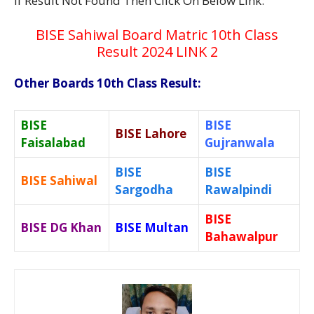
If Result Not Found Then Click On Below Link:
BISE Sahiwal Board Matric 10th Class
Result 2024 LINK 2
Other Boards 10th Class Result:
BISE
BISE
BISE Lahore
Faisalabad
Gujranwala
BISE
BISE
BISE Sahiwal
Sargodha
Rawalpindi
BISE
BISE DG Khan
BISE Multan
Bahawalpur