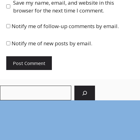
Save my name, email, and website in this
browser for the next time I comment.
Notify me of follow-up comments by email.
Notify me of new posts by email.
Search