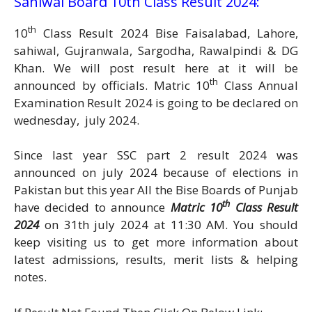
Sahiwal Board 10th Class Result 2024:
th
10
Class Result 2024 Bise Faisalabad, Lahore,
sahiwal, Gujranwala, Sargodha, Rawalpindi & DG
Khan. We will post result here at it will be
th
announced by officials. Matric 10
Class Annual
Examination Result 2024 is going to be declared on
wednesday, july 2024.
Since last year SSC part 2 result 2024 was
announced on july 2024 because of elections in
Pakistan but this year All the Bise Boards of Punjab
th
have decided to announce
Matric 10
Class Result
2024
on 31th july 2024 at 11:30 AM. You should
keep visiting us to get more information about
latest admissions, results, merit lists & helping
notes.