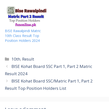
BISE Rawalpindi Matric
10th Class Result Top
Position Holders 2024
Categories
10th
,
Result
BISE Kohat Board SSC Part 1, Part 2 Matric
Result 2024
BISE Kohat Board SSC/Matric Part 1, Part 2
Result Top Position Holders List