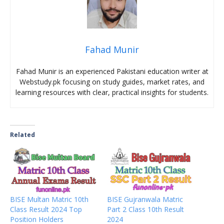
Fahad Munir
Fahad Munir is an experienced Pakistani education writer at
Webstudy.pk focusing on study guides, market rates, and
learning resources with clear, practical insights for students.
Related
BISE Multan Matric 10th
BISE Gujranwala Matric
Class Result 2024 Top
Part 2 Class 10th Result
Position Holders
2024