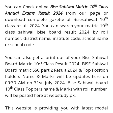
th
You can Check online
Bise Sahiwal Matric 10
Class
Annual Exams Result 2024
from our page or
th
download complete gazette of Bisesahiwal 10
th
class result 2024. You can search your matric 10
class sahiwal bise board result 2024 by roll
number, district name, institute code, school name
or school code.
You can also get a print out of your Bise Sahiwal
th
Board Matric 10
Class Result 2024. BISE Sahiwal
Board matric SSC part 2 Result 2024 & Top Position
holders Name & Marks will be updates here on
09:30 AM on 31st july 2024. Bise Sahiwal board
th
10
Class Toppers name & Marks with roll number
will be posted here at webstudy.pk.
This website is providing you with latest model