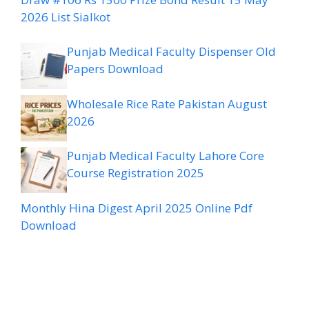
2026 List Sialkot
Punjab Medical Faculty Dispenser Old
Papers Download
Wholesale Rice Rate Pakistan August
2026
Punjab Medical Faculty Lahore Core
Course Registration 2025
Monthly Hina Digest April 2025 Online Pdf
Download