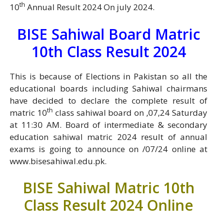
th
10
Annual Result 2024 On july 2024.
BISE Sahiwal Board Matric
10th Class Result 2024
This is because of Elections in Pakistan so all the
educational boards including Sahiwal chairmans
have decided to declare the complete result of
th
matric 10
class sahiwal board on ,07,24 Saturday
at 11:30 AM. Board of intermediate & secondary
education sahiwal matric 2024 result of annual
exams is going to announce on /07/24 online at
www.bisesahiwal.edu.pk.
BISE Sahiwal Matric 10th
Class Result 2024 Online