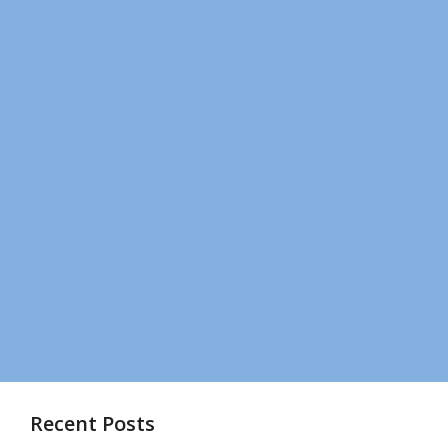
Recent Posts