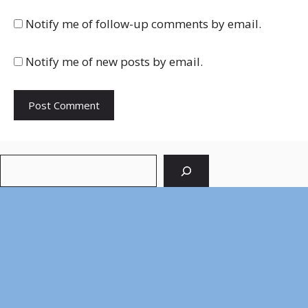
Notify me of follow-up comments by email.
Notify me of new posts by email.
Search