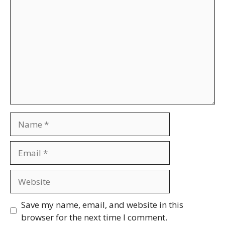
Name
Email
Website
Save my name, email, and website in this
browser for the next time I comment.