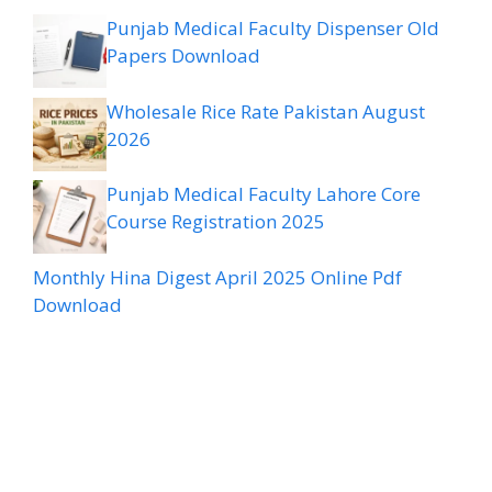
Punjab Medical Faculty Dispenser Old
Papers Download
Wholesale Rice Rate Pakistan August
2026
Punjab Medical Faculty Lahore Core
Course Registration 2025
Monthly Hina Digest April 2025 Online Pdf
Download