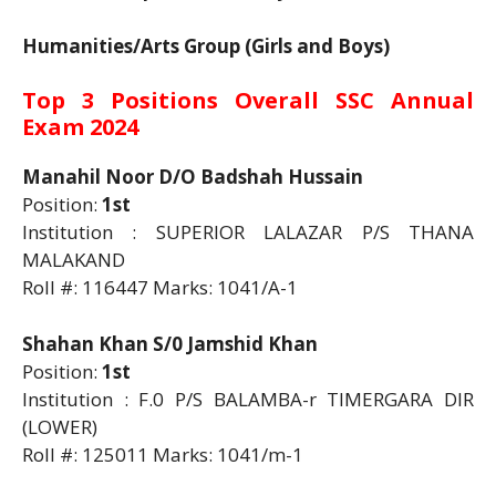
Humanities/Arts Group (Girls and Boys)
Top 3 Positions Overall SSC Annual
Exam 2024
Manahil Noor D/O Badshah Hussain
Position:
1st
Institution : SUPERIOR LALAZAR P/S THANA
MALAKAND
Roll #: 116447 Marks: 1041/A-1
Shahan Khan S/0 Jamshid Khan
Position:
1st
Institution : F.0 P/S BALAMBA-r TIMERGARA DIR
(LOWER)
Roll #: 125011 Marks: 1041/m-1