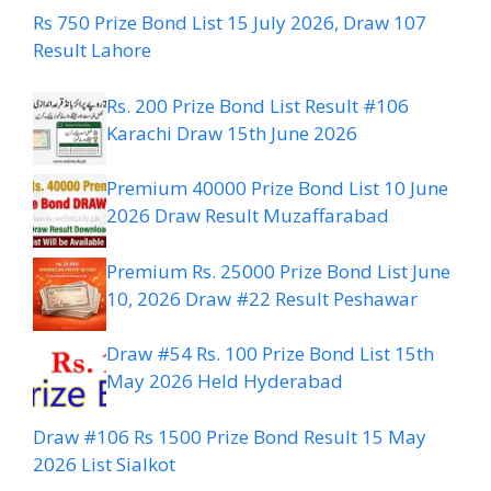
Rs 750 Prize Bond List 15 July 2026, Draw 107
Result Lahore
Rs. 200 Prize Bond List Result #106
Karachi Draw 15th June 2026
Premium 40000 Prize Bond List 10 June
2026 Draw Result Muzaffarabad
Premium Rs. 25000 Prize Bond List June
10, 2026 Draw #22 Result Peshawar
Draw #54 Rs. 100 Prize Bond List 15th
May 2026 Held Hyderabad
Draw #106 Rs 1500 Prize Bond Result 15 May
2026 List Sialkot