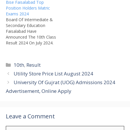
Bise Faisalabad Top
Position Holders Matric
Exams 2024
Board Of Intermediate &
Secondary Education
Faisalabad Have
Announced The 10th Class
Result 2024 On July 2024.
Bise Faisalabad have Also
Announced 10th Class Top
Position Holders List.
Categories
10th
,
Result
Award Giving Ceremony
Will Be Held In Board &
Utility Store Price List August 2024
Chairman Of The Bise Fsd
University Of Gujrat (UOG) Admissions 2024
Board Will Distribute The
Awards To Top Position…
Advertisement, Online Apply
Leave a Comment
Comment