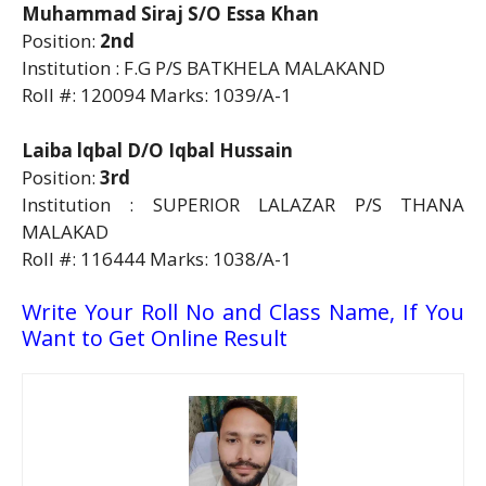
Muhammad Siraj S/O Essa Khan
Position:
2nd
Institution : F.G P/S BATKHELA MALAKAND
Roll #: 120094 Marks: 1039/A-1
Laiba lqbal D/O Iqbal Hussain
Position:
3rd
Institution : SUPERIOR LALAZAR P/S THANA
MALAKAD
Roll #: 116444 Marks: 1038/A-1
Write Your Roll No and Class Name, If You
Want to Get Online Result