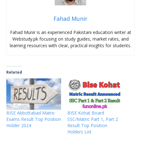
Fahad Munir
Fahad Munir is an experienced Pakistani education writer at
Webstudy.pk focusing on study guides, market rates, and
learning resources with clear, practical insights for students.
Related
BISE Abbottabad Matric
BISE Kohat Board
Exams Result Top Position
SSC/Matric Part 1, Part 2
Holder 2024
Result Top Position
Holders List