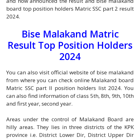
and now announced the result and bise malakand
board top position holders Matric SSC part 2 result
2024.
Bise Malakand Matric
Result Top Position Holders
2024
You can also visit official website of bise malakand
from where you can check online Malakand board
Matric SSC part II position holders list 2024. You
can also find information of class 5th, 8th, 9th, 10th
and first year, second year.
Areas under the control of Malakand Board are
hilly areas. They lies in three districts of the KPK
province i.e. District Lower Dir, District Upper Dir