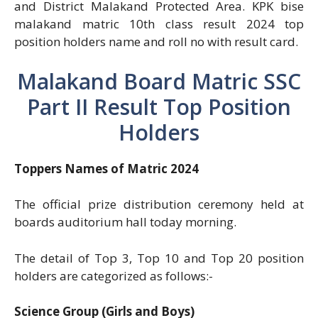
and District Malakand Protected Area. KPK bise
malakand matric 10th class result 2024 top
position holders name and roll no with result card.
Malakand Board Matric SSC
Part II Result Top Position
Holders
Toppers Names of Matric 2024
The official prize distribution ceremony held at
boards auditorium hall today morning.
The detail of Top 3, Top 10 and Top 20 position
holders are categorized as follows:-
Science Group (Girls and Boys)