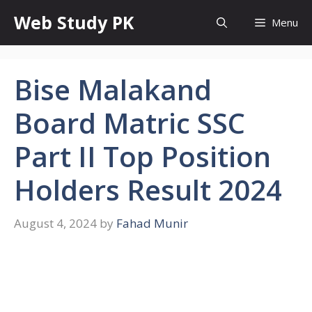
Skip
Web Study PK
Menu
to
content
Bise Malakand
Board Matric SSC
Part II Top Position
Holders Result 2024
August 4, 2024
by
Fahad Munir