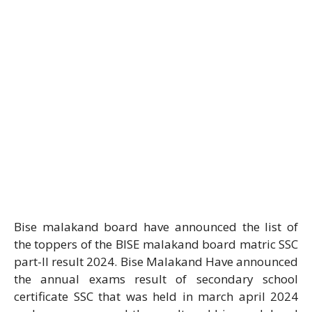
Bise malakand board have announced the list of
the toppers of the BISE malakand board matric SSC
part-II result 2024. Bise Malakand Have announced
the annual exams result of secondary school
certificate SSC that was held in march april 2024