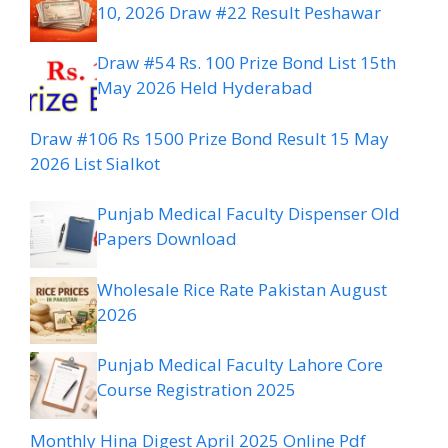
10, 2026 Draw #22 Result Peshawar
Draw #54 Rs. 100 Prize Bond List 15th
May 2026 Held Hyderabad
Draw #106 Rs 1500 Prize Bond Result 15 May
2026 List Sialkot
Punjab Medical Faculty Dispenser Old
Papers Download
Wholesale Rice Rate Pakistan August
2026
Punjab Medical Faculty Lahore Core
Course Registration 2025
Monthly Hina Digest April 2025 Online Pdf