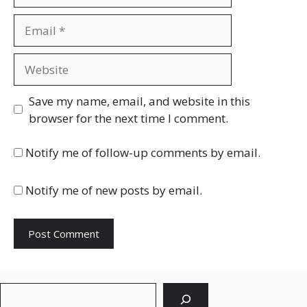
Email
Website
Save my name, email, and website in this
browser for the next time I comment.
Notify me of follow-up comments by email.
Notify me of new posts by email.
Search