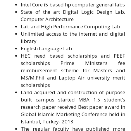
Intel Core i5 based hp computer general labs
State of the art Digital Logic Design Lab,
Computer Architecture
Lab and High Performance Computing Lab
Unlimited access to the internet and digital
library
English Language Lab
HEC need based scholarships and PEEF
scholarships Prime Minister’s fee
reimbursement scheme for Masters and
MS/M.Phil and Laptop Air university merit
scholarships
Land acquired and construction of purpose
built campus started MBA 1.5 student’s
research paper received Best paper award in
Global Islamic Marketing Conference held in
Istanbul, Turkey- 2013
The regular faculty have published more