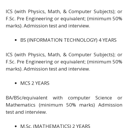
ICS (with Physics, Math, & Computer Subjects); or
F.Sc. Pre Engineering or equivalent; (minimum 50%
marks). Admission test and interview.
BS (INFORMATION TECHNOLOGY) 4 YEARS
ICS (with Physics, Math, & Computer Subjects); or
F.Sc. Pre Engineering or equivalent; (minimum 50%
marks). Admission test and interview.
MCS 2 YEARS
BA/BSc/equivalent with computer Science or
Mathematics (minimum 50% marks) Admission
test and interview.
M.Sc. (MATHEMATICS) 2 YEARS