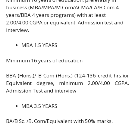
business (MBA/MPA/M.Com/ACMA/CA/B.Com 4
years/BBA 4 years programs) with at least
2.00/4.00 CGPA or equivalent. Admission test and
interview.
MBA 1.5 YEARS
Minimum 16 years of education
BBA (Hons.)/ B Com (Hons.) (124-136 credit hrs.)or
Equivalent degree, minimum 2.00/4.00 CGPA.
Admission Test and interview
MBA 3.5 YEARS
BA/B Sc. /B. Com/Equivalent with 50% marks.