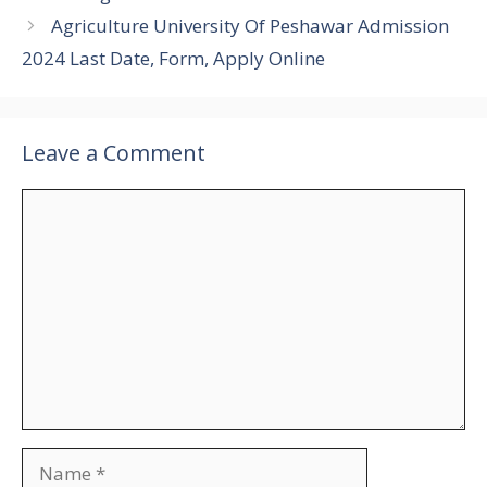
Agriculture University Of Peshawar Admission
2024 Last Date, Form, Apply Online
Leave a Comment
Comment
Name