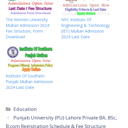
The Women University
NFC Institute Of
Multan Admission 2024
Engineering & Technology
Fee Structure, Form
(IET) Multan Admission
Download
2024 Last Date
Institute Of Southern
Punjab Multan Admission
2024 Last Date
Categories
Education
Punjab University (PU) Lahore Private BA, BSc,
B.com Registration Schedule & Fee Structure