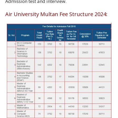
Admission test and interview.
Air University Multan Fee Structure 2024: