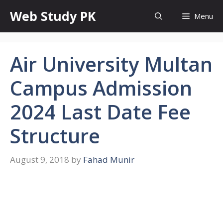
Skip
Web Study PK
Menu
to
content
Air University Multan
Campus Admission
2024 Last Date Fee
Structure
August 9, 2018
by
Fahad Munir