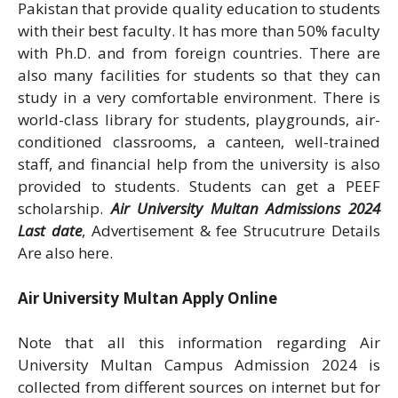
Pakistan that provide quality education to students
with their best faculty. It has more than 50% faculty
with Ph.D. and from foreign countries. There are
also many facilities for students so that they can
study in a very comfortable environment. There is
world-class library for students, playgrounds, air-
conditioned classrooms, a canteen, well-trained
staff, and financial help from the university is also
provided to students. Students can get a PEEF
scholarship.
Air University Multan Admissions 2024
Last date
, Advertisement & fee Strucutrure Details
Are also here.
Air University Multan Apply Online
Note that all this information regarding Air
University Multan Campus Admission 2024 is
collected from different sources on internet but for