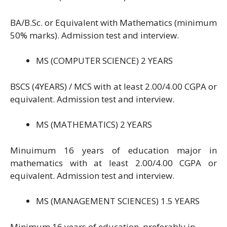
BA/B.Sc. or Equivalent with Mathematics (minimum
50% marks). Admission test and interview.
MS (COMPUTER SCIENCE) 2 YEARS
BSCS (4YEARS) / MCS with at least 2.00/4.00 CGPA or
equivalent. Admission test and interview.
MS (MATHEMATICS) 2 YEARS
Minuimum 16 years of education major in
mathematics with at least 2.00/4.00 CGPA or
equivalent. Admission test and interview.
MS (MANAGEMENT SCIENCES) 1.5 YEARS
Minimum 16 years of education, preferably in