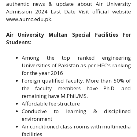
authentic news & update about Air University
Admission 2024 Last Date Visit official website
www.aumc.edu.pk.
Air University Multan Special Facilities For
Students:
Among the top ranked engineering
Universities of Pakistan as per HEC’s ranking
for the year 2016
Foreign qualified faculty. More than 50% of
the faculty members have Ph.D. and
remaining have M.Phil./MS.
Affordable fee structure
Conducive to learning & disciplined
environment
Air conditioned class rooms with multimedia
facilities