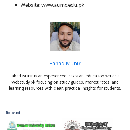
Website: www.aumc.edu.pk
Fahad Munir
Fahad Munir is an experienced Pakistani education writer at
Webstudy.pk focusing on study guides, market rates, and
learning resources with clear, practical insights for students.
Related