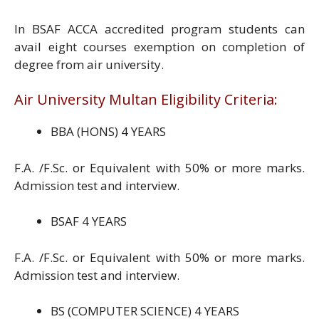
In BSAF ACCA accredited program students can
avail eight courses exemption on completion of
degree from air university.
Air University Multan Eligibility Criteria:
BBA (HONS) 4 YEARS
F.A. /F.Sc. or Equivalent with 50% or more marks.
Admission test and interview.
BSAF 4 YEARS
F.A. /F.Sc. or Equivalent with 50% or more marks.
Admission test and interview.
BS (COMPUTER SCIENCE) 4 YEARS