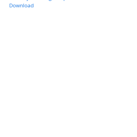
Download