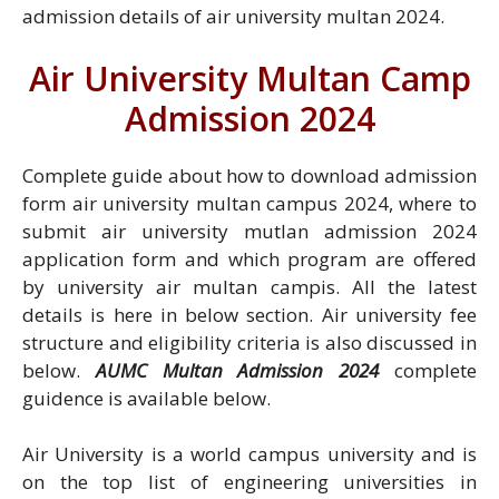
admission details of air university multan 2024.
Air University Multan Camp
Admission 2024
Complete guide about how to download admission
form air university multan campus 2024, where to
submit air university mutlan admission 2024
application form and which program are offered
by university air multan campis. All the latest
details is here in below section. Air university fee
structure and eligibility criteria is also discussed in
below.
AUMC Multan Admission 2024
complete
guidence is available below.
Air University is a world campus university and is
on the top list of engineering universities in