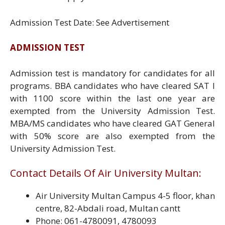
Admission Test Date: See Advertisement
ADMISSION TEST
Admission test is mandatory for candidates for all
programs. BBA candidates who have cleared SAT I
with 1100 score within the last one year are
exempted from the University Admission Test.
MBA/MS candidates who have cleared GAT General
with 50% score are also exempted from the
University Admission Test.
Contact Details Of Air University Multan:
Air University Multan Campus 4-5 floor, khan
centre, 82-Abdali road, Multan cantt
Phone: 061-4780091, 4780093