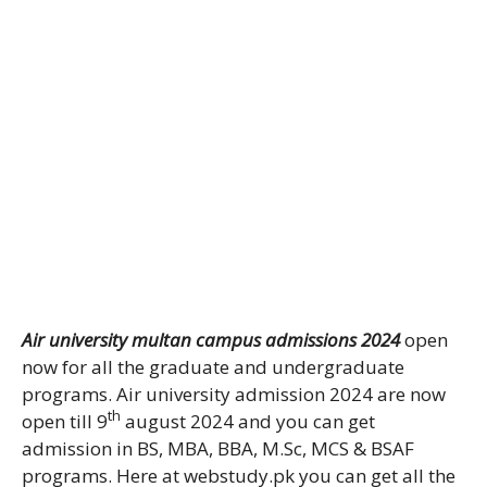
Air university multan campus admissions 2024
open
now for all the graduate and undergraduate
programs. Air university admission 2024 are now
th
open till 9
august 2024 and you can get
admission in BS, MBA, BBA, M.Sc, MCS & BSAF
programs. Here at webstudy.pk you can get all the