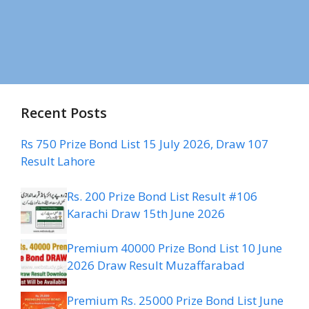
Recent Posts
Rs 750 Prize Bond List 15 July 2026, Draw 107
Result Lahore
Rs. 200 Prize Bond List Result #106
Karachi Draw 15th June 2026
Premium 40000 Prize Bond List 10 June
2026 Draw Result Muzaffarabad
Premium Rs. 25000 Prize Bond List June