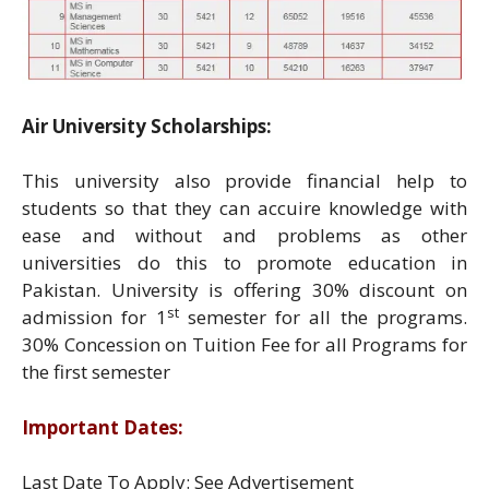
Air University Scholarships:
This university also provide financial help to
students so that they can accuire knowledge with
ease and without and problems as other
universities do this to promote education in
Pakistan. University is offering 30% discount on
st
admission for 1
semester for all the programs.
30% Concession on Tuition Fee for all Programs for
the first semester
Important Dates:
Last Date To Apply: See Advertisement