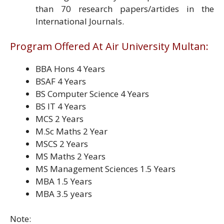
than 70 research papers/artides in the
International Journals.
Program Offered At Air University Multan:
BBA Hons 4 Years
BSAF 4 Years
BS Computer Science 4 Years
BS IT 4 Years
MCS 2 Years
M.Sc Maths 2 Year
MSCS 2 Years
MS Maths 2 Years
MS Management Sciences 1.5 Years
MBA 1.5 Years
MBA 3.5 years
Note: