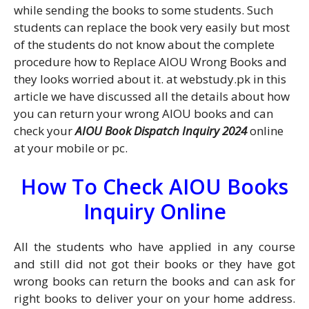
while sending the books to some students. Such
students can replace the book very easily but most
of the students do not know about the complete
procedure how to Replace AIOU Wrong Books and
they looks worried about it. at webstudy.pk in this
article we have discussed all the details about how
you can return your wrong AIOU books and can
check your
AIOU Book Dispatch Inquiry 2024
online
at your mobile or pc.
How To Check AIOU Books
Inquiry Online
All the students who have applied in any course
and still did not got their books or they have got
wrong books can return the books and can ask for
right books to deliver your on your home address.