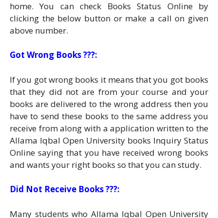
home. You can check Books Status Online by
clicking the below button or make a call on given
above number.
Got Wrong Books ???:
If you got wrong books it means that you got books
that they did not are from your course and your
books are delivered to the wrong address then you
have to send these books to the same address you
receive from along with a application written to the
Allama Iqbal Open University books Inquiry Status
Online saying that you have received wrong books
and wants your right books so that you can study.
Did Not Receive Books ???:
Many students who Allama Iqbal Open University