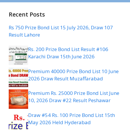
Recent Posts
Rs 750 Prize Bond List 15 July 2026, Draw 107
Result Lahore
Rs. 200 Prize Bond List Result #106
Karachi Draw 15th June 2026
Premium 40000 Prize Bond List 10 June
2026 Draw Result Muzaffarabad
Premium Rs. 25000 Prize Bond List June
10, 2026 Draw #22 Result Peshawar
Draw #54 Rs. 100 Prize Bond List 15th
May 2026 Held Hyderabad