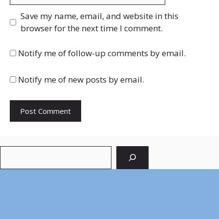
Save my name, email, and website in this
browser for the next time I comment.
Notify me of follow-up comments by email.
Notify me of new posts by email.
Search