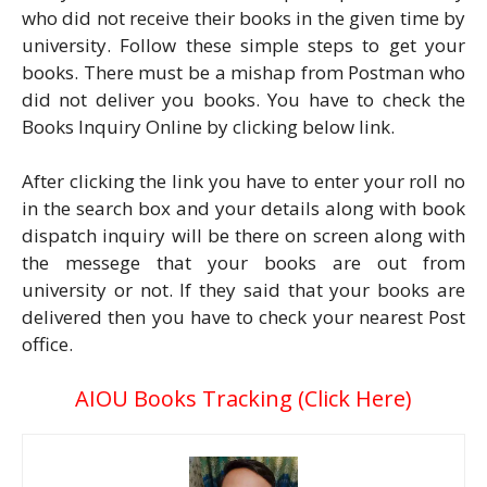
who did not receive their books in the given time by
university. Follow these simple steps to get your
books. There must be a mishap from Postman who
did not deliver you books. You have to check the
Books Inquiry Online by clicking below link.
After clicking the link you have to enter your roll no
in the search box and your details along with book
dispatch inquiry will be there on screen along with
the messege that your books are out from
university or not. If they said that your books are
delivered then you have to check your nearest Post
office.
AIOU Books Tracking (Click Here)