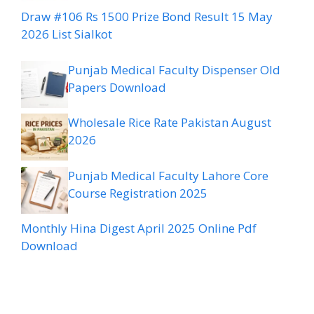
Draw #106 Rs 1500 Prize Bond Result 15 May
2026 List Sialkot
Punjab Medical Faculty Dispenser Old
Papers Download
Wholesale Rice Rate Pakistan August
2026
Punjab Medical Faculty Lahore Core
Course Registration 2025
Monthly Hina Digest April 2025 Online Pdf
Download