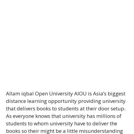
Allam iqbal Open University AIOU is Asia’s biggest
distance learning opportunity providing university
that delivers books to students at their door setup.
As everyone knows that university has millions of
students to whom university have to deliver the
books so their might be a little misunderstanding