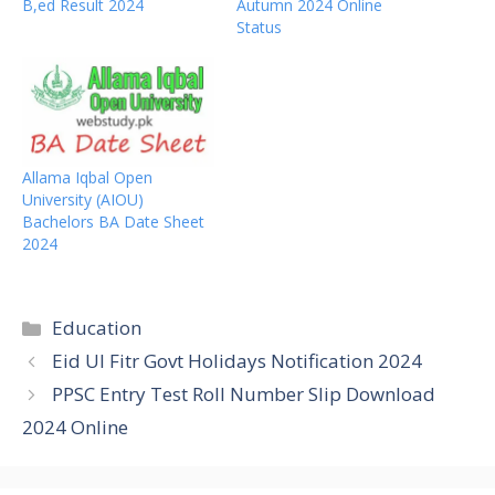
B,ed Result 2024
Autumn 2024 Online
Status
Allama Iqbal Open
University (AIOU)
Bachelors BA Date Sheet
2024
Categories
Education
Eid Ul Fitr Govt Holidays Notification 2024
PPSC Entry Test Roll Number Slip Download
2024 Online