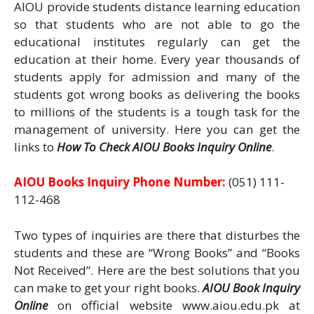
AIOU provide students distance learning education
so that students who are not able to go the
educational institutes regularly can get the
education at their home. Every year thousands of
students apply for admission and many of the
students got wrong books as delivering the books
to millions of the students is a tough task for the
management of university. Here you can get the
links to
How To Check AIOU Books Inquiry Online
.
AIOU Books Inquiry Phone Number:
(051) 111-
112-468
Two types of inquiries are there that disturbes the
students and these are “Wrong Books” and “Books
Not Received”. Here are the best solutions that you
can make to get your right books.
AIOU Book Inquiry
Online
on official website www.aiou.edu.pk at