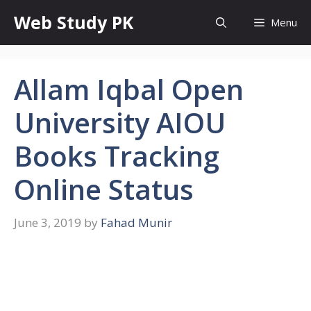
Skip
Web Study PK
Menu
to
content
Allam Iqbal Open
University AIOU
Books Tracking
Online Status
June 3, 2019
by
Fahad Munir