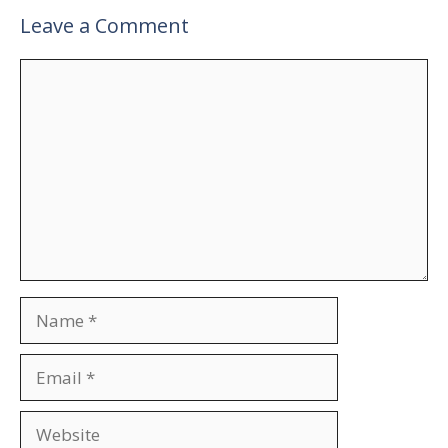
Leave a Comment
Comment
Name
Email
Website