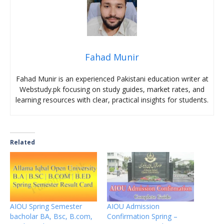
Fahad Munir
Fahad Munir is an experienced Pakistani education writer at
Webstudy.pk focusing on study guides, market rates, and
learning resources with clear, practical insights for students.
Related
AIOU Spring Semester
AIOU Admission
bacholar BA, Bsc, B.com,
Confirmation Spring –