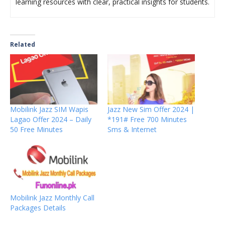
learning resources with clear, practical insights for students.
Related
Mobilink Jazz SIM Wapis
Jazz New Sim Offer 2024 |
Lagao Offer 2024 – Daily
*191# Free 700 Minutes
50 Free Minutes
Sms & Internet
Mobilink Jazz Monthly Call
Packages Details