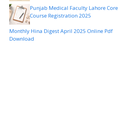
Punjab Medical Faculty Lahore Core
Course Registration 2025
Monthly Hina Digest April 2025 Online Pdf
Download