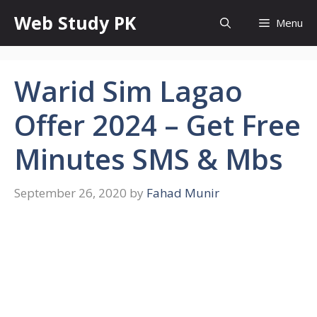
Skip
Web Study PK
Menu
to
content
Warid Sim Lagao
Offer 2024 – Get Free
Minutes SMS & Mbs
September 26, 2020
by
Fahad Munir