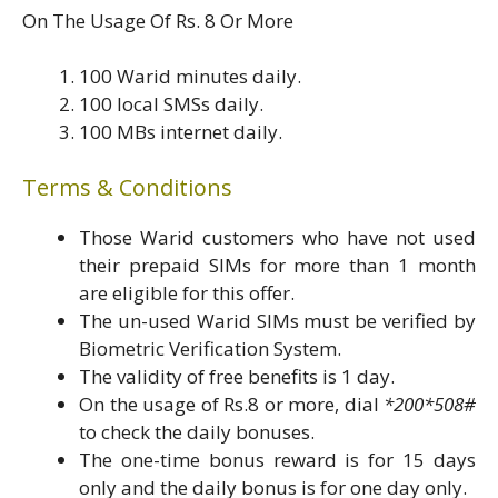
On The Usage Of Rs. 8 Or More
100 Warid minutes daily.
100 local SMSs daily.
100 MBs internet daily.
Terms & Conditions
Those Warid customers who have not used
their prepaid SIMs for more than 1 month
are eligible for this offer.
The un-used Warid SIMs must be verified by
Biometric Verification System.
The validity of free benefits is 1 day.
On the usage of Rs.8 or more, dial
*200*508#
to check the daily bonuses.
The one-time bonus reward is for 15 days
only and the daily bonus is for one day only.