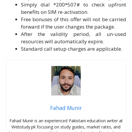
Simply dial *200*507# to check upfront
benefits on SIM re-activation.
Free bonuses of this offer will not be carried
forward if the user changes the package.
After the validity period, all un-used
resources will automatically expire.
Standard call setup charges are applicable.
Fahad Munir
Fahad Munir is an experienced Pakistani education writer at
Webstudy.pk focusing on study guides, market rates, and