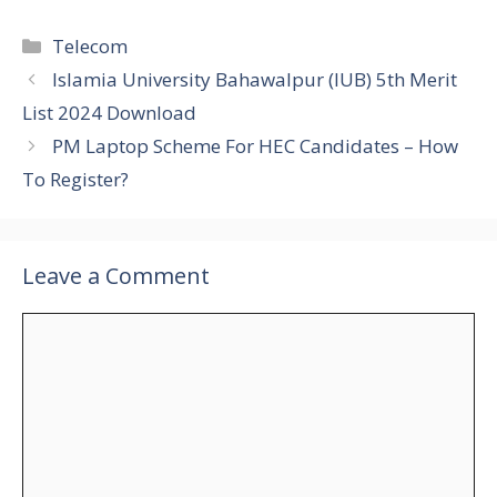
Categories
Telecom
Islamia University Bahawalpur (IUB) 5th Merit
List 2024 Download
PM Laptop Scheme For HEC Candidates – How
To Register?
Leave a Comment
Comment