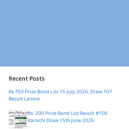
Recent Posts
Rs 750 Prize Bond List 15 July 2026, Draw 107
Result Lahore
Rs. 200 Prize Bond List Result #106
Karachi Draw 15th June 2026