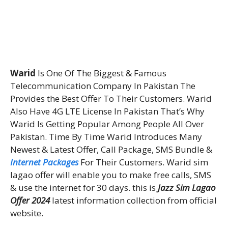
Warid
Is One Of The Biggest & Famous
Telecommunication Company In Pakistan The
Provides the Best Offer To Their Customers. Warid
Also Have 4G LTE License In Pakistan That’s Why
Warid Is Getting Popular Among People All Over
Pakistan. Time By Time Warid Introduces Many
Newest & Latest Offer, Call Package, SMS Bundle &
Internet Packages
For Their Customers. Warid sim
lagao offer will enable you to make free calls, SMS
& use the internet for 30 days. this is
Jazz Sim Lagao
Offer 2024
latest information collection from official
website.