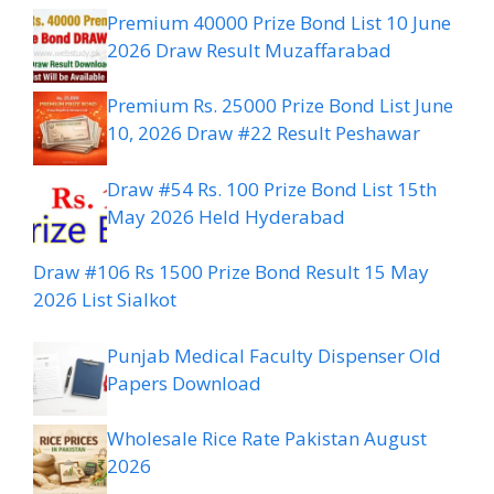
Premium 40000 Prize Bond List 10 June
2026 Draw Result Muzaffarabad
Premium Rs. 25000 Prize Bond List June
10, 2026 Draw #22 Result Peshawar
Draw #54 Rs. 100 Prize Bond List 15th
May 2026 Held Hyderabad
Draw #106 Rs 1500 Prize Bond Result 15 May
2026 List Sialkot
Punjab Medical Faculty Dispenser Old
Papers Download
Wholesale Rice Rate Pakistan August
2026