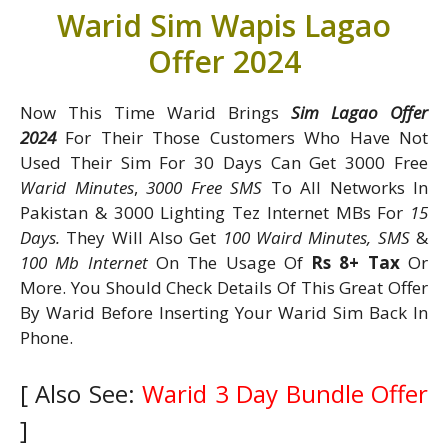
Warid Sim Wapis Lagao
Offer 2024
Now This Time Warid Brings
Sim Lagao Offer
2024
For Their Those Customers Who Have Not
Used Their Sim For 30 Days Can Get 3000 Free
Warid Minutes
,
3000 Free SMS
To All Networks In
Pakistan & 3000 Lighting Tez Internet MBs For
15
Days.
They Will Also Get
100 Waird Minutes, SMS
&
100 Mb Internet
On The Usage Of
Rs 8+ Tax
Or
More. You Should Check Details Of This Great Offer
By Warid Before Inserting Your Warid Sim Back In
Phone.
[ Also See:
Warid 3 Day Bundle Offer
]