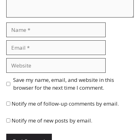
Name
Email
Website
Save my name, email, and website in this
browser for the next time I comment.
Notify me of follow-up comments by email.
Notify me of new posts by email.