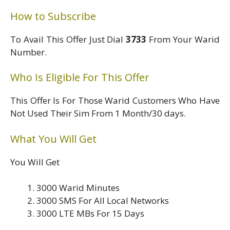
How to Subscribe
To Avail This Offer Just Dial
3733
From Your Warid
Number.
Who Is Eligible For This Offer
This Offer Is For Those Warid Customers Who Have
Not Used Their Sim From 1 Month/30 days.
What You Will Get
You Will Get
3000 Warid Minutes
3000 SMS For All Local Networks
3000 LTE MBs For 15 Days