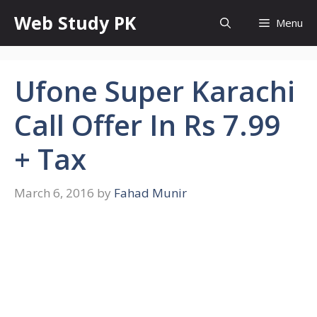
Skip
Web Study PK
Menu
to
content
Ufone Super Karachi
Call Offer In Rs 7.99
+ Tax
March 6, 2016
by
Fahad Munir