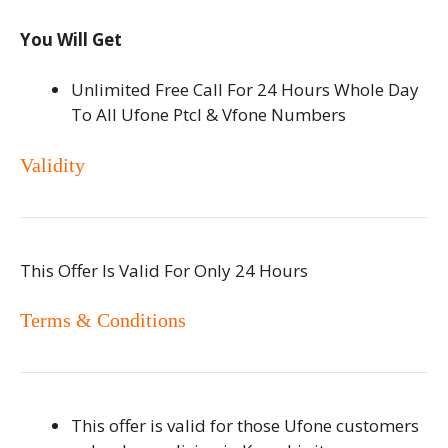
You Will Get
Unlimited Free Call For 24 Hours Whole Day
To All Ufone Ptcl & Vfone Numbers
Validity
This Offer Is Valid For Only 24 Hours
Terms & Conditions
This offer is valid for those Ufone customers