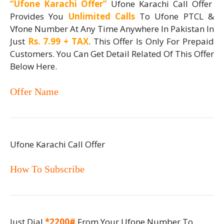
“Ufone Karachi Offer”
Ufone Karachi Call Offer
Provides You
Unlimited Calls
To Ufone PTCL &
Vfone Number At Any Time Anywhere In Pakistan In
Just
Rs. 7.99 + TAX
. This Offer Is Only For Prepaid
Customers. You Can Get Detail Related Of This Offer
Below Here.
Offer Name
Ufone Karachi Call Offer
How To Subscribe
Just Dial
*2200#
From Your Ufone Number To