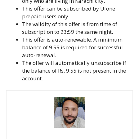
only who are living in Karachi city.
This offer can be subscribed by Ufone
prepaid users only.
The validity of this offer is from time of
subscription to 23:59 the same night.
This offer is auto-renewable. A minimum
balance of 9.55 is required for successful
auto-renewal.
The offer will automatically unsubscribe if
the balance of Rs. 9.55 is not present in the
account.