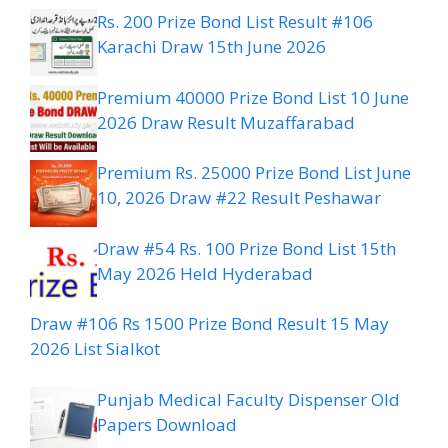
Rs. 200 Prize Bond List Result #106
Karachi Draw 15th June 2026
Premium 40000 Prize Bond List 10 June
2026 Draw Result Muzaffarabad
Premium Rs. 25000 Prize Bond List June
10, 2026 Draw #22 Result Peshawar
Draw #54 Rs. 100 Prize Bond List 15th
May 2026 Held Hyderabad
Draw #106 Rs 1500 Prize Bond Result 15 May
2026 List Sialkot
Punjab Medical Faculty Dispenser Old
Papers Download