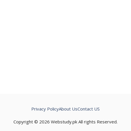
Privacy Policy
About Us
Contact US
Copyright © 2026 Webstudy.pk All rights Reserved.