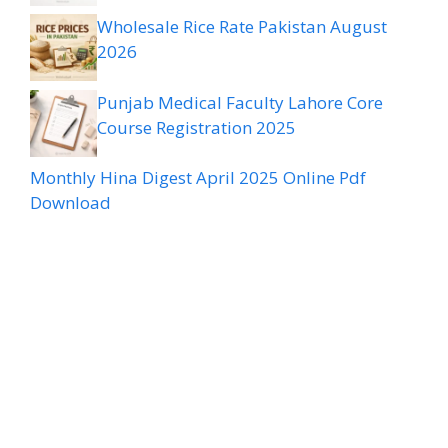
Wholesale Rice Rate Pakistan August
2026
Punjab Medical Faculty Lahore Core
Course Registration 2025
Monthly Hina Digest April 2025 Online Pdf
Download