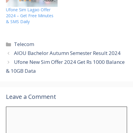
Ufone Sim Lagao Offer
2024 – Get Free Minutes
& SMS Daily
Categories
Telecom
AIOU Bachelor Autumn Semester Result 2024
Ufone New Sim Offer 2024 Get Rs 1000 Balance
& 10GB Data
Leave a Comment
Comment