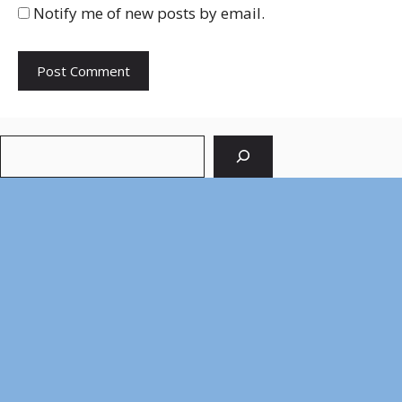
Notify me of new posts by email.
Search