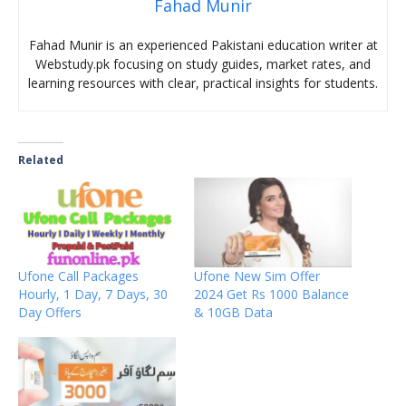
Fahad Munir
Fahad Munir is an experienced Pakistani education writer at
Webstudy.pk focusing on study guides, market rates, and
learning resources with clear, practical insights for students.
Related
Ufone Call Packages
Ufone New Sim Offer
Hourly, 1 Day, 7 Days, 30
2024 Get Rs 1000 Balance
Day Offers
& 10GB Data