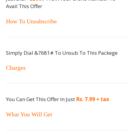
Avail This Offer
How To Unsubscribe
Simply Dial &7681# To Unsub To This Packege
Charges
You Can Get This Offer In Just
Rs. 7.99 + tax
What You Will Get