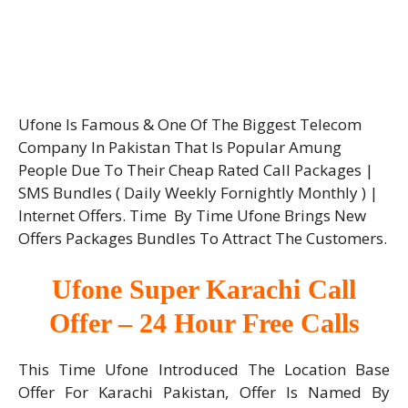
Ufone Is Famous & One Of The Biggest Telecom
Company In Pakistan That Is Popular Amung
People Due To Their Cheap Rated Call Packages |
SMS Bundles ( Daily Weekly Fornightly Monthly ) |
Internet Offers. Time By Time Ufone Brings New
Offers Packages Bundles To Attract The Customers.
Ufone Super Karachi Call
Offer – 24 Hour Free Calls
This Time Ufone Introduced The Location Base
Offer For Karachi Pakistan, Offer Is Named By