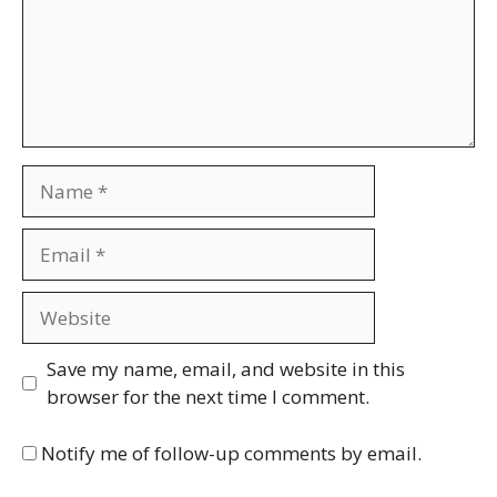
Name
Email
Website
Save my name, email, and website in this
browser for the next time I comment.
Notify me of follow-up comments by email.