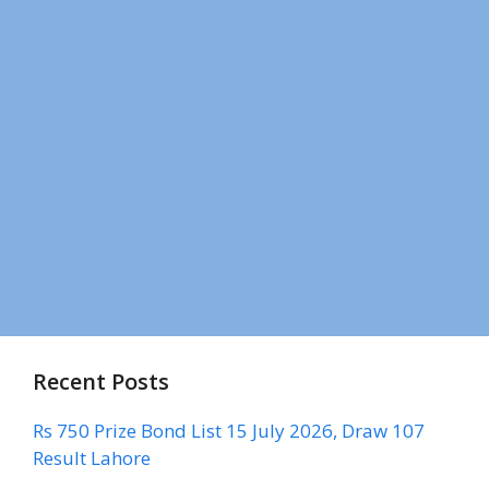
Recent Posts
Rs 750 Prize Bond List 15 July 2026, Draw 107
Result Lahore