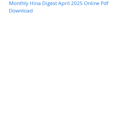
Monthly Hina Digest April 2025 Online Pdf
Download