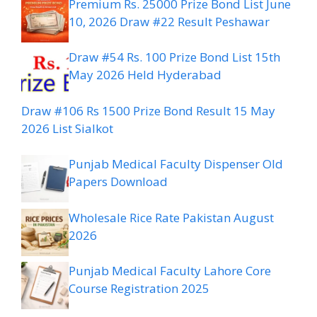
Premium Rs. 25000 Prize Bond List June
10, 2026 Draw #22 Result Peshawar
Draw #54 Rs. 100 Prize Bond List 15th
May 2026 Held Hyderabad
Draw #106 Rs 1500 Prize Bond Result 15 May
2026 List Sialkot
Punjab Medical Faculty Dispenser Old
Papers Download
Wholesale Rice Rate Pakistan August
2026
Punjab Medical Faculty Lahore Core
Course Registration 2025