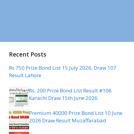
Recent Posts
Rs 750 Prize Bond List 15 July 2026, Draw 107
Result Lahore
Rs. 200 Prize Bond List Result #106
Karachi Draw 15th June 2026
Premium 40000 Prize Bond List 10 June
2026 Draw Result Muzaffarabad