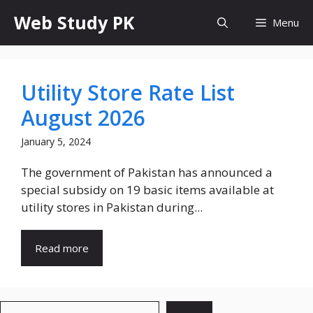
Skip
Web Study PK
Menu
to
content
Utility Store Rate List
August 2026
January 5, 2024
The government of Pakistan has announced a
special subsidy on 19 basic items available at
utility stores in Pakistan during...
Read more
Search