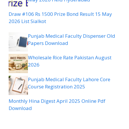
Draw #106 Rs 1500 Prize Bond Result 15 May
2026 List Sialkot
Punjab Medical Faculty Dispenser Old
Papers Download
Wholesale Rice Rate Pakistan August
2026
Punjab Medical Faculty Lahore Core
Course Registration 2025
Monthly Hina Digest April 2025 Online Pdf
Download