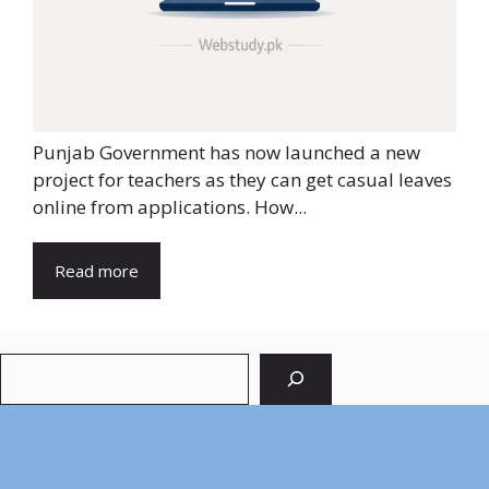
Punjab Government has now launched a new
project for teachers as they can get casual leaves
online from applications. How...
Read more
Search