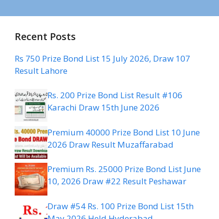
Recent Posts
Rs 750 Prize Bond List 15 July 2026, Draw 107
Result Lahore
Rs. 200 Prize Bond List Result #106
Karachi Draw 15th June 2026
Premium 40000 Prize Bond List 10 June
2026 Draw Result Muzaffarabad
Premium Rs. 25000 Prize Bond List June
10, 2026 Draw #22 Result Peshawar
Draw #54 Rs. 100 Prize Bond List 15th
May 2026 Held Hyderabad