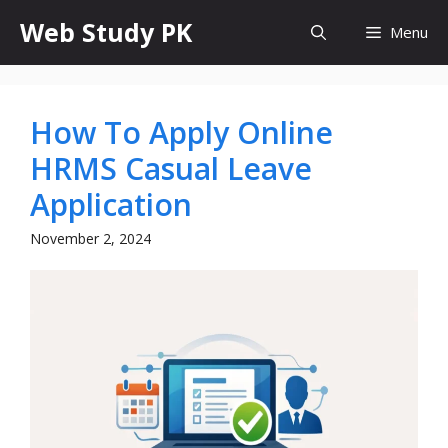
Skip
Web Study PK
Menu
to
content
How To Apply Online
HRMS Casual Leave
Application
November 2, 2024