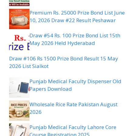
Premium Rs. 25000 Prize Bond List June
10, 2026 Draw #22 Result Peshawar
Draw #54 Rs. 100 Prize Bond List 15th
May 2026 Held Hyderabad
Draw #106 Rs 1500 Prize Bond Result 15 May
2026 List Sialkot
Punjab Medical Faculty Dispenser Old
Papers Download
Wholesale Rice Rate Pakistan August
2026
Punjab Medical Faculty Lahore Core
Course Registration 2025