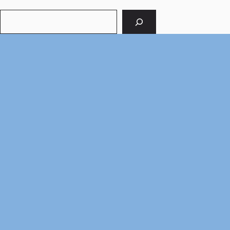
Search