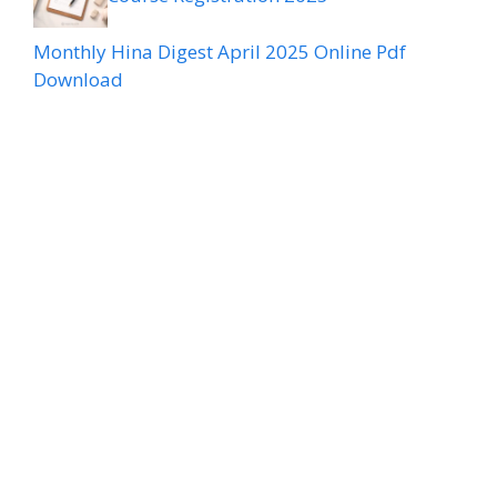
Monthly Hina Digest April 2025 Online Pdf
Download