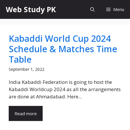
Skip
Web Study PK
Menu
to
content
Kabaddi World Cup 2024
Schedule & Matches Time
Table
September 1, 2022
India Kabaddi Federation is going to host the
Kabaddi Worldcup 2024 as all the arrangements
are done at Ahmadabad. Here...
Read more