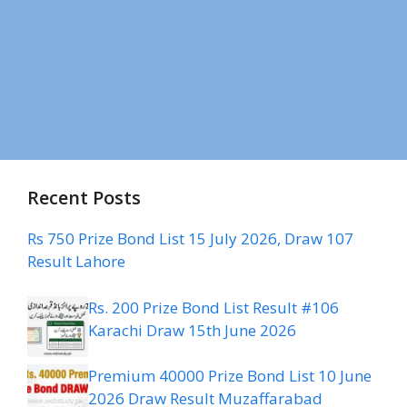
Recent Posts
Rs 750 Prize Bond List 15 July 2026, Draw 107
Result Lahore
Rs. 200 Prize Bond List Result #106
Karachi Draw 15th June 2026
Premium 40000 Prize Bond List 10 June
2026 Draw Result Muzaffarabad