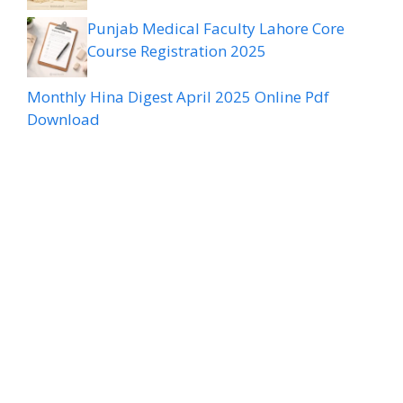
Punjab Medical Faculty Lahore Core
Course Registration 2025
Monthly Hina Digest April 2025 Online Pdf
Download