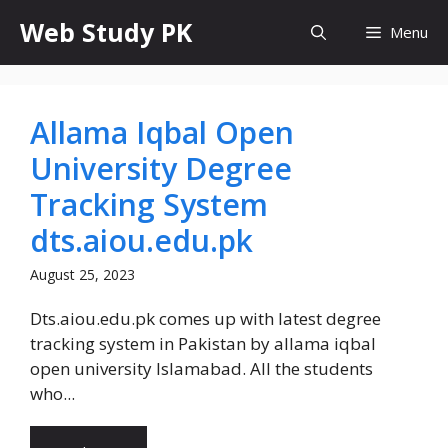
Skip
Web Study PK
Menu
to
content
Allama Iqbal Open
University Degree
Tracking System
dts.aiou.edu.pk
August 25, 2023
Dts.aiou.edu.pk comes up with latest degree
tracking system in Pakistan by allama iqbal
open university Islamabad. All the students
who...