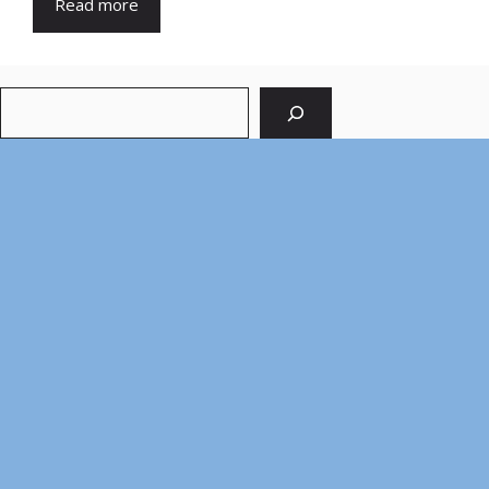
Read more
Search