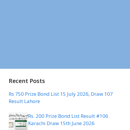
Recent Posts
Rs 750 Prize Bond List 15 July 2026, Draw 107
Result Lahore
Rs. 200 Prize Bond List Result #106
Karachi Draw 15th June 2026