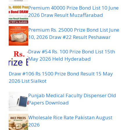
Premium 40000 Prize Bond List 10 June
2026 Draw Result Muzaffarabad
Premium Rs. 25000 Prize Bond List June
10, 2026 Draw #22 Result Peshawar
Draw #54 Rs. 100 Prize Bond List 15th
May 2026 Held Hyderabad
Draw #106 Rs 1500 Prize Bond Result 15 May
2026 List Sialkot
Punjab Medical Faculty Dispenser Old
Papers Download
Wholesale Rice Rate Pakistan August
2026