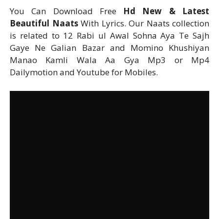
You Can Download Free
Hd New & Latest
Beautiful Naats
With Lyrics. Our Naats collection
is related to 12 Rabi ul Awal Sohna Aya Te Sajh
Gaye Ne Galian Bazar and Momino Khushiyan
Manao Kamli Wala Aa Gya Mp3 or Mp4
Dailymotion and Youtube for Mobiles.