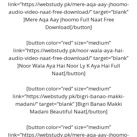
link=”https://webstudy.pk/mere-aqa-aay-jhoomo-
audio-video-naat-free-download/” target=”blank”
]Mere Aqa Aay Jhoomo Full Naat Free
Download[/button]
[button color=”red” size=”medium”
link=”https://webstudy.pk/noor-wala-aya-hai-
audio-video-naat-free-download/” target=”blank”
]Noor Wala Aya Hai Noor Ly K Aya Hai Full
Naat[/button]
[button color=”red” size=”medium”
link=”https://webstudy.pk/bigri-banao-makki-
madani/” target=”blank” ]Bigri Banao Makki
Madani Beautiful Naat[/button]
[button color=”red” size=”medium”
link=”https://webstudy.pk/mere-aqa-aay-jhoomo-