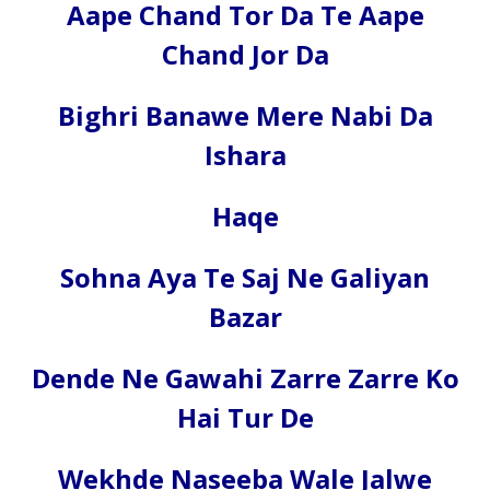
Aape Chand Tor Da Te Aape
Chand Jor Da
Bighri Banawe Mere Nabi Da
Ishara
Haqe
Sohna Aya Te Saj Ne Galiyan
Bazar
Dende Ne Gawahi Zarre Zarre Ko
Hai Tur De
Wekhde Naseeba Wale Jalwe