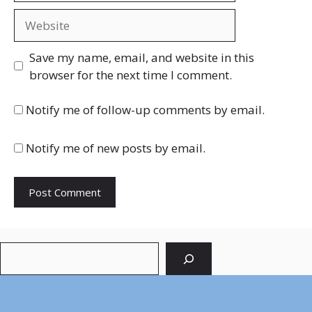
Website
Save my name, email, and website in this
browser for the next time I comment.
Notify me of follow-up comments by email.
Notify me of new posts by email.
Search