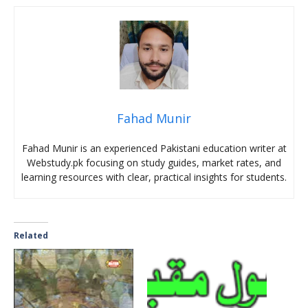
Fahad Munir
Fahad Munir is an experienced Pakistani education writer at
Webstudy.pk focusing on study guides, market rates, and
learning resources with clear, practical insights for students.
Related