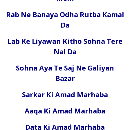
Rab Ne Banaya Odha Rutba Kamal
Da
Lab Ke Liyawan Kitho Sohna Tere
Nal Da
Sohna Aya Te Saj Ne Galiyan
Bazar
Sarkar Ki Amad Marhaba
Aaqa Ki Amad Marhaba
Data Ki Amad Marhaba