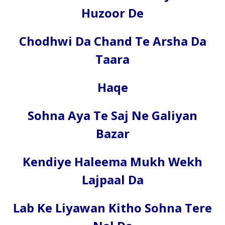
Huzoor De
Chodhwi Da Chand Te Arsha Da
Taara
Haqe
Sohna Aya Te Saj Ne Galiyan
Bazar
Kendiye Haleema Mukh Wekh
Lajpaal Da
Lab Ke Liyawan Kitho Sohna Tere