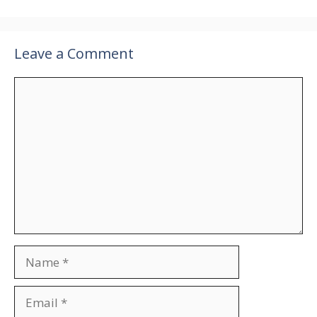
Leave a Comment
Comment
Name
Email