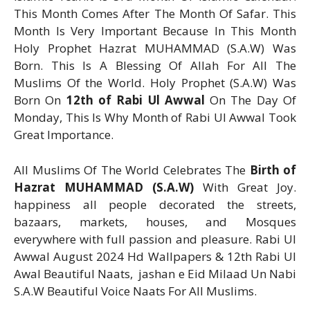
This Month Comes After The Month Of Safar. This
Month Is Very Important Because In This Month
Holy Prophet Hazrat MUHAMMAD (S.A.W) Was
Born. This Is A Blessing Of Allah For All The
Muslims Of the World. Holy Prophet (S.A.W) Was
Born On
12th of Rabi Ul Awwal
On The Day Of
Monday, This Is Why Month of Rabi Ul Awwal Took
Great Importance.
All Muslims Of The World Celebrates The
Birth of
Hazrat MUHAMMAD (S.A.W)
With Great Joy.
happiness all people decorated the streets,
bazaars, markets, houses, and Mosques
everywhere with full passion and pleasure. Rabi Ul
Awwal August 2024 Hd Wallpapers & 12th Rabi Ul
Awal Beautiful Naats, jashan e Eid Milaad Un Nabi
S.A.W Beautiful Voice Naats For All Muslims.