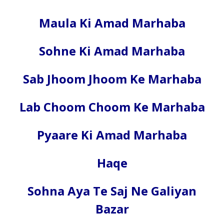
Maula Ki Amad Marhaba
Sohne Ki Amad Marhaba
Sab Jhoom Jhoom Ke Marhaba
Lab Choom Choom Ke Marhaba
Pyaare Ki Amad Marhaba
Haqe
Sohna Aya Te Saj Ne Galiyan
Bazar