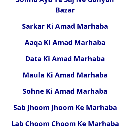
Bazar
Sarkar Ki Amad Marhaba
Aaqa Ki Amad Marhaba
Data Ki Amad Marhaba
Maula Ki Amad Marhaba
Sohne Ki Amad Marhaba
Sab Jhoom Jhoom Ke Marhaba
Lab Choom Choom Ke Marhaba