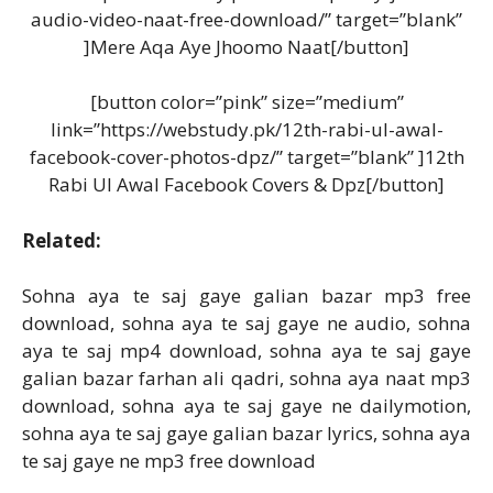
audio-video-naat-free-download/” target=”blank”
]Mere Aqa Aye Jhoomo Naat[/button]
[button color=”pink” size=”medium”
link=”https://webstudy.pk/12th-rabi-ul-awal-
facebook-cover-photos-dpz/” target=”blank” ]12th
Rabi Ul Awal Facebook Covers & Dpz[/button]
Related:
Sohna aya te saj gaye galian bazar mp3 free
download, sohna aya te saj gaye ne audio, sohna
aya te saj mp4 download, sohna aya te saj gaye
galian bazar farhan ali qadri, sohna aya naat mp3
download, sohna aya te saj gaye ne dailymotion,
sohna aya te saj gaye galian bazar lyrics, sohna aya
te saj gaye ne mp3 free download