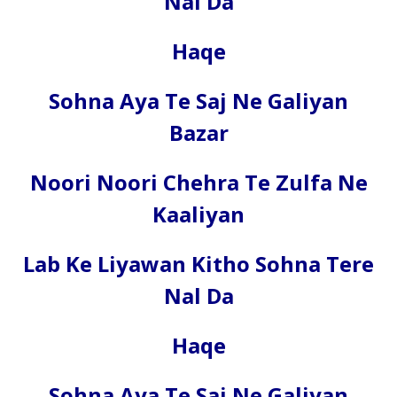
Nal Da
Haqe
Sohna Aya Te Saj Ne Galiyan
Bazar
Noori Noori Chehra Te Zulfa Ne
Kaaliyan
Lab Ke Liyawan Kitho Sohna Tere
Nal Da
Haqe
Sohna Aya Te Saj Ne Galiyan