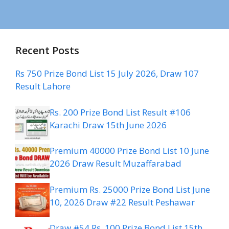
Recent Posts
Rs 750 Prize Bond List 15 July 2026, Draw 107
Result Lahore
Rs. 200 Prize Bond List Result #106
Karachi Draw 15th June 2026
Premium 40000 Prize Bond List 10 June
2026 Draw Result Muzaffarabad
Premium Rs. 25000 Prize Bond List June
10, 2026 Draw #22 Result Peshawar
Draw #54 Rs. 100 Prize Bond List 15th