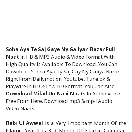
Soha Aya Te Saj Gaye Ny Galiyan Bazar Full
Naat
In HD & MP3 Audio & Video Format With
High Quality Is Available To Download. You Can
Download Sohna Aya Ty Saj Gay Ny Galiya Bazar
Right From Dailymotion, Youtube, Tune.pk &
Playwire In HD & Low HD Format. You Can Also
Download Milad Un Nabi Naats
In Audio Voice
Free From Here. Download mp3 & mp4 Audio
Video Naats.
Rabi Ul Awwal
is a Very Important Month Of the
Islamic Year.It is 3rd Month Of Islamic Calendar.