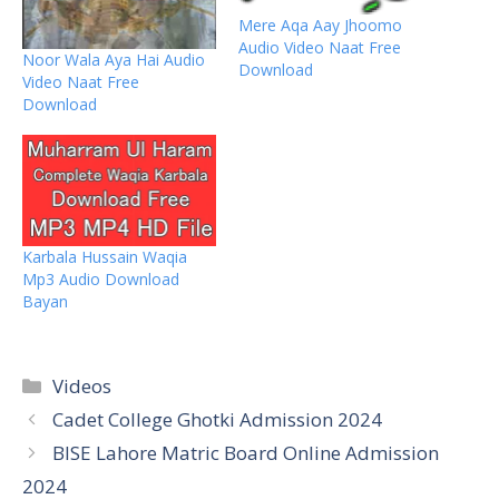
Mere Aqa Aay Jhoomo
Audio Video Naat Free
Noor Wala Aya Hai Audio
Download
Video Naat Free
Download
Karbala Hussain Waqia
Mp3 Audio Download
Bayan
Categories
Videos
Cadet College Ghotki Admission 2024
BISE Lahore Matric Board Online Admission
2024