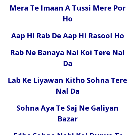
Mera Te Imaan A Tussi Mere Por
Ho
Aap Hi Rab De Aap Hi Rasool Ho
Rab Ne Banaya Nai Koi Tere Nal
Da
Lab Ke Liyawan Kitho Sohna Tere
Nal Da
Sohna Aya Te Saj Ne Galiyan
Bazar