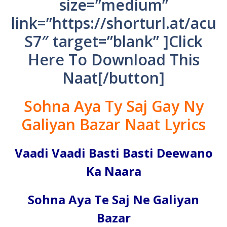
size=”medium”
link=”https://shorturl.at/acu
S7″ target=”blank” ]Click
Here To Download This
Naat[/button]
Sohna Aya Ty Saj Gay Ny
Galiyan Bazar Naat Lyrics
Vaadi Vaadi Basti Basti Deewano
Ka Naara
Sohna Aya Te Saj Ne Galiyan
Bazar