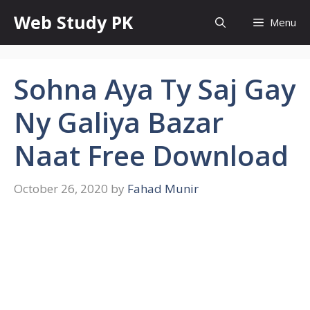
Skip
Web Study PK
Menu
to
content
Sohna Aya Ty Saj Gay
Ny Galiya Bazar
Naat Free Download
October 26, 2020
by
Fahad Munir