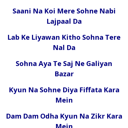
Saani Na Koi Mere Sohne Nabi
Lajpaal Da
Lab Ke Liyawan Kitho Sohna Tere
Nal Da
Sohna Aya Te Saj Ne Galiyan
Bazar
Kyun Na Sohne Diya Fiffata Kara
Mein
Dam Dam Odha Kyun Na Zikr Kara
Mein