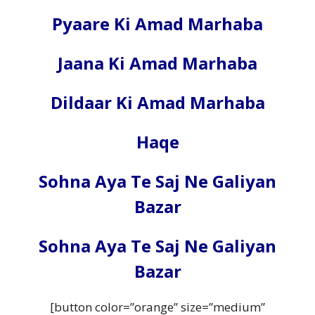
Pyaare Ki Amad Marhaba
Jaana Ki Amad Marhaba
Dildaar Ki Amad Marhaba
Haqe
Sohna Aya Te Saj Ne Galiyan
Bazar
Sohna Aya Te Saj Ne Galiyan
Bazar
[button color=”orange” size=”medium”