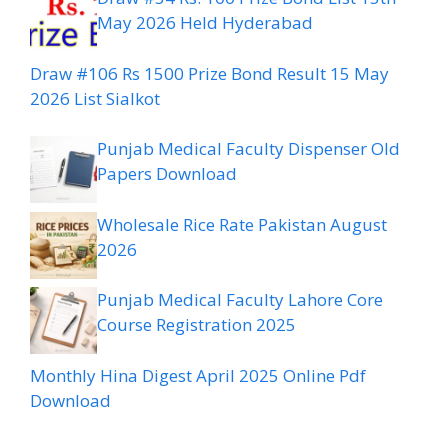
May 2026 Held Hyderabad
Draw #106 Rs 1500 Prize Bond Result 15 May
2026 List Sialkot
Punjab Medical Faculty Dispenser Old
Papers Download
Wholesale Rice Rate Pakistan August
2026
Punjab Medical Faculty Lahore Core
Course Registration 2025
Monthly Hina Digest April 2025 Online Pdf
Download