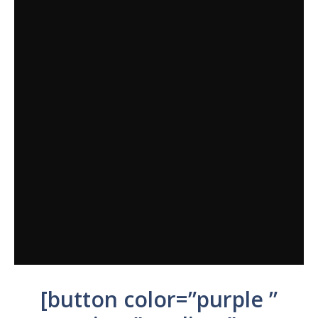
[button color=”purple ”