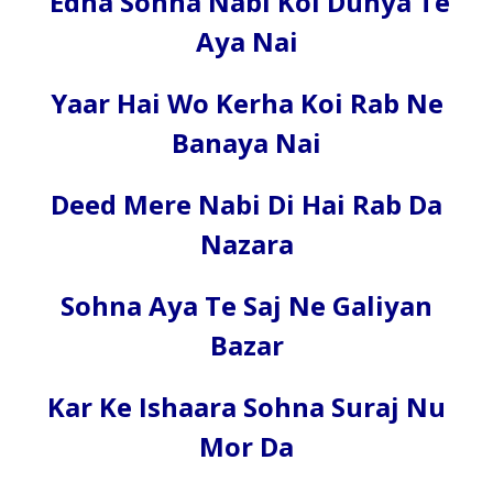
Edha Sohna Nabi Koi Dunya Te
Aya Nai
Yaar Hai Wo Kerha Koi Rab Ne
Banaya Nai
Deed Mere Nabi Di Hai Rab Da
Nazara
Sohna Aya Te Saj Ne Galiyan
Bazar
Kar Ke Ishaara Sohna Suraj Nu
Mor Da