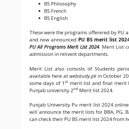
BS Philosophy
BS French
BS English
These were the programs offerered by PU a
and now announced
PU BS merit list 202
PU All Programs Merit List 2024
. Merit List
admission in relivent departments.
Merit List also consists of Students per
available here at
webstudy.pk
in October 2
st
some days of 1
merit list and final merit l
nd
Punjab university 2
Merit list 2024.
Punjab University Pu merit list 2024 online 
will announce the merit lists for BBA, PG,
can check their PU BS merit list 2024 from h