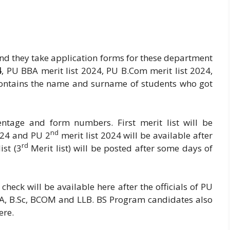
nd they take application forms for these department
4
, PU BBA merit list 2024, PU B.Com merit list 2024,
 contains the name and surname of students who got
centage and form numbers. First merit list will be
nd
024 and PU 2
merit list 2024 will be available after
rd
ist (3
Merit list) will be posted after some days of
check will be available here after the officials of PU
 BA, B.Sc, BCOM and LLB. BS Program candidates also
ere.