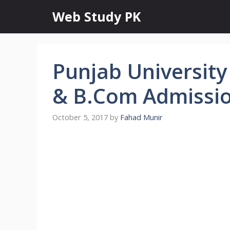
Skip
Web Study PK
to
content
Punjab University
& B.Com Admissi
October 5, 2017
by
Fahad Munir