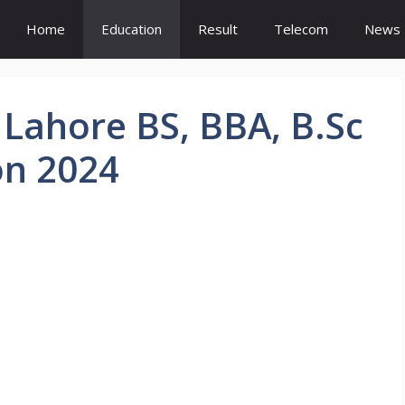
Home
Education
Result
Telecom
News
 Lahore BS, BBA, B.Sc
on 2024