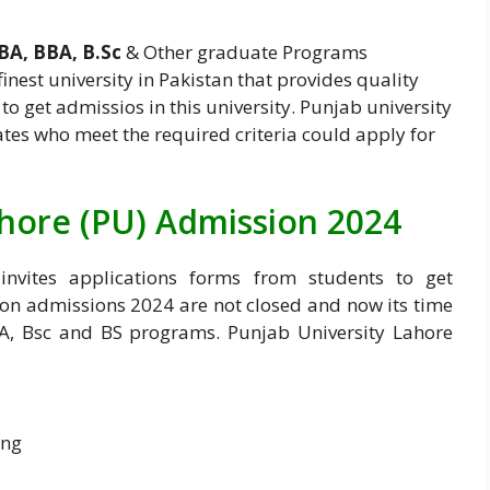
BA, BBA, B.Sc
& Other graduate Programs
 finest university in Pakistan that provides quality
to get admissios in this university. Punjab university
tes who meet the required criteria could apply for
ahore (PU) Admission 2024
invites applications forms from students to get
ion admissions 2024 are not closed and now its time
A, Bsc and BS programs. Punjab University Lahore
ing