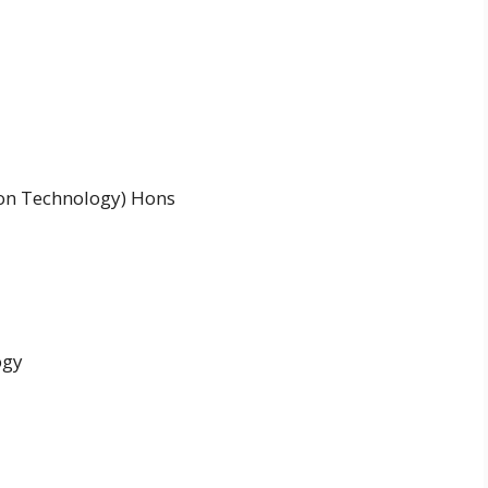
ion Technology) Hons
ogy