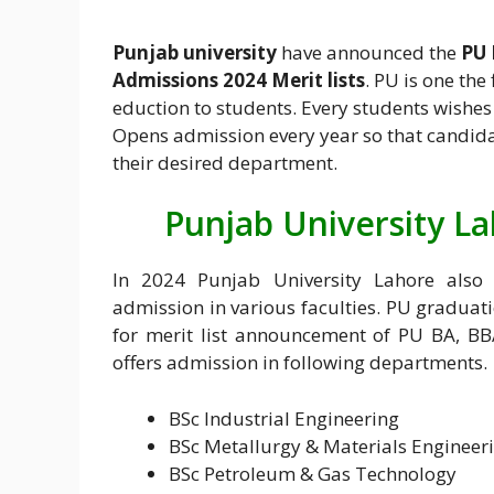
Punjab university
have announced the
PU 
Admissions 2024 Merit lists
. PU is one the
eduction to students. Every students wishes 
Opens admission every year so that candida
their desired department.
Punjab University L
In 2024 Punjab University Lahore also 
admission in various faculties. PU graduat
for merit list announcement of PU BA, BB
offers admission in following departments.
BSc Industrial Engineering
BSc Metallurgy & Materials Engineer
BSc Petroleum & Gas Technology