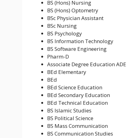
BS (Hons) Nursing
BS (Hons) Optometry
BSc Physician Assistant
BSc Nursing
BS Psychology
BS Information Technology
BS Software Engineering
Pharm-D
Associate Degree Education ADE
BEd Elementary
BEd
BEd Science Education
BEd Secondary Education
BEd Technical Education
BS Islamic Studies
BS Political Science
BS Mass Communication
BS Communication Studies