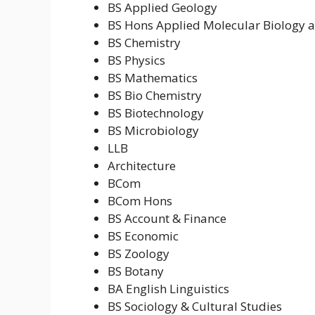
BS Applied Geology
BS Hons Applied Molecular Biology a
BS Chemistry
BS Physics
BS Mathematics
BS Bio Chemistry
BS Biotechnology
BS Microbiology
LLB
Architecture
BCom
BCom Hons
BS Account & Finance
BS Economic
BS Zoology
BS Botany
BA English Linguistics
BS Sociology & Cultural Studies