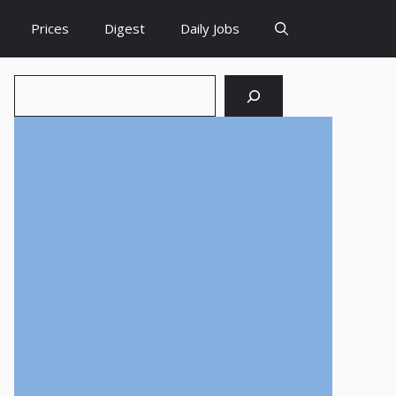
Prices
Digest
Daily Jobs
Search