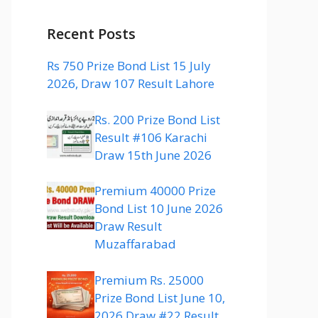
Recent Posts
Rs 750 Prize Bond List 15 July
2026, Draw 107 Result Lahore
Rs. 200 Prize Bond List
Result #106 Karachi
Draw 15th June 2026
Premium 40000 Prize
Bond List 10 June 2026
Draw Result
Muzaffarabad
Premium Rs. 25000
Prize Bond List June 10,
2026 Draw #22 Result