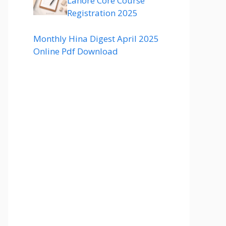
Lahore Core Course
Registration 2025
Monthly Hina Digest April 2025
Online Pdf Download