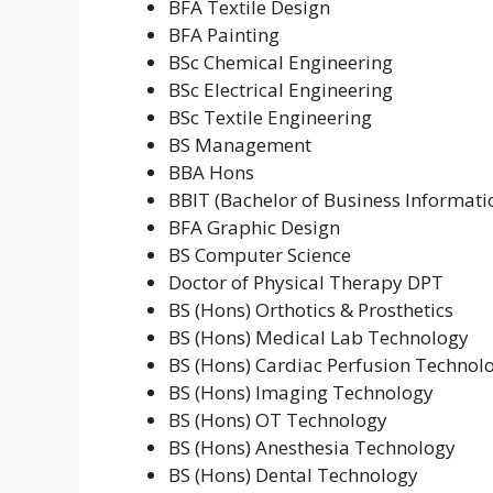
BFA Textile Design
BFA Painting
BSc Chemical Engineering
BSc Electrical Engineering
BSc Textile Engineering
BS Management
BBA Hons
BBIT (Bachelor of Business Informat
BFA Graphic Design
BS Computer Science
Doctor of Physical Therapy DPT
BS (Hons) Orthotics & Prosthetics
BS (Hons) Medical Lab Technology
BS (Hons) Cardiac Perfusion Technol
BS (Hons) Imaging Technology
BS (Hons) OT Technology
BS (Hons) Anesthesia Technology
BS (Hons) Dental Technology