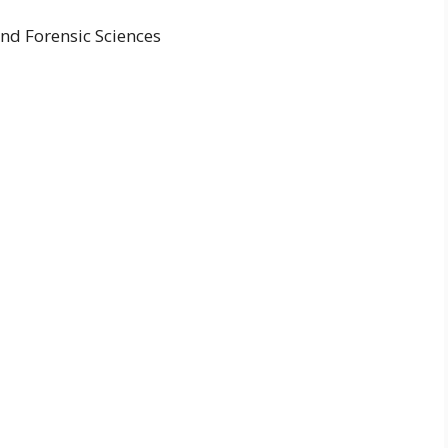
nd Forensic Sciences