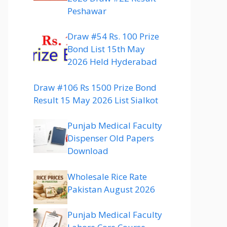
Peshawar
Draw #54 Rs. 100 Prize
Bond List 15th May
2026 Held Hyderabad
Draw #106 Rs 1500 Prize Bond
Result 15 May 2026 List Sialkot
Punjab Medical Faculty
Dispenser Old Papers
Download
Wholesale Rice Rate
Pakistan August 2026
Punjab Medical Faculty