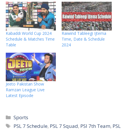
Kabaddi World Cup 2024
Raiwind Tableegi Ijtema
Schedule & Matches Time
Time, Date & Schedule
Table
2024
Jeeto Pakistan Show
Ramzan League Live
Latest Episode
Categories
Sports
Tags
PSL 7 Schedule
,
PSL 7 Squad
,
PSl 7th Team
,
PSL