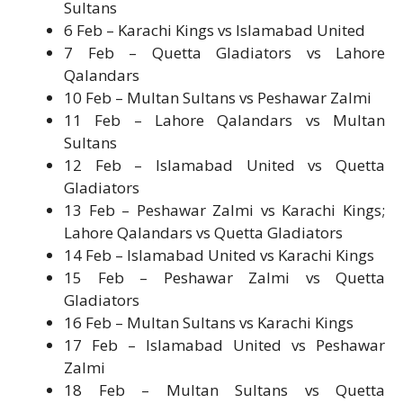
Sultans
6 Feb – Karachi Kings vs Islamabad United
7 Feb – Quetta Gladiators vs Lahore
Qalandars
10 Feb – Multan Sultans vs Peshawar Zalmi
11 Feb – Lahore Qalandars vs Multan
Sultans
12 Feb – Islamabad United vs Quetta
Gladiators
13 Feb – Peshawar Zalmi vs Karachi Kings;
Lahore Qalandars vs Quetta Gladiators
14 Feb – Islamabad United vs Karachi Kings
15 Feb – Peshawar Zalmi vs Quetta
Gladiators
16 Feb – Multan Sultans vs Karachi Kings
17 Feb – Islamabad United vs Peshawar
Zalmi
18 Feb – Multan Sultans vs Quetta