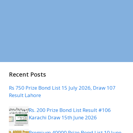
Recent Posts
Rs 750 Prize Bond List 15 July 2026, Draw 107
Result Lahore
Rs. 200 Prize Bond List Result #106
Karachi Draw 15th June 2026
Premium 40000 Prize Bond List 10 June