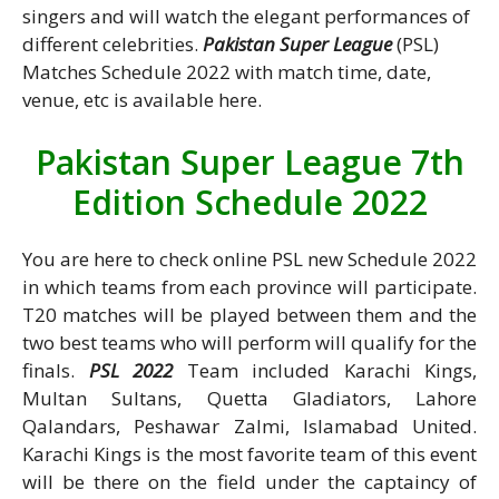
singers and will watch the elegant performances of
different celebrities.
Pakistan Super League
(PSL)
Matches Schedule 2022 with match time, date,
venue, etc is available here.
Pakistan Super League 7th
Edition Schedule 2022
You are here to check online PSL new Schedule 2022
in which teams from each province will participate.
T20 matches will be played between them and the
two best teams who will perform will qualify for the
finals.
PSL 2022
Team included Karachi Kings,
Multan Sultans, Quetta Gladiators, Lahore
Qalandars, Peshawar Zalmi, Islamabad United.
Karachi Kings is the most favorite team of this event
will be there on the field under the captaincy of