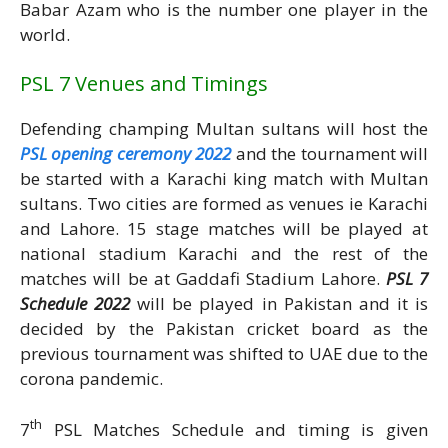
Babar Azam who is the number one player in the
world.
PSL 7 Venues and Timings
Defending champing Multan sultans will host the
PSL opening ceremony 2022
and the tournament will
be started with a Karachi king match with Multan
sultans. Two cities are formed as venues ie Karachi
and Lahore. 15 stage matches will be played at
national stadium Karachi and the rest of the
matches will be at Gaddafi Stadium Lahore.
PSL 7
Schedule 2022
will be played in Pakistan and it is
decided by the Pakistan cricket board as the
previous tournament was shifted to UAE due to the
corona pandemic.
th
7
PSL Matches Schedule and timing is given