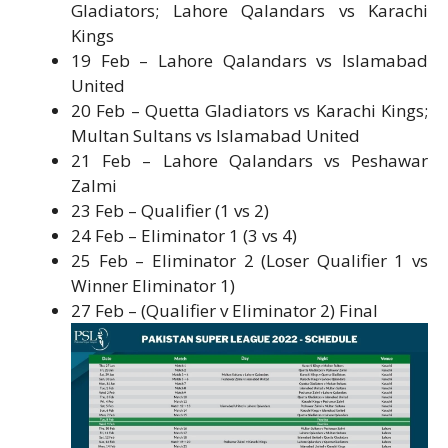
Gladiators; Lahore Qalandars vs Karachi
Kings
19 Feb – Lahore Qalandars vs Islamabad
United
20 Feb – Quetta Gladiators vs Karachi Kings;
Multan Sultans vs Islamabad United
21 Feb – Lahore Qalandars vs Peshawar
Zalmi
23 Feb – Qualifier (1 vs 2)
24 Feb – Eliminator 1 (3 vs 4)
25 Feb – Eliminator 2 (Loser Qualifier 1 vs
Winner Eliminator 1)
27 Feb – (Qualifier v Eliminator 2) Final