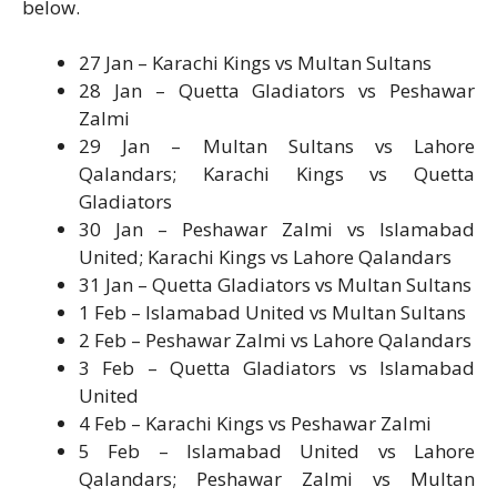
below.
27 Jan – Karachi Kings vs Multan Sultans
28 Jan – Quetta Gladiators vs Peshawar
Zalmi
29 Jan – Multan Sultans vs Lahore
Qalandars; Karachi Kings vs Quetta
Gladiators
30 Jan – Peshawar Zalmi vs Islamabad
United; Karachi Kings vs Lahore Qalandars
31 Jan – Quetta Gladiators vs Multan Sultans
1 Feb – Islamabad United vs Multan Sultans
2 Feb – Peshawar Zalmi vs Lahore Qalandars
3 Feb – Quetta Gladiators vs Islamabad
United
4 Feb – Karachi Kings vs Peshawar Zalmi
5 Feb – Islamabad United vs Lahore
Qalandars; Peshawar Zalmi vs Multan