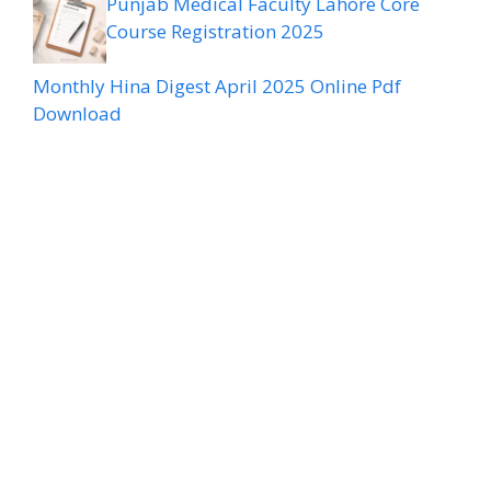
Punjab Medical Faculty Lahore Core
Course Registration 2025
Monthly Hina Digest April 2025 Online Pdf
Download