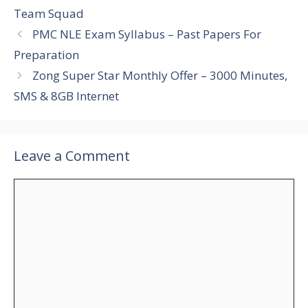
Team Squad
PMC NLE Exam Syllabus – Past Papers For
Preparation
Zong Super Star Monthly Offer – 3000 Minutes,
SMS & 8GB Internet
Leave a Comment
Comment