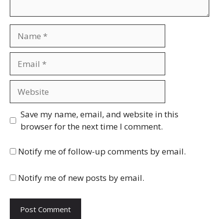
Name
Email
Website
Save my name, email, and website in this
browser for the next time I comment.
Notify me of follow-up comments by email.
Notify me of new posts by email.