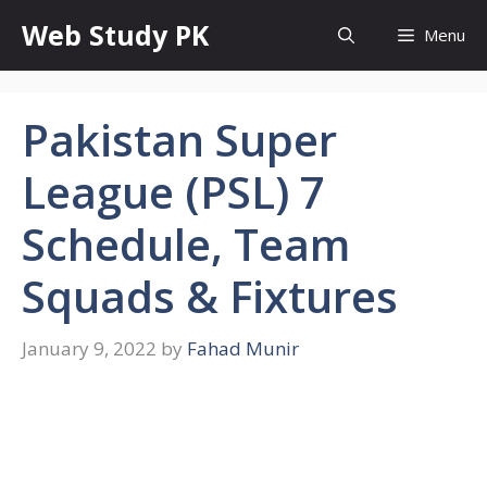
Skip
Web Study PK
Menu
to
content
Pakistan Super
League (PSL) 7
Schedule, Team
Squads & Fixtures
January 9, 2022
by
Fahad Munir