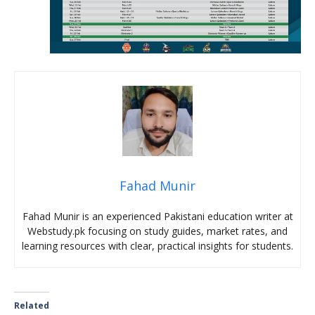
Fahad Munir
Fahad Munir is an experienced Pakistani education writer at
Webstudy.pk focusing on study guides, market rates, and
learning resources with clear, practical insights for students.
Related