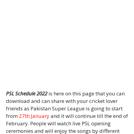
PSL Schedule 2022
is here on this page that you can
download and can share with your cricket lover
friends as Pakistan Super League is going to start
from
27th January
and it will continue till the end of
February. People will watch live PSL opening
ceremonies and will enjoy the songs by different