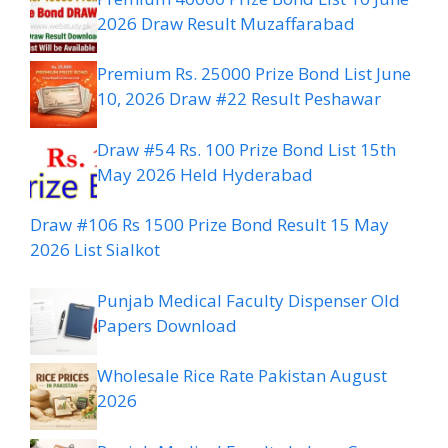
2026 Draw Result Muzaffarabad
Premium Rs. 25000 Prize Bond List June
10, 2026 Draw #22 Result Peshawar
Draw #54 Rs. 100 Prize Bond List 15th
May 2026 Held Hyderabad
Draw #106 Rs 1500 Prize Bond Result 15 May
2026 List Sialkot
Punjab Medical Faculty Dispenser Old
Papers Download
Wholesale Rice Rate Pakistan August
2026