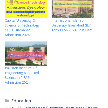
Capital University Of
International Islamic
Science & Technology
University Islamabad (IIU)
CUST Islamabad
Admission 2024 Last Date
Admission 2024
Pakistan Institute Of
Engineering & Applied
Sciences (PIEAS)
Admission 2024
Categories
Education
NUML Islamabad Summer Languages Shorts