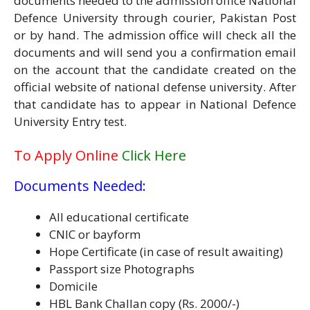
documents needed to the admission office National
Defence University through courier, Pakistan Post
or by hand. The admission office will check all the
documents and will send you a confirmation email
on the account that the candidate created on the
official website of national defense university. After
that candidate has to appear in National Defence
University Entry test.
To Apply Online
Click Here
Documents Needed:
All educational certificate
CNIC or bayform
Hope Certificate (in case of result awaiting)
Passport size Photographs
Domicile
HBL Bank Challan copy (Rs. 2000/-)