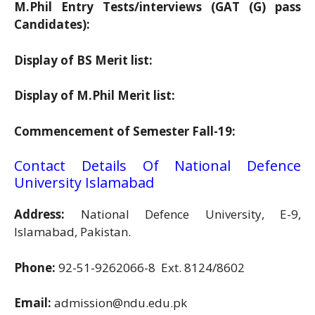
M.Phil Entry Tests/interviews (GAT (G) pass
Candidates):
Display of BS Merit list:
Display of M.Phil Merit list:
Commencement of Semester Fall-19:
Contact Details Of National Defence
University Islamabad
Address:
National Defence University, E-9,
Islamabad, Pakistan.
Phone:
92-51-9262066-8 Ext. 8124/8602
Email:
admission@ndu.edu.pk