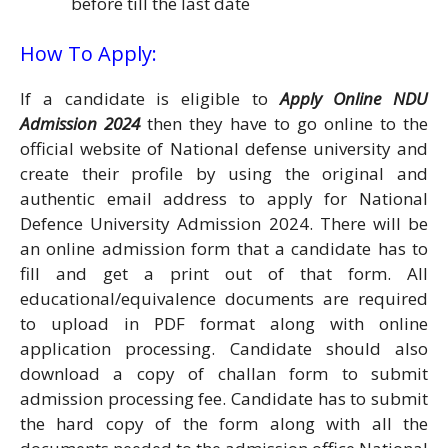
before till the last date
How To Apply:
If a candidate is eligible to
Apply Online
NDU
Admission 2024
then they have to go online to the
official website of National defense university and
create their profile by using the original and
authentic email address to apply for National
Defence University Admission 2024. There will be
an online admission form that a candidate has to
fill and get a print out of that form. All
educational/equivalence documents are required
to upload in PDF format along with online
application processing. Candidate should also
download a copy of challan form to submit
admission processing fee. Candidate has to submit
the hard copy of the form along with all the