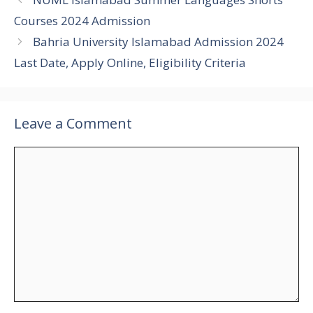
Courses 2024 Admission
Bahria University Islamabad Admission 2024
Last Date, Apply Online, Eligibility Criteria
Leave a Comment
Comment