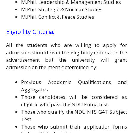
M.Phil. Leadership & Management Studies
M.Phil. Strategic & Nuclear Studies
M.Phil. Conflict & Peace Studies
Eligibility Criteria:
All the students who are willing to apply for
admission should read the eligibility criteria on the
advertisement but the university will grant
admission on the merit determined by:
Previous Academic Qualifications and
Aggregates
Those candidates will be considered as
eligible who pass the NDU Entry Test
Those who qualify the NDU NTS GAT Subject
Test.
Those who submit their application forms