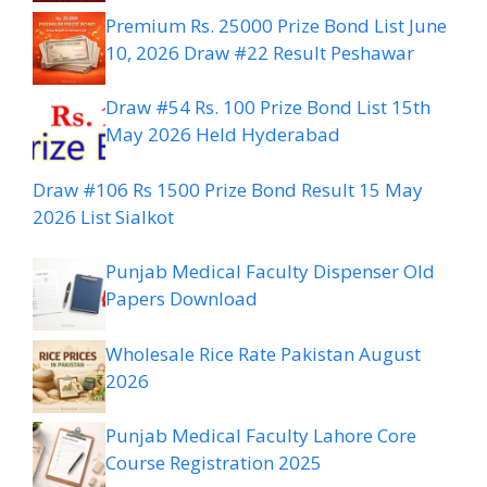
Premium Rs. 25000 Prize Bond List June
10, 2026 Draw #22 Result Peshawar
Draw #54 Rs. 100 Prize Bond List 15th
May 2026 Held Hyderabad
Draw #106 Rs 1500 Prize Bond Result 15 May
2026 List Sialkot
Punjab Medical Faculty Dispenser Old
Papers Download
Wholesale Rice Rate Pakistan August
2026
Punjab Medical Faculty Lahore Core
Course Registration 2025