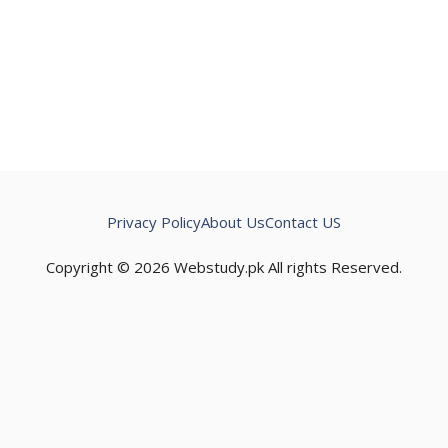
Privacy Policy
About Us
Contact US
Copyright © 2026 Webstudy.pk All rights Reserved.