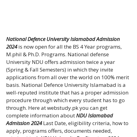
National Defence University Islamabad Admission
2024
is now open for all the BS 4 Year programs,
M.phil & Ph.D. Programs. National defense
University NDU offers admission twice a year
(Spring & Fall Semesters) in which they invite
applications from all over the world on 100% merit
basis. National Defence University Islamabad is a
well-reputed institute that has a proper admission
procedure through which every student has to go
through. Here at webstudy.pk you can get
complete information about
NDU Islamabad
Admission 2024
Last Date, eligibility criteria, how to
apply, programs offers, documents needed,