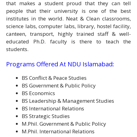
that makes a student proud that they can tell
people that their university is one of the best
institutes in the world. Neat & Clean classrooms,
science labs, computer labs, library, hostel facility,
canteen, transport, highly trained staff & well-
educated Ph.D. faculty is there to teach the
students.
Programs Offered At NDU Islamabad:
BS Conflict & Peace Studies
BS Government & Public Policy
BS Economics
BS Leadership & Management Studies
BS International Relations
BS Strategic Studies
M.Phil. Government & Public Policy
M.Phil. International Relations