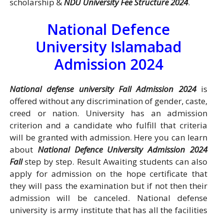
scholarship &
NDU University Fee Structure 2024
.
National Defence
University Islamabad
Admission 2024
National defense university Fall Admission 2024
is
offered without any discrimination of gender, caste,
creed or nation. University has an admission
criterion and a candidate who fulfill that criteria
will be granted with admission. Here you can learn
about
National Defence University Admission 2024
Fall
step by step. Result Awaiting students can also
apply for admission on the hope certificate that
they will pass the examination but if not then their
admission will be canceled. National defense
university is army institute that has all the facilities