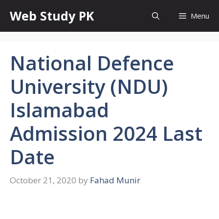
Skip
Web Study PK
Menu
to
content
National Defence
University (NDU)
Islamabad
Admission 2024 Last
Date
October 21, 2020
by
Fahad Munir