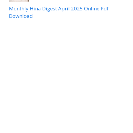
Monthly Hina Digest April 2025 Online Pdf
Download