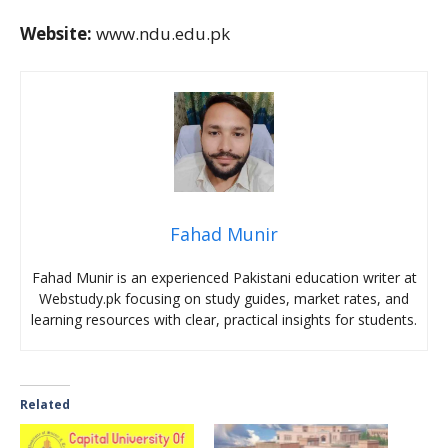
Website:
www.ndu.edu.pk
Fahad Munir
Fahad Munir is an experienced Pakistani education writer at
Webstudy.pk focusing on study guides, market rates, and
learning resources with clear, practical insights for students.
Related