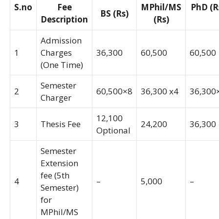
S.no
Fee
MPhil/MS
PhD (R
BS (Rs)
Description
(Rs)
Admission
1
Charges
36,300
60,500
60,500
(One Time)
Semester
2
60,500×8
36,300 x4
36,300
Charger
12,100
3
Thesis Fee
24,200
36,300
Optional
Semester
Extension
fee (5th
4
–
5,000
–
Semester)
for
MPhil/MS