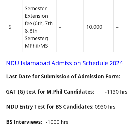
Semester
Extension
fee (6th, 7th
5
–
10,000
–
& 8th
Semester)
MPhil/MS
NDU Islamabad Admission Schedule 2024
Last Date for Submission of Admission Form:
GAT (G) test for M.Phil Candidates:
-1130 hrs
NDU Entry Test for BS Candidates:
0930 hrs
BS Interviews:
-1000 hrs