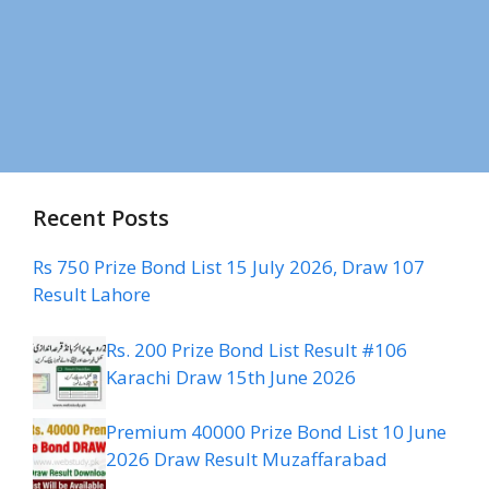
Recent Posts
Rs 750 Prize Bond List 15 July 2026, Draw 107
Result Lahore
Rs. 200 Prize Bond List Result #106
Karachi Draw 15th June 2026
Premium 40000 Prize Bond List 10 June
2026 Draw Result Muzaffarabad