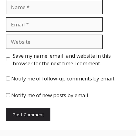
Name
Email
Website
Save my name, email, and website in this
browser for the next time I comment.
Notify me of follow-up comments by email.
Notify me of new posts by email.