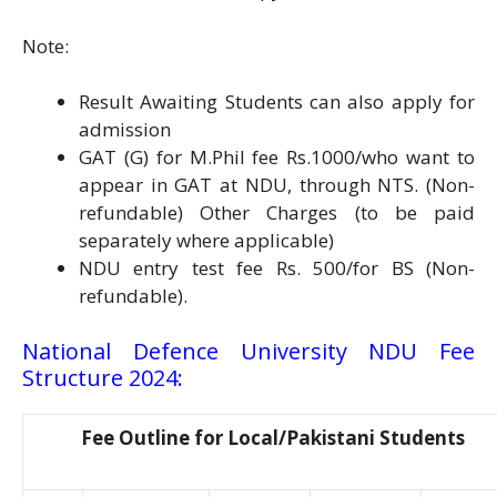
Note:
Result Awaiting Students can also apply for
admission
GAT (G) for M.Phil fee Rs.1000/who want to
appear in GAT at NDU, through NTS. (Non-
refundable) Other Charges (to be paid
separately where applicable)
NDU entry test fee Rs. 500/for BS (Non-
refundable).
National Defence University NDU Fee
Structure 2024:
Fee Outline for Local/Pakistani Students