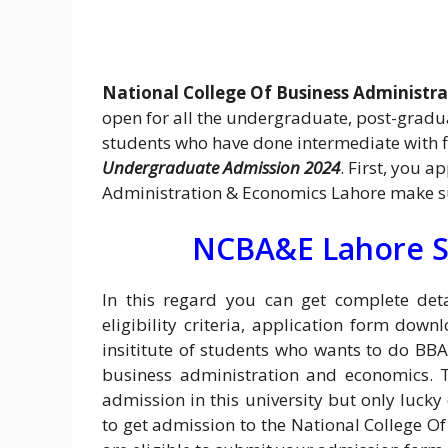
National College Of Business Administr
open for all the undergraduate, post-gradua
students who have done intermediate with f
Undergraduate Admission 2024
. First, you 
Administration & Economics Lahore make sur
NCBA&E Lahore S
In this regard you can get complete de
eligibility criteria, application form downl
insititute of students who wants to do BB
business administration and economics. 
admission in this university but only lucky
to get admission to the National College O