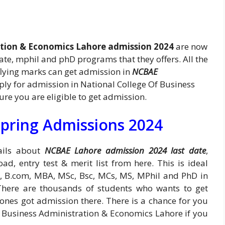
ation & Economics Lahore admission 2024
are now
te, mphil and phD programs that they offers. All the
lying marks can get admission in
NCBAE
apply for admission in National College Of Business
e you are eligible to get admission.
pring Admissions 2024
tails about
NCBAE Lahore admission 2024 last date
,
oad, entry test & merit list from here. This is ideal
A, B.com, MBA, MSc, Bsc, MCs, MS, MPhil and PhD in
There are thousands of students who wants to get
 ones got admission there. There is a chance for you
f Business Administration & Economics Lahore if you