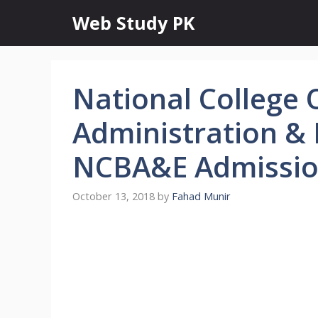
Skip
Web Study PK
to
content
National College 
Administration &
NCBA&E Admissio
October 13, 2018
by
Fahad Munir