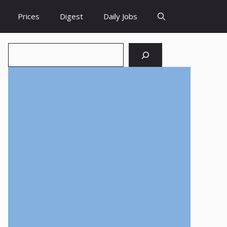
Prices
Digest
Daily Jobs
Search