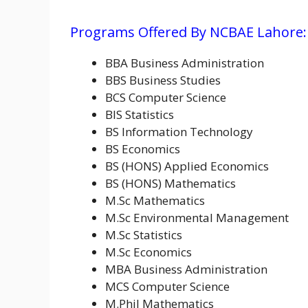
Programs Offered By NCBAE Lahore:
BBA Business Administration
BBS Business Studies
BCS Computer Science
BIS Statistics
BS Information Technology
BS Economics
BS (HONS) Applied Economics
BS (HONS) Mathematics
M.Sc Mathematics
M.Sc Environmental Management
M.Sc Statistics
M.Sc Economics
MBA Business Administration
MCS Computer Science
M.Phil Mathematics