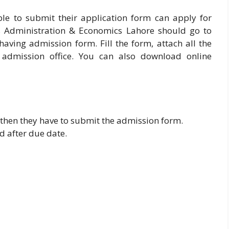
ble to submit their application form can apply for
s Administration & Economics Lahore should go to
aving admission form. Fill the form, attach all the
admission office. You can also download online
t then they have to submit the admission form.
d after due date.