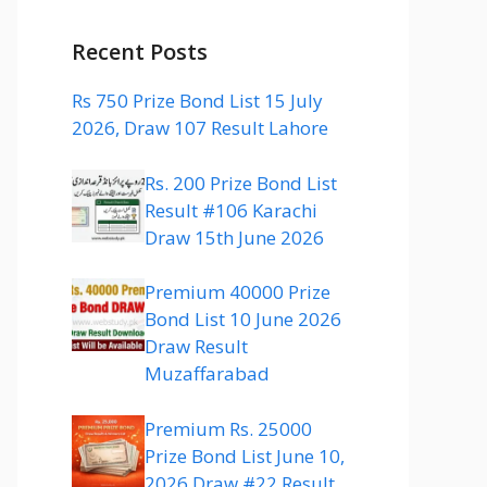
Recent Posts
Rs 750 Prize Bond List 15 July
2026, Draw 107 Result Lahore
Rs. 200 Prize Bond List
Result #106 Karachi
Draw 15th June 2026
Premium 40000 Prize
Bond List 10 June 2026
Draw Result
Muzaffarabad
Premium Rs. 25000
Prize Bond List June 10,
2026 Draw #22 Result