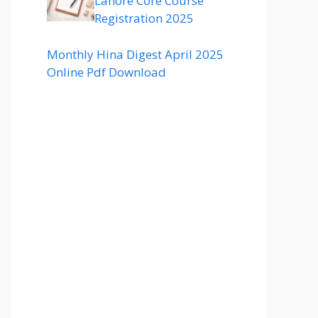
Lahore Core Course
Registration 2025
Monthly Hina Digest April 2025
Online Pdf Download