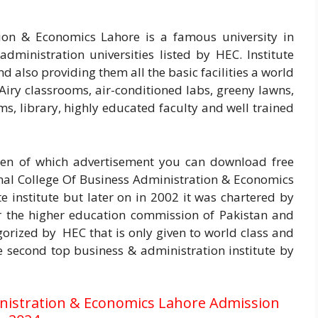
ion & Economics Lahore is a famous university in
dministration universities listed by HEC. Institute
d also providing them all the basic facilities a world
. Airy classrooms, air-conditioned labs, greeny lawns,
s, library, highly educated faculty and well trained
n of which advertisement you can download free
nal College Of Business Administration & Economics
e institute but later on in 2002 it was chartered by
r the higher education commission of Pakistan and
gorized by HEC that is only given to world class and
the second top business & administration institute by
inistration & Economics Lahore Admission