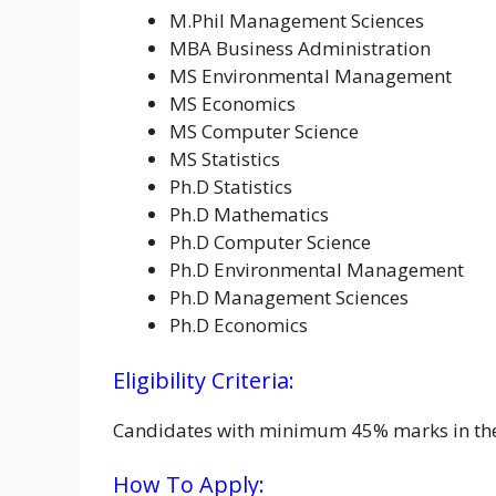
M.Phil Management Sciences
MBA Business Administration
MS Environmental Management
MS Economics
MS Computer Science
MS Statistics
Ph.D Statistics
Ph.D Mathematics
Ph.D Computer Science
Ph.D Environmental Management
Ph.D Management Sciences
Ph.D Economics
Eligibility Criteria:
Candidates with minimum 45% marks in their 
How To Apply: