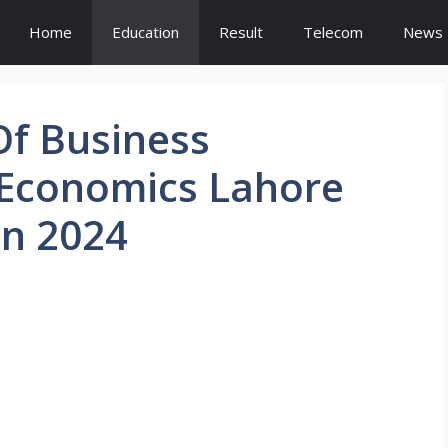
Home
Education
Result
Telecom
News
Of Business
 Economics Lahore
n 2024