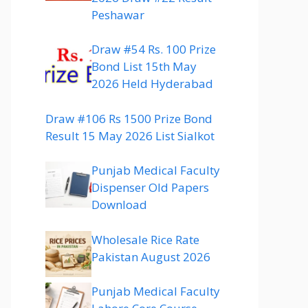
Peshawar
Draw #54 Rs. 100 Prize
Bond List 15th May
2026 Held Hyderabad
Draw #106 Rs 1500 Prize Bond
Result 15 May 2026 List Sialkot
Punjab Medical Faculty
Dispenser Old Papers
Download
Wholesale Rice Rate
Pakistan August 2026
Punjab Medical Faculty