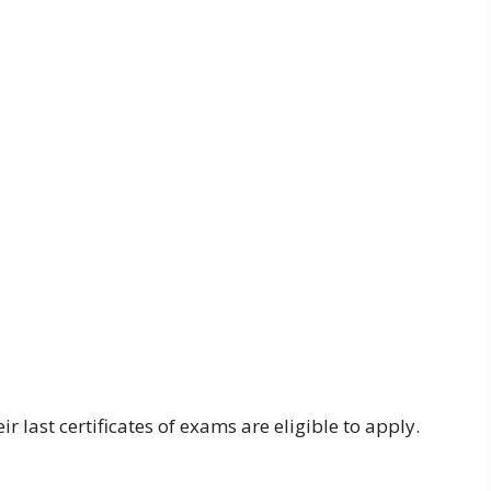
last certificates of exams are eligible to apply.