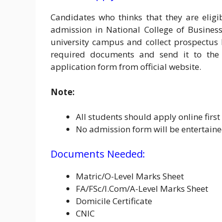
Candidates who thinks that they are eligi
admission in National College of Busines
university campus and collect prospectus h
required documents and send it to the 
application form from official website.
Note:
All students should apply online firs
No admission form will be entertaine
Documents Needed:
Matric/O-Level Marks Sheet
FA/FSc/I.Com/A-Level Marks Sheet
Domicile Certificate
CNIC