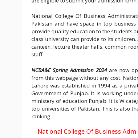
are eligible to submit your admission form.
National College Of Business Administrat
Pakistan and have space in top business a
provide quality education to the students an
class university can provide to its children
canteen, lecture theater halls, common room
staff.
NCBA&E Spring Admission 2024
are now ope
from this webpage without any cost. Natio
Lahore was established in 1994 as a privat
Government of Punjab. It is working unde
ministery of education Punjab. It is W cate
top universities of Pakistan. This is also 
ranking.
National College Of Business Adm